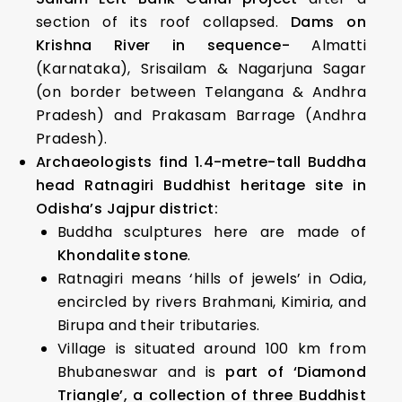
section of its roof collapsed.
Dams on
Krishna River in sequence-
Almatti
(Karnataka), Srisailam & Nagarjuna Sagar
(on border between Telangana & Andhra
Pradesh) and Prakasam Barrage (Andhra
Pradesh).
Archaeologists find 1.4-metre-tall Buddha
head Ratnagiri Buddhist heritage site in
Odisha’s Jajpur district:
Buddha sculptures here are made of
Khondalite stone
.
Ratnagiri means ‘hills of jewels’ in Odia,
encircled by rivers Brahmani, Kimiria, and
Birupa and their tributaries.
Village is situated around 100 km from
Bhubaneswar and is
part of ‘Diamond
Triangle’, a collection of three Buddhist