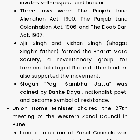
invokes self-respect and honour.
Three laws were:
The Punjab Land
Alienation Act, 1900; The Punjab Land
Colonisation Act, 1906; and The Doab Bari
Act, 1907.
Ajit Singh and Kishan Singh (Bhagat
Singh’s father) formed the
Bharat Mata
Society
, a revolutionary group for
farmers. Lala Lajpat Rai and other leaders
also supported the movement.
Slogan “Pagri Sambhal Jatta” was
coined by Banke Dayal,
nationalist poet,
and became symbol of resistance.
Union Home Minister chaired the 27th
meeting of the Western Zonal Council in
Pune:
Idea of creation
of Zonal Councils was