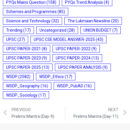
PYQs Mains Question
(158)
PYQs Trend Analysis
(4)
Schemes and Programmes
(85)
Science and Technology
(32)
The Lukmaan Newsline
(20)
Trending
(17)
Uncategorized
(28)
UNION BUDGET
(7)
UPSC
(27)
UPSC CSE MODEL ANSWER-2025
(43)
UPSC PAPER-2021
(8)
UPSC PAPER-2022
(9)
UPSC PAPER-2023
(9)
UPSC PAPER-2024
(13)
UPSC PAPER-2025
(13)
UPSC PAPER ANALYSIS
(9)
WSDP
(2582)
WSDP_Ethics
(17)
WSDP_Geography
(16)
WSDP_PubAD
(16)
WSDP_Sociology
(17)
PREVIOUS
NEXT
Prelims Mantra (Day-9)
Prelims Mantra (Day-11)