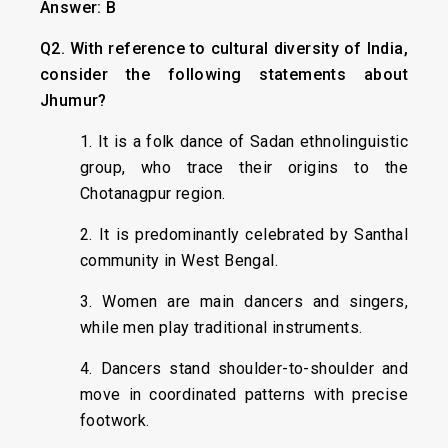
Answer: B
Q2. With reference to cultural diversity of India,
consider the following statements about
Jhumur?
1. It is a folk dance of Sadan ethnolinguistic
group, who trace their origins to the
Chotanagpur region.
2. It is predominantly celebrated by Santhal
community in West Bengal.
3. Women are main dancers and singers,
while men play traditional instruments.
4. Dancers stand shoulder-to-shoulder and
move in coordinated patterns with precise
footwork.