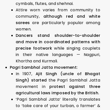
cymbals, flutes, and shehnai.
Attire worn varies from community to
community,
although red and white
sarees
are particularly popular among
women.
Dancers stand shoulder-to-shoulder
and move in coordinated patterns with
precise footwork
while singing couplets
in their native languages — Nagpuri,
Khortha and Kurmali.
Pagri Sambhal Jatta movement:
In 1907,
Ajit Singh (uncle of Bhagat
Singh) started
the Pagri Sambhal Jatta
movement in
protest against three
agricultural laws imposed by the British.
‘Pagri Sambhal Jatta’ literally translates
to ‘take care of your turban, o farmer’ &