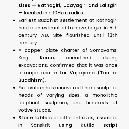
sites — Ratnagiri, Udayagiri and Lalitgiri
— located in a 10-km radius.
Earliest Buddhist settlement at Ratnagiri
has been estimated to have begun in 5th
century AD. Site flourished until 13th
century.
A copper plate charter of Somavamsi
King Karna, unearthed during
excavations, confirmed that it was once
a
major centre for Vajrayana (Tantric
Buddhism).
Excavation has uncovered three sculpted
heads of varying sizes, a monolithic
elephant sculpture, and hundreds of
votive stupas.
Stone tablets
of different sizes, inscribed
in Sanskrit
using
Kutila script