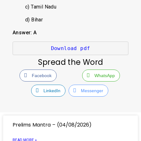
c) Tamil Nadu
d) Bihar
Answer: A
Download pdf
Spread the Word
Facebook
WhatsApp
LinkedIn
Messenger
Prelims Mantra – (04/08/2026)
READ MORE »