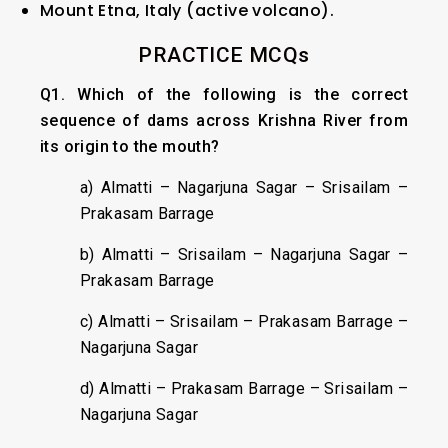
Mount Etna, Italy (active volcano).
PRACTICE MCQs
Q1. Which of the following is the correct
sequence of dams across Krishna River from
its origin to the mouth?
a) Almatti – Nagarjuna Sagar – Srisailam –
Prakasam Barrage
b) Almatti – Srisailam – Nagarjuna Sagar –
Prakasam Barrage
c) Almatti – Srisailam – Prakasam Barrage –
Nagarjuna Sagar
d) Almatti – Prakasam Barrage – Srisailam –
Nagarjuna Sagar