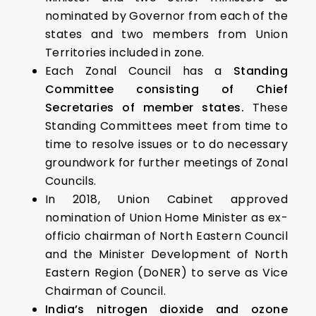
nominated by Governor from each of the
states and two members from Union
Territories included in zone.
Each Zonal Council has a
Standing
Committee
consisting of Chief
Secretaries of member states.
These
Standing Committees meet from time to
time to resolve issues or to do necessary
groundwork for further meetings of Zonal
Councils.
In 2018, Union Cabinet approved
nomination of Union Home Minister as ex-
officio chairman of North Eastern Council
and the Minister Development of North
Eastern Region (DoNER) to serve as Vice
Chairman of Council.
India’s nitrogen dioxide and ozone