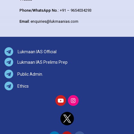
Phone/WhatsApp No.:
+91 – 9654034293
Email:
enquiries@lukmaanias.com
Lukmaan IAS Official
Lukmaan IAS Prelims Prep
Public Admin.
Ethics