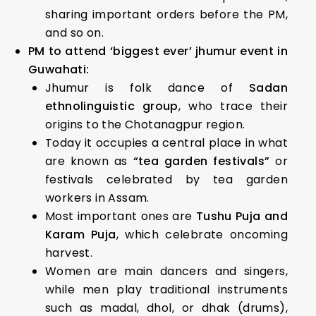
sharing important orders before the PM,
and so on.
PM to attend ‘biggest ever’ jhumur event in
Guwahati:
Jhumur is folk dance of
Sadan
ethnolinguistic group
, who trace their
origins to the Chotanagpur region.
Today it occupies a central place in what
are known as
“tea garden festivals”
or
festivals celebrated by tea garden
workers in Assam.
Most important ones are
Tushu Puja and
Karam Puja
, which celebrate oncoming
harvest.
Women are main dancers and singers,
while men play traditional instruments
such as madal, dhol, or dhak (drums),