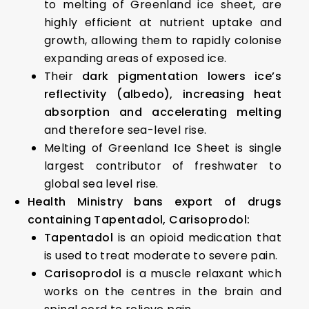
to melting of Greenland ice sheet, are
highly efficient at nutrient uptake and
growth, allowing them to rapidly colonise
expanding areas of exposed ice.
Their
dark pigmentation lowers ice’s
reflectivity (albedo), increasing heat
absorption and accelerating melting
and therefore sea-level rise.
Melting of Greenland Ice Sheet is single
largest contributor of freshwater to
global sea level rise.
Health Ministry bans export of drugs
containing Tapentadol, Carisoprodol:
Tapentadol
is an opioid medication that
is used to treat moderate to severe pain.
Carisoprodol
is a muscle relaxant which
works on the centres in the brain and