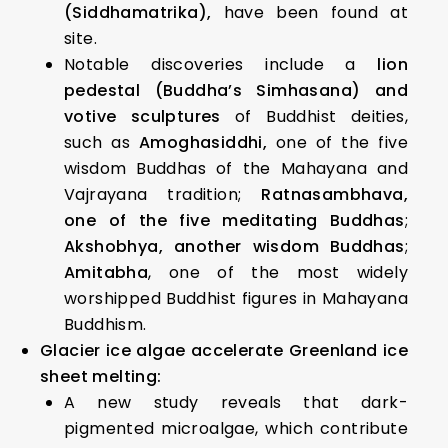
(Siddhamatrika),
have been found at
site.
Notable discoveries include a
lion
pedestal (Buddha’s Simhasana) and
votive sculptures
of Buddhist deities,
such as
Amoghasiddhi,
one of the five
wisdom Buddhas of the Mahayana and
Vajrayana tradition;
Ratnasambhava,
one of the five meditating Buddhas
;
Akshobhya, another wisdom Buddhas
;
Amitabha
, one of the most widely
worshipped Buddhist figures in Mahayana
Buddhism.
Glacier ice algae accelerate Greenland ice
sheet melting:
A new study reveals that dark-
pigmented microalgae, which contribute