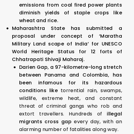
emissions from coal fired power plants
diminish yields of staple crops like
wheat and rice.
Maharashtra State has submitted a
proposal under concept of ‘Maratha
Military Land scape of India’ for UNESCO
World Heritage Status for 12 forts of
Chhatrapati Shivaji Maharaj.
Darien Gap,
a 97-kilometre-long stretch
between Panama and Colombia, has
been infamous for its hazardous
conditions like
torrential rain, swamps,
wildlife, extreme heat, and constant
threat of criminal gangs who rob and
extort travellers. Hundreds of
illegal
migrants cross gap
every day, with an
alarming number of fatalities along way.