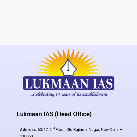
Lukmaan IAS (Head Office)
nd
Address:
60/17, 2
Floor, Old Rajinder Nagar, New Delhi –
110060