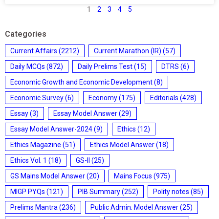
1
2
3
4
5
Categories
Current Affairs
(2212)
Current Marathon (IR)
(57)
Daily MCQs
(872)
Daily Prelims Test
(15)
DTRS
(6)
Economic Growth and Economic Development
(8)
Economic Survey
(6)
Economy
(175)
Editorials
(428)
Essay
(3)
Essay Model Answer
(29)
Essay Model Answer-2024
(9)
Ethics
(12)
Ethics Magazine
(51)
Ethics Model Answer
(18)
Ethics Vol. 1
(18)
GS-II
(25)
GS Mains Model Answer
(20)
Mains Focus
(975)
MIGP PYQs
(121)
PIB Summary
(252)
Polity notes
(85)
Prelims Mantra
(236)
Public Admin. Model Answer
(25)