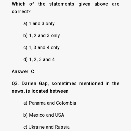
Which of the statements given above are
correct?
a) 1 and 3 only
b) 1, 2 and 3 only
c) 1, 3 and 4 only
d) 1, 2, 3 and 4
Answer: C
Q3. Darien Gap, sometimes mentioned in the
news, is located between –
a) Panama and Colombia
b) Mexico and USA
c) Ukraine and Russia