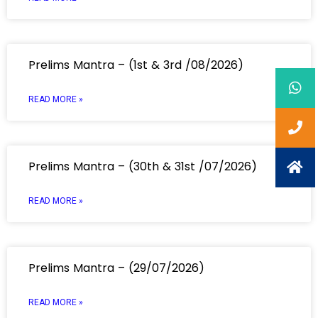
Prelims Mantra – (1st & 3rd /08/2026)
READ MORE »
Prelims Mantra – (30th & 31st /07/2026)
READ MORE »
Prelims Mantra – (29/07/2026)
READ MORE »