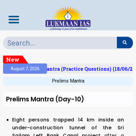
New
t)
Prelims Mantra (Practice Questions) (18/06/202
August 7, 2026
Prelims Mantra
Prelims Mantra (Day-10)
Eight persons trapped 14 km inside an
under-construction tunnel of the Sri
Sailam Left Bank Canal project
after a