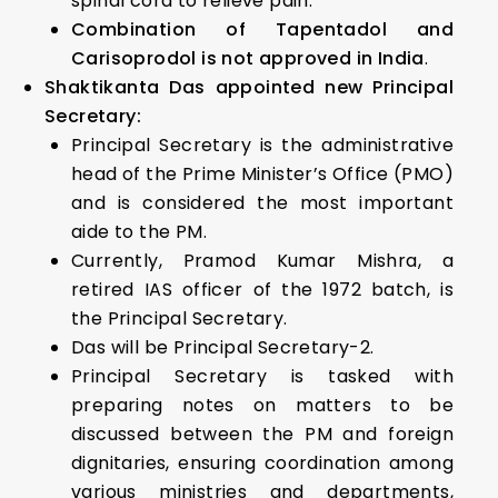
spinal cord to relieve pain.
Combination of Tapentadol and
Carisoprodol is not approved in India
.
Shaktikanta Das appointed new Principal
Secretary:
Principal Secretary is the administrative
head of the Prime Minister’s Office (PMO)
and is considered the most important
aide to the PM.
Currently, Pramod Kumar Mishra, a
retired IAS officer of the 1972 batch, is
the Principal Secretary.
Das will be Principal Secretary-2.
Principal Secretary is tasked with
preparing notes on matters to be
discussed between the PM and foreign
dignitaries, ensuring coordination among
various ministries and departments,