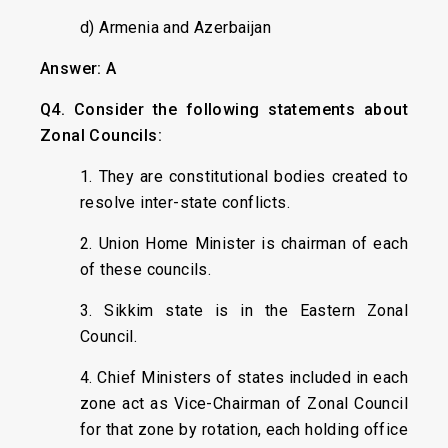
d) Armenia and Azerbaijan
Answer: A
Q4. Consider the following statements about
Zonal Councils:
1. They are constitutional bodies created to
resolve inter-state conflicts.
2. Union Home Minister is chairman of each
of these councils.
3. Sikkim state is in the Eastern Zonal
Council.
4. Chief Ministers of states included in each
zone act as Vice-Chairman of Zonal Council
for that zone by rotation, each holding office