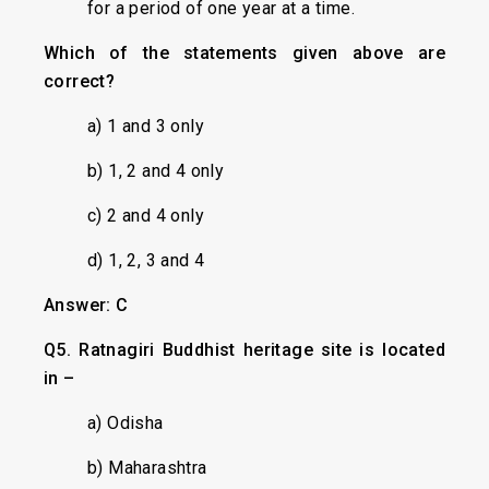
for a period of one year at a time.
Which of the statements given above are
correct?
a) 1 and 3 only
b) 1, 2 and 4 only
c) 2 and 4 only
d) 1, 2, 3 and 4
Answer: C
Q5. Ratnagiri Buddhist heritage site is located
in –
a) Odisha
b) Maharashtra