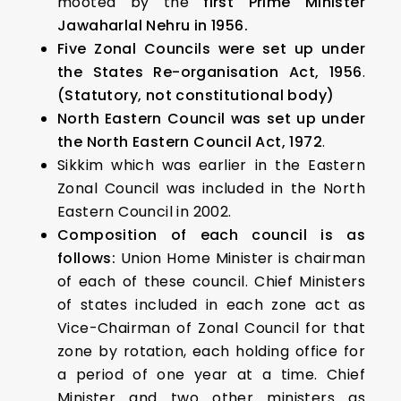
mooted by the
first Prime Minister
Jawaharlal Nehru in 1956.
Five Zonal Councils were set up under
the States Re-organisation Act, 1956
.
(Statutory, not constitutional body)
North Eastern Council was set up under
the North Eastern Council Act, 1972
.
Sikkim which was earlier in the Eastern
Zonal Council was included in the North
Eastern Council in 2002.
Composition of each council is as
follows:
Union Home Minister is chairman
of each of these council. Chief Ministers
of states included in each zone act as
Vice-Chairman of Zonal Council for that
zone by rotation, each holding office for
a period of one year at a time. Chief
Minister and two other ministers as