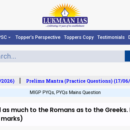
PSC
Topper’s Perspective
Toppers Copy
Testimonials
2026)
Prelims Mantra (Practice Questions) (17/06/
MIGP PYQs
,
PYQs Mains Question
as much to the Romans as to the Greeks. 
0 marks)