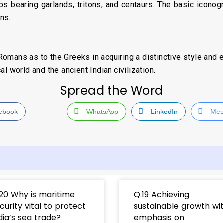
rubs bearing garlands, tritons, and centaurs. The basic icono
ons.
mans as to the Greeks in acquiring a distinctive style and end
l world and the ancient Indian civilization.
Spread the Word
ebook
WhatsApp
LinkedIn
Mes
20 Why is maritime
Q.19 Achieving
curity vital to protect
sustainable growth wi
dia’s sea trade?
emphasis on