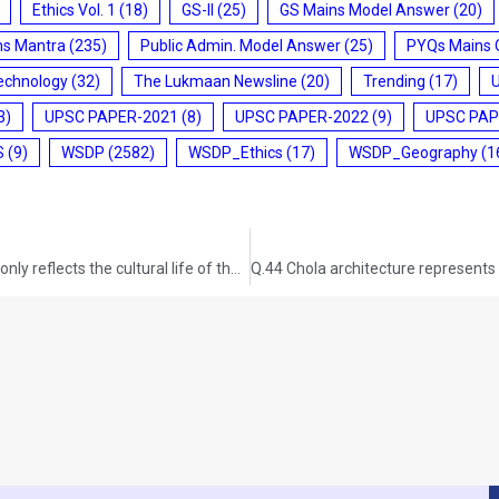
Ethics Vol. 1
(18)
GS-II
(25)
GS Mains Model Answer
(20)
ms Mantra
(235)
Public Admin. Model Answer
(25)
PYQs Mains 
echnology
(32)
The Lukmaan Newsline
(20)
Trending
(17)
3)
UPSC PAPER-2021
(8)
UPSC PAPER-2022
(9)
UPSC PAP
S
(9)
WSDP
(2582)
WSDP_Ethics
(17)
WSDP_Geography
(1
Q.42 Mesolithic rock cut architecture of India not only reflects the cultural life of the times but also a fine aesthetic sense comparable to modern painting. Critically evaluate this comment. GS-I: ART AND CULTURE (UPSC CSE 2015) (200 words/12.5 marks)