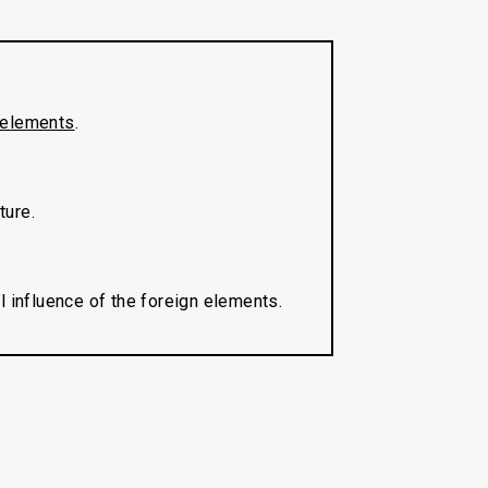
elements
.
ture.
l influence of the foreign elements.