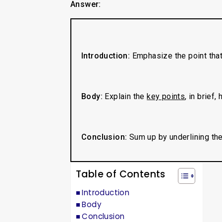
Answer:
Introduction:
Emphasize the point tha
Body:
Explain the
key points
, in brief,
Conclusion:
Sum up by underlining the
Table of Contents
Introduction
Body
Conclusion