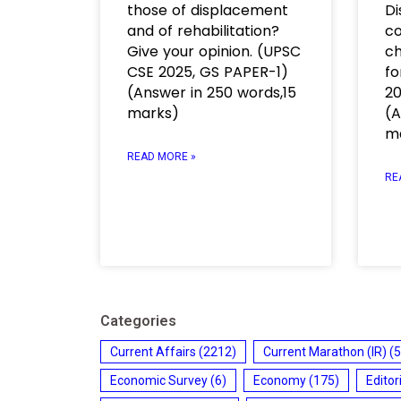
those of displacement
Di
and of rehabilitation?
co
Give your opinion. (UPSC
ch
CSE 2025, GS PAPER-1)
fo
(Answer in 250 words,15
20
marks)
(A
m
READ MORE »
RE
Categories
Current Affairs
(2212)
Current Marathon (IR)
(5
Economic Survey
(6)
Economy
(175)
Editor