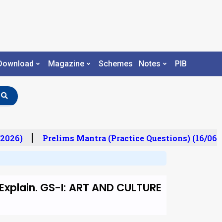
Download
Magazine
Schemes
Notes
PIB
2026)
Prelims Mantra (Practice Questions) (16/06/2
Explain. GS-I: ART AND CULTURE