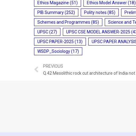
Ethics Magazine
(51)
Ethics Model Answer
(18)
PIB Summary
(252)
Polity notes
(85)
Preli
Schemes and Programmes
(85)
Science and T
UPSC
(27)
UPSC CSE MODEL ANSWER-2025
(4
UPSC PAPER-2025
(13)
UPSC PAPER ANALYSI
WSDP_Sociology
(17)
PREVIOUS