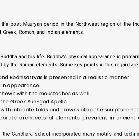
 the post-Mauryan period in the Northwest region of the In
f Greek, Roman, and Indian elements.
Buddha and his life. Buddha’s physical appearance is primari
d by the Roman elements. Some key points in this regard are
nd Bodhisattvas is presented in a realistic manner.
 in appearance.
s shown with the moustaches as well.
 the Greek Sun-god Apollo.
with intricate folds and crowns atop the sculpture hea
porate architectural elements prevalent in ancien
ds, the Gandhara school incorporated many motifs and techni