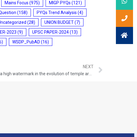
Mains Focus
(975)
MIGP PYQs
(121)
Question
(158)
PYQs Trend Analysis
(4)
Uncategorized
(28)
UNION BUDGET
(7)
ER-2023
(9)
UPSC PAPER-2024
(13)
6)
WSDP_PubAD
(16)
NEXT
Q.44 Chola architecture represents a high watermark in the evolution of temple architecture. Discuss. GS-I: ART AND CULTURE (UPSC CSE 2013) (100 words/5 marks)