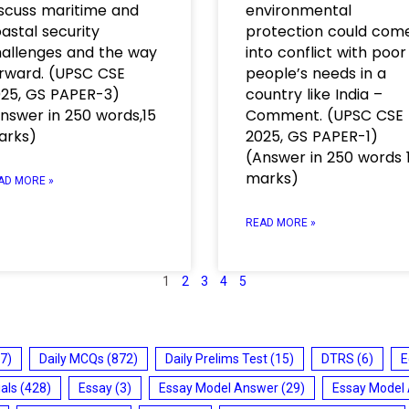
scuss maritime and
environmental
astal security
protection could com
allenges and the way
into conflict with poor
rward. (UPSC CSE
people’s needs in a
25, GS PAPER-3)
country like India –
nswer in 250 words,15
Comment. (UPSC CSE
arks)
2025, GS PAPER-1)
(Answer in 250 words 
marks)
AD MORE »
READ MORE »
1
2
3
4
5
7)
Daily MCQs
(872)
Daily Prelims Test
(15)
DTRS
(6)
E
ials
(428)
Essay
(3)
Essay Model Answer
(29)
Essay Model