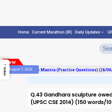
Home
Current Marathon (IR)
Daily Updates
U
New
→
esult)
Prelims Mantra (Practice Questions) (18/06/
Index
August 7, 2026
Q.43 Gandhara sculpture owed 
(UPSC CSE 2014) (150 words/1