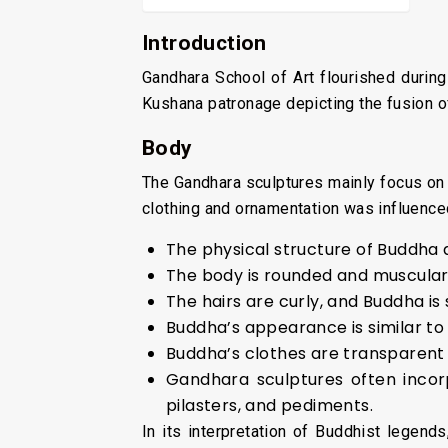
Introduction
Gandhara School of Art flourished during
Kushana patronage depicting the fusion o
Body
The Gandhara sculptures mainly focus on 
clothing and ornamentation was influence
The physical structure of Buddha a
The body is rounded and muscular
The hairs are curly, and Buddha i
Buddha’s appearance is similar to
Buddha’s clothes are transparent 
Gandhara sculptures often incor
pilasters, and pediments.
In its interpretation of Buddhist legen