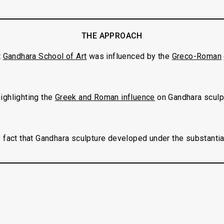
THE APPROACH
t
Gandhara School of Art
was influenced by the
Greco-Roman
 highlighting the
Greek and Roman influence
on Gandhara sculp
 fact that Gandhara sculpture developed under the substantia