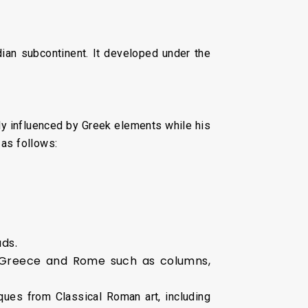
dian subcontinent. It developed under the
ly influenced by Greek elements while his
 as follows:
ds.
t Greece and Rome such as columns,
ques from Classical Roman art, including