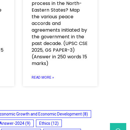
process in the North-
e
Eastern States? Map
the various peace
accords and
agreements initiated by
the government in the
past decade. (UPSC CSE
15
2025, GS PAPER-3)
(Answer in 250 words 15
marks)
READ MORE »
conomic Growth and Economic Development
(8)
 Answer-2024
(9)
Ethics
(12)