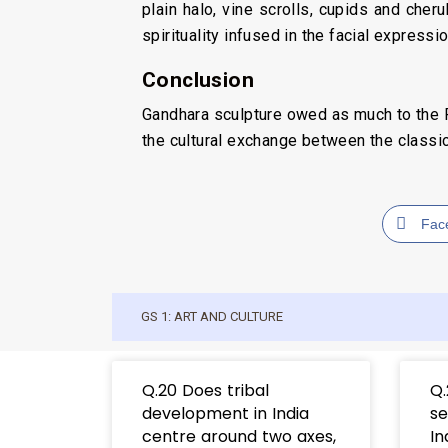
plain halo, vine scrolls, cupids and che
spirituality infused in the facial expressi
Conclusion
Gandhara sculpture owed as much to the Ro
the cultural exchange between the classica
Fac
GS 1: ART AND CULTURE
Q.20 Does tribal
Q.
development in India
se
centre around two axes,
In