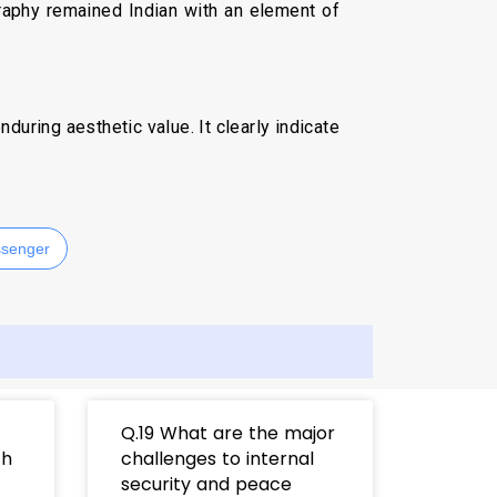
graphy remained Indian with an element of
uring aesthetic value. It clearly indicate
senger
Q.19 What are the major
th
challenges to internal
security and peace