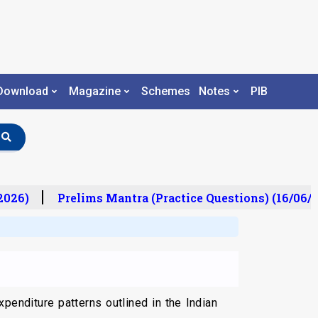
Download
Magazine
Schemes
Notes
PIB
26)
Prelims Mantra (Practice Questions) (16/06/20
penditure patterns outlined in the Indian