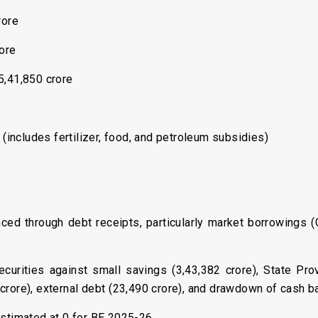
rore
rore
5,41,850 crore
 (includes fertilizer, food, and petroleum subsidies)
nanced through debt receipts, particularly market borrowings 
curities against small savings (₹3,43,382 crore), State Prov
crore), external debt (₹23,490 crore), and drawdown of cash ba
 estimated at 0 for BE 2025-26