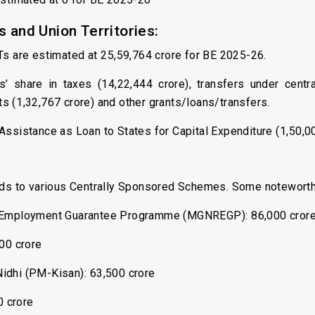
 and Union Territories:
Ts are estimated at ₹25,59,764 crore for BE 2025-26.
s’ share in taxes (₹14,22,444 crore), transfers under cent
s (₹1,32,767 crore) and other grants/loans/transfers.
Assistance as Loan to States for Capital Expenditure (₹1,50,00
unds to various Centrally Sponsored Schemes. Some notewort
 Employment Guarantee Programme (MGNREGP): ₹86,000 cror
00 crore
dhi (PM-Kisan): ₹63,500 crore
0 crore