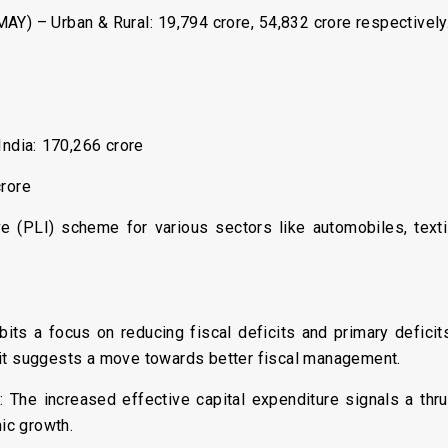
Y) – Urban & Rural: ₹19,794 crore, ₹54,832 crore respectively
ndia: ₹170,266 crore
crore
ve (PLI) scheme for various sectors like automobiles, tex
bits a focus on reducing fiscal deficits and primary defici
cit suggests a move towards better fiscal management.
e
: The increased effective capital expenditure signals a thr
ic growth.