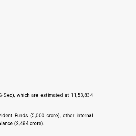
(G-Sec), which are estimated at ₹11,53,834
ident Funds (₹5,000 crore), other internal
lance (₹2,484 crore).