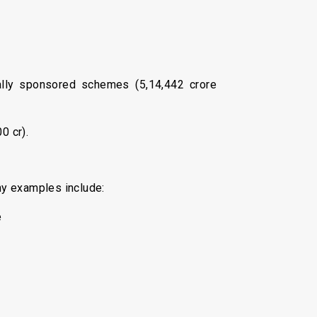
rally sponsored schemes (₹5,14,442 crore
0 cr).
hy examples include:
e