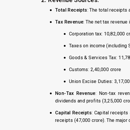
Total Receipts
: The total receipts
Tax Revenue
: The net tax revenue
Corporation tax: ₹10,82,000 c
Taxes on income (including S
Goods & Services Tax: ₹11,7
Customs: ₹2,40,000 crore
Union Excise Duties: ₹3,17,0
Non-Tax Revenue
: Non-tax reven
dividends and profits (₹3,25,000 cr
Capital Receipts
: Capital receipts
receipts (₹47,000 crore). The major