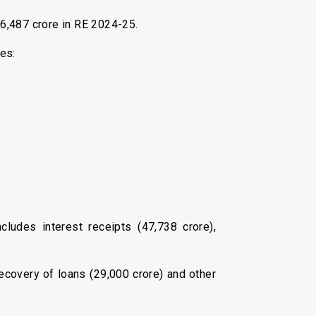
,16,487 crore in RE 2024-25.
es:
ludes interest receipts (₹47,738 crore),
recovery of loans (₹29,000 crore) and other