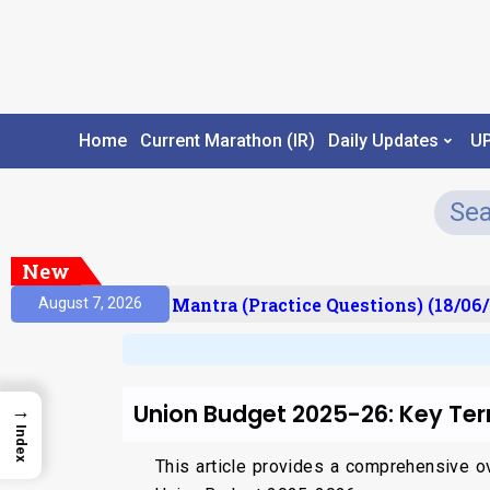
Home
Current Marathon (IR)
Daily Updates
U
New
ult)
Prelims Mantra (Practice Questions) (18/06/2
August 7, 2026
Union Budget 2025-26: Key Ter
→
Index
This article provides a comprehensive ov