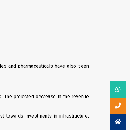
.
tiles and pharmaceuticals have also seen
ts. The projected decrease in the revenue
ust towards investments in infrastructure,