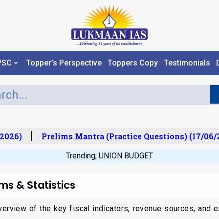
PSC
Topper’s Perspective
Toppers Copy
Testimonials
026)
Prelims Mantra (Practice Questions) (17/06/20
Trending
,
UNION BUDGET
ms & Statistics
erview of the key fiscal indicators, revenue sources, and ex