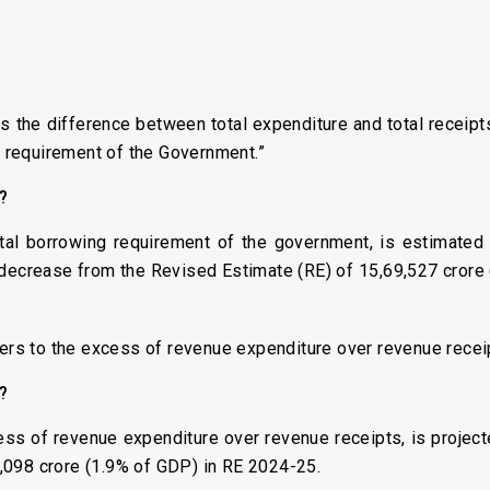
) is the difference between total expenditure and total receip
ng requirement of the Government.”
s?
otal borrowing requirement of the government, is estimated
 decrease from the Revised Estimate (RE) of ₹15,69,527 crore
fers to the excess of revenue expenditure over revenue recei
s?
ess of revenue expenditure over revenue receipts, is project
,098 crore (1.9% of GDP) in RE 2024-25.