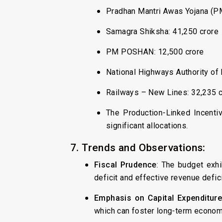
Pradhan Mantri Awas Yojana (PMA
Samagra Shiksha: ₹41,250 crore
PM POSHAN: ₹12,500 crore
National Highways Authority of I
Railways – New Lines: ₹32,235 
The Production-Linked Incenti
significant allocations.
7. Trends and Observations:
Fiscal Prudence
: The budget exhi
deficit and effective revenue defi
Emphasis on Capital Expenditur
which can foster long-term econom