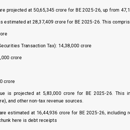
 are projected at ₹50,65,345 crore for BE 2025-26, up from ₹47
 is estimated at ₹28,37,409 crore for BE 2025-26. This compris
rore
ecurities Transaction Tax): ₹14,38,000 crore
8,000 crore
00 crore
ue is projected at ₹5,83,000 crore for BE 2025-26. This inc
ore), and other non-tax revenue sources.
 are estimated at ₹16,44,936 crore for BE 2025-26, including 
 chunk here is debt receipts