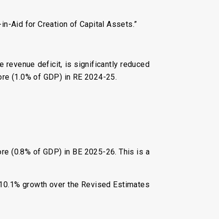
in-Aid for Creation of Capital Assets.”
e revenue deficit, is significantly reduced
rore (1.0% of GDP) in RE 2024-25.
rore (0.8% of GDP) in BE 2025-26. This is a
 a 10.1% growth over the Revised Estimates