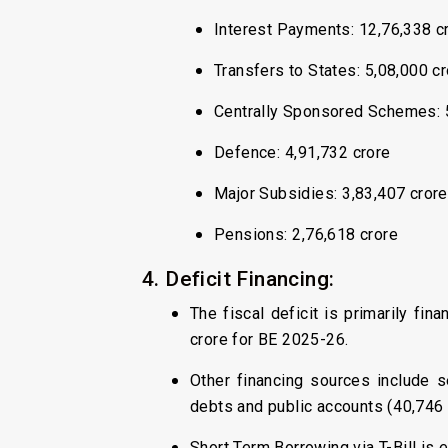
Interest Payments: ₹12,76,338 c
Transfers to States: ₹5,08,000 c
Centrally Sponsored Schemes: ₹
Defence: ₹4,91,732 crore
Major Subsidies: ₹3,83,407 crore
Pensions: ₹2,76,618 crore
4. Deficit Financing:
The fiscal deficit is primarily fi
crore for BE 2025-26.
Other financing sources include se
debts and public accounts (₹40,746 
Short Term Borrowing via T-Bill is