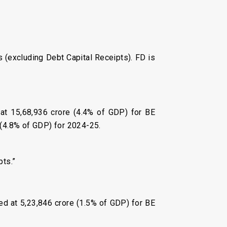
ts (excluding Debt Capital Receipts). FD is
 at ₹15,68,936 crore (4.4% of GDP) for BE
 (4.8% of GDP) for 2024-25.
pts.”
ed at ₹5,23,846 crore (1.5% of GDP) for BE