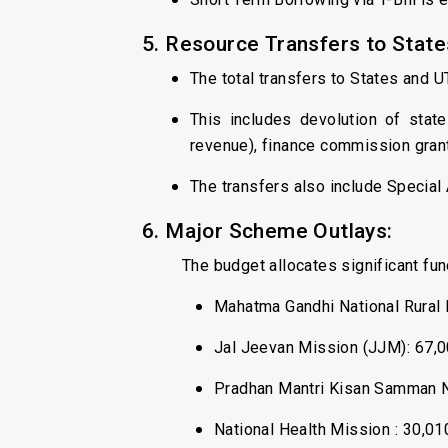
5. Resource Transfers to States
The total transfers to States and U
This includes devolution of state
revenue), finance commission grant
The transfers also include Special 
6. Major Scheme Outlays:
The budget allocates significant f
Mahatma Gandhi National Rural
Jal Jeevan Mission (JJM): ₹67,0
Pradhan Mantri Kisan Samman Ni
National Health Mission : ₹30,01