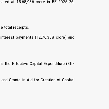
imated at ₹15,68,936 crore in BE 2025-26,
e total receipts.
 interest payments (₹12,76,338 crore) and
s, the Effective Capital Expenditure (Eff-
 and Grants-in-Aid for Creation of Capital