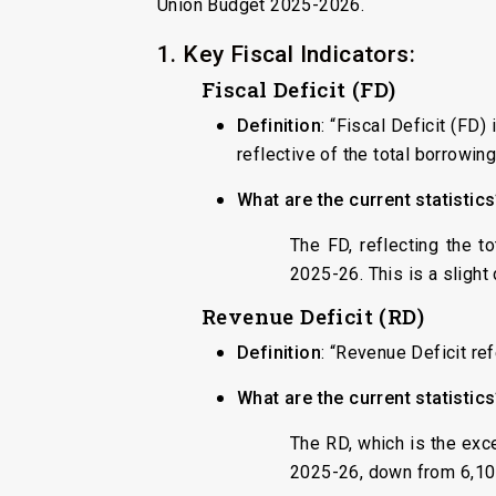
Union Budget 2025-2026.
1. Key Fiscal Indicators:
Fiscal Deficit (FD)
Definition
: “Fiscal Deficit (FD
reflective of the total borrowi
What are the current statistic
The FD, reflecting the t
2025-26. This is a slight
Revenue Deficit (RD)
Definition
: “Revenue Deficit re
What are the current statistic
The RD, which is the exc
2025-26, down from ₹6,10