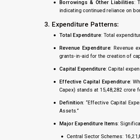
Borrowings & Other Liabilities
: 
indicating continued reliance on bo
3. Expenditure Patterns:
Total Expenditure
: Total expenditu
Revenue Expenditure
: Revenue ex
grants-in-aid for the creation of cap
Capital Expenditure
: Capital expen
Effective Capital Expenditure
: Wh
Capex) stands at ₹15,48,282 crore 
Definition
: “Effective Capital Exp
Assets.”
Major Expenditure Items
: Signific
Central Sector Schemes: ₹16,21,