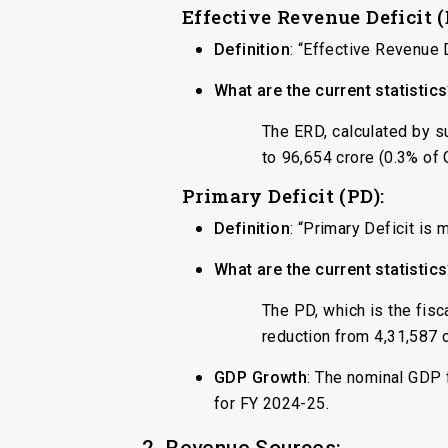
Effective Revenue Deficit 
Definition
: “Effective Revenue 
What are the current statistic
The ERD, calculated by su
to ₹96,654 crore (0.3% of
Primary Deficit (PD):
Definition
: “Primary Deficit is
What are the current statistic
The PD, which is the fisc
reduction from ₹4,31,587 
GDP Growth
: The nominal GDP 
for FY 2024-25.
2. Revenue Sources: