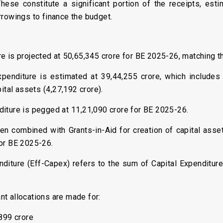
These constitute a significant portion of the receipts, est
rrowings to finance the budget.
re is projected at ₹50,65,345 crore for BE 2025-26, matching th
penditure is estimated at ₹39,44,255 crore, which includes
ital assets (₹4,27,192 crore).
diture is pegged at ₹11,21,090 crore for BE 2025-26.
en combined with Grants-in-Aid for creation of capital asset
for BE 2025-26.
enditure (Eff-Capex) refers to the sum of Capital Expenditure
ant allocations are made for:
899 crore