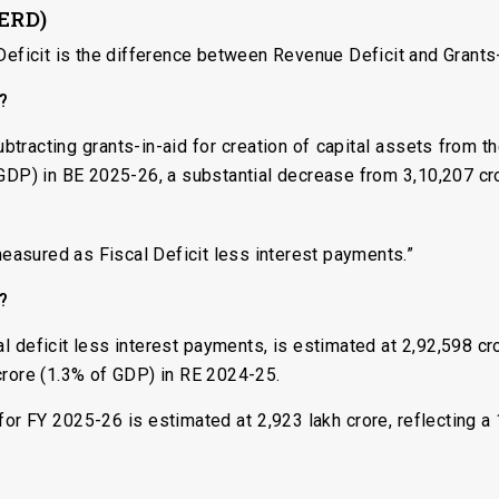
(ERD)
Deficit is the difference between Revenue Deficit and Grants-
s?
btracting grants-in-aid for creation of capital assets from th
 GDP) in BE 2025-26, a substantial decrease from ₹3,10,207 c
 measured as Fiscal Deficit less interest payments.”
s?
al deficit less interest payments, is estimated at ₹2,92,598 c
crore (1.3% of GDP) in RE 2024-25.
for FY 2025-26 is estimated at ₹2,923 lakh crore, reflecting