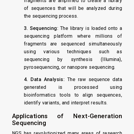
fragments are amplified to create a library
of sequences that will be analyzed during
the sequencing process.
3. Sequencing:
The library is loaded onto a
sequencing platform where millions of
fragments are sequenced simultaneously
using various techniques such as
sequencing by synthesis (Illumina),
pyrosequencing, or nanopore sequencing.
4. Data Analysis:
The raw sequence data
generated is processed using
bioinformatics tools to align sequences,
identify variants, and interpret results.
Applications of Next-Generation
Sequencing
NGS has revolutionized many areas of research