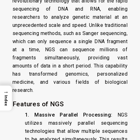
revolutionary technology that allows for the rapid
sequencing of DNA and RNA, enabling
researchers to analyze genetic material at an
unprecedented scale and speed. Unlike traditional
sequencing methods, such as Sanger sequencing,
which can only sequence a single DNA fragment
at a time, NGS can sequence millions of
fragments simultaneously, providing vast
amounts of data in a short period. This capability
has transformed genomics, personalized
medicine, and various fields of biological
research.
→
Index
Features of NGS
1. Massive Parallel Processing:
NGS
utilizes massively parallel sequencing
technologies that allow multiple sequences
to be analyzed simultaneously. This results