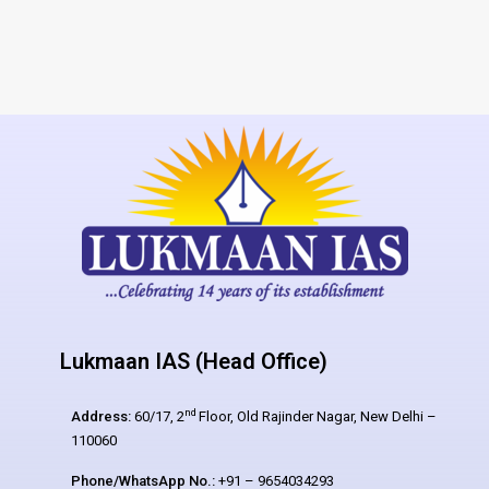
Lukmaan IAS (Head Office)
nd
Address:
60/17, 2
Floor, Old Rajinder Nagar, New Delhi –
110060
Phone/WhatsApp No.:
+91 – 9654034293