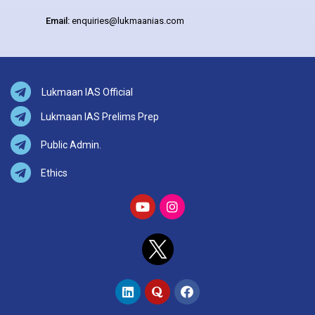
Email:
enquiries@lukmaanias.com
Lukmaan IAS Official
Lukmaan IAS Prelims Prep
Public Admin.
Ethics