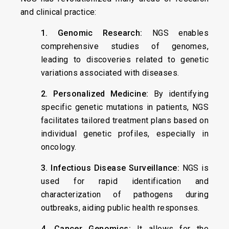
and clinical practice:
1. Genomic Research:
NGS enables
comprehensive studies of genomes,
leading to discoveries related to genetic
variations associated with diseases.
2. Personalized Medicine:
By identifying
specific genetic mutations in patients, NGS
facilitates tailored treatment plans based on
individual genetic profiles, especially in
oncology.
3. Infectious Disease Surveillance:
NGS is
used for rapid identification and
characterization of pathogens during
outbreaks, aiding public health responses.
4. Cancer Genomics:
It allows for the