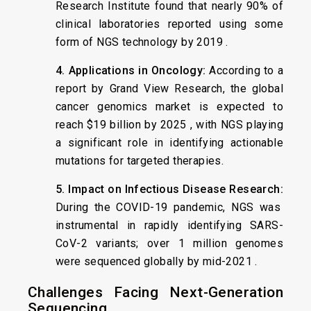
Research Institute found that nearly 90% of
clinical laboratories reported using some
form of NGS technology by 2019 .
4. Applications in Oncology:
According to a
report by Grand View Research, the global
cancer genomics market is expected to
reach $19 billion by 2025 , with NGS playing
a significant role in identifying actionable
mutations for targeted therapies.
5. Impact on Infectious Disease Research:
During the COVID-19 pandemic, NGS was
instrumental in rapidly identifying SARS-
CoV-2 variants; over 1 million genomes
were sequenced globally by mid-2021 .
Challenges Facing Next-Generation
Sequencing