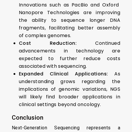
Innovations such as PacBio and Oxford
Nanopore Technologies are improving
the ability to sequence longer DNA
fragments, facilitating better assembly
of complex genomes.
Cost Reduction:
Continued
advancements in technology are
expected to further reduce costs
associated with sequencing.
Expanded Clinical Applications:
As
understanding grows regarding the
implications of genomic variations, NGS
will likely find broader applications in
clinical settings beyond oncology.
Conclusion
Next-Generation Sequencing represents a