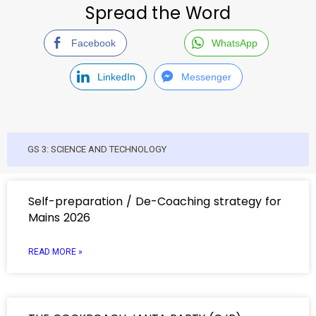
Spread the Word
Facebook
WhatsApp
LinkedIn
Messenger
GS 3: SCIENCE AND TECHNOLOGY
Self-preparation / De-Coaching strategy for
Mains 2026
READ MORE »