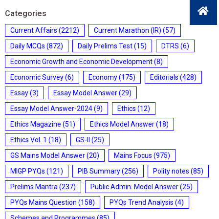
Categories
Current Affairs
(2212)
Current Marathon (IR)
(57)
Daily MCQs
(872)
Daily Prelims Test
(15)
DTRS
(6)
Economic Growth and Economic Development
(8)
Economic Survey
(6)
Economy
(175)
Editorials
(428)
Essay
(3)
Essay Model Answer
(29)
Essay Model Answer-2024
(9)
Ethics
(12)
Ethics Magazine
(51)
Ethics Model Answer
(18)
Ethics Vol. 1
(18)
GS-II
(25)
GS Mains Model Answer
(20)
Mains Focus
(975)
MIGP PYQs
(121)
PIB Summary
(256)
Polity notes
(85)
Prelims Mantra
(237)
Public Admin. Model Answer
(25)
PYQs Mains Question
(158)
PYQs Trend Analysis
(4)
Schemes and Programmes
(85)