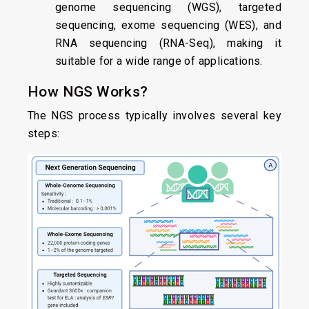
genome sequencing (WGS), targeted
sequencing, exome sequencing (WES), and
RNA sequencing (RNA-Seq), making it
suitable for a wide range of applications.
How NGS Works?
The NGS process typically involves several key
steps: