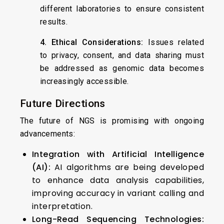
different laboratories to ensure consistent
results.
4. Ethical Considerations:
Issues related
to privacy, consent, and data sharing must
be addressed as genomic data becomes
increasingly accessible.
Future Directions
The future of NGS is promising with ongoing
advancements:
Integration with Artificial Intelligence
(AI):
AI algorithms are being developed
to enhance data analysis capabilities,
improving accuracy in variant calling and
interpretation.
Long-Read Sequencing Technologies: