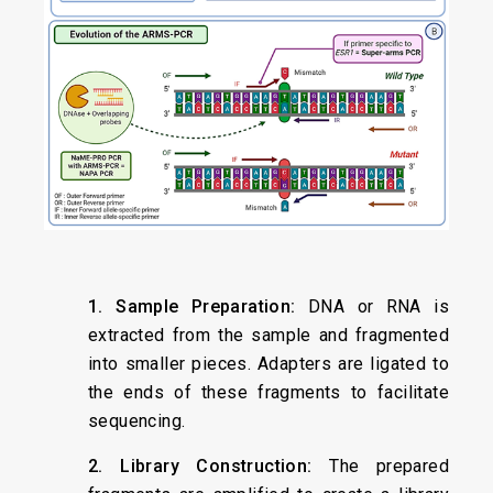
1. Sample Preparation:
DNA or RNA is
extracted from the sample and fragmented
into smaller pieces. Adapters are ligated to
the ends of these fragments to facilitate
sequencing.
2. Library Construction:
The prepared