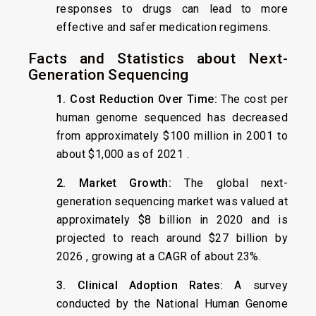
responses to drugs can lead to more
effective and safer medication regimens.
Facts and Statistics about Next-
Generation Sequencing
1. Cost Reduction Over Time:
The cost per
human genome sequenced has decreased
from approximately $100 million in 2001 to
about $1,000 as of 2021 .
2. Market Growth:
The global next-
generation sequencing market was valued at
approximately $8 billion in 2020 and is
projected to reach around $27 billion by
2026 , growing at a CAGR of about 23%.
3. Clinical Adoption Rates:
A survey
conducted by the National Human Genome