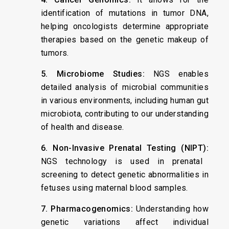
identification of mutations in tumor DNA,
helping oncologists determine appropriate
therapies based on the genetic makeup of
tumors.
5. Microbiome Studies:
NGS enables
detailed analysis of microbial communities
in various environments, including human gut
microbiota, contributing to our understanding
of health and disease.
6. Non-Invasive Prenatal Testing (NIPT):
NGS technology is used in prenatal
screening to detect genetic abnormalities in
fetuses using maternal blood samples.
7. Pharmacogenomics:
Understanding how
genetic variations affect individual