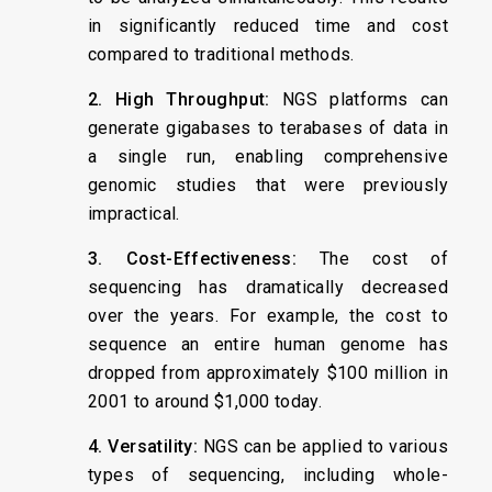
in significantly reduced time and cost
compared to traditional methods.
2. High Throughput:
NGS platforms can
generate gigabases to terabases of data in
a single run, enabling comprehensive
genomic studies that were previously
impractical.
3. Cost-Effectiveness:
The cost of
sequencing has dramatically decreased
over the years. For example, the cost to
sequence an entire human genome has
dropped from approximately $100 million in
2001 to around $1,000 today.
4. Versatility:
NGS can be applied to various
types of sequencing, including whole-