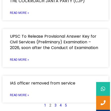
THE COCKROACH JANTA PARTY (CJP)
READ MORE »
UPSC To Release Provisional Answer Key for
Civil Services (Preliminary) Examination –
2026, soon after the Conduct of Examination
READ MORE »
IAS officer removed from service
READ MORE »
1
2
3
4
5