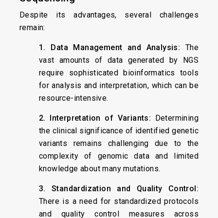
Despite its advantages, several challenges
remain:
1. Data Management and Analysis:
The
vast amounts of data generated by NGS
require sophisticated bioinformatics tools
for analysis and interpretation, which can be
resource-intensive.
2. Interpretation of Variants:
Determining
the clinical significance of identified genetic
variants remains challenging due to the
complexity of genomic data and limited
knowledge about many mutations.
3. Standardization and Quality Control:
There is a need for standardized protocols
and quality control measures across