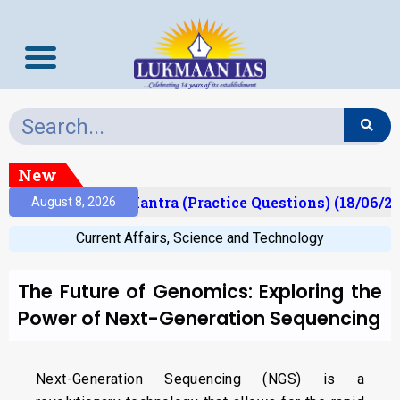
New
lt)
Prelims Mantra (Practice Questions) (18/06/20
August 8, 2026
Current Affairs
,
Science and Technology
The Future of Genomics: Exploring the
Power of Next-Generation Sequencing
Next-Generation Sequencing (NGS) is a