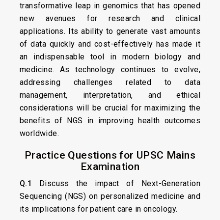
transformative leap in genomics that has opened
new avenues for research and clinical
applications. Its ability to generate vast amounts
of data quickly and cost-effectively has made it
an indispensable tool in modern biology and
medicine. As technology continues to evolve,
addressing challenges related to data
management, interpretation, and ethical
considerations will be crucial for maximizing the
benefits of NGS in improving health outcomes
worldwide.
Practice Questions for UPSC Mains
Examination
Q.1
Discuss the impact of Next-Generation
Sequencing (NGS) on personalized medicine and
its implications for patient care in oncology.