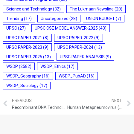
Science and Technology
(32)
The Lukmaan Newsline
(20)
Trending
(17)
Uncategorized
(28)
UNION BUDGET
(7)
UPSC
(27)
UPSC CSE MODEL ANSWER-2025
(43)
UPSC PAPER-2021
(8)
UPSC PAPER-2022
(9)
UPSC PAPER-2023
(9)
UPSC PAPER-2024
(13)
UPSC PAPER-2025
(13)
UPSC PAPER ANALYSIS
(9)
WSDP
(2582)
WSDP_Ethics
(17)
WSDP_Geography
(16)
WSDP_PubAD
(16)
WSDP_Sociology
(17)
PREVIOUS
NEXT
Recombinant DNA Technology: Principles, Applications, and Impact
Human Metapneumovirus (HMPV): Epidemiology and Global Distribution