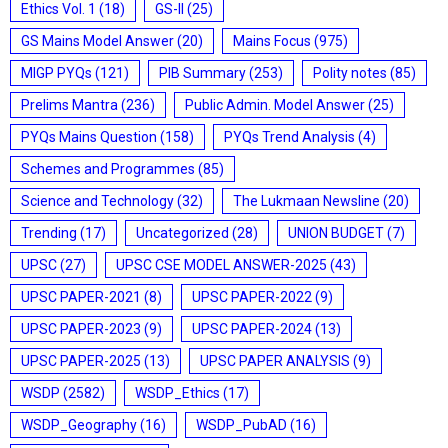
Ethics Vol. 1
(18)
GS-II
(25)
GS Mains Model Answer
(20)
Mains Focus
(975)
MIGP PYQs
(121)
PIB Summary
(253)
Polity notes
(85)
Prelims Mantra
(236)
Public Admin. Model Answer
(25)
PYQs Mains Question
(158)
PYQs Trend Analysis
(4)
Schemes and Programmes
(85)
Science and Technology
(32)
The Lukmaan Newsline
(20)
Trending
(17)
Uncategorized
(28)
UNION BUDGET
(7)
UPSC
(27)
UPSC CSE MODEL ANSWER-2025
(43)
UPSC PAPER-2021
(8)
UPSC PAPER-2022
(9)
UPSC PAPER-2023
(9)
UPSC PAPER-2024
(13)
UPSC PAPER-2025
(13)
UPSC PAPER ANALYSIS
(9)
WSDP
(2582)
WSDP_Ethics
(17)
WSDP_Geography
(16)
WSDP_PubAD
(16)