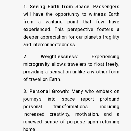
1. Seeing Earth from Space:
Passengers
will have the opportunity to witness Earth
from a vantage point that few have
experienced. This perspective fosters a
deeper appreciation for our planet’s fragility
and interconnectedness.
2. Weightlessness:
Experiencing
microgravity allows travelers to float freely,
providing a sensation unlike any other form
of travel on Earth.
3. Personal Growth:
Many who embark on
journeys into space report profound
personal transformations, including
increased creativity, motivation, and a
renewed sense of purpose upon returning
home.