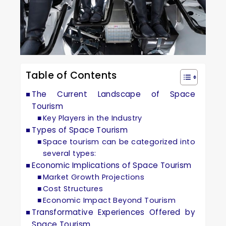
Table of Contents
The Current Landscape of Space
Tourism
Key Players in the Industry
Types of Space Tourism
Space tourism can be categorized into
several types:
Economic Implications of Space Tourism
Market Growth Projections
Cost Structures
Economic Impact Beyond Tourism
Transformative Experiences Offered by
Space Tourism