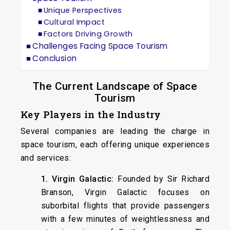
Unique Perspectives
Cultural Impact
Factors Driving Growth
Challenges Facing Space Tourism
Conclusion
The Current Landscape of Space
Tourism
Key Players in the Industry
Several companies are leading the charge in
space tourism, each offering unique experiences
and services:
1. Virgin Galactic:
Founded by Sir Richard
Branson, Virgin Galactic focuses on
suborbital flights that provide passengers
with a few minutes of weightlessness and