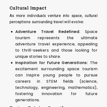
Cultural Impact
As more individuals venture into space, cultural
perceptions surrounding travel will evolve:
Adventure Travel Redefined:
Space
tourism represents the ultimate
adventure travel experience, appealing
to thrill-seekers and those looking for
unique stories to share.
Inspiration for Future Generations:
The
excitement surrounding space tourism
can inspire young people to pursue
careers in STEM fields (science,
technology, engineering, mathematics),
fostering innovation for future
generations.