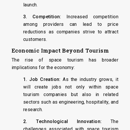
launch.
3. Competition:
Increased competition
among providers can lead to price
reductions as companies strive to attract
customers.
Economic Impact Beyond Tourism
The rise of space tourism has broader
implications for the economy:
1. Job Creation:
As the industry grows, it
will create jobs not only within space
tourism companies but also in related
sectors such as engineering, hospitality, and
research.
2. Technological Innovation:
The
challenges associated with space tourism