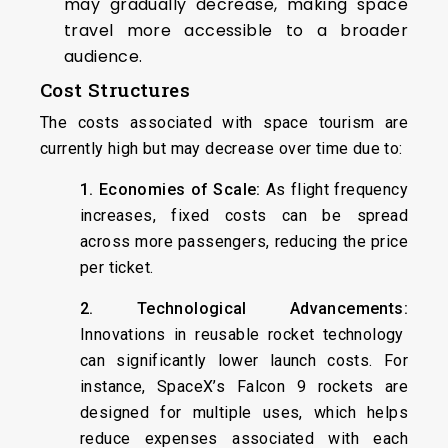
may gradually decrease, making space
travel more accessible to a broader
audience.
Cost Structures
The costs associated with space tourism are
currently high but may decrease over time due to:
1. Economies of Scale:
As flight frequency
increases, fixed costs can be spread
across more passengers, reducing the price
per ticket.
2. Technological Advancements:
Innovations in reusable rocket technology
can significantly lower launch costs. For
instance, SpaceX’s Falcon 9 rockets are
designed for multiple uses, which helps
reduce expenses associated with each