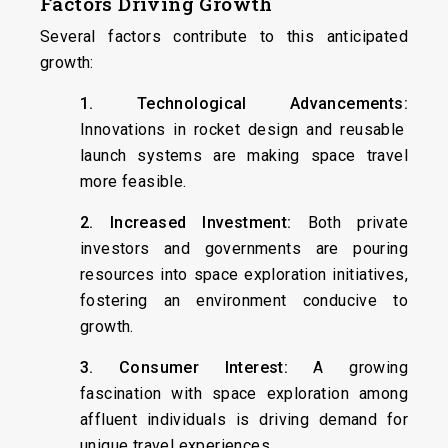
Factors Driving Growth
Several factors contribute to this anticipated
growth:
1. Technological Advancements:
Innovations in rocket design and reusable
launch systems are making space travel
more feasible.
2. Increased Investment:
Both private
investors and governments are pouring
resources into space exploration initiatives,
fostering an environment conducive to
growth.
3. Consumer Interest:
A growing
fascination with space exploration among
affluent individuals is driving demand for
unique travel experiences.