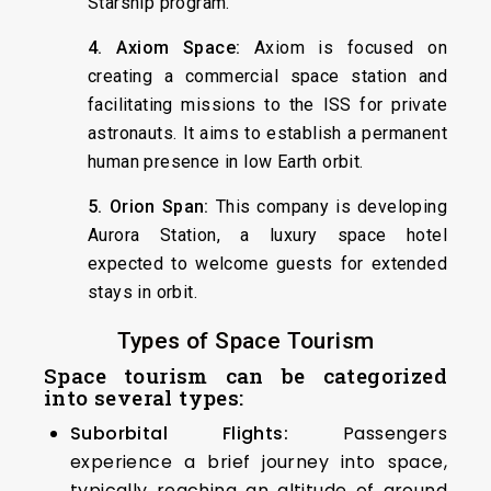
Starship program.
4. Axiom Space:
Axiom is focused on
creating a commercial space station and
facilitating missions to the ISS for private
astronauts. It aims to establish a permanent
human presence in low Earth orbit.
5. Orion Span:
This company is developing
Aurora Station, a luxury space hotel
expected to welcome guests for extended
stays in orbit.
Types of Space Tourism
Space tourism can be categorized
into several types:
Suborbital Flights:
Passengers
experience a brief journey into space,
typically reaching an altitude of around