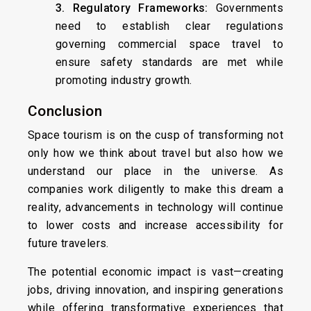
3. Regulatory Frameworks:
Governments
need to establish clear regulations
governing commercial space travel to
ensure safety standards are met while
promoting industry growth.
Conclusion
Space tourism is on the cusp of transforming not
only how we think about travel but also how we
understand our place in the universe. As
companies work diligently to make this dream a
reality, advancements in technology will continue
to lower costs and increase accessibility for
future travelers.
The potential economic impact is vast—creating
jobs, driving innovation, and inspiring generations
while offering transformative experiences that