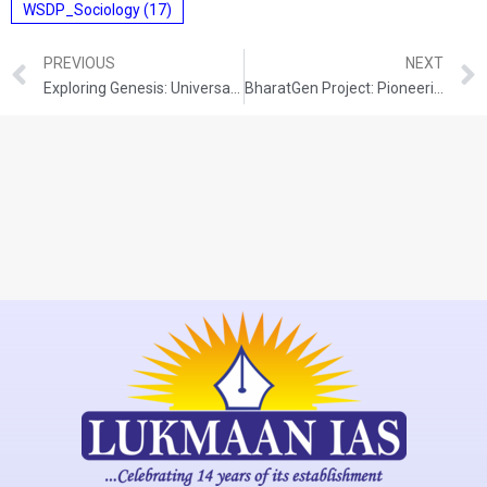
WSDP_Sociology
(17)
PREVIOUS
NEXT
Exploring Genesis: Universal Physics Engine for Robotics
BharatGen Project: Pioneering Generative AI for India