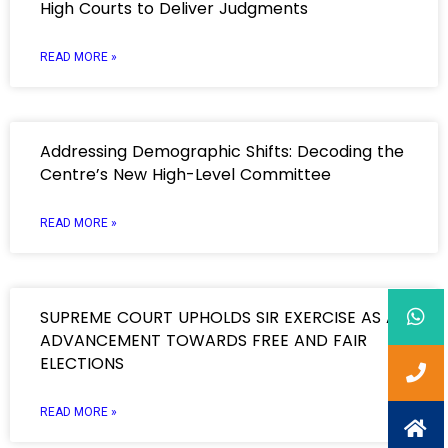
High Courts to Deliver Judgments
READ MORE »
Addressing Demographic Shifts: Decoding the
Centre’s New High-Level Committee
READ MORE »
SUPREME COURT UPHOLDS SIR EXERCISE AS AN
ADVANCEMENT TOWARDS FREE AND FAIR
ELECTIONS
READ MORE »