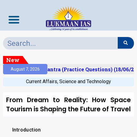
New
t)
Prelims Mantra (Practice Questions) (18/06/202
August 7, 2026
Current Affairs
,
Science and Technology
From Dream to Reality: How Space
Tourism is Shaping the Future of Travel
Introduction