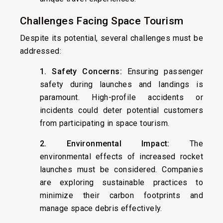
Challenges Facing Space Tourism
Despite its potential, several challenges must be
addressed:
1. Safety Concerns:
Ensuring passenger
safety during launches and landings is
paramount. High-profile accidents or
incidents could deter potential customers
from participating in space tourism.
2. Environmental Impact:
The
environmental effects of increased rocket
launches must be considered. Companies
are exploring sustainable practices to
minimize their carbon footprints and
manage space debris effectively.