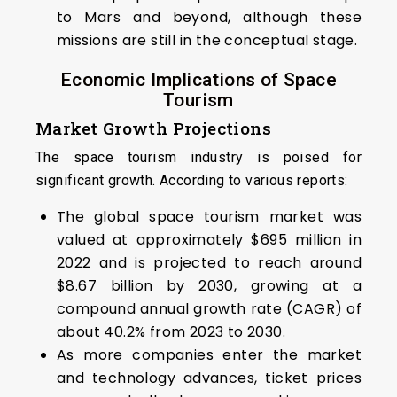
to Mars and beyond, although these
missions are still in the conceptual stage.
Economic Implications of Space
Tourism
Market Growth Projections
The space tourism industry is poised for
significant growth. According to various reports:
The global space tourism market was
valued at approximately $695 million in
2022 and is projected to reach around
$8.67 billion by 2030, growing at a
compound annual growth rate (CAGR) of
about 40.2% from 2023 to 2030.
As more companies enter the market
and technology advances, ticket prices