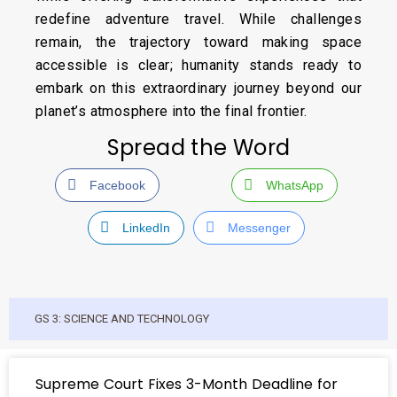
redefine adventure travel. While challenges
remain, the trajectory toward making space
accessible is clear; humanity stands ready to
embark on this extraordinary journey beyond our
planet’s atmosphere into the final frontier.
Spread the Word
Facebook
WhatsApp
LinkedIn
Messenger
GS 3: SCIENCE AND TECHNOLOGY
Supreme Court Fixes 3-Month Deadline for