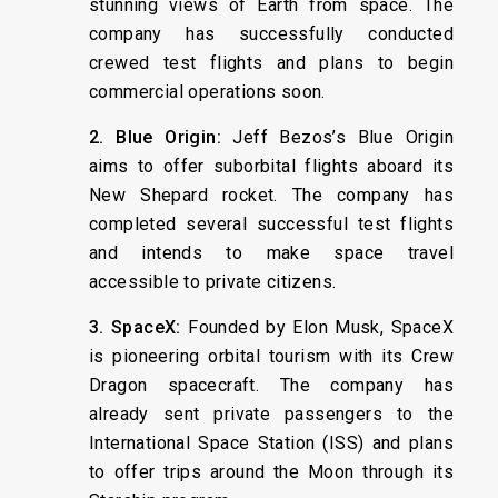
stunning views of Earth from space. The
company has successfully conducted
crewed test flights and plans to begin
commercial operations soon.
2. Blue Origin:
Jeff Bezos’s Blue Origin
aims to offer suborbital flights aboard its
New Shepard rocket. The company has
completed several successful test flights
and intends to make space travel
accessible to private citizens.
3. SpaceX:
Founded by Elon Musk, SpaceX
is pioneering orbital tourism with its Crew
Dragon spacecraft. The company has
already sent private passengers to the
International Space Station (ISS) and plans
to offer trips around the Moon through its