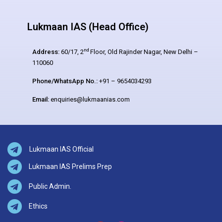
Lukmaan IAS (Head Office)
nd
Address:
60/17, 2
Floor, Old Rajinder Nagar, New Delhi –
110060
Phone/WhatsApp No.:
+91 – 9654034293
Email:
enquiries@lukmaanias.com
Lukmaan IAS Official
Lukmaan IAS Prelims Prep
Public Admin.
Ethics