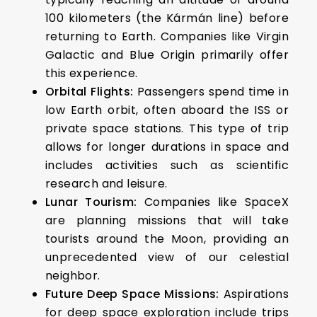
100 kilometers (the Kármán line) before
returning to Earth. Companies like Virgin
Galactic and Blue Origin primarily offer
this experience.
Orbital Flights:
Passengers spend time in
low Earth orbit, often aboard the ISS or
private space stations. This type of trip
allows for longer durations in space and
includes activities such as scientific
research and leisure.
Lunar Tourism:
Companies like SpaceX
are planning missions that will take
tourists around the Moon, providing an
unprecedented view of our celestial
neighbor.
Future Deep Space Missions:
Aspirations
for deep space exploration include trips