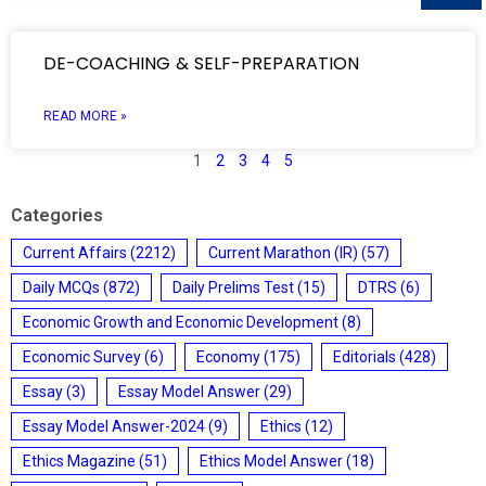
DE-COACHING & SELF-PREPARATION
READ MORE »
1
2
3
4
5
Categories
Current Affairs
(2212)
Current Marathon (IR)
(57)
Daily MCQs
(872)
Daily Prelims Test
(15)
DTRS
(6)
Economic Growth and Economic Development
(8)
Economic Survey
(6)
Economy
(175)
Editorials
(428)
Essay
(3)
Essay Model Answer
(29)
Essay Model Answer-2024
(9)
Ethics
(12)
Ethics Magazine
(51)
Ethics Model Answer
(18)