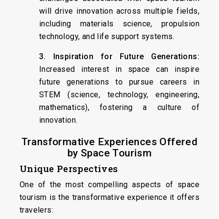
will drive innovation across multiple fields,
including materials science, propulsion
technology, and life support systems.
3. Inspiration for Future Generations:
Increased interest in space can inspire
future generations to pursue careers in
STEM (science, technology, engineering,
mathematics), fostering a culture of
innovation.
Transformative Experiences Offered
by Space Tourism
Unique Perspectives
One of the most compelling aspects of space
tourism is the transformative experience it offers
travelers: