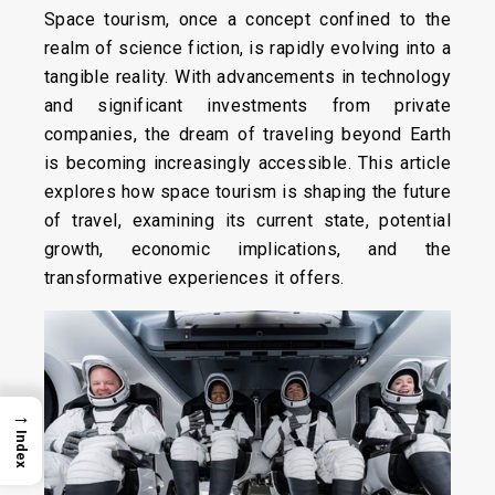
Space tourism, once a concept confined to the
realm of science fiction, is rapidly evolving into a
tangible reality. With advancements in technology
and significant investments from private
companies, the dream of traveling beyond Earth
is becoming increasingly accessible. This article
explores how space tourism is shaping the future
of travel, examining its current state, potential
growth, economic implications, and the
transformative experiences it offers.
→
Index