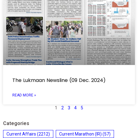
The Lukmaan Newsline (09 Dec. 2024)
READ MORE »
1
2
3
4
5
Categories
Current Affairs
(2212)
Current Marathon (IR)
(57)