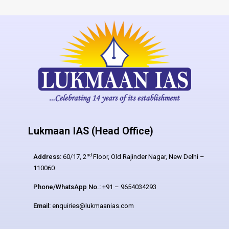
Lukmaan IAS (Head Office)
nd
Address:
60/17, 2
Floor, Old Rajinder Nagar, New Delhi –
110060
Phone/WhatsApp No.:
+91 – 9654034293
Email:
enquiries@lukmaanias.com