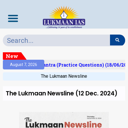
New
t)
Prelims Mantra (Practice Questions) (18/06/202
August 7, 2026
The Lukmaan Newsline
The Lukmaan Newsline (12 Dec. 2024)