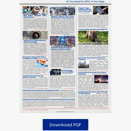
Download PDF