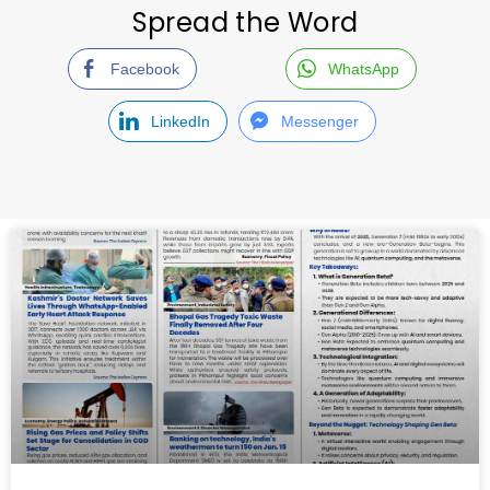
Spread the Word
Facebook
WhatsApp
LinkedIn
Messenger