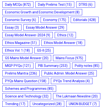
Daily MCQs
(872)
Daily Prelims Test
(15)
DTRS
(6)
Economic Growth and Economic Development
(8)
Economic Survey
(6)
Economy
(175)
Editorials
(428)
Essay
(3)
Essay Model Answer
(29)
Essay Model Answer-2024
(9)
Ethics
(12)
Ethics Magazine
(51)
Ethics Model Answer
(18)
Ethics Vol. 1
(18)
GS-II
(25)
GS Mains Model Answer
(20)
Mains Focus
(975)
MIGP PYQs
(121)
PIB Summary
(253)
Polity notes
(85)
Prelims Mantra
(236)
Public Admin. Model Answer
(25)
PYQs Mains Question
(158)
PYQs Trend Analysis
(4)
Schemes and Programmes
(85)
Science and Technology
(32)
The Lukmaan Newsline
(20)
Trending
(17)
Uncategorized
(28)
UNION BUDGET
(7)