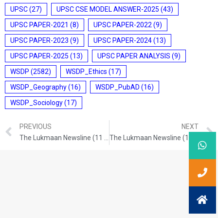
UPSC
(27)
UPSC CSE MODEL ANSWER-2025
(43)
UPSC PAPER-2021
(8)
UPSC PAPER-2022
(9)
UPSC PAPER-2023
(9)
UPSC PAPER-2024
(13)
UPSC PAPER-2025
(13)
UPSC PAPER ANALYSIS
(9)
WSDP
(2582)
WSDP_Ethics
(17)
WSDP_Geography
(16)
WSDP_PubAD
(16)
WSDP_Sociology
(17)
PREVIOUS
NEXT
The Lukmaan Newsline (11 Dec. 2024)
The Lukmaan Newsline (13 Dec. 2024)