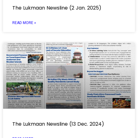
The Lukmaan Newsline (2 Jan. 2025)
READ MORE »
The Lukmaan Newsline (13 Dec. 2024)