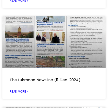
READ MORE »
The Lukmaan Newsline (11 Dec. 2024)
READ MORE »