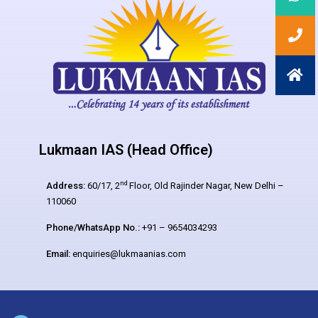
Lukmaan IAS (Head Office)
nd
Address:
60/17, 2
Floor, Old Rajinder Nagar, New Delhi –
110060
Phone/WhatsApp No.:
+91 – 9654034293
Email:
enquiries@lukmaanias.com