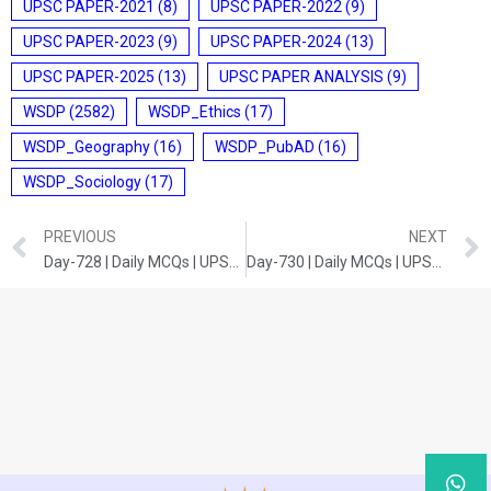
UPSC PAPER-2021
(8)
UPSC PAPER-2022
(9)
UPSC PAPER-2023
(9)
UPSC PAPER-2024
(13)
UPSC PAPER-2025
(13)
UPSC PAPER ANALYSIS
(9)
WSDP
(2582)
WSDP_Ethics
(17)
WSDP_Geography
(16)
WSDP_PubAD
(16)
WSDP_Sociology
(17)
PREVIOUS
NEXT
Day-728 | Daily MCQs | UPSC Prelims | HISTORY
Day-730 | Daily MCQs | UPSC Prelims | ENVIRONMENT