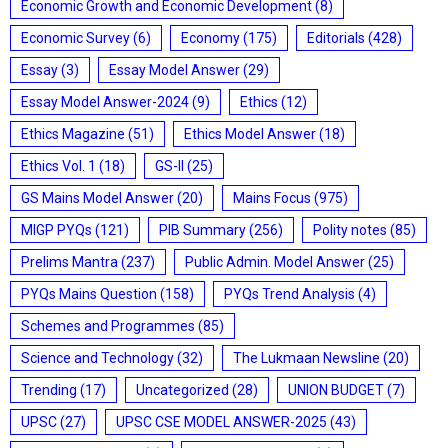
Economic Growth and Economic Development
(8)
Economic Survey
(6)
Economy
(175)
Editorials
(428)
Essay
(3)
Essay Model Answer
(29)
Essay Model Answer-2024
(9)
Ethics
(12)
Ethics Magazine
(51)
Ethics Model Answer
(18)
Ethics Vol. 1
(18)
GS-II
(25)
GS Mains Model Answer
(20)
Mains Focus
(975)
MIGP PYQs
(121)
PIB Summary
(256)
Polity notes
(85)
Prelims Mantra
(237)
Public Admin. Model Answer
(25)
PYQs Mains Question
(158)
PYQs Trend Analysis
(4)
Schemes and Programmes
(85)
Science and Technology
(32)
The Lukmaan Newsline
(20)
Trending
(17)
Uncategorized
(28)
UNION BUDGET
(7)
UPSC
(27)
UPSC CSE MODEL ANSWER-2025
(43)