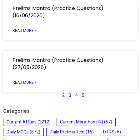
Prelims Mantra (Practice Questions)
(16/06/2026)
READ MORE »
Prelims Mantra (Practice Questions)
(27/05/2026)
READ MORE »
1
2
3
4
5
Categories
Current Affairs
(2212)
Current Marathon (IR)
(57)
Daily MCQs
(872)
Daily Prelims Test
(15)
DTRS
(6)