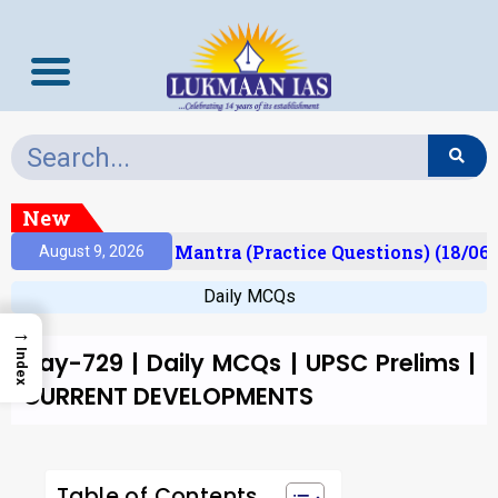
New
esult)
Prelims Mantra (Practice Questions) (18/06/
August 9, 2026
Daily MCQs
→
Day-729 | Daily MCQs | UPSC Prelims |
Index
CURRENT DEVELOPMENTS
Table of Contents