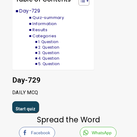
Day-729
Quiz-summary
Information
Results
Categories
1. Question
2. Question
3. Question
4. Question
5. Question
Day-729
DAILY MCQ
Spread the Word
Facebook
WhatsApp