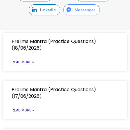
LinkedIn
Messenger
Prelims Mantra (Practice Questions)
(18/06/2026)
READ MORE »
Prelims Mantra (Practice Questions)
(17/06/2026)
READ MORE »