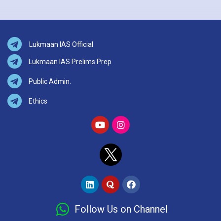
Lukmaan IAS Official
Lukmaan IAS Prelims Prep
Public Admin.
Ethics
Follow Us on Channel