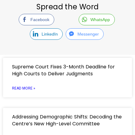
Spread the Word
Facebook
WhatsApp
LinkedIn
Messenger
Supreme Court Fixes 3-Month Deadline for
High Courts to Deliver Judgments
READ MORE »
Addressing Demographic Shifts: Decoding the
Centre’s New High-Level Committee