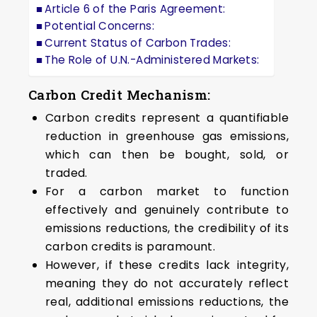
Article 6 of the Paris Agreement:
Potential Concerns:
Current Status of Carbon Trades:
The Role of U.N.-Administered Markets:
Carbon Credit Mechanism:
Carbon credits represent a quantifiable
reduction in greenhouse gas emissions,
which can then be bought, sold, or
traded.
For a carbon market to function
effectively and genuinely contribute to
emissions reductions, the credibility of its
carbon credits is paramount.
However, if these credits lack integrity,
meaning they do not accurately reflect
real, additional emissions reductions, the