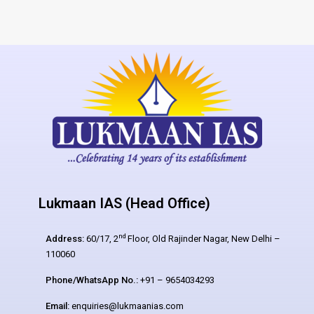
Lukmaan IAS (Head Office)
nd
Address:
60/17, 2
Floor, Old Rajinder Nagar, New Delhi –
110060
Phone/WhatsApp No.:
+91 – 9654034293
Email:
enquiries@lukmaanias.com