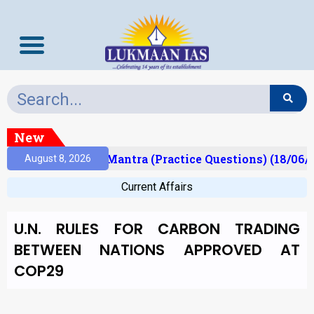
New
sult)
Prelims Mantra (Practice Questions) (18/06/
August 8, 2026
Current Affairs
U.N. RULES FOR CARBON TRADING
BETWEEN NATIONS APPROVED AT
COP29