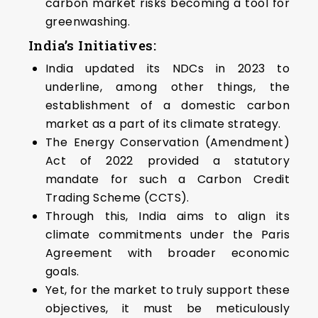
carbon market risks becoming a tool for
greenwashing.
India’s Initiatives:
India updated its NDCs in 2023 to
underline, among other things, the
establishment of a domestic carbon
market as a part of its climate strategy.
The Energy Conservation (Amendment)
Act of 2022 provided a statutory
mandate for such a Carbon Credit
Trading Scheme (CCTS).
Through this, India aims to align its
climate commitments under the Paris
Agreement with broader economic
goals.
Yet, for the market to truly support these
objectives, it must be meticulously