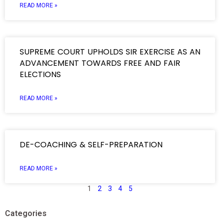
READ MORE »
SUPREME COURT UPHOLDS SIR EXERCISE AS AN
ADVANCEMENT TOWARDS FREE AND FAIR
ELECTIONS
READ MORE »
DE-COACHING & SELF-PREPARATION
READ MORE »
1
2
3
4
5
Categories