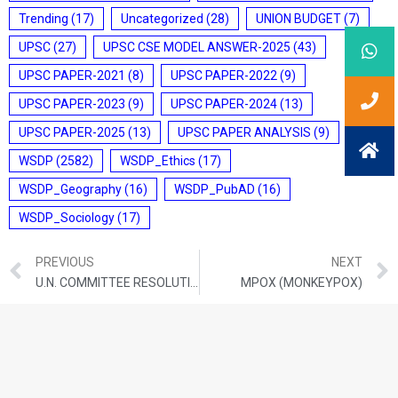
Trending
(17)
Uncategorized
(28)
UNION BUDGET
(7)
UPSC
(27)
UPSC CSE MODEL ANSWER-2025
(43)
UPSC PAPER-2021
(8)
UPSC PAPER-2022
(9)
UPSC PAPER-2023
(9)
UPSC PAPER-2024
(13)
UPSC PAPER-2025
(13)
UPSC PAPER ANALYSIS
(9)
WSDP
(2582)
WSDP_Ethics
(17)
WSDP_Geography
(16)
WSDP_PubAD
(16)
WSDP_Sociology
(17)
PREVIOUS
NEXT
U.N. COMMITTEE RESOLUTION FOR CRIMES AGAINST HUMANITY
MPOX (MONKEYPOX)