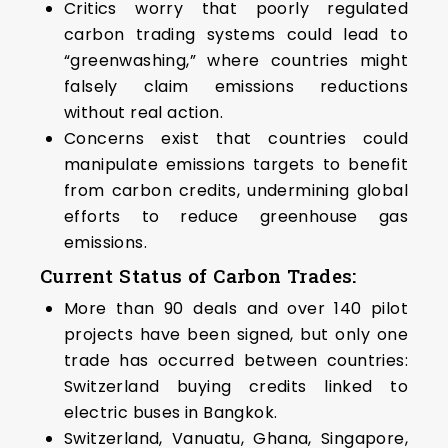
Critics worry that poorly regulated
carbon trading systems could lead to
“greenwashing,” where countries might
falsely claim emissions reductions
without real action.
Concerns exist that countries could
manipulate emissions targets to benefit
from carbon credits, undermining global
efforts to reduce greenhouse gas
emissions.
Current Status of Carbon Trades
:
More than 90 deals and over 140 pilot
projects have been signed, but only one
trade has occurred between countries:
Switzerland buying credits linked to
electric buses in Bangkok.
Switzerland, Vanuatu, Ghana, Singapore,