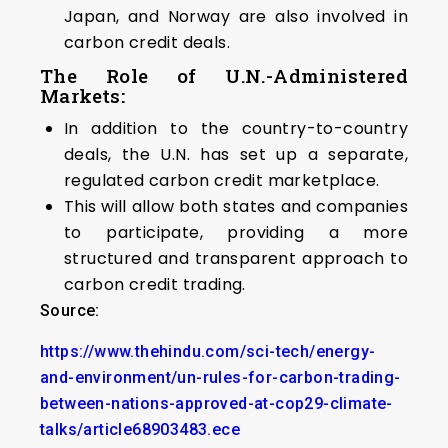
Japan, and Norway are also involved in
carbon credit deals.
The Role of U.N.-Administered
Markets
:
In addition to the country-to-country
deals, the U.N. has set up a separate,
regulated carbon credit marketplace.
This will allow both states and companies
to participate, providing a more
structured and transparent approach to
carbon credit trading.
Source:
https://www.thehindu.com/sci-tech/energy-
and-environment/un-rules-for-carbon-trading-
between-nations-approved-at-cop29-climate-
talks/article68903483.ece