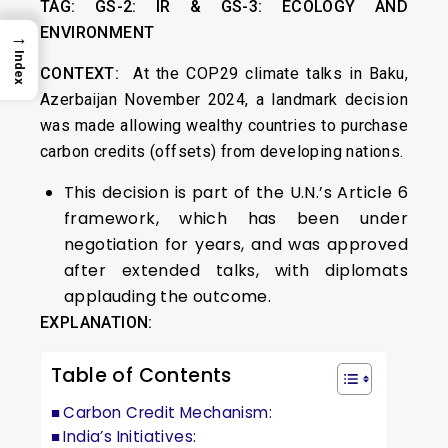
TAG:
GS-2: IR & GS-3:
ECOLOGY AND
ENVIRONMENT
→
Index
CONTEXT:
At the COP29 climate talks in Baku,
Azerbaijan November 2024, a landmark decision
was made allowing wealthy countries to purchase
carbon credits (offsets) from developing nations.
This decision is part of the U.N.’s Article 6
framework, which has been under
negotiation for years, and was approved
after extended talks, with diplomats
applauding the outcome.
EXPLANATION:
Table of Contents
Carbon Credit Mechanism:
India’s Initiatives: