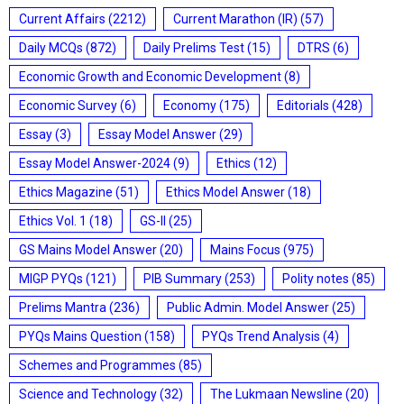
Current Affairs
(2212)
Current Marathon (IR)
(57)
Daily MCQs
(872)
Daily Prelims Test
(15)
DTRS
(6)
Economic Growth and Economic Development
(8)
Economic Survey
(6)
Economy
(175)
Editorials
(428)
Essay
(3)
Essay Model Answer
(29)
Essay Model Answer-2024
(9)
Ethics
(12)
Ethics Magazine
(51)
Ethics Model Answer
(18)
Ethics Vol. 1
(18)
GS-II
(25)
GS Mains Model Answer
(20)
Mains Focus
(975)
MIGP PYQs
(121)
PIB Summary
(253)
Polity notes
(85)
Prelims Mantra
(236)
Public Admin. Model Answer
(25)
PYQs Mains Question
(158)
PYQs Trend Analysis
(4)
Schemes and Programmes
(85)
Science and Technology
(32)
The Lukmaan Newsline
(20)