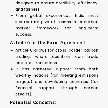
designed to ensure credibility, efficiency,
and fairness.
From global experiences, India must
incorporate pivotal lessons in its carbon
market framework for long-term
success.
Article 6 of the Paris Agreement
:
Article 6 allows for cross-border carbon
trading, where countries can trade
emissions reductions.
It has garnered support from both
wealthy nations (for meeting emissions
targets) and developing countries (for
financial support through carbon
credits).
Potential Concerns
: