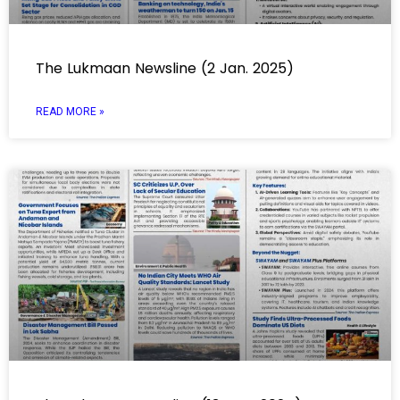
The Lukmaan Newsline (2 Jan. 2025)
READ MORE »