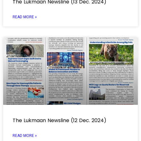
The Lukmaan Newsline (13 Dec. 2024)
READ MORE »
The Lukmaan Newsline (12 Dec. 2024)
READ MORE »