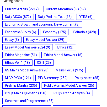
Categories
Current Affairs
(2212)
Current Marathon (IR)
(57)
Daily MCQs
(872)
Daily Prelims Test
(15)
DTRS
(6)
Economic Growth and Economic Development
(8)
Economic Survey
(6)
Economy
(175)
Editorials
(428)
Essay
(3)
Essay Model Answer
(29)
Essay Model Answer-2024
(9)
Ethics
(12)
Ethics Magazine
(51)
Ethics Model Answer
(18)
Ethics Vol. 1
(18)
GS-II
(25)
GS Mains Model Answer
(20)
Mains Focus
(975)
MIGP PYQs
(121)
PIB Summary
(252)
Polity notes
(85)
Prelims Mantra
(235)
Public Admin. Model Answer
(25)
PYQs Mains Question
(158)
PYQs Trend Analysis
(4)
Schemes and Programmes
(85)