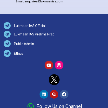
Email:
enquiries@lukmaanias.com
Lukmaan IAS Official
Lukmaan IAS Prelims Prep
Public Admin.
Ethics
Follow Us on Channel