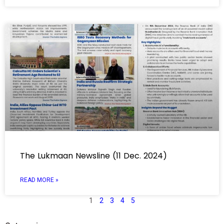
The Lukmaan Newsline (11 Dec. 2024)
READ MORE »
1
2
3
4
5