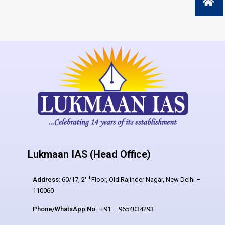
Lukmaan IAS (Head Office)
nd
Address:
60/17, 2
Floor, Old Rajinder Nagar, New Delhi –
110060
Phone/WhatsApp No.:
+91 – 9654034293