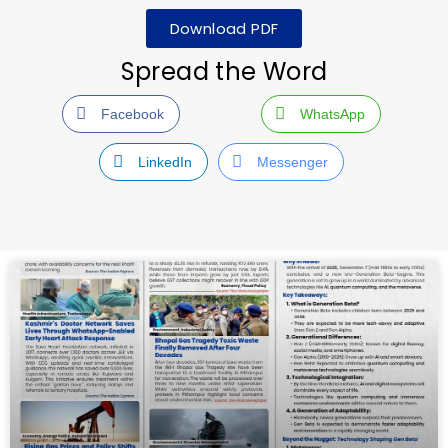
Download PDF
Spread the Word
Facebook
WhatsApp
LinkedIn
Messenger