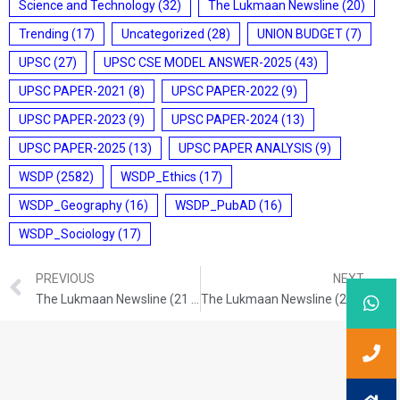
Science and Technology
(32)
The Lukmaan Newsline
(20)
Trending
(17)
Uncategorized
(28)
UNION BUDGET
(7)
UPSC
(27)
UPSC CSE MODEL ANSWER-2025
(43)
UPSC PAPER-2021
(8)
UPSC PAPER-2022
(9)
UPSC PAPER-2023
(9)
UPSC PAPER-2024
(13)
UPSC PAPER-2025
(13)
UPSC PAPER ANALYSIS
(9)
WSDP
(2582)
WSDP_Ethics
(17)
WSDP_Geography
(16)
WSDP_PubAD
(16)
WSDP_Sociology
(17)
PREVIOUS
NEXT
The Lukmaan Newsline (21 Nov. 2024)
The Lukmaan Newsline (23 Nov. 2024)