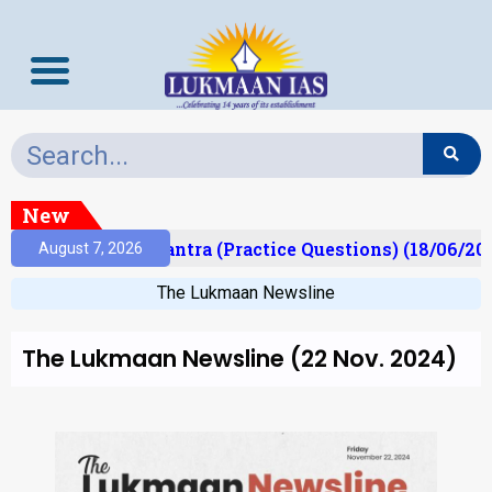
New
t)
Prelims Mantra (Practice Questions) (18/06/202
August 7, 2026
The Lukmaan Newsline
The Lukmaan Newsline (22 Nov. 2024)