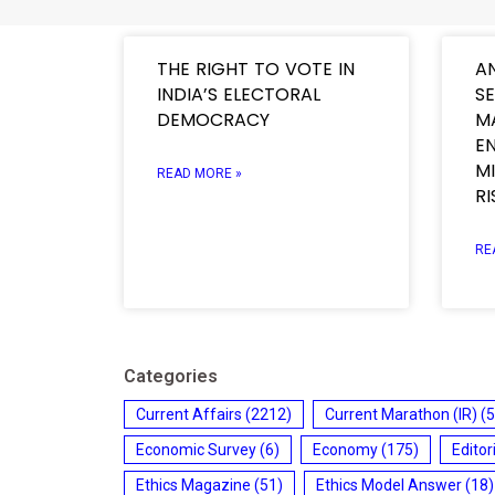
THE RIGHT TO VOTE IN
A
INDIA’S ELECTORAL
SE
DEMOCRACY
M
E
M
READ MORE »
RI
RE
Categories
Current Affairs
(2212)
Current Marathon (IR)
(5
Economic Survey
(6)
Economy
(175)
Editor
Ethics Magazine
(51)
Ethics Model Answer
(18)