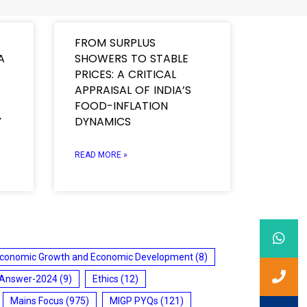
FROM SURPLUS
A
SHOWERS TO STABLE
PRICES: A CRITICAL
APPRAISAL OF INDIA’S
FOOD-INFLATION
Y
DYNAMICS
READ MORE »
conomic Growth and Economic Development
(8)
 Answer-2024
(9)
Ethics
(12)
Mains Focus
(975)
MIGP PYQs
(121)