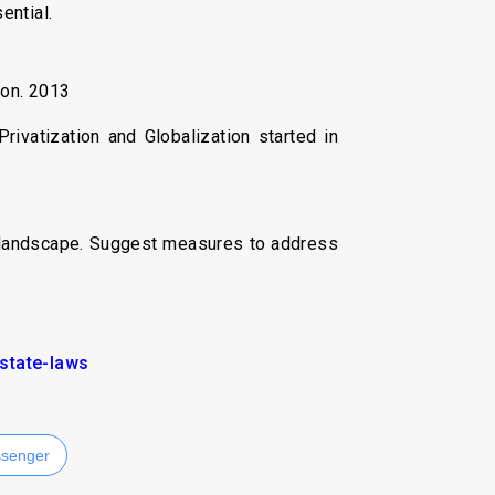
ential.
ion. 2013
ivatization and Globalization started in
ry landscape. Suggest measures to address
state-laws
senger