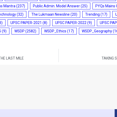
ms Mantra
(237)
Public Admin. Model Answer
(25)
PYQs Mains 
echnology
(32)
The Lukmaan Newsline
(20)
Trending
(17)
3)
UPSC PAPER-2021
(8)
UPSC PAPER-2022
(9)
UPSC PAP
S
(9)
WSDP
(2582)
WSDP_Ethics
(17)
WSDP_Geography
(1
THE LAST MILE
TAKING 