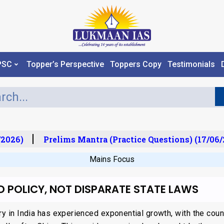
PSC
Topper’s Perspective
Toppers Copy
Testimonials
2026)
Prelims Mantra (Practice Questions) (17/06/2
Mains Focus
ED POLICY, NOT DISPARATE STATE LAWS
ry in India has experienced exponential growth, with the cou