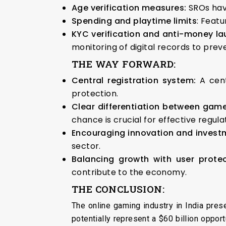
Age verification measures:
SROs hav
Spending and playtime limits
: Feat
KYC verification and anti-money l
monitoring of digital records to pre
THE WAY FORWARD:
Central registration system:
A cen
protection.
Clear differentiation between game
chance is crucial for effective regula
Encouraging innovation and invest
sector.
Balancing growth with user prote
contribute to the economy.
THE CONCLUSION:
The online gaming industry in India pres
potentially represent a $60 billion oppor