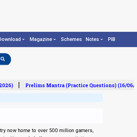
Download
Magazine
Schemes
Notes
PIB
026)
Prelims Mantra (Practice Questions) (16/06/2
ntry now home to over 500 million gamers,