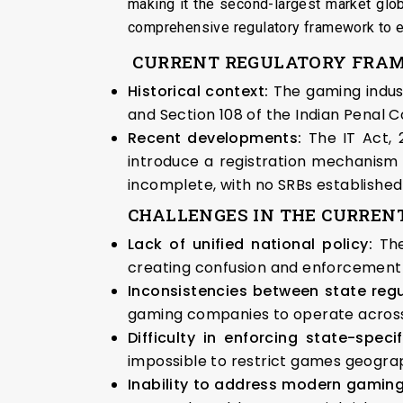
making it the second-largest market glob
comprehensive regulatory framework to en
CURRENT REGULATORY FRA
Historical context:
The gaming indust
and Section 108 of the Indian Penal 
Recent developments:
The IT Act,
introduce a registration mechanism 
incomplete, with no SRBs established 
CHALLENGES IN THE CURREN
Lack of unified national policy:
Th
creating confusion and enforcement di
Inconsistencies between state reg
gaming companies to operate across 
Difficulty in enforcing state-speci
impossible to restrict games geograp
Inability to address modern gamin