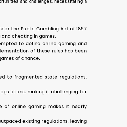
rtunities and challenges, necessitating a
under the Public Gambling Act of 1867
g and cheating in games.
empted to define online gaming and
plementation of these rules has been
m games of chance.
ed to fragmented state regulations,
gulations, making it challenging for
e of online gaming makes it nearly
utpaced existing regulations, leaving