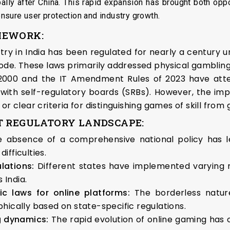
ally after China. This rapid expansion has brought both oppo
sure user protection and industry growth.
MEWORK:
ry in India has been regulated for nearly a century 
Code. These laws primarily addressed physical gamblin
 2000 and the IT Amendment Rules of 2023 have att
with self-regulatory boards (SRBs). However, the im
or clear criteria for distinguishing games of skill fro
T REGULATORY LANDSCAPE:
e absence of a comprehensive national policy has l
fficulties.
ulations:
Different states have implemented varying re
India.
fic laws for online platforms:
The borderless natur
hically based on state-specific regulations.
g dynamics:
The rapid evolution of online gaming has o