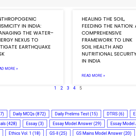
NTHROPOGENIC
HEALING THE SOIL,
ISMICITY IN INDIA:
FEEDING THE NATION: 
ANAGING THE WATER–
COMPREHENSIVE
NERGY NEXUS TO
FRAMEWORK TO LINK
ITIGATE EARTHQUAKE
SOIL HEALTH AND
SK
NUTRITIONAL SECURIT
IN INDIA
AD MORE »
READ MORE »
1
2
3
4
5
7)
Daily MCQs
(872)
Daily Prelims Test
(15)
DTRS
(6)
E
ials
(428)
Essay
(3)
Essay Model Answer
(29)
Essay Model
Ethics Vol. 1
(18)
GS-II
(25)
GS Mains Model Answer
(20)