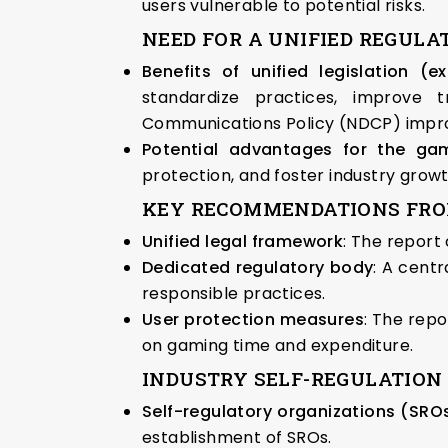
users vulnerable to potential risks.
NEED FOR A UNIFIED REGUL
Benefits of unified legislation (
standardize practices, improve 
Communications Policy (NDCP) improv
Potential advantages for the gam
protection, and foster industry grow
KEY RECOMMENDATIONS FROM T
Unified legal framework
: The report
Dedicated regulatory body
: A cent
responsible practices.
User protection measures
: The repo
on gaming time and expenditure.
INDUSTRY SELF-REGULATION 
Self-regulatory organizations (SROs
establishment of SROs.