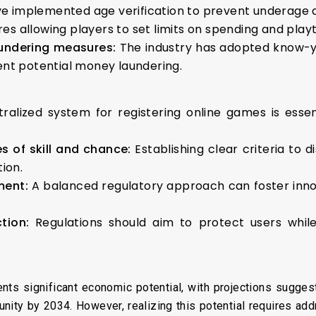
e implemented age verification to prevent underage
ures allowing players to set limits on spending and pla
aundering measures:
The industry has adopted know-y
vent potential money laundering.
tralized system for registering online games is esse
s of skill and chance:
Establishing clear criteria to 
tion.
ment:
A balanced regulatory approach can foster inno
ction:
Regulations should aim to protect users whil
ents significant economic potential, with projections suggest
tunity by 2034. However, realizing this potential requires add