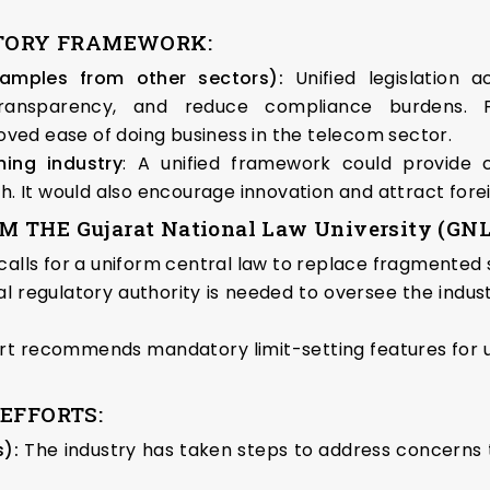
ATORY FRAMEWORK:
examples from other sectors):
Unified legislation a
transparency, and reduce compliance burdens. Fo
ed ease of doing business in the telecom sector.
ing industry
: A unified framework could provide c
th. It would also encourage innovation and attract fore
HE Gujarat National Law University (GNL
 calls for a uniform central law to replace fragmented 
ral regulatory authority is needed to oversee the ind
rt recommends mandatory limit-setting features for use
EFFORTS:
):
The industry has taken steps to address concerns t