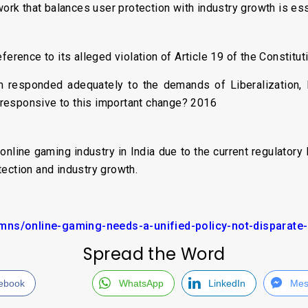
work that balances user protection with industry growth is ess
ference to its alleged violation of Article 19 of the Constitut
responded adequately to the demands of Liberalization, Pr
responsive to this important change? 2016
online gaming industry in India due to the current regulato
ection and industry growth.
ns/online-gaming-needs-a-unified-policy-not-disparate-
Spread the Word
ebook
WhatsApp
LinkedIn
Mes