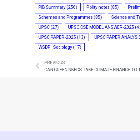
PIB Summary
(256)
Polity notes
(85)
Preli
Schemes and Programmes
(85)
Science and T
UPSC
(27)
UPSC CSE MODEL ANSWER-2025
(4
UPSC PAPER-2025
(13)
UPSC PAPER ANALYSI
WSDP_Sociology
(17)
PREVIOUS
CAN GREEN NBFCS TAKE CLIMATE FINANCE TO 