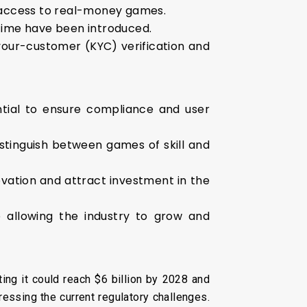
 access to real-money games.
ytime have been introduced.
our-customer (KYC) verification and
ntial to ensure compliance and user
distinguish between games of skill and
vation and attract investment in the
e allowing the industry to grow and
ing it could reach $6 billion by 2028 and
ressing the current regulatory challenges.