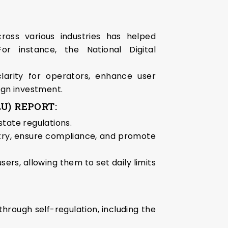
cross various industries has helped
r instance, the National Digital
larity for operators, enhance user
ign investment.
U) REPORT:
state regulations.
ustry, ensure compliance, and promote
rs, allowing them to set daily limits
hrough self-regulation, including the