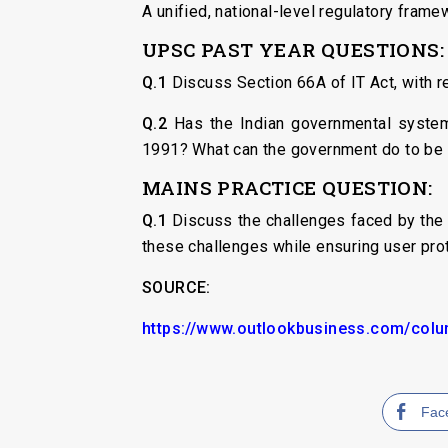
A unified, national-level regulatory frame
UPSC PAST YEAR QUESTIONS:
Q.1
Discuss Section 66A of IT Act, with re
Q.2
Has the Indian governmental system 
1991? What can the government do to be 
MAINS PRACTICE QUESTION:
Q.1
Discuss the challenges faced by the 
these challenges while ensuring user prot
SOURCE:
https://www.outlookbusiness.com/colum
Fac