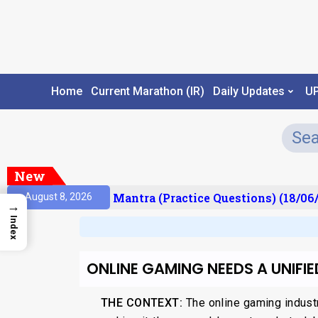
Home
Current Marathon (IR)
Daily Updates
U
New
sult)
Prelims Mantra (Practice Questions) (18/06/
August 8, 2026
→
Index
ONLINE GAMING NEEDS A UNIFI
THE CONTEXT:
The online gaming indust