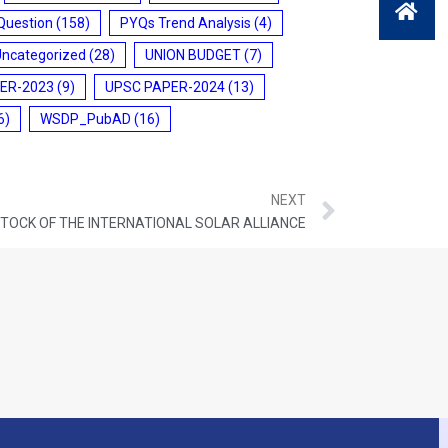
Question
(158)
PYQs Trend Analysis
(4)
Uncategorized
(28)
UNION BUDGET
(7)
ER-2023
(9)
UPSC PAPER-2024
(13)
6)
WSDP_PubAD
(16)
NEXT
STOCK OF THE INTERNATIONAL SOLAR ALLIANCE