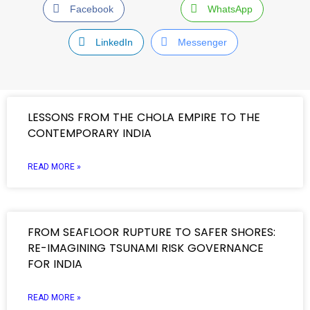
Facebook
WhatsApp
LinkedIn
Messenger
LESSONS FROM THE CHOLA EMPIRE TO THE
CONTEMPORARY INDIA
READ MORE »
FROM SEAFLOOR RUPTURE TO SAFER SHORES:
RE-IMAGINING TSUNAMI RISK GOVERNANCE
FOR INDIA
READ MORE »