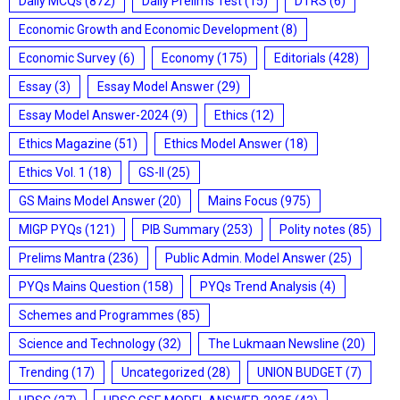
Daily MCQs
(872)
Daily Prelims Test
(15)
DTRS
(6)
Economic Growth and Economic Development
(8)
Economic Survey
(6)
Economy
(175)
Editorials
(428)
Essay
(3)
Essay Model Answer
(29)
Essay Model Answer-2024
(9)
Ethics
(12)
Ethics Magazine
(51)
Ethics Model Answer
(18)
Ethics Vol. 1
(18)
GS-II
(25)
GS Mains Model Answer
(20)
Mains Focus
(975)
MIGP PYQs
(121)
PIB Summary
(253)
Polity notes
(85)
Prelims Mantra
(236)
Public Admin. Model Answer
(25)
PYQs Mains Question
(158)
PYQs Trend Analysis
(4)
Schemes and Programmes
(85)
Science and Technology
(32)
The Lukmaan Newsline
(20)
Trending
(17)
Uncategorized
(28)
UNION BUDGET
(7)