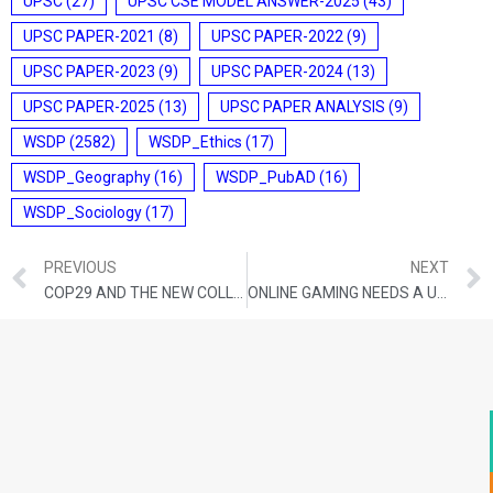
UPSC
(27)
UPSC CSE MODEL ANSWER-2025
(43)
UPSC PAPER-2021
(8)
UPSC PAPER-2022
(9)
UPSC PAPER-2023
(9)
UPSC PAPER-2024
(13)
UPSC PAPER-2025
(13)
UPSC PAPER ANALYSIS
(9)
WSDP
(2582)
WSDP_Ethics
(17)
WSDP_Geography
(16)
WSDP_PubAD
(16)
WSDP_Sociology
(17)
PREVIOUS
NEXT
COP29 AND THE NEW COLLECTIVE QUANTIFIED GOAL (NCQG) ON CLIMATE FINANCE
ONLINE GAMING NEEDS A UNIFIED POLICY, NOT DISPARATE STATE LAWS