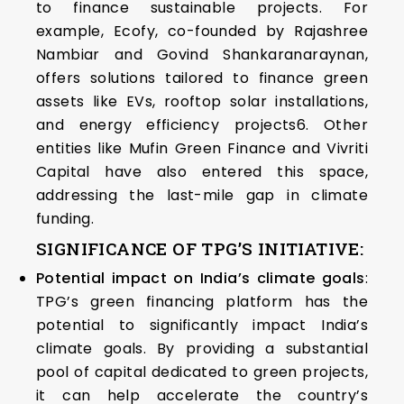
to finance sustainable projects. For
example, Ecofy, co-founded by Rajashree
Nambiar and Govind Shankaranaraynan,
offers solutions tailored to finance green
assets like EVs, rooftop solar installations,
and energy efficiency projects6. Other
entities like Mufin Green Finance and Vivriti
Capital have also entered this space,
addressing the last-mile gap in climate
funding.
SIGNIFICANCE OF TPG’S INITIATIVE:
Potential impact on India’s climate goals
:
TPG’s green financing platform has the
potential to significantly impact India’s
climate goals. By providing a substantial
pool of capital dedicated to green projects,
it can help accelerate the country’s