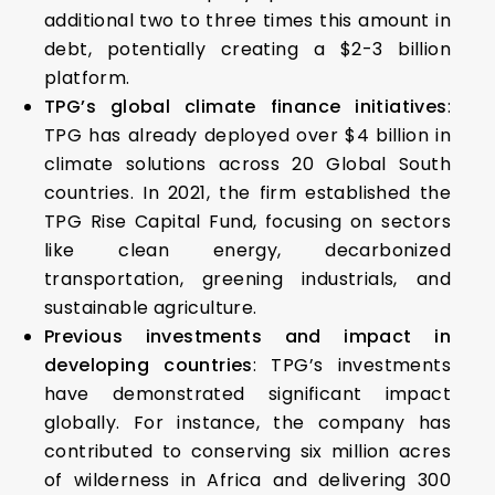
additional two to three times this amount in
debt, potentially creating a $2-3 billion
platform.
TPG’s global climate finance initiatives
:
TPG has already deployed over $4 billion in
climate solutions across 20 Global South
countries. In 2021, the firm established the
TPG Rise Capital Fund, focusing on sectors
like clean energy, decarbonized
transportation, greening industrials, and
sustainable agriculture.
Previous investments and impact in
developing countries
: TPG’s investments
have demonstrated significant impact
globally. For instance, the company has
contributed to conserving six million acres
of wilderness in Africa and delivering 300