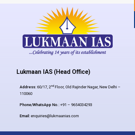
Lukmaan IAS (Head Office)
nd
Address:
60/17, 2
Floor, Old Rajinder Nagar, New Delhi –
110060
Phone/WhatsApp No.:
+91 – 9654034293
Email:
enquiries@lukmaanias.com