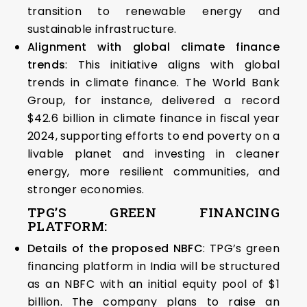
transition to renewable energy and
sustainable infrastructure.
Alignment with global climate finance
trends
: This initiative aligns with global
trends in climate finance. The World Bank
Group, for instance, delivered a record
$42.6 billion in climate finance in fiscal year
2024, supporting efforts to end poverty on a
livable planet and investing in cleaner
energy, more resilient communities, and
stronger economies.
TPG’S GREEN FINANCING
PLATFORM:
Details of the proposed NBFC
: TPG’s green
financing platform in India will be structured
as an NBFC with an initial equity pool of $1
billion. The company plans to raise an