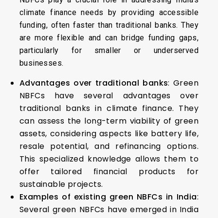
climate finance needs by providing accessible
funding, often faster than traditional banks. They
are more flexible and can bridge funding gaps,
particularly for smaller or underserved
businesses.
Advantages over traditional banks
: Green
NBFCs have several advantages over
traditional banks in climate finance. They
can assess the long-term viability of green
assets, considering aspects like battery life,
resale potential, and refinancing options.
This specialized knowledge allows them to
offer tailored financial products for
sustainable projects.
Examples of existing green NBFCs in India
:
Several green NBFCs have emerged in India