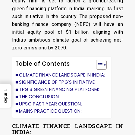
equity firm, is set to launch a groundbreaking
green financing platform in India, marking its first
such initiative in the country. The proposed non-
banking finance company (NBFC) will have an
initial equity pool of $1 billion, aligning with
India’s ambitious climate goal of achieving net-
zero emissions by 2070.
Table of Contents
CLIMATE FINANCE LANDSCAPE IN INDIA:
SIGNIFICANCE OF TPG’S INITIATIVE:
→
TPG’S GREEN FINANCING PLATFORM:
Index
THE CONCLUSION:
UPSC PAST YEAR QUESTION:
MAINS PRACTICE QUESTION:
CLIMATE FINANCE LANDSCAPE IN
INDIA: