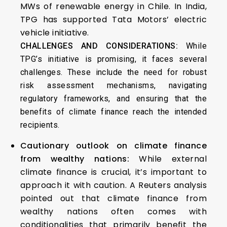
MWs of renewable energy in Chile. In India,
TPG has supported Tata Motors’ electric
vehicle initiative.
CHALLENGES AND CONSIDERATIONS:
While
TPG’s initiative is promising, it faces several
challenges. These include the need for robust
risk assessment mechanisms, navigating
regulatory frameworks, and ensuring that the
benefits of climate finance reach the intended
recipients.
Cautionary outlook on climate finance
from wealthy nations:
While external
climate finance is crucial, it’s important to
approach it with caution. A Reuters analysis
pointed out that climate finance from
wealthy nations often comes with
conditionalities that primarily benefit the