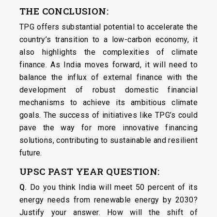
THE CONCLUSION:
TPG offers substantial potential to accelerate the
country’s transition to a low-carbon economy, it
also highlights the complexities of climate
finance. As India moves forward, it will need to
balance the influx of external finance with the
development of robust domestic financial
mechanisms to achieve its ambitious climate
goals. The success of initiatives like TPG’s could
pave the way for more innovative financing
solutions, contributing to sustainable and resilient
future.
UPSC PAST YEAR QUESTION:
Q.
Do you think India will meet 50 percent of its
energy needs from renewable energy by 2030?
Justify your answer. How will the shift of