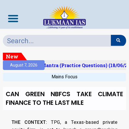
New
ult)
Prelims Mantra (Practice Questions) (18/06/20
August 7, 2026
Mains Focus
CAN GREEN NBFCS TAKE CLIMATE
FINANCE TO THE LAST MILE
THE CONTEXT:
TPG, a Texas-based private