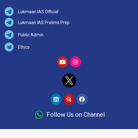
Lukmaan IAS Official
Lukmaan IAS Prelims Prep
Public Admin.
Ethics
Follow Us on Channel