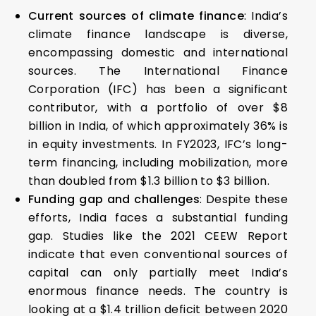
Current sources of climate finance
: India’s
climate finance landscape is diverse,
encompassing domestic and international
sources. The International Finance
Corporation (IFC) has been a significant
contributor, with a portfolio of over $8
billion in India, of which approximately 36% is
in equity investments. In FY2023, IFC’s long-
term financing, including mobilization, more
than doubled from $1.3 billion to $3 billion.
Funding gap and challenges
: Despite these
efforts, India faces a substantial funding
gap. Studies like the 2021 CEEW Report
indicate that even conventional sources of
capital can only partially meet India’s
enormous finance needs. The country is
looking at a $1.4 trillion deficit between 2020