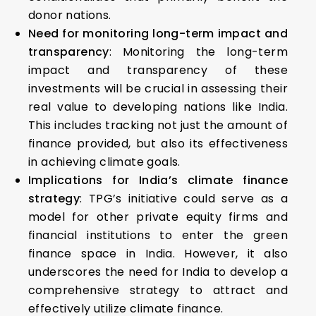
donor nations.
Need for monitoring long-term impact and
transparency
: Monitoring the long-term
impact and transparency of these
investments will be crucial in assessing their
real value to developing nations like India.
This includes tracking not just the amount of
finance provided, but also its effectiveness
in achieving climate goals.
Implications for India’s climate finance
strategy
: TPG’s initiative could serve as a
model for other private equity firms and
financial institutions to enter the green
finance space in India. However, it also
underscores the need for India to develop a
comprehensive strategy to attract and
effectively utilize climate finance.