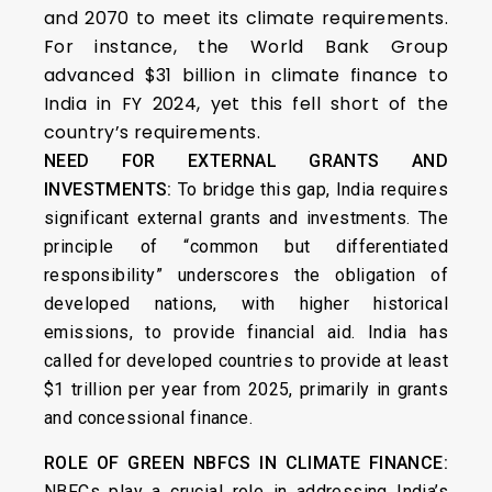
and 2070 to meet its climate requirements.
For instance, the World Bank Group
advanced $31 billion in climate finance to
India in FY 2024, yet this fell short of the
country’s requirements.
NEED FOR EXTERNAL GRANTS AND
INVESTMENTS:
To bridge this gap, India requires
significant external grants and investments. The
principle of “common but differentiated
responsibility” underscores the obligation of
developed nations, with higher historical
emissions, to provide financial aid. India has
called for developed countries to provide at least
$1 trillion per year from 2025, primarily in grants
and concessional finance.
ROLE OF GREEN NBFCS IN CLIMATE FINANCE:
NBFCs play a crucial role in addressing India’s