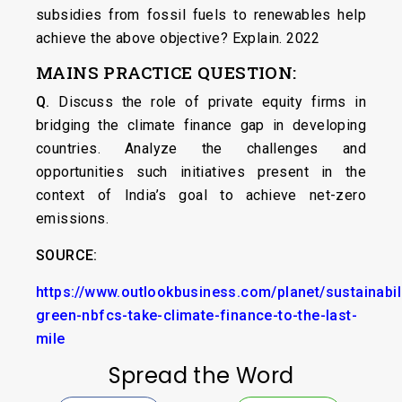
subsidies from fossil fuels to renewables help
achieve the above objective? Explain. 2022
MAINS PRACTICE QUESTION:
Q.
Discuss the role of private equity firms in
bridging the climate finance gap in developing
countries. Analyze the challenges and
opportunities such initiatives present in the
context of India’s goal to achieve net-zero
emissions.
SOURCE:
https://www.outlookbusiness.com/planet/sustainabil
green-nbfcs-take-climate-finance-to-the-last-
mile
Spread the Word