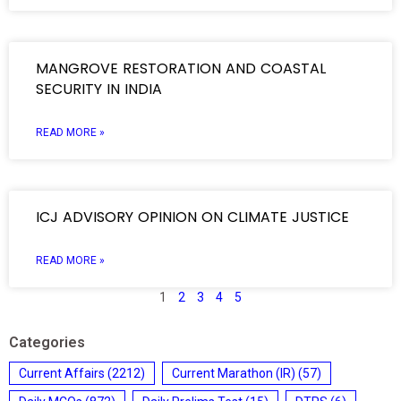
MANGROVE RESTORATION AND COASTAL
SECURITY IN INDIA
READ MORE »
ICJ ADVISORY OPINION ON CLIMATE JUSTICE
READ MORE »
1
2
3
4
5
Categories
Current Affairs
(2212)
Current Marathon (IR)
(57)