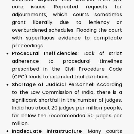
core issues. Repeated requests for
adjournments, which courts sometimes
grant liberally due to leniency or
overburdened schedules. Flooding the court
with superfluous evidence to complicate
proceedings.
Procedural Inefficiencies
: Lack of strict
adherence to procedural timelines
prescribed in the Civil Procedure Code
(CPC) leads to extended trial durations.
Shortage of Judicial Personnel
: According
to the Law Commission of India, there is a
significant shortfall in the number of judges.
India has about 20 judges per million people,
far below the recommended 50 judges per
million.
Inadequate Infrastructure
: Many courts