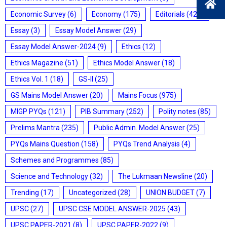
Economic Survey
(6)
Economy
(175)
Editorials
(428)
Essay
(3)
Essay Model Answer
(29)
Essay Model Answer-2024
(9)
Ethics
(12)
Ethics Magazine
(51)
Ethics Model Answer
(18)
Ethics Vol. 1
(18)
GS-II
(25)
GS Mains Model Answer
(20)
Mains Focus
(975)
MIGP PYQs
(121)
PIB Summary
(252)
Polity notes
(85)
Prelims Mantra
(235)
Public Admin. Model Answer
(25)
PYQs Mains Question
(158)
PYQs Trend Analysis
(4)
Schemes and Programmes
(85)
Science and Technology
(32)
The Lukmaan Newsline
(20)
Trending
(17)
Uncategorized
(28)
UNION BUDGET
(7)
UPSC
(27)
UPSC CSE MODEL ANSWER-2025
(43)
UPSC PAPER-2021
(8)
UPSC PAPER-2022
(9)