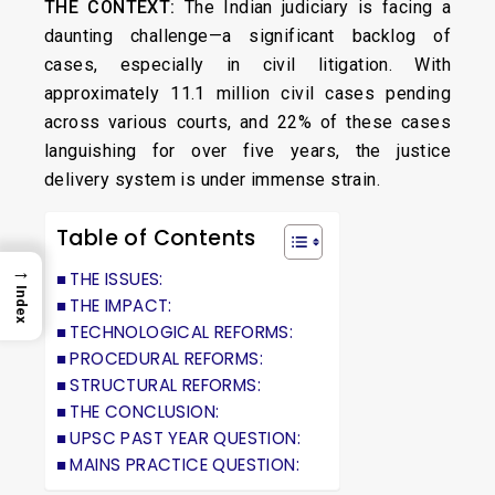
THE CONTEXT:
The Indian judiciary is facing a
daunting challenge—a significant backlog of
cases, especially in civil litigation. With
approximately 11.1 million civil cases pending
across various courts, and 22% of these cases
languishing for over five years, the justice
delivery system is under immense strain.
Table of Contents
→
THE ISSUES:
Index
THE IMPACT:
TECHNOLOGICAL REFORMS:
PROCEDURAL REFORMS:
STRUCTURAL REFORMS:
THE CONCLUSION:
UPSC PAST YEAR QUESTION:
MAINS PRACTICE QUESTION: