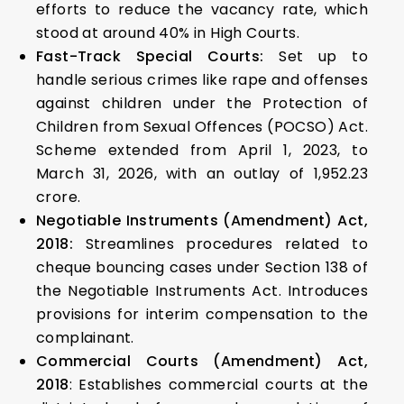
efforts to reduce the vacancy rate, which
stood at around 40% in High Courts.
Fast-Track Special Courts:
Set up to
handle serious crimes like rape and offenses
against children under the Protection of
Children from Sexual Offences (POCSO) Act.
Scheme extended from April 1, 2023, to
March 31, 2026, with an outlay of ₹1,952.23
crore.
Negotiable Instruments (Amendment) Act,
2018:
Streamlines procedures related to
cheque bouncing cases under Section 138 of
the Negotiable Instruments Act. Introduces
provisions for interim compensation to the
complainant.
Commercial Courts (Amendment) Act,
2018
: Establishes commercial courts at the