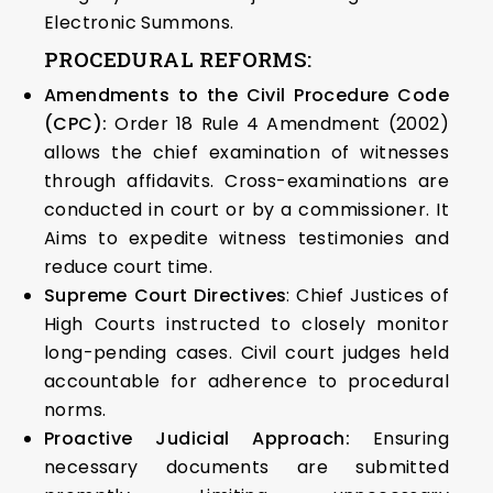
Electronic Summons.
PROCEDURAL REFORMS:
Amendments to the Civil Procedure Code
(CPC):
Order 18 Rule 4 Amendment (2002)
allows the chief examination of witnesses
through affidavits. Cross-examinations are
conducted in court or by a commissioner. It
Aims to expedite witness testimonies and
reduce court time.
Supreme Court Directives
: Chief Justices of
High Courts instructed to closely monitor
long-pending cases. Civil court judges held
accountable for adherence to procedural
norms.
Proactive Judicial Approach:
Ensuring
necessary documents are submitted