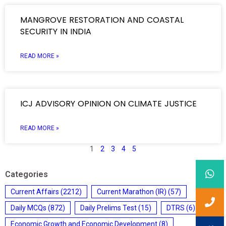
MANGROVE RESTORATION AND COASTAL
SECURITY IN INDIA
READ MORE »
ICJ ADVISORY OPINION ON CLIMATE JUSTICE
READ MORE »
1
2
3
4
5
Categories
Current Affairs
(2212)
Current Marathon (IR)
(57)
Daily MCQs
(872)
Daily Prelims Test
(15)
DTRS
(6)
Economic Growth and Economic Development
(8)