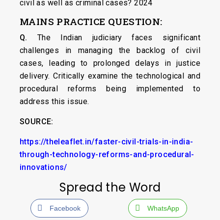
civil as well as criminal cases? 2024
MAINS PRACTICE QUESTION:
Q.
The Indian judiciary faces significant
challenges in managing the backlog of civil
cases, leading to prolonged delays in justice
delivery. Critically examine the technological and
procedural reforms being implemented to
address this issue.
SOURCE:
https://theleaflet.in/faster-civil-trials-in-india-
through-technology-reforms-and-procedural-
innovations/
Spread the Word
Facebook
WhatsApp