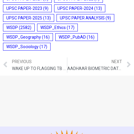
UPSC PAPER-2023
(9)
UPSC PAPER-2024
(13)
UPSC PAPER-2025
(13)
UPSC PAPER ANALYSIS
(9)
WSDP
(2582)
WSDP_Ethics
(17)
WSDP_Geography
(16)
WSDP_PubAD
(16)
WSDP_Sociology
(17)
PREVIOUS
NEXT
WAKE UP TO FLAGGING TB FIGHT OUTCOMES
AADHAAR BIOMETRIC DATA ACCESS WILL AID FORENSICS