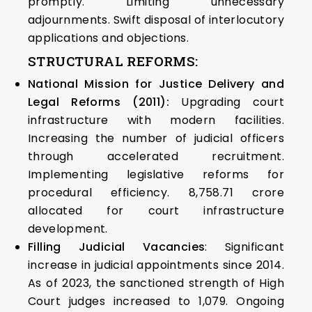
promptly. Limiting unnecessary
adjournments. Swift disposal of interlocutory
applications and objections.
STRUCTURAL REFORMS:
National Mission for Justice Delivery and
Legal Reforms (2011):
Upgrading court
infrastructure with modern facilities.
Increasing the number of judicial officers
through accelerated recruitment.
Implementing legislative reforms for
procedural efficiency. ₹8,758.71 crore
allocated for court infrastructure
development.
Filling Judicial Vacancies
: Significant
increase in judicial appointments since 2014.
As of 2023, the sanctioned strength of High
Court judges increased to 1,079. Ongoing