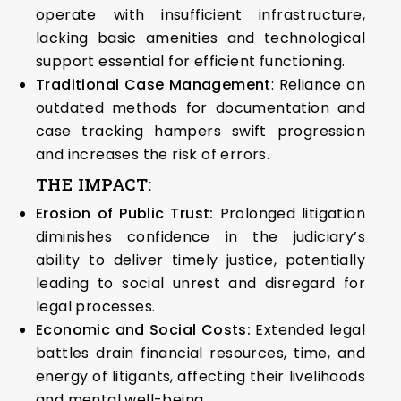
operate with insufficient infrastructure,
lacking basic amenities and technological
support essential for efficient functioning.
Traditional Case Management
: Reliance on
outdated methods for documentation and
case tracking hampers swift progression
and increases the risk of errors.
THE IMPACT:
Erosion of Public Trust:
Prolonged litigation
diminishes confidence in the judiciary’s
ability to deliver timely justice, potentially
leading to social unrest and disregard for
legal processes.
Economic and Social Costs:
Extended legal
battles drain financial resources, time, and
energy of litigants, affecting their livelihoods
and mental well-being.