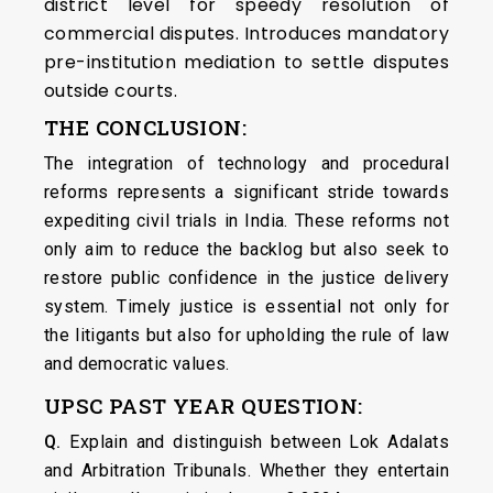
district level for speedy resolution of
commercial disputes. Introduces mandatory
pre-institution mediation to settle disputes
outside courts.
THE CONCLUSION:
The integration of technology and procedural
reforms represents a significant stride towards
expediting civil trials in India. These reforms not
only aim to reduce the backlog but also seek to
restore public confidence in the justice delivery
system. Timely justice is essential not only for
the litigants but also for upholding the rule of law
and democratic values.
UPSC PAST YEAR QUESTION:
Q.
Explain and distinguish between Lok Adalats
and Arbitration Tribunals. Whether they entertain