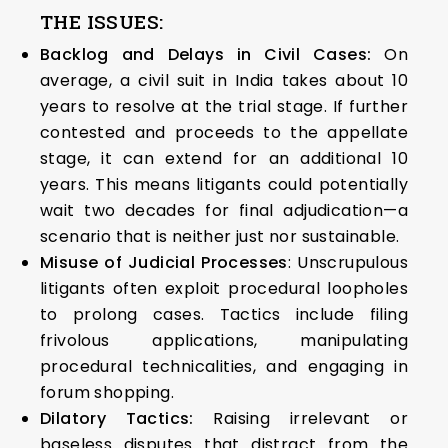
THE ISSUES:
Backlog and Delays in Civil Cases:
On
average, a civil suit in India takes about 10
years to resolve at the trial stage. If further
contested and proceeds to the appellate
stage, it can extend for an additional 10
years. This means litigants could potentially
wait two decades for final adjudication—a
scenario that is neither just nor sustainable.
Misuse of Judicial Processes
: Unscrupulous
litigants often exploit procedural loopholes
to prolong cases. Tactics include filing
frivolous applications, manipulating
procedural technicalities, and engaging in
forum shopping.
Dilatory Tactics:
Raising irrelevant or
baseless disputes that distract from the