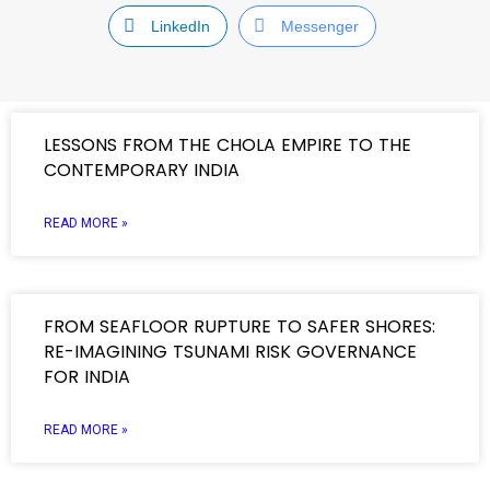
LinkedIn
Messenger
LESSONS FROM THE CHOLA EMPIRE TO THE
CONTEMPORARY INDIA
READ MORE »
FROM SEAFLOOR RUPTURE TO SAFER SHORES:
RE-IMAGINING TSUNAMI RISK GOVERNANCE
FOR INDIA
READ MORE »