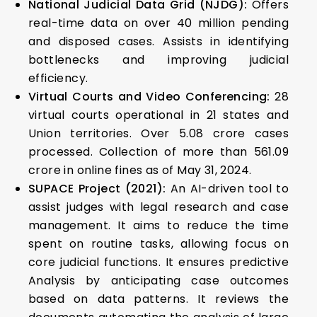
National Judicial Data Grid (NJDG):
Offers
real-time data on over 40 million pending
and disposed cases. Assists in identifying
bottlenecks and improving judicial
efficiency.
Virtual Courts and Video Conferencing:
28
virtual courts operational in 21 states and
Union territories. Over 5.08 crore cases
processed. Collection of more than ₹561.09
crore in online fines as of May 31, 2024.
SUPACE Project (2021):
An AI-driven tool to
assist judges with legal research and case
management. It aims to reduce the time
spent on routine tasks, allowing focus on
core judicial functions. It ensures predictive
Analysis by anticipating case outcomes
based on data patterns. It reviews the