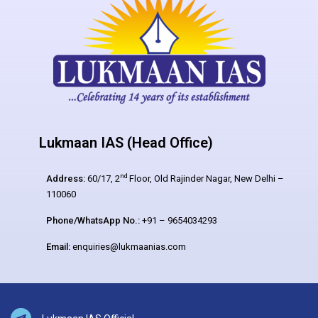
Lukmaan IAS (Head Office)
nd
Address:
60/17, 2
Floor, Old Rajinder Nagar, New Delhi –
110060
Phone/WhatsApp No.:
+91 – 9654034293
Email:
enquiries@lukmaanias.com