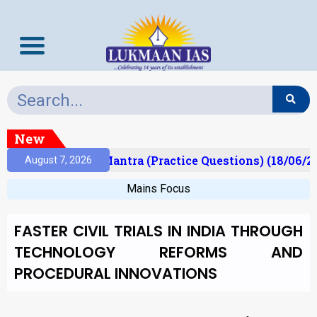
New
lt)
Prelims Mantra (Practice Questions) (18/06/20
August 7, 2026
Mains Focus
FASTER CIVIL TRIALS IN INDIA THROUGH
TECHNOLOGY REFORMS AND
PROCEDURAL INNOVATIONS