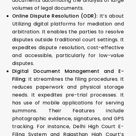
documents automating the analysis of large
volumes of legal documents.
Online Dispute Resolution (ODR):
It’s about
Utilizing digital platforms for mediation and
arbitration. It enables the parties to resolve
disputes outside traditional court settings. It
expedites dispute resolution, cost-effective
and accessible, particularly for low-value
disputes.
Digital Document Management and E-
Filing:
It streamlines the filing procedures. It
reduces paperwork and physical storage
needs. It expedites pre-trial processes. It
has use of mobile applications for serving
summons. Their Features include
photographic evidence, signatures, and GPS
tracking. For instance, Delhi High Court E-
Filing System and Rajasthan High Court’s