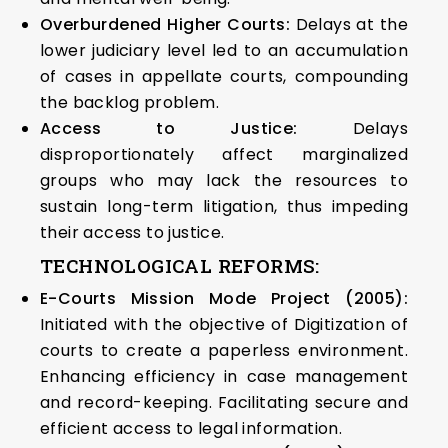
Overburdened Higher Courts:
Delays at the
lower judiciary level led to an accumulation
of cases in appellate courts, compounding
the backlog problem.
Access to Justice:
Delays
disproportionately affect marginalized
groups who may lack the resources to
sustain long-term litigation, thus impeding
their access to justice.
TECHNOLOGICAL REFORMS:
E-Courts Mission Mode Project (2005):
Initiated with the objective of Digitization of
courts to create a paperless environment.
Enhancing efficiency in case management
and record-keeping. Facilitating secure and
efficient access to legal information.