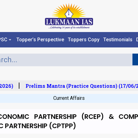
PSC
Topper’s Perspective
Toppers Copy
Testimonials
026)
Prelims Mantra (Practice Questions) (17/06/2
Current Affairs
CONOMIC PARTNERSHIP (RCEP) & COMP
C PARTNERSHIP (CPTPP)