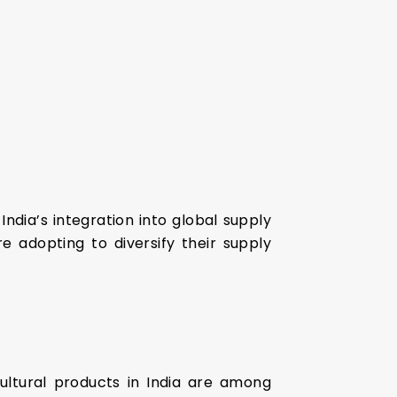
 India’s integration into global supply
e adopting to diversify their supply
cultural products in India are among