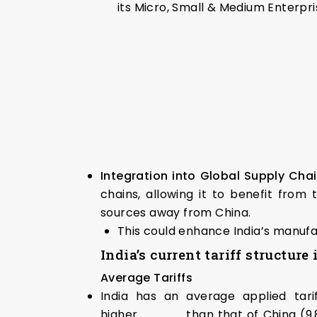
its Micro, Small & Medium Enterpr
Integration into Global Supply Cha
chains, allowing it to benefit from
sources away from China.
This could enhance India’s manufa
India’s current tariff structure
Average Tariffs
India has an average applied tarif
higher than that of China (9.8%)