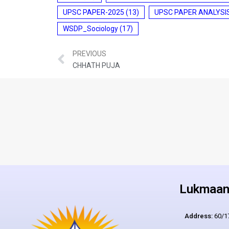
UPSC PAPER-2025
(13)
UPSC PAPER ANALYSI
WSDP_Sociology
(17)
PREVIOUS
CHHATH PUJA
Lukmaan 
Address:
60/17