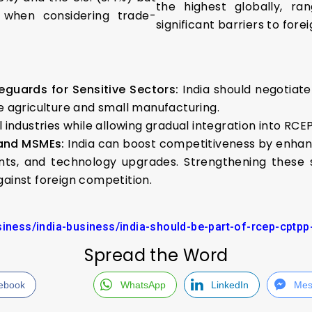
the highest globally, ra
 when considering trade-
significant barriers to fore
eguards for Sensitive Sectors:
India should negotiat
ke agriculture and small manufacturing.
 industries while allowing gradual integration into RC
 and MSMEs:
India can boost competitiveness by enha
ents, and technology upgrades. Strengthening these s
gainst foreign competition.
usiness/india-business/india-should-be-part-of-rcep-cptp
Spread the Word
ebook
WhatsApp
LinkedIn
Mes