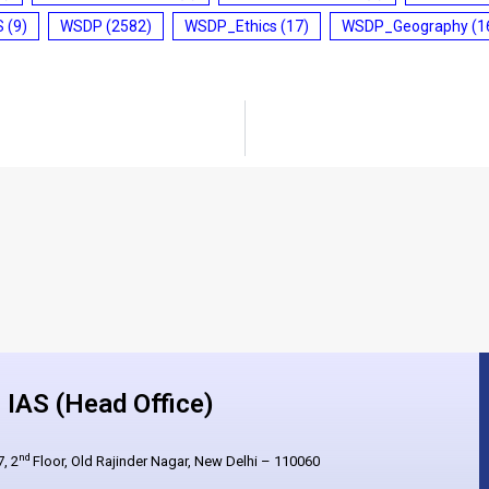
S
(9)
WSDP
(2582)
WSDP_Ethics
(17)
WSDP_Geography
(1
IAS (Head Office)
nd
, 2
Floor, Old Rajinder Nagar, New Delhi – 110060