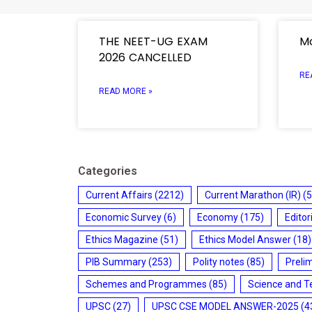
THE NEET-UG EXAM
Mo
2026 CANCELLED
RE
READ MORE »
Categories
Current Affairs
(2212)
Current Marathon (IR)
(5
Economic Survey
(6)
Economy
(175)
Editor
Ethics Magazine
(51)
Ethics Model Answer
(18)
PIB Summary
(253)
Polity notes
(85)
Preli
Schemes and Programmes
(85)
Science and T
UPSC
(27)
UPSC CSE MODEL ANSWER-2025
(4