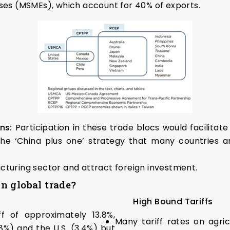
ises (MSMEs), which account for 40% of exports.
ins:
Participation in these trade blocs would facilitate
 the ‘China plus one’ strategy that many countries ar
cturing sector and attract foreign investment.
 in global trade?
High Bound Tariffs
f of approximately 13.8%,
Many tariff rates on agri
 and the U.S. (3.4%) but