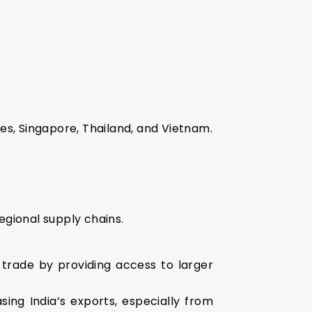
es, Singapore, Thailand, and Vietnam.
gional supply chains.
 trade by providing access to larger
ng India’s exports, especially from