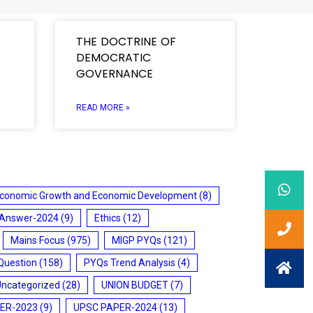
THE DOCTRINE OF
DEMOCRATIC
GOVERNANCE
READ MORE »
conomic Growth and Economic Development
(8)
 Answer-2024
(9)
Ethics
(12)
Mains Focus
(975)
MIGP PYQs
(121)
Question
(158)
PYQs Trend Analysis
(4)
Uncategorized
(28)
UNION BUDGET
(7)
ER-2023
(9)
UPSC PAPER-2024
(13)