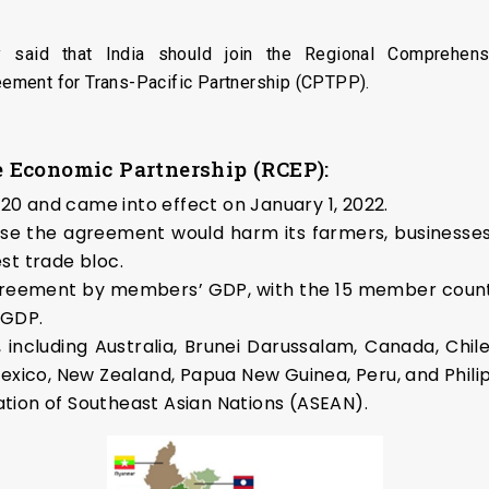
y said that India should join the Regional Comprehen
ement for Trans-Pacific Partnership (CPTPP).
 Economic Partnership (RCEP):
0 and came into effect on January 1, 2022.
use the agreement would harm its farmers, businesses,
st trade bloc.
e agreement by members’ GDP, with the 15 member count
 GDP.
, including Australia, Brunei Darussalam, Canada, Chil
Mexico, New Zealand, Papua New Guinea, Peru, and Phili
tion of Southeast Asian Nations (ASEAN).