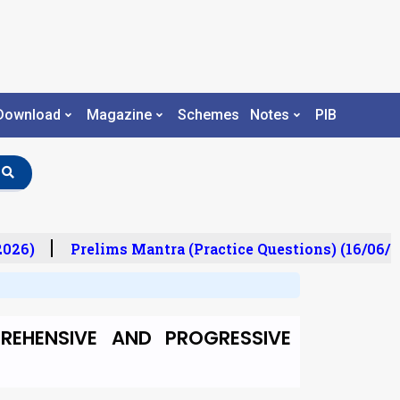
Download
Magazine
Schemes
Notes
PIB
026)
Prelims Mantra (Practice Questions) (16/06/20
REHENSIVE AND PROGRESSIVE