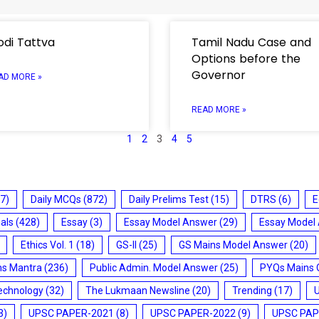
di Tattva
Tamil Nadu Case and
Options before the
Governor
AD MORE »
READ MORE »
1
2
3
4
5
7)
Daily MCQs
(872)
Daily Prelims Test
(15)
DTRS
(6)
E
ials
(428)
Essay
(3)
Essay Model Answer
(29)
Essay Model
Ethics Vol. 1
(18)
GS-II
(25)
GS Mains Model Answer
(20)
ms Mantra
(236)
Public Admin. Model Answer
(25)
PYQs Mains 
echnology
(32)
The Lukmaan Newsline
(20)
Trending
(17)
3)
UPSC PAPER-2021
(8)
UPSC PAPER-2022
(9)
UPSC PAP