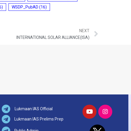
6)
WSDP_PubAD
(16)
NEXT
INTERNATIONAL SOLAR ALLIANCE(ISA)
Lukmaan IAS Official
Lukmaan IAS Prelims Prep
Public Admin.