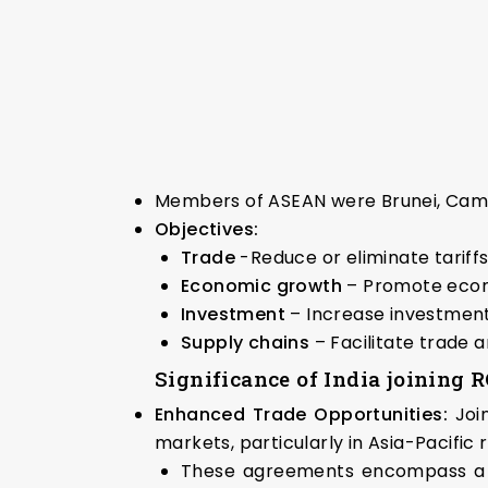
Members of ASEAN were Brunei, Cambod
Objectives:
Trade
-Reduce or eliminate tariffs
Economic growth
– Promote econo
Investment
– Increase investment
Supply chains
– Facilitate trade
Significance of India joining
Enhanced Trade Opportunities:
Joi
markets, particularly in Asia-Pacific 
These agreements encompass a wid