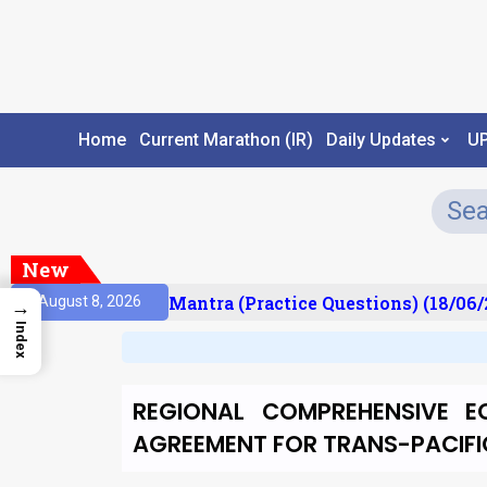
Home
Current Marathon (IR)
Daily Updates
U
New
sult)
Prelims Mantra (Practice Questions) (18/06/2
August 8, 2026
→
Index
REGIONAL COMPREHENSIVE E
AGREEMENT FOR TRANS-PACIFI