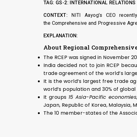
TAG:
GS-2:
INTERNATIONAL RELATIONS
CONTEXT:
NITI Aayog’s CEO recentl
the Comprehensive and Progressive Agre
EXPLANATION:
About Regional Comprehensive
The RCEP was signed in November 202
India decided not to join RCEP beca
trade agreement of the world’s large
It is the world’s largest free trad
world’s population and 30% of global
It groups
15 Asia-Pacific economies
Japan, Republic of Korea, Malaysia, 
The 10 member-states of the Associa