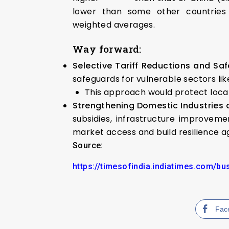
lower than some other countries
weighted averages.
Way forward:
Selective Tariff Reductions and Saf
safeguards for vulnerable sectors li
This approach would protect local
Strengthening Domestic Industries
subsidies, infrastructure improvem
market access and build resilience a
Source:
https://timesofindia.indiatimes.com/b
Fac