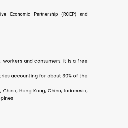
sive Economic Partnership (RCEP) and
 workers and consumers. It is a free
ries accounting for about 30% of the
e, China, Hong Kong, China, Indonesia,
ppines