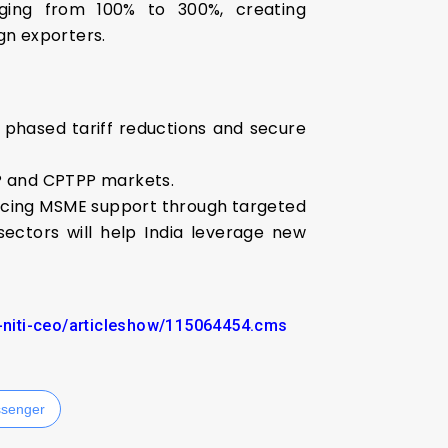
nging from 100% to 300%, creating
ign exporters.
e phased tariff reductions and secure
EP and CPTPP markets.
ncing MSME support through targeted
ectors will help India leverage new
p-niti-ceo/articleshow/115064454.cms
senger