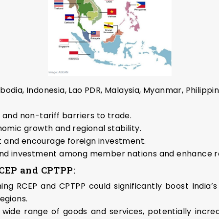
ia, Indonesia, Lao PDR, Malaysia, Myanmar, Philippin
 and non-tariff barriers to trade.
mic growth and regional stability.
 and encourage foreign investment.
 and investment among member nations and enhance re
 RCEP and CPTPP:
ning RCEP and CPTPP could significantly boost India’s
regions.
e range of goods and services, potentially increasi