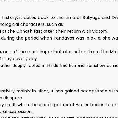
nt history; it dates back to the time of Satyuga and D
hological characters, such as:
ept the Chhath fast after their return with victory.
 during the period when Pandavas was in exile; she wa
a, one of the most important characters from the Maha
 Arghya every day.
rather deeply rooted in Hindu tradition and somehow connec
estivity mainly in Bihar, it has gained acceptance wit
n diaspora.
y spirit when thousands gather at water bodies to pray 
ral expression.