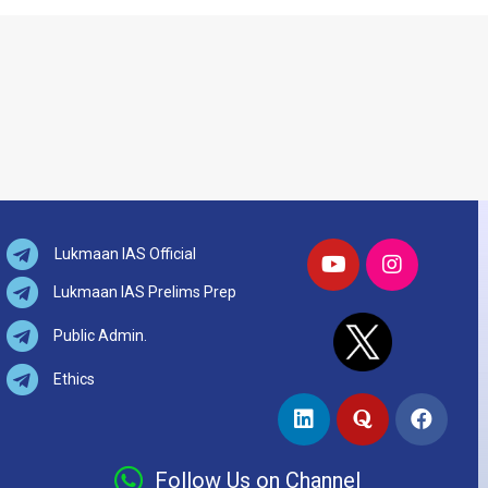
Lukmaan IAS Official
Lukmaan IAS Prelims Prep
Public Admin.
Ethics
Follow Us on Channel