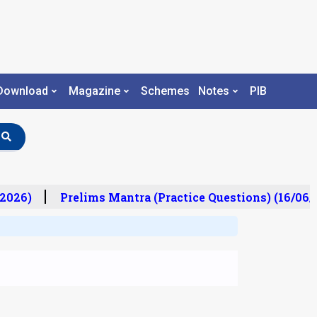
Download
Magazine
Schemes
Notes
PIB
2026)
Prelims Mantra (Practice Questions) (16/06/2