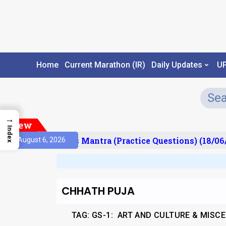
Home
Current Marathon (IR)
Daily Updates
U
→
New
Index
esult)
Prelims Mantra (Practice Questions) (18/06/
August 6, 2026
CHHATH PUJA
TAG:
GS-1: ART AND CULTURE & MISC