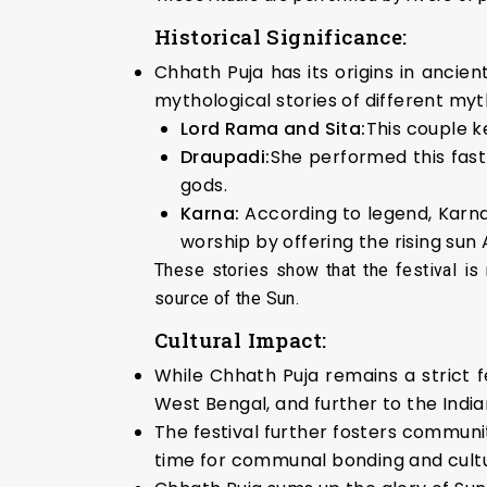
Historical Significance:
Chhath Puja has its origins in ancie
mythological stories of different myt
Lord Rama and Sita:
This couple k
Draupadi:
She performed this fast
gods.
Karna:
According to legend, Karn
worship by offering the rising sun
These stories show that the festival is 
source of the Sun.
Cultural Impact:
While Chhath Puja remains a strict f
West Bengal, and further to the India
The festival further fosters communit
time for communal bonding and cultu