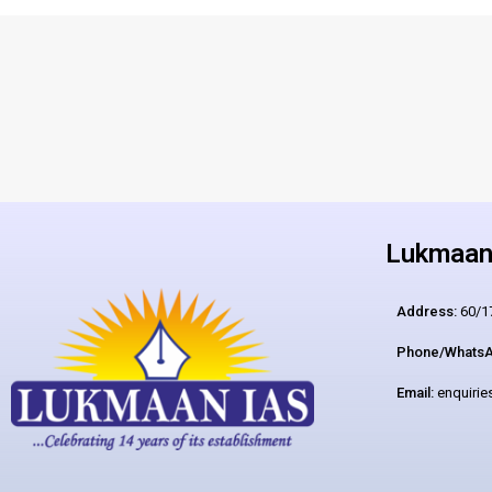
Lukmaan 
Address:
60/17
Phone/WhatsA
Email:
enquiri