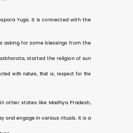
wapara Yuga. It is connected with the
s asking for some blessings from the
bharata, started the religion of sun
ted with nature, that is, respect for the
hin other states like Madhya Pradesh,
and engage in various rituals. It is a