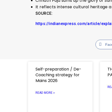
Chhath Puja sums up the glory of Sun 
It reflects intense cultural heritage
SOURCE:
https://indianexpress.com/article/expl
Fac
Self-preparation / De-
T
Coaching strategy for
PA
Mains 2026
RE
READ MORE »