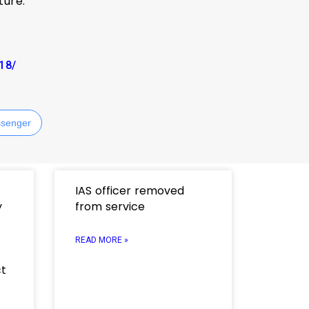
ture.
918/
senger
IAS officer removed
y
from service
READ MORE »
ct