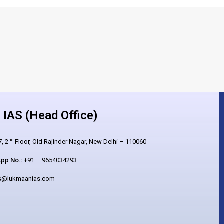
IAS (Head Office)
nd
, 2
Floor, Old Rajinder Nagar, New Delhi – 110060
pp No.:
+91 – 9654034293
es@lukmaanias.com