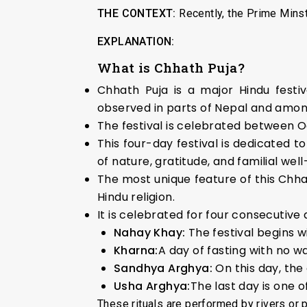
THE CONTEXT:
Recently, the Prime Minst
EXPLANATION:
What is Chhath Puja?
Chhath Puja is a major Hindu festiv
observed in parts of Nepal and amon
The festival is celebrated between O
This four-day festival is dedicated 
of nature, gratitude, and familial well
The most unique feature of this Chhath
Hindu religion.
It is celebrated for four consecutiv
Nahay Khay:
The festival begins w
Kharna:
A day of fasting with no w
Sandhya Arghya:
On this day, the
Usha Arghya:
The last day is one o
These rituals are performed by rivers or 