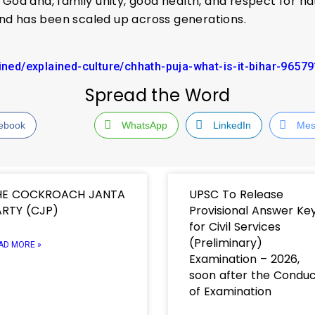
God and, family unity, good health, and respect for na
 and has been scaled up across generations.
ained/explained-culture/chhath-puja-what-is-it-bihar-9657
Spread the Word
ebook
WhatsApp
LinkedIn
Mes
HE COCKROACH JANTA
UPSC To Release
RTY (CJP)
Provisional Answer Ke
for Civil Services
(Preliminary)
AD MORE »
Examination – 2026,
soon after the Condu
of Examination