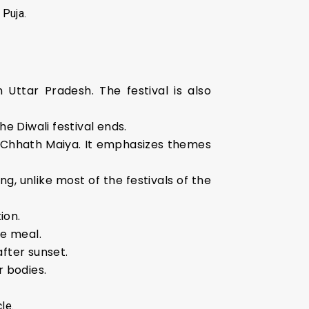
 Puja.
 Uttar Pradesh. The festival is also
 Diwali festival ends.
er Chhath Maiya. It emphasizes themes
ng, unlike most of the festivals of the
ion.
le meal.
fter sunset.
r bodies.
le.