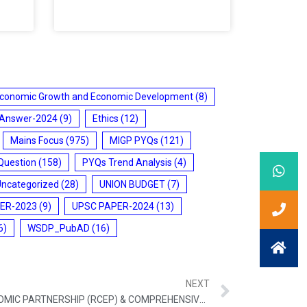
conomic Growth and Economic Development
(8)
 Answer-2024
(9)
Ethics
(12)
Mains Focus
(975)
MIGP PYQs
(121)
Question
(158)
PYQs Trend Analysis
(4)
Uncategorized
(28)
UNION BUDGET
(7)
ER-2023
(9)
UPSC PAPER-2024
(13)
6)
WSDP_PubAD
(16)
NEXT
REGIONAL COMPREHENSIVE ECONOMIC PARTNERSHIP (RCEP) & COMPREHENSIVE AND PROGRESSIVE AGREEMENT FOR TRANS-PACIFIC PARTNERSHIP (CPTPP)