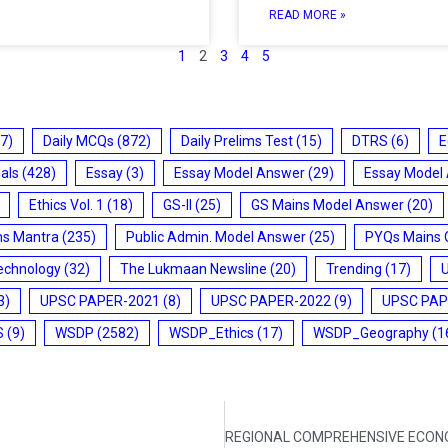
READ MORE »
1
2
3
4
5
7)
Daily MCQs
(872)
Daily Prelims Test
(15)
DTRS
(6)
E
ials
(428)
Essay
(3)
Essay Model Answer
(29)
Essay Model
Ethics Vol. 1
(18)
GS-II
(25)
GS Mains Model Answer
(20)
ms Mantra
(235)
Public Admin. Model Answer
(25)
PYQs Mains 
echnology
(32)
The Lukmaan Newsline
(20)
Trending
(17)
3)
UPSC PAPER-2021
(8)
UPSC PAPER-2022
(9)
UPSC PAP
S
(9)
WSDP
(2582)
WSDP_Ethics
(17)
WSDP_Geography
(1