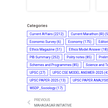
Categories
Current Affairs
(2212)
Current Marathon (IR)
(5
Economic Survey
(6)
Economy
(175)
Editor
Ethics Magazine
(51)
Ethics Model Answer
(18)
PIB Summary
(252)
Polity notes
(85)
Preli
Schemes and Programmes
(85)
Science and T
UPSC
(27)
UPSC CSE MODEL ANSWER-2025
(4
UPSC PAPER-2025
(13)
UPSC PAPER ANALYSI
WSDP_Sociology
(17)
PREVIOUS
MAHASAGAR INITIATIVE