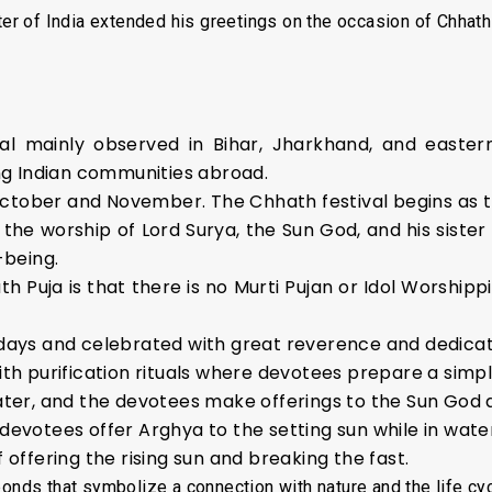
er of India extended his greetings on the occasion of Chhath
al mainly observed in Bihar, Jharkhand, and eastern
g Indian communities abroad.
ctober and November. The Chhath festival begins as the
to the worship of Lord Surya, the Sun God, and his sist
-being.
 Puja is that there is no Murti Pujan or Idol Worshippi
e days and celebrated with great reverence and dedicat
ith purification rituals where devotees prepare a simp
ater, and the devotees make offerings to the Sun God a
 devotees offer Arghya to the setting sun while in wate
f offering the rising sun and breaking the fast.
ponds that symbolize a connection with nature and the life cyc