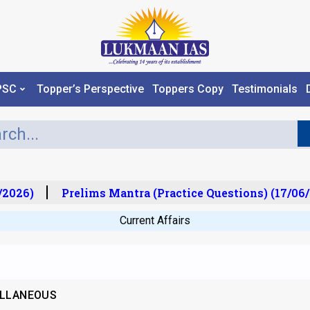
PSC
Topper’s Perspective
Toppers Copy
Testimonials
2026)
Prelims Mantra (Practice Questions) (17/06/
Current Affairs
ELLANEOUS