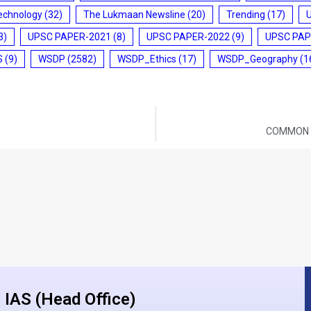
echnology
(32)
The Lukmaan Newsline
(20)
Trending
(17)
3)
UPSC PAPER-2021
(8)
UPSC PAPER-2022
(9)
UPSC PAP
S
(9)
WSDP
(2582)
WSDP_Ethics
(17)
WSDP_Geography
(1
COMMON B
IAS (Head Office)