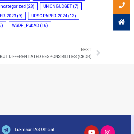
Uncategorized
(28)
UNION BUDGET
(7)
ER-2023
(9)
UPSC PAPER-2024
(13)
6)
WSDP_PubAD
(16)
NEXT
UT DIFFERENTIATED RESPONSIBILITIES (CBDR)
Lukmaan IAS Official