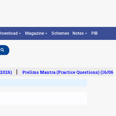
Download
Magazine
Schemes
Notes
PIB
2026)
Prelims Mantra (Practice Questions) (16/06/2