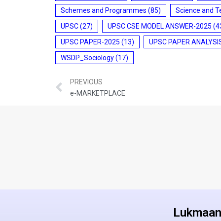
Schemes and Programmes
(85)
Science and T
UPSC
(27)
UPSC CSE MODEL ANSWER-2025
(4
UPSC PAPER-2025
(13)
UPSC PAPER ANALYSI
WSDP_Sociology
(17)
PREVIOUS
e-MARKETPLACE
Lukmaan 