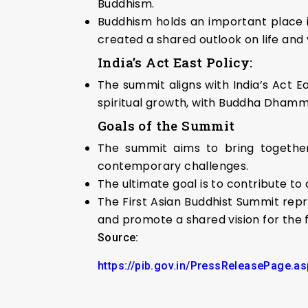
Buddhism.
Buddhism holds an important place in
created a shared outlook on life and
India’s Act East Policy:
The summit aligns with India’s Act E
spiritual growth, with Buddha Dhamma 
Goals of the Summit
The summit aims to bring together
contemporary challenges.
The ultimate goal is to contribute t
The First Asian Buddhist Summit repr
and promote a shared vision for the f
Source:
https://pib.gov.in/PressReleasePage.