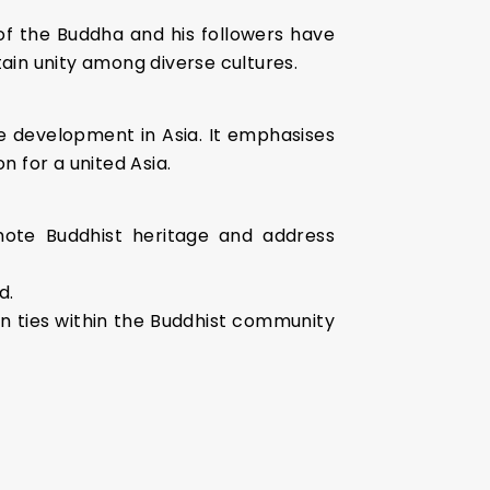
 of the Buddha and his followers have
ain unity among diverse cultures.
ve development in Asia. It emphasises
n for a united Asia.
mote Buddhist heritage and address
d.
en ties within the Buddhist community