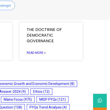
senger
THE DOCTRINE OF
DEMOCRATIC
GOVERNANCE
READ MORE »
conomic Growth and Economic Development
(8)
 Answer-2024
(9)
Ethics
(12)
Mains Focus
(975)
MIGP PYQs
(121)
Question
(158)
PYQs Trend Analysis
(4)