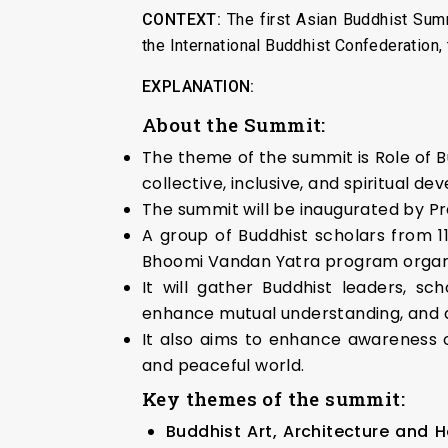
CONTEXT:
The first Asian Buddhist Summ
the International Buddhist Confederation
EXPLANATION:
About the Summit:
The theme of the summit is Role of B
collective, inclusive, and spiritual de
The summit will be inaugurated by Pre
A group of Buddhist scholars from 11
Bhoomi Vandan Yatra program organize
It will gather Buddhist leaders, sch
enhance mutual understanding, and 
It also aims to enhance awareness o
and peaceful world.
Key themes of the summit:
Buddhist Art, Architecture and H