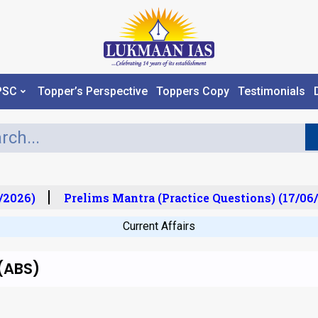
PSC
Topper’s Perspective
Toppers Copy
Testimonials
2026)
Prelims Mantra (Practice Questions) (17/06/
Current Affairs
(ABS)