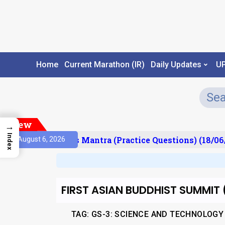
Home
Current Marathon (IR)
Daily Updates
U
New
→
Index
sult)
Prelims Mantra (Practice Questions) (18/06/
August 6, 2026
FIRST ASIAN BUDDHIST SUMMIT 
TAG: GS-3: SCIENCE AND TECHNOLOGY