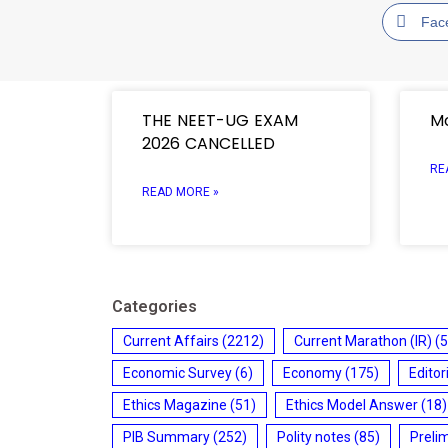
Fac
THE NEET-UG EXAM
Mo
2026 CANCELLED
RE
READ MORE »
Categories
Current Affairs
(2212)
Current Marathon (IR)
(5
Economic Survey
(6)
Economy
(175)
Editor
Ethics Magazine
(51)
Ethics Model Answer
(18)
PIB Summary
(252)
Polity notes
(85)
Preli