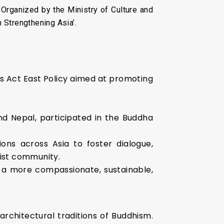
Organized by the Ministry of Culture and
 Strengthening Asia’.
’s Act East Policy aimed at promoting
and Nepal, participated in the Buddha
tions across Asia to foster dialogue,
ist community.
g a more compassionate, sustainable,
 architectural traditions of Buddhism.