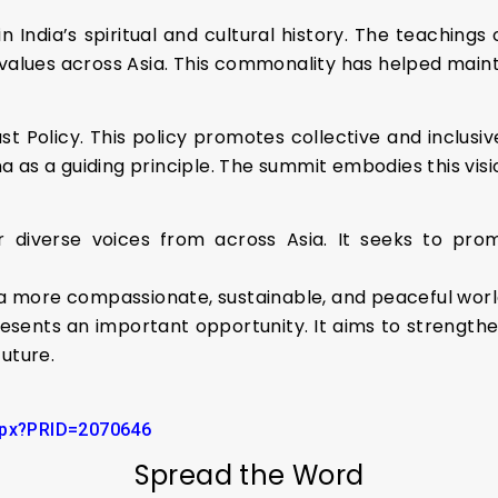
 India’s spiritual and cultural history. The teachings
 values across Asia. This commonality has helped maint
ast Policy. This policy promotes collective and inclusi
as a guiding principle. The summit embodies this visio
 diverse voices from across Asia. It seeks to pro
o a more compassionate, sustainable, and peaceful worl
esents an important opportunity. It aims to strength
uture.
aspx?PRID=2070646
Spread the Word