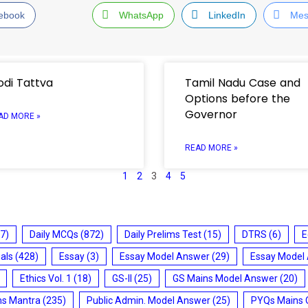
ebook
WhatsApp
LinkedIn
Mes
di Tattva
Tamil Nadu Case and
Options before the
Governor
AD MORE »
READ MORE »
1
2
3
4
5
7)
Daily MCQs
(872)
Daily Prelims Test
(15)
DTRS
(6)
E
ials
(428)
Essay
(3)
Essay Model Answer
(29)
Essay Model
Ethics Vol. 1
(18)
GS-II
(25)
GS Mains Model Answer
(20)
ms Mantra
(235)
Public Admin. Model Answer
(25)
PYQs Mains 