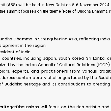
it (ABS) will be held in New Delhi on 5-6 November 2024. 
, the summit focuses on the theme ‘Role of Buddha Dhamma in
uddha Dhamma in Strengthening Asia, reflecting India
velopment in the region.
sident of India.
 countries, including Japan, South Korea, Sri Lanka, 
d by the Indian Council of Cultural Relations (ICCR).
olars, experts, and practitioners from various tradi
address contemporary challenges faced by the Buddh
f Buddhist heritage and its contributions to creatin
eritage:
Discussions will focus on the rich artistic and