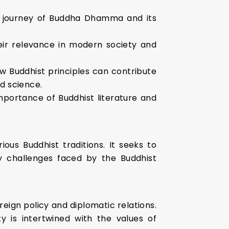
he journey of Buddha Dhamma and its
heir relevance in modern society and
ow Buddhist principles can contribute
nd science.
mportance of Buddhist literature and
ous Buddhist traditions. It seeks to
 challenges faced by the Buddhist
oreign policy and diplomatic relations.
ty is intertwined with the values of