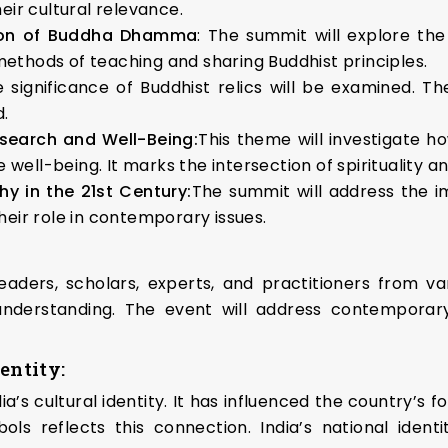
heir cultural relevance.
ion of Buddha Dhamma
: The summit will explore t
methods of teaching and sharing Buddhist principles.
e significance of Buddhist relics will be examined. T
d.
search and Well-Being:
This theme will investigate h
well-being. It marks the intersection of spirituality a
hy in the 21st Century:
The summit will address the i
their role in contemporary issues.
ders, scholars, experts, and practitioners from vari
nderstanding. The event will address contemporary
entity:
’s cultural identity. It has influenced the country’s f
ls reflects this connection. India’s national identi