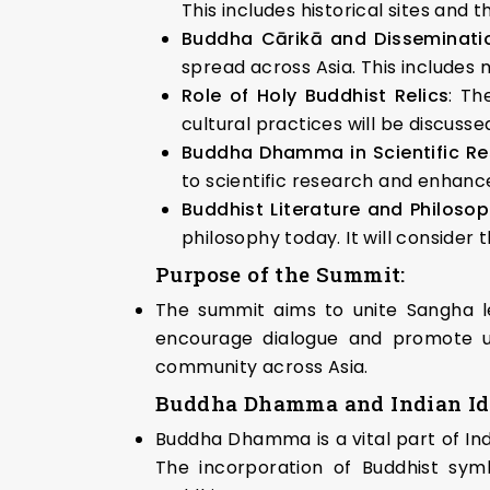
This includes historical sites and t
Buddha Cārikā and Disseminat
spread across Asia. This includes 
Role of Holy Buddhist Relics
: Th
cultural practices will be discusse
Buddha Dhamma in Scientific Re
to scientific research and enhance 
Buddhist Literature and Philosop
philosophy today. It will consider 
Purpose of the Summit:
The summit aims to unite Sangha lea
encourage dialogue and promote u
community across Asia.
Buddha Dhamma and Indian Id
Buddha Dhamma is a vital part of India
The incorporation of Buddhist symbo