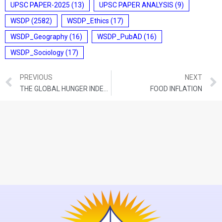
UPSC PAPER-2025
(13)
UPSC PAPER ANALYSIS
(9)
WSDP
(2582)
WSDP_Ethics
(17)
WSDP_Geography
(16)
WSDP_PubAD
(16)
WSDP_Sociology
(17)
PREVIOUS
NEXT
THE GLOBAL HUNGER INDEX 2024
FOOD INFLATION