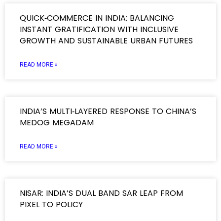
QUICK‑COMMERCE IN INDIA: BALANCING
INSTANT GRATIFICATION WITH INCLUSIVE
GROWTH AND SUSTAINABLE URBAN FUTURES
READ MORE »
INDIA’S MULTI‑LAYERED RESPONSE TO CHINA’S
MEDOG MEGADAM
READ MORE »
NISAR: INDIA’S DUAL BAND SAR LEAP FROM
PIXEL TO POLICY