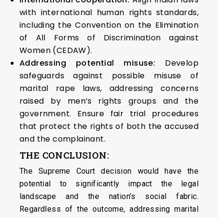
with international human rights standards,
including the Convention on the Elimination
of All Forms of Discrimination against
Women (CEDAW).
Addressing potential misuse:
Develop
safeguards against possible misuse of
marital rape laws, addressing concerns
raised by men’s rights groups and the
government. Ensure fair trial procedures
that protect the rights of both the accused
and the complainant.
THE CONCLUSION:
The Supreme Court decision would have the
potential to significantly impact the legal
landscape and the nation’s social fabric.
Regardless of the outcome, addressing marital