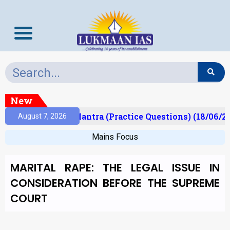
New
lt)
Prelims Mantra (Practice Questions) (18/06/20
August 7, 2026
Mains Focus
MARITAL RAPE: THE LEGAL ISSUE IN
CONSIDERATION BEFORE THE SUPREME
COURT