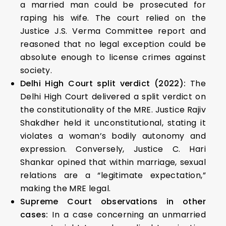
a married man could be prosecuted for
raping his wife. The court relied on the
Justice J.S. Verma Committee report and
reasoned that no legal exception could be
absolute enough to license crimes against
society.
Delhi High Court split verdict (2022):
The
Delhi High Court delivered a split verdict on
the constitutionality of the MRE. Justice Rajiv
Shakdher held it unconstitutional, stating it
violates a woman’s bodily autonomy and
expression. Conversely, Justice C. Hari
Shankar opined that within marriage, sexual
relations are a “legitimate expectation,”
making the MRE legal.
Supreme Court observations in other
cases:
In a case concerning an unmarried