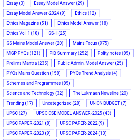
Essay
(3)
Essay Model Answer
(29)
Essay Model Answer-2024
(9)
Ethics
(12)
Ethics Magazine
(51)
Ethics Model Answer
(18)
Ethics Vol. 1
(18)
GS-II
(25)
GS Mains Model Answer
(20)
Mains Focus
(975)
MIGP PYQs
(121)
PIB Summary
(252)
Polity notes
(85)
Prelims Mantra
(235)
Public Admin. Model Answer
(25)
PYQs Mains Question
(158)
PYQs Trend Analysis
(4)
Schemes and Programmes
(85)
Science and Technology
(32)
The Lukmaan Newsline
(20)
Trending
(17)
Uncategorized
(28)
UNION BUDGET
(7)
UPSC
(27)
UPSC CSE MODEL ANSWER-2025
(43)
UPSC PAPER-2021
(8)
UPSC PAPER-2022
(9)
UPSC PAPER-2023
(9)
UPSC PAPER-2024
(13)