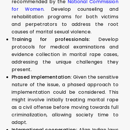
recommended by the
National Commission
for Women
. Develop counseling and
rehabilitation programs for both victims
and perpetrators to address the root
causes of marital sexual violence.
Training for professionals:
Develop
protocols for medical examinations and
evidence collection in marital rape cases,
addressing the unique challenges they
present.
Phased Implementation
: Given the sensitive
nature of the issue, a phased approach to
implementation could be considered. This
might involve initially treating marital rape
as a civil offense before moving towards full
criminalization, allowing society time to
adapt.
International cooperation:
Align Indian laws