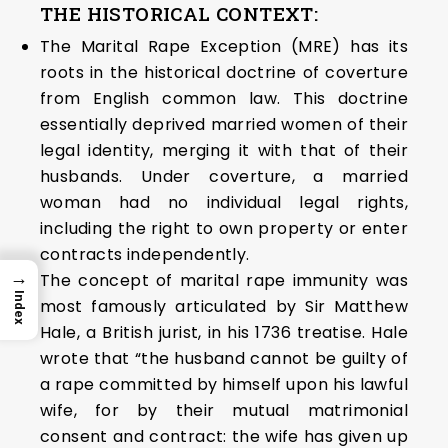
THE HISTORICAL CONTEXT:
The Marital Rape Exception (MRE) has its
roots in the historical doctrine of coverture
from English common law. This doctrine
essentially deprived married women of their
legal identity, merging it with that of their
husbands. Under coverture, a married
woman had no individual legal rights,
including the right to own property or enter
contracts independently.
→
The concept of marital rape immunity was
Index
most famously articulated by Sir Matthew
Hale, a British jurist, in his 1736 treatise. Hale
wrote that “the husband cannot be guilty of
a rape committed by himself upon his lawful
wife, for by their mutual matrimonial
consent and contract: the wife has given up