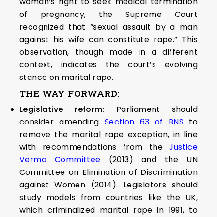
woman’s right to seek medical termination
of pregnancy, the Supreme Court
recognized that “sexual assault by a man
against his wife can constitute rape.” This
observation, though made in a different
context, indicates the court’s evolving
stance on marital rape.
THE WAY FORWARD:
Legislative reform:
Parliament should
consider amending
Section 63 of BNS
to
remove the marital rape exception, in line
with recommendations from the
Justice
Verma Committee
(2013) and the UN
Committee on Elimination of Discrimination
against Women (2014). Legislators should
study models from countries like the UK,
which criminalized marital rape in 1991, to