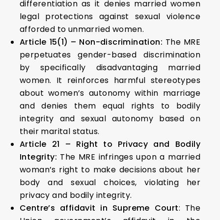
differentiation as it denies married women
legal protections against sexual violence
afforded to unmarried women.
Article 15(1) – Non-discrimination:
The MRE
perpetuates gender-based discrimination
by specifically disadvantaging married
women. It reinforces harmful stereotypes
about women’s autonomy within marriage
and denies them equal rights to bodily
integrity and sexual autonomy based on
their marital status.
Article 21 – Right to Privacy and Bodily
Integrity:
The MRE infringes upon a married
woman’s right to make decisions about her
body and sexual choices, violating her
privacy and bodily integrity.
Centre’s affidavit in Supreme Court
: The