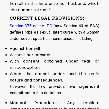
herself in this kind unto her husband, which
she cannot retract.”
CURRENT LEGAL PROVISIONS:
Section 375 of the IPC
(now Section 63 of BNS)
defines rape as sexual intercourse with a woman
under seven specific circumstances, including:
Against her will.
Without her consent.
With consent obtained under fear or
misconception.
When she cannot understand the act’s
nature and consequences.
However, the law provides
two significant
exceptions
to this definition:
Medical Procedures
: Any medical