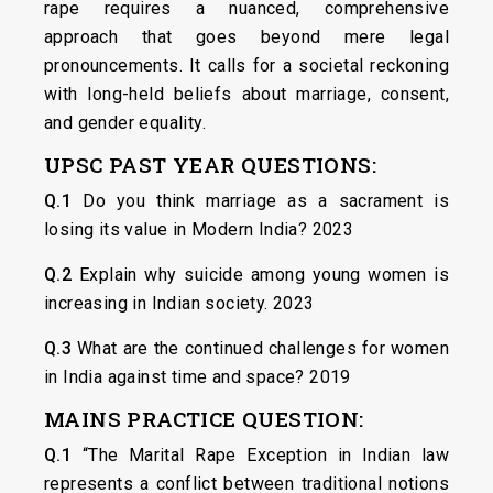
rape requires a nuanced, comprehensive
approach that goes beyond mere legal
pronouncements. It calls for a societal reckoning
with long-held beliefs about marriage, consent,
and gender equality.
UPSC PAST YEAR QUESTIONS:
Q.1
Do you think marriage as a sacrament is
losing its value in Modern India? 2023
Q.2
Explain why suicide among young women is
increasing in Indian society. 2023
Q.3
What are the continued challenges for women
in India against time and space? 2019
MAINS PRACTICE QUESTION:
Q.1
“The Marital Rape Exception in Indian law
represents a conflict between traditional notions