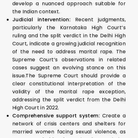
develop a nuanced approach suitable for
the Indian context.
Judicial intervention:
Recent judgments,
particularly the Karnataka High Court’s
ruling and the split verdict in the Delhi High
Court, indicate a growing judicial recognition
of the need to address marital rape. The
Supreme Court’s observations in related
cases suggest an evolving stance on this
issue.The Supreme Court should provide a
clear constitutional interpretation of the
validity of the marital rape exception,
addressing the split verdict from the Delhi
High Court in 2022.
Comprehensive support system:
Create a
network of crisis centers and shelters for
married women facing sexual violence, as