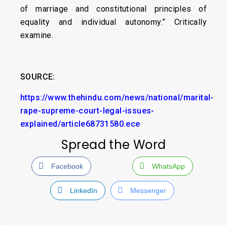
of marriage and constitutional principles of
equality and individual autonomy.” Critically
examine.
SOURCE:
https://www.thehindu.com/news/national/marital-
rape-supreme-court-legal-issues-
explained/article68731580.ece
Spread the Word
Facebook
WhatsApp
LinkedIn
Messenger