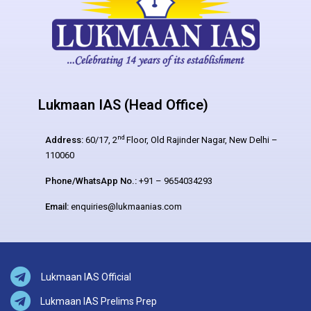
Lukmaan IAS (Head Office)
nd
Address:
60/17, 2
Floor, Old Rajinder Nagar, New Delhi –
110060
Phone/WhatsApp No.:
+91 – 9654034293
Email:
enquiries@lukmaanias.com
Lukmaan IAS Official
Lukmaan IAS Prelims Prep