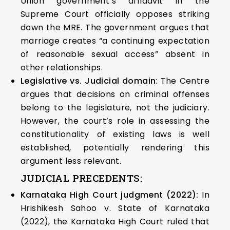
Union government’s affidavit in the
Supreme Court officially opposes striking
down the MRE. The government argues that
marriage creates “a continuing expectation
of reasonable sexual access” absent in
other relationships.
Legislative vs. Judicial domain
: The Centre
argues that decisions on criminal offenses
belong to the legislature, not the judiciary.
However, the court’s role in assessing the
constitutionality of existing laws is well
established, potentially rendering this
argument less relevant.
JUDICIAL PRECEDENTS:
Karnataka High Court judgment (2022):
In
Hrishikesh Sahoo v. State of Karnataka
(2022), the Karnataka High Court ruled that