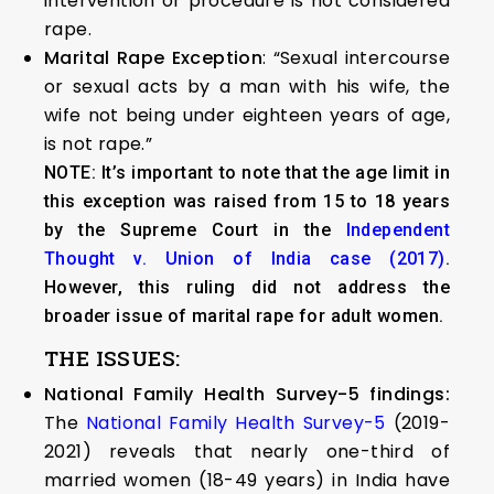
intervention or procedure is not considered
rape.
Marital Rape Exception
: “Sexual intercourse
or sexual acts by a man with his wife, the
wife not being under eighteen years of age,
is not rape.”
NOTE: It’s important to note that the age limit in
this exception was raised from 15 to 18 years
by the Supreme Court in the
Independent
Thought v. Union of India case (2017)
.
However, this ruling did not address the
broader issue of marital rape for adult women.
THE ISSUES:
National Family Health Survey-5 findings:
The
National Family Health Survey-5
(2019-
2021) reveals that nearly one-third of
married women (18-49 years) in India have