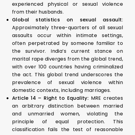
experienced physical or sexual violence
from their husbands.
Global statistics on sexual assault
:
Approximately three-quarters of all sexual
assaults occur within intimate settings,
often perpetrated by someone familiar to
the survivor. India’s current stance on
marital rape diverges from the global trend,
with over 100 countries having criminalized
the act. This global trend underscores the
prevalence of sexual violence within
domestic contexts, including marriages.
Article 14 – Right to Equality:
MRE creates
an arbitrary distinction between married
and unmarried women, violating the
principle of equal protection. This
classification fails the test of reasonable