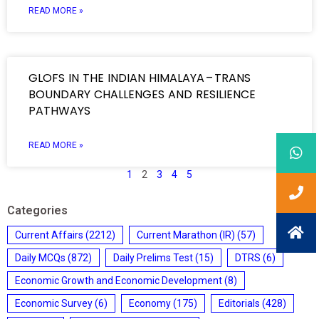
READ MORE »
GLOFS IN THE INDIAN HIMALAYA – TRANS
BOUNDARY CHALLENGES AND RESILIENCE
PATHWAYS
READ MORE »
1
2
3
4
5
Categories
Current Affairs
(2212)
Current Marathon (IR)
(57)
Daily MCQs
(872)
Daily Prelims Test
(15)
DTRS
(6)
Economic Growth and Economic Development
(8)
Economic Survey
(6)
Economy
(175)
Editorials
(428)