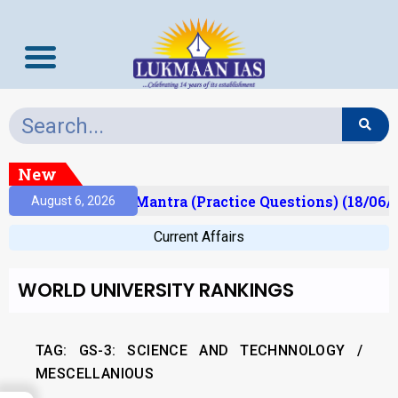
New
sult)
Prelims Mantra (Practice Questions) (18/06/2
August 6, 2026
Current Affairs
WORLD UNIVERSITY RANKINGS
TAG: GS-3: SCIENCE AND TECHNNOLOGY /
MESCELLANIOUS