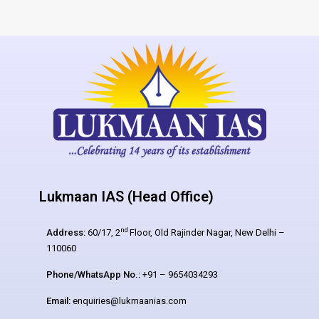
Lukmaan IAS (Head Office)
nd
Address:
60/17, 2
Floor, Old Rajinder Nagar, New Delhi –
110060
Phone/WhatsApp No.:
+91 – 9654034293
Email:
enquiries@lukmaanias.com