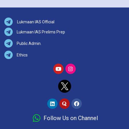
Lukmaan IAS Official
Lukmaan IAS Prelims Prep
Public Admin.
Ethics
Follow Us on Channel