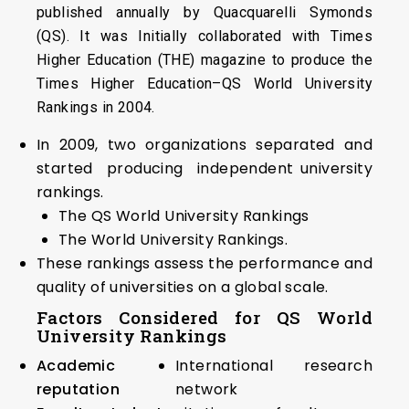
published annually by Quacquarelli Symonds
(QS). It was Initially collaborated with Times
Higher Education (THE) magazine to produce the
Times Higher Education–QS World University
Rankings in 2004.
In 2009, two organizations separated and
started producing independent university
rankings.
The QS World University Rankings
The World University Rankings.
These rankings assess the performance and
quality of universities on a global scale.
Factors Considered for QS World
University Rankings
Academic
International research
reputation
network