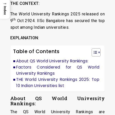
→
THE CONTEXT:
Index
The World University Rankings 2025 released on
th
9
Oct 2924. IISc Bangalore has secured the top
spot among Indian universities.
EXPLANATION:
Table of Contents
About QS World University Rankings:
Factors Considered for QS World
University Rankings
THE World University Rankings 2025: Top
10 Indian Universities list
About QS World University
Rankings:
The QS World University Rankings are