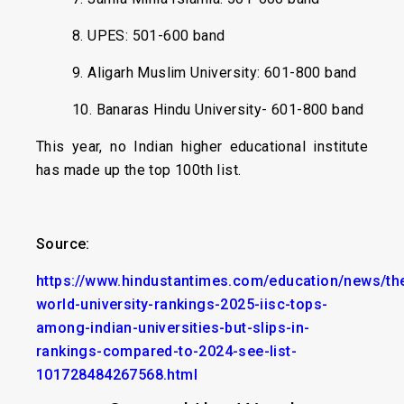
8. UPES: 501-600 band
9. Aligarh Muslim University: 601-800 band
10. Banaras Hindu University- 601-800 band
This year, no Indian higher educational institute
has made up the top 100th list.
Source:
https://www.hindustantimes.com/education/news/th
world-university-rankings-2025-iisc-tops-
among-indian-universities-but-slips-in-
rankings-compared-to-2024-see-list-
101728484267568.html