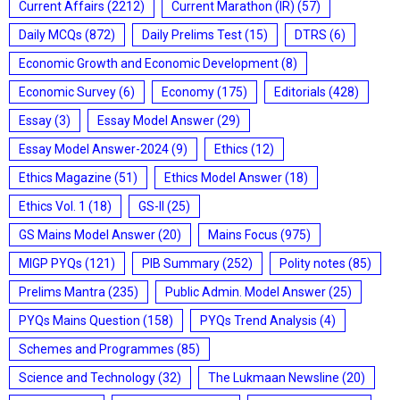
Current Affairs
(2212)
Current Marathon (IR)
(57)
Daily MCQs
(872)
Daily Prelims Test
(15)
DTRS
(6)
Economic Growth and Economic Development
(8)
Economic Survey
(6)
Economy
(175)
Editorials
(428)
Essay
(3)
Essay Model Answer
(29)
Essay Model Answer-2024
(9)
Ethics
(12)
Ethics Magazine
(51)
Ethics Model Answer
(18)
Ethics Vol. 1
(18)
GS-II
(25)
GS Mains Model Answer
(20)
Mains Focus
(975)
MIGP PYQs
(121)
PIB Summary
(252)
Polity notes
(85)
Prelims Mantra
(235)
Public Admin. Model Answer
(25)
PYQs Mains Question
(158)
PYQs Trend Analysis
(4)
Schemes and Programmes
(85)
Science and Technology
(32)
The Lukmaan Newsline
(20)