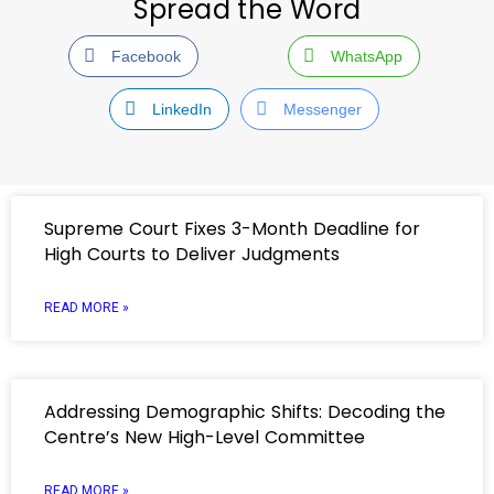
Spread the Word
Facebook
WhatsApp
LinkedIn
Messenger
Supreme Court Fixes 3-Month Deadline for
High Courts to Deliver Judgments
READ MORE »
Addressing Demographic Shifts: Decoding the
Centre’s New High-Level Committee
READ MORE »