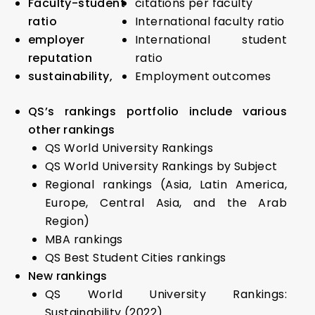
Faculty-student
citations per faculty
ratio
International faculty ratio
employer
International student
reputation
ratio
sustainability,
Employment outcomes
QS’s rankings portfolio include various
other rankings
QS World University Rankings
QS World University Rankings by Subject
Regional rankings (Asia, Latin America,
Europe, Central Asia, and the Arab
Region)
MBA rankings
QS Best Student Cities rankings
New rankings
QS World University Rankings:
Sustainability (2022)