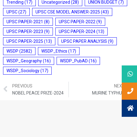
Trending
(17)
Uncategorized
(28)
UNION BUDGET
(7)
UPSC
(27)
UPSC CSE MODEL ANSWER-2025
(43)
UPSC PAPER-2021
(8)
UPSC PAPER-2022
(9)
UPSC PAPER-2023
(9)
UPSC PAPER-2024
(13)
UPSC PAPER-2025
(13)
UPSC PAPER ANALYSIS
(9)
WSDP
(2582)
WSDP_Ethics
(17)
WSDP_Geography
(16)
WSDP_PubAD
(16)
WSDP_Sociology
(17)
PREVIOUS
NEXT
NOBEL PEACE PRIZE-2024
MURINE TYPHUS