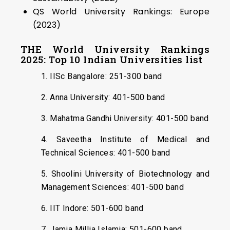
QS World University Rankings: Europe
(2023)
THE World University Rankings
2025: Top 10 Indian Universities list
1. IISc Bangalore: 251-300 band
2. Anna University: 401-500 band
3. Mahatma Gandhi University: 401-500 band
4. Saveetha Institute of Medical and
Technical Sciences: 401-500 band
5. Shoolini University of Biotechnology and
Management Sciences: 401-500 band
6. IIT Indore: 501-600 band
7. Jamia Millia Islamia: 501-600 band