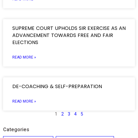
SUPREME COURT UPHOLDS SIR EXERCISE AS AN
ADVANCEMENT TOWARDS FREE AND FAIR
ELECTIONS
READ MORE »
DE-COACHING & SELF-PREPARATION
READ MORE »
1
2
3
4
5
Categories