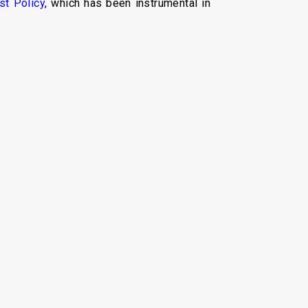
st Policy
, which has been instrumental in