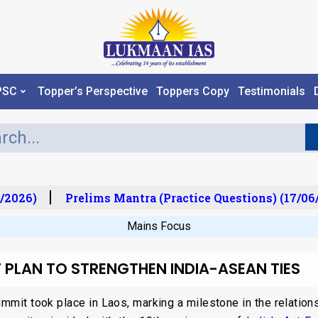
PSC
Topper’s Perspective
Toppers Copy
Testimonials
2026)
Prelims Mantra (Practice Questions) (17/06/2
Mains Focus
 PLAN TO STRENGTHEN INDIA-ASEAN TIES
mit took place in Laos, marking a milestone in the relatio