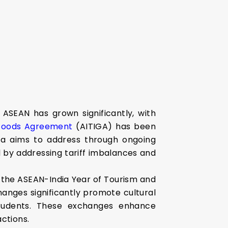
ASEAN has grown significantly, with
 Goods Agreement
(AITIGA) has been
dia aims to address through ongoing
 by addressing tariff imbalances and
s the ASEAN-India Year of Tourism and
hanges significantly promote cultural
N students. These exchanges enhance
ctions.