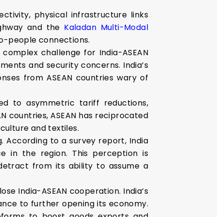
tivity, physical infrastructure links
Highway and the
Kaladan Multi-Modal
to-people connections.
a complex challenge for India-ASEAN
ents and security concerns. India’s
ponses from ASEAN countries wary of
d to asymmetric tariff reductions,
SEAN countries, ASEAN has reciprocated
iculture and textiles.
g. According to a survey report, India
e in the region. This perception is
detract from its ability to assume a
lose India-ASEAN cooperation. India’s
ance to further opening its economy.
 reforms to boost goods exports and