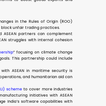
anges in the Rules of Origin (ROO)
block unfair trading practices.
nded ASEAN partners can complement
AN struggles with internal cohesion
nership
” focusing on climate change
als. This partnership could include
with ASEAN in maritime security is
 operations, and humanitarian aid can
PLI) scheme
to cover more industries
anufacturing initiatives with ASEAN
ge India’s software capabilities with