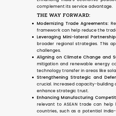
complement its service advantage.
THE WAY FORWARD:
Modernizing Trade Agreements:
Re
framework can help reduce the trade 
Leveraging Mini-lateral Partnershi
broader regional strategies. This 
challenges.
Aligning on Climate Change and Su
mitigation and renewable energy ca
technology transfer in areas like sol
Strengthening Strategic and Defe
crucial. Increased capacity-building
enhance strategic trust.
Enhancing Manufacturing Competit
relevant to ASEAN trade can help b
countries, such as a potential India