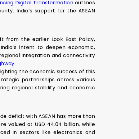
cing Digital Transformation
outlines
curity. India’s support for the ASEAN
t from the earlier Look East Policy,
 India’s intent to deepen economic,
r regional integration and connectivity
ghway.
hlighting the economic success of this
trategic partnerships across various
ering regional stability and economic
ade deficit with ASEAN has more than
re valued at USD 44.04 billion, while
ced in sectors like electronics and