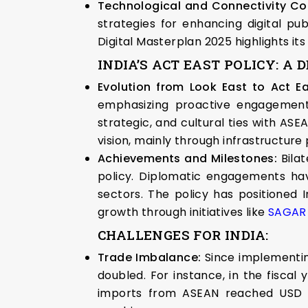
Technological and Connectivity Co
strategies for enhancing digital pub
Digital Masterplan 2025 highlights its 
INDIA’S ACT EAST POLICY: A 
Evolution from Look East to Act Ea
emphasizing proactive engagement w
strategic, and cultural ties with ASEA
vision, mainly through infrastructure 
Achievements and Milestones:
Bilat
policy. Diplomatic engagements have
sectors. The policy has positioned I
growth through initiatives like
SAGAR (
CHALLENGES FOR INDIA:
Trade Imbalance:
Since implementin
doubled. For instance, in the fiscal
imports from ASEAN reached USD 87.