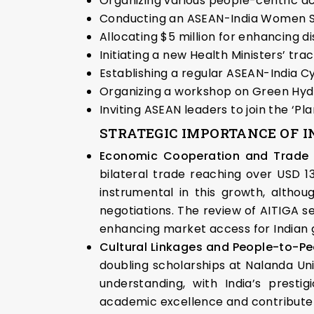
Organizing various people-centric act
Conducting an ASEAN-India Women S
Allocating $5 million for enhancing di
Initiating a new Health Ministers’ trac
Establishing a regular ASEAN-India 
Organizing a workshop on Green Hy
Inviting ASEAN leaders to join the ‘P
STRATEGIC IMPORTANCE OF I
Economic Cooperation and Trade 
bilateral trade reaching over USD 13
instrumental in this growth, altho
negotiations. The review of AITIGA 
enhancing market access for Indian 
Cultural Linkages and People-to-P
doubling scholarships at Nalanda Uni
understanding, with India’s presti
academic excellence and contribute t