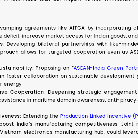
vamping agreements like AITGA by incorporating ch
deficit, increase market access for Indian goods, and 
ps
: Developing bilateral partnerships with like-mi
approach allows for targeted cooperation even as ASE
stainability
: Proposing an “
ASEAN-India Green Part
n foster collaboration on sustainable development go
ar energy.
nse Cooperation
: Deepening strategic engagement 
 assistance in maritime domain awareness, anti-piracy
iveness:
Extending the
Production Linked Incentive (
oost India’s manufacturing competitiveness. Joint m
-Vietnam electronics manufacturing hub, could levera