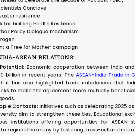
ivities to celebrate the decade of Act East Policy
cientists Conclave
saster resilience
k for building Health Resilience
Cyber Policy Dialogue mechanism
drogen
lant a Tree for Mother’ campaign
NDIA-ASEAN RELATIONS:
Potential:
Economic cooperation between India and 
0 billion in recent years. The
ASEAN-India Trade in
ugh it has also highlighted trade imbalances that In
seeks to make the agreement more mutually beneficial
goods.
eople Contacts:
Initiatives such as celebrating 2025 a
versity aim to strengthen these ties. Educational exc
gious institutions offering opportunities for ASEA
o regional harmony by fostering cross-cultural intera