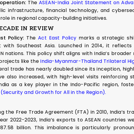
operation:
The
ASEAN-India Joint Statement on Advan
lic infrastructure, financial technology, and cyberse
role in regional capacity-building initiatives.
DECADE IN REVIEW
st Policy:
The
Act East Policy
marks a strategic shif
ith Southeast Asia. Launched in 2014, it reflects
N nations. This policy shift aligns with India’s broade
projects like the
India-Myanmar-Thailand Trilateral Hi
eral trade has nearly doubled since its inception, hig
 also increased, with high-level visits reinforcing s
ndia as a key player in the Indo-Pacific region, fost
Security and Growth for All in the Region).
g the Free Trade Agreement (FTA) in 2010, India’s tr
 year 2022-2023, India’s exports to ASEAN countries we
58 billion. This imbalance is particularly pronoun