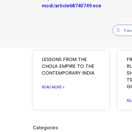
modi/article68740749.ece
Fac
LESSONS FROM THE
F
CHOLA EMPIRE TO THE
R
CONTEMPORARY INDIA
SH
TS
G
READ MORE »
RE
Categories