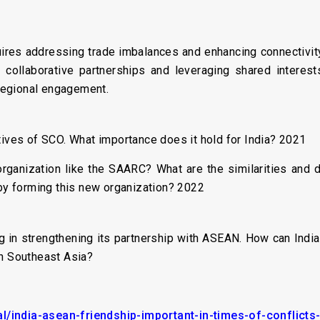
uires addressing trade imbalances and enhancing connectivit
 collaborative partnerships and leveraging shared interest
regional engagement.
tives of SCO. What importance does it hold for India? 2021
organization like the SAARC? What are the similarities and 
 by forming this new organization? 2022
ng in strengthening its partnership with ASEAN. How can Indi
th Southeast Asia?
l/india-asean-friendship-important-in-times-of-conflicts