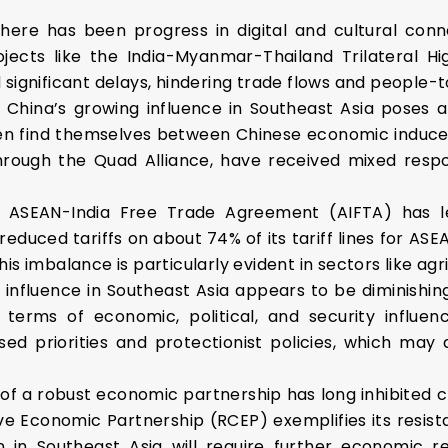
here has been progress in digital and cultural connec
ojects like the India-Myanmar-Thailand Trilateral 
significant delays, hindering trade flows and people-
g China’s growing influence in Southeast Asia poses 
en find themselves between Chinese economic inducem
through the Quad Alliance, have received mixed res
 ASEAN-India Free Trade Agreement (AIFTA) has le
 reduced tariffs on about 74% of its tariff lines for A
This imbalance is particularly evident in sectors like agr
c influence in Southeast Asia appears to be diminishin
rms of economic, political, and security influenc
ed priorities and protectionist policies, which may 
of a robust economic partnership has long inhibited c
e Economic Partnership (RCEP) exemplifies its resist
n in Southeast Asia will require further economic