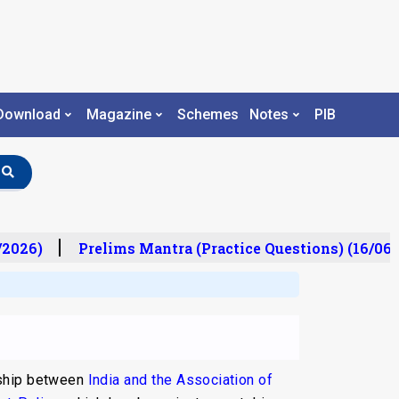
Download
Magazine
Schemes
Notes
PIB
026)
Prelims Mantra (Practice Questions) (16/06/2
nship between
India and the Association of