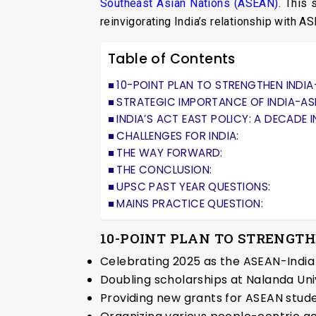
Southeast Asian Nations (ASEAN)
. This
reinvigorating India’s relationship with A
Table of Contents
10-POINT PLAN TO STRENGTHEN INDI
STRATEGIC IMPORTANCE OF INDIA-AS
INDIA’S ACT EAST POLICY: A DECADE I
CHALLENGES FOR INDIA:
THE WAY FORWARD:
THE CONCLUSION:
UPSC PAST YEAR QUESTIONS:
MAINS PRACTICE QUESTION:
10-POINT PLAN TO STRENGT
Celebrating 2025 as the ASEAN-India
Doubling scholarships at Nalanda Uni
Providing new grants for ASEAN studen