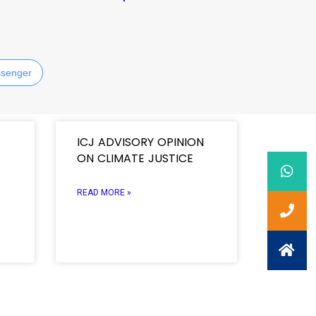
senger
ICJ ADVISORY OPINION
ON CLIMATE JUSTICE
READ MORE »