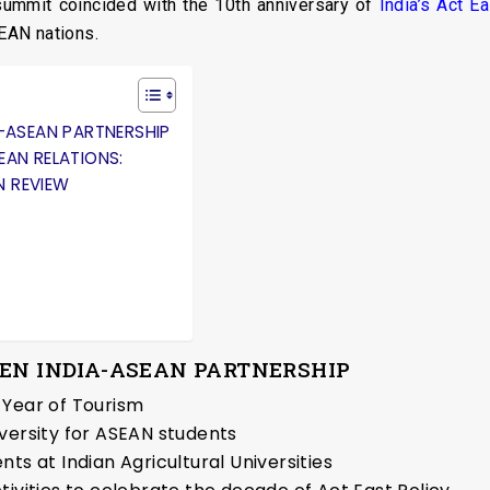
 summit coincided with the 10th anniversary of
India’s Act Ea
SEAN nations.
A-ASEAN PARTNERSHIP
EAN RELATIONS:
N REVIEW
HEN INDIA-ASEAN PARTNERSHIP
 Year of Tourism
versity for ASEAN students
ts at Indian Agricultural Universities