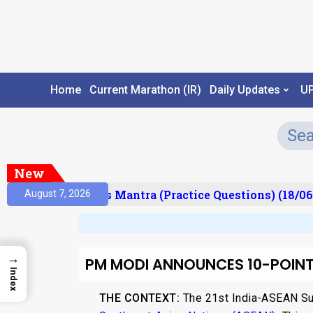
Home
Current Marathon (IR)
Daily Updates
U
New
sult)
Prelims Mantra (Practice Questions) (18/06/
August 7, 2026
→
PM MODI ANNOUNCES 10-POINT
Index
THE CONTEXT:
The 21st India-ASEAN Sum