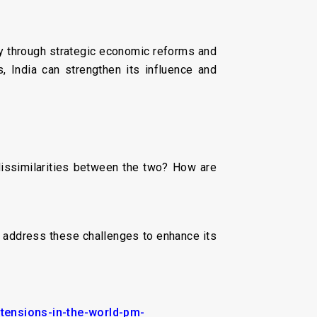
y through strategic economic reforms and
s, India can strengthen its influence and
dissimilarities between the two? How are
a address these challenges to enhance its
-tensions-in-the-world-pm-