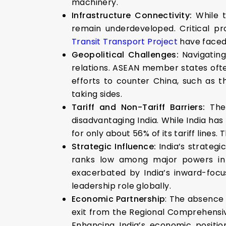
machinery.
Infrastructure Connectivity:
While t
remain underdeveloped. Critical pr
Transit Transport Project
have faced 
Geopolitical Challenges:
Navigatin
relations. ASEAN member states oft
efforts to counter China, such as 
taking sides.
Tariff and Non-Tariff Barriers:
The
disadvantaging India. While India has
for only about 56% of its tariff lines. 
Strategic Influence:
India’s strategi
ranks low among major powers in te
exacerbated by India’s inward-focus
leadership role globally.
Economic Partnership
: The absence 
exit from the Regional Comprehensiv
Enhancing India’s economic positio