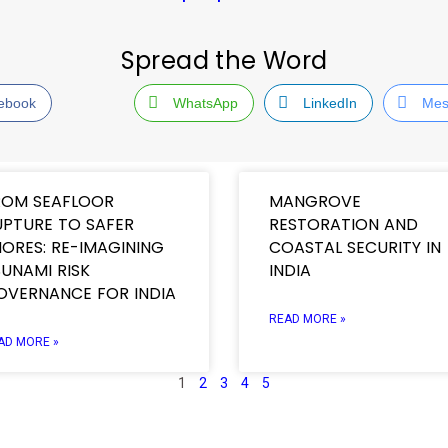
Spread the Word
ebook
WhatsApp
LinkedIn
Mes
ROM SEAFLOOR
MANGROVE
UPTURE TO SAFER
RESTORATION AND
ORES: RE-IMAGINING
COASTAL SECURITY IN
UNAMI RISK
INDIA
OVERNANCE FOR INDIA
READ MORE »
AD MORE »
1
2
3
4
5