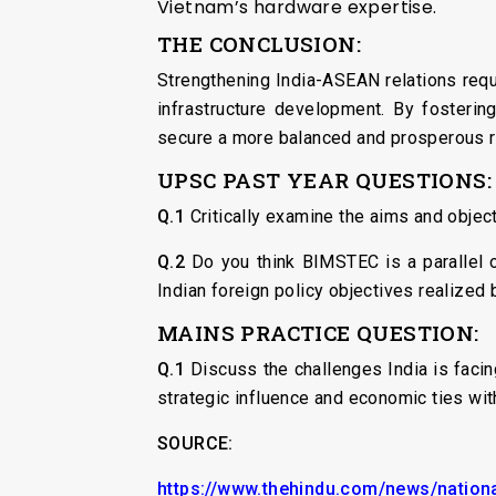
Vietnam’s hardware expertise.
THE CONCLUSION:
Strengthening India-ASEAN relations req
infrastructure development. By fostering
secure a more balanced and prosperous 
UPSC PAST YEAR QUESTIONS:
Q.1
Critically examine the aims and objec
Q.2
Do you think BIMSTEC is a parallel 
Indian foreign policy objectives realized
MAINS PRACTICE QUESTION:
Q.1
Discuss the challenges India is faci
strategic influence and economic ties wi
SOURCE:
https://www.thehindu.com/news/nationa