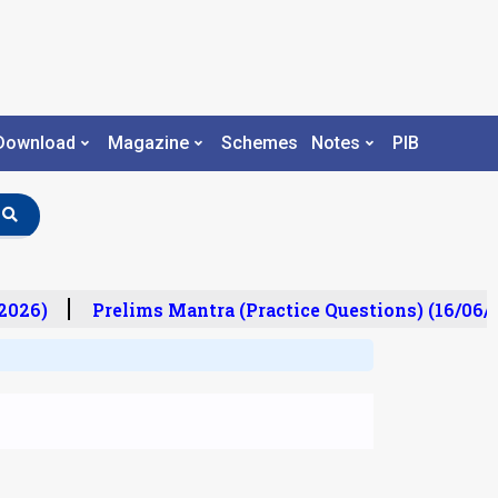
Download
Magazine
Schemes
Notes
PIB
026)
Prelims Mantra (Practice Questions) (16/06/2