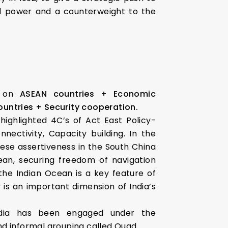
nal power and a counterweight to the
d on
ASEAN countries + Economic
ountries + Security cooperation.
 highlighted 4C’s of Act East Policy-
nectivity, Capacity building. In the
ese assertiveness in the South China
an, securing freedom of navigation
 the Indian Ocean is a key feature of
y is an important dimension of India’s
India has been engaged under the
nd informal grouping called Quad.