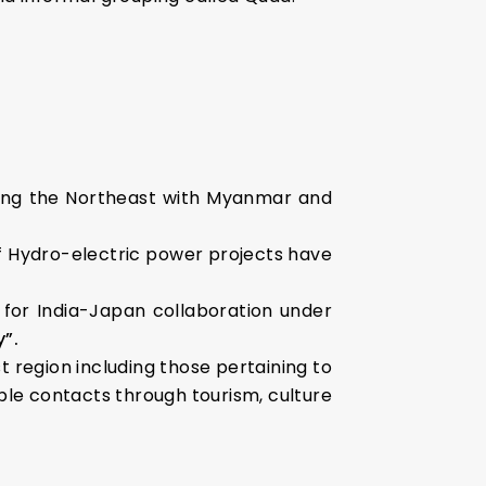
ting the Northeast with Myanmar and
f Hydro-electric power projects have
 for India-Japan collaboration under
”.
t region including those pertaining to
ple contacts through tourism, culture