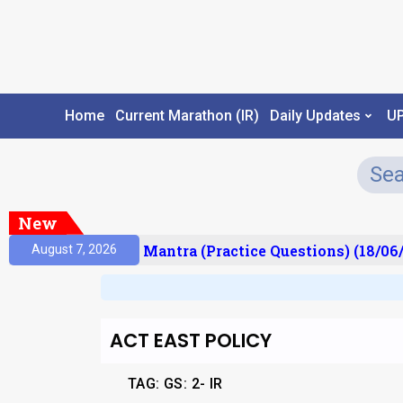
Home
Current Marathon (IR)
Daily Updates
U
New
sult)
Prelims Mantra (Practice Questions) (18/06/
August 7, 2026
ACT EAST POLICY
TAG:
GS: 2- IR