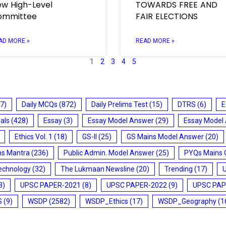
w High-Level
TOWARDS FREE AND
ommittee
FAIR ELECTIONS
AD MORE »
READ MORE »
1
2
3
4
5
7)
Daily MCQs
(872)
Daily Prelims Test
(15)
DTRS
(6)
E
ials
(428)
Essay
(3)
Essay Model Answer
(29)
Essay Model
Ethics Vol. 1
(18)
GS-II
(25)
GS Mains Model Answer
(20)
ms Mantra
(236)
Public Admin. Model Answer
(25)
PYQs Mains 
echnology
(32)
The Lukmaan Newsline
(20)
Trending
(17)
3)
UPSC PAPER-2021
(8)
UPSC PAPER-2022
(9)
UPSC PAP
S
(9)
WSDP
(2582)
WSDP_Ethics
(17)
WSDP_Geography
(1