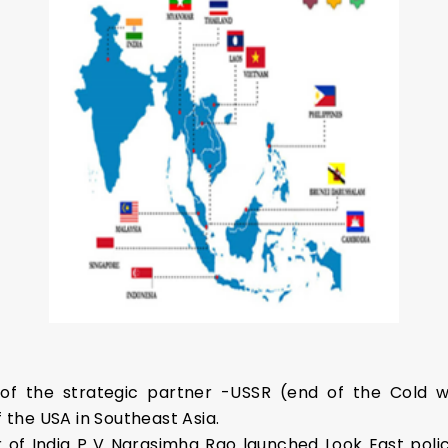
of the strategic partner -USSR (end of the Cold wa
f the USA in Southeast Asia.
er of India P V Narasimha Rao launched Look East policy