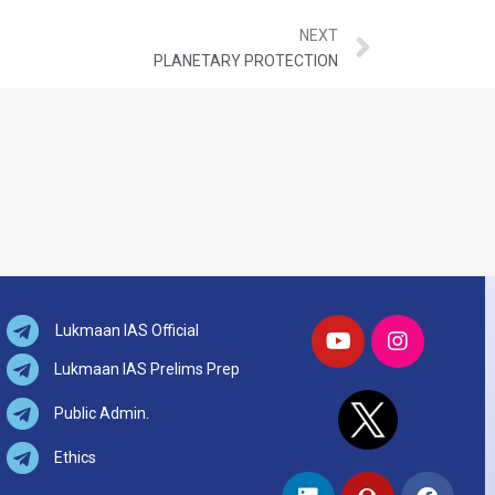
NEXT
PLANETARY PROTECTION
Lukmaan IAS Official
Lukmaan IAS Prelims Prep
Public Admin.
Ethics