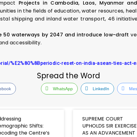
 Impact
Projects in Cambodia, Laos, Myanmar an
ities in the fields of education, water resources, heal
al shipping and inland water transport, 46 initiativ
ze 50 waterways by 2047 and introduce low-draft
ves
nd accessibility.
orial/%E2%80%8Bperiodic-reset-on-india-asean-ties-act-e
Spread the Word
ebook
WhatsApp
LinkedIn
Mes
dressing
SUPREME COURT
mographic Shifts:
UPHOLDS SIR EXERCISE
coding the Centre’s
AS AN ADVANCEMENT