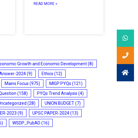
READ MORE »
conomic Growth and Economic Development
(8)
 Answer-2024
(9)
Ethics
(12)
Mains Focus
(975)
MIGP PYQs
(121)
Question
(158)
PYQs Trend Analysis
(4)
Uncategorized
(28)
UNION BUDGET
(7)
ER-2023
(9)
UPSC PAPER-2024
(13)
6)
WSDP_PubAD
(16)