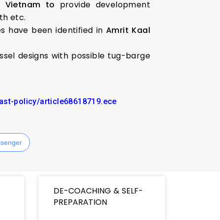
d Vietnam to
provide development
th etc.
es have been identified in
Amrit Kaal
sel designs with possible tug-barge
ast-policy/article68618719.ece
senger
DE-COACHING & SELF-
PREPARATION