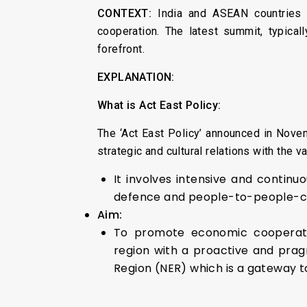
CONTEXT:
India and ASEAN countries r
cooperation. The latest summit, typica
forefront.
EXPLANATION:
What is Act East Policy:
The ‘Act East Policy’ announced in Novem
strategic and cultural relations with the v
It involves intensive and continu
defence and people-to-people-cont
Aim:
To promote economic cooperation
region with a proactive and pra
Region (NER) which is a gateway to