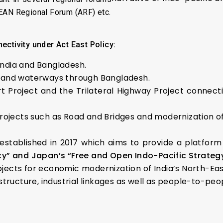
SEAN Regional Forum (ARF) etc.
ectivity under Act East Policy:
India and Bangladesh.
nland waterways through Bangladesh.
rt Project and the Trilateral Highway Project connec
rojects such as Road and Bridges and modernization o
stablished in 2017 which aims to provide a platform
icy” and Japan’s “Free and Open Indo-Pacific Strategy
rojects for economic modernization of India’s North-Eas
tructure, industrial linkages as well as people-to-peo