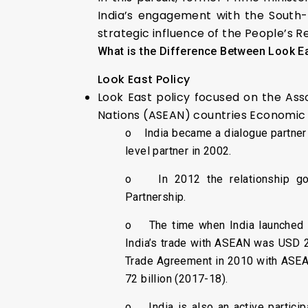
India’s engagement with the South-E
strategic influence of the People’s R
What is the Difference Between Look Ea
Look East Policy
Look East policy focused on the Ass
Nations (ASEAN) countries Economic 
o India became a dialogue partner
level partner in 2002.
o In 2012 the relationship got
Partnership.
o The time when India launched t
India’s trade with ASEAN was USD 2 
Trade Agreement in 2010 with ASEA
72 billion (2017-18).
o India is also an active particip