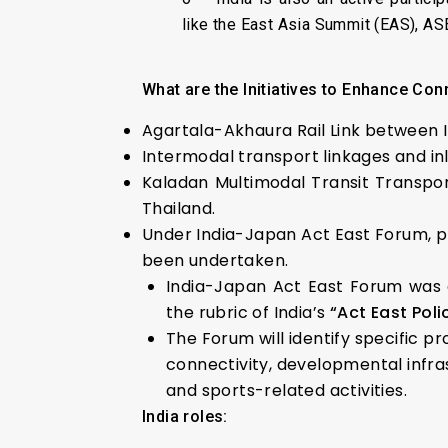
like the East Asia Summit (EAS), A
What are the Initiatives to Enhance Conn
Agartala-Akhaura Rail Link between 
Intermodal transport linkages and i
Kaladan Multimodal Transit Transpo
Thailand.
Under India-Japan Act East Forum, p
been undertaken.
India-Japan Act East Forum was e
the rubric of India’s
“Act East Pol
The Forum will identify specific p
connectivity, developmental infras
and sports-related activities.
India roles: