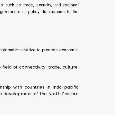
s such as trade, security, and regional
agreements or policy discussions to the
iplomatic initiative to promote economic,
ield of connectivity, trade, culture,
ship with countries in Indo-pacific
c development of the North Eastern