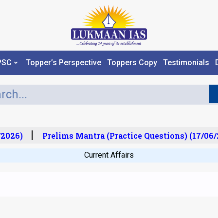
PSC
Topper’s Perspective
Toppers Copy
Testimonials
2026)
Prelims Mantra (Practice Questions) (17/06/2
Current Affairs