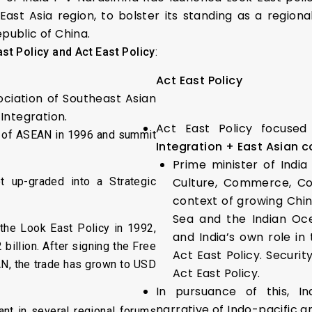
ast Asia region, to bolster its standing as a regio
epublic of China.
st Policy and Act East Policy
:
Act East Policy
ociation of Southeast Asian
Integration.
Act East Policy focuse
 of ASEAN in 1996 and summit
Integration + East Asian c
Prime minister of India
 up-graded into a Strategic
Culture, Commerce, Con
context of growing Chin
Sea and the Indian Oce
he Look East Policy in 1992,
and India’s own role in
billion. After signing the Free
Act East Policy. Securit
N, the trade has grown to USD
Act East Policy.
In pursuance of this, 
narrative of Indo-pacific a
ant in several regional forums