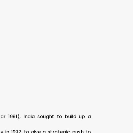
r 1991), India sought to build up a
 in 1992, to give a strategic push to