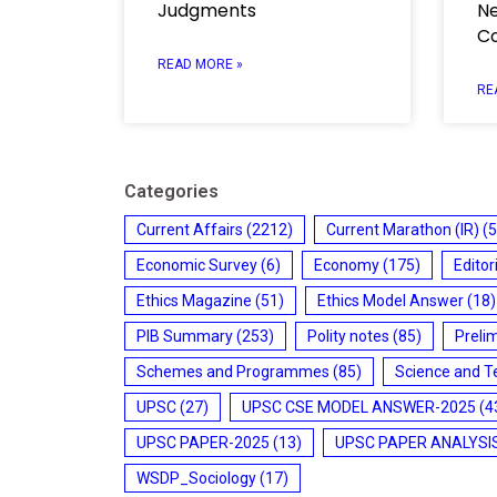
Judgments
Ne
C
READ MORE »
RE
Categories
Current Affairs
(2212)
Current Marathon (IR)
(5
Economic Survey
(6)
Economy
(175)
Editor
Ethics Magazine
(51)
Ethics Model Answer
(18)
PIB Summary
(253)
Polity notes
(85)
Preli
Schemes and Programmes
(85)
Science and T
UPSC
(27)
UPSC CSE MODEL ANSWER-2025
(4
UPSC PAPER-2025
(13)
UPSC PAPER ANALYSI
WSDP_Sociology
(17)