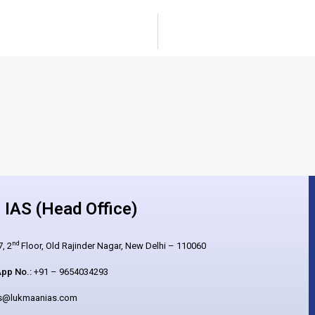
IAS (Head Office)
nd
, 2
Floor, Old Rajinder Nagar, New Delhi – 110060
pp No.:
+91 – 9654034293
es@lukmaanias.com