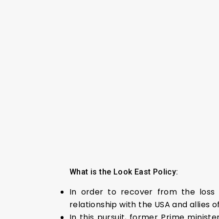
What is the Look East Policy:
In order to recover from the loss 
relationship with the USA and allies o
In this pursuit, former Prime minist