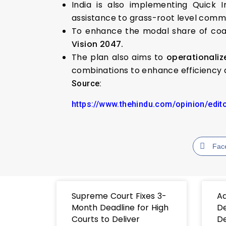
India is also implementing Quick
assistance to grass-root level commun
To enhance the modal share of coast
Vision 2047.
The plan also aims to
operationali
combinations to enhance efficiency a
Source:
https://www.thehindu.com/opinion/edit
Fac
Supreme Court Fixes 3-
Ad
Month Deadline for High
De
Courts to Deliver
De