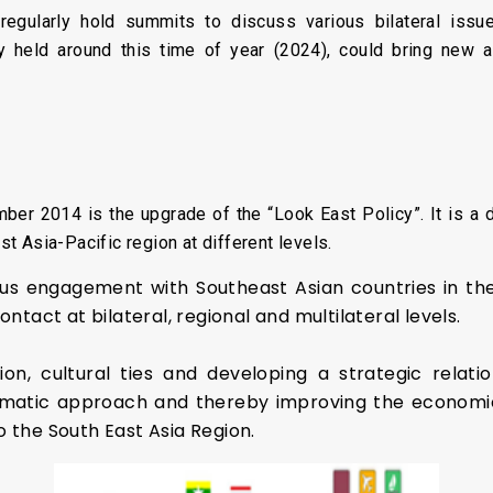
egularly hold summits to discuss various bilateral issue
lly held around this time of year (2024), could bring new 
ber 2014 is the upgrade of the “Look East Policy”. It is a d
ast Asia-Pacific region at different levels.
ous engagement with Southeast Asian countries in the f
act at bilateral, regional and multilateral levels.
, cultural ties and developing a strategic relation
gmatic approach and thereby improving the economi
 the South East Asia Region.