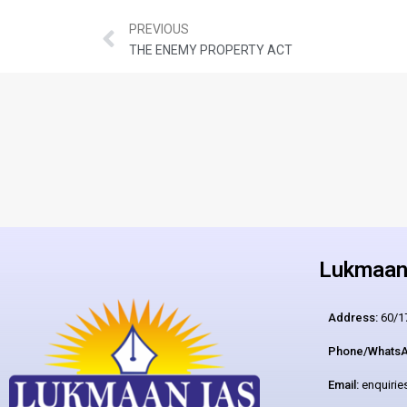
PREVIOUS
THE ENEMY PROPERTY ACT
Lukmaan 
Address:
60/17
Phone/WhatsA
Email:
enquiri