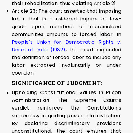
their rehabilitation, thus violating Article 21.
Article 23:
The court asserted that imposing
labor that is considered impure or low-
grade upon members of marginalized
communities amounts to forced labor. In
People’s Union for Democratic Rights v.
Union of India (1982)
, the court expanded
the definition of forced labor to include any
labor extracted involuntarily or under
coercion.
SIGNIFICANCE OF JUDGMENT:
Upholding Constitutional Values in Prison
Administration:
The Supreme Court’s
verdict reinforces the Constitution’s
supremacy in guiding prison administration.
By declaring discriminatory provisions
unconstitutional, the court ensures that