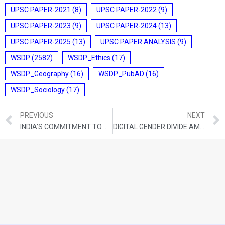
UPSC PAPER-2021
(8)
UPSC PAPER-2022
(9)
UPSC PAPER-2023
(9)
UPSC PAPER-2024
(13)
UPSC PAPER-2025
(13)
UPSC PAPER ANALYSIS
(9)
WSDP
(2582)
WSDP_Ethics
(17)
WSDP_Geography
(16)
WSDP_PubAD
(16)
WSDP_Sociology
(17)
PREVIOUS
NEXT
INDIA’S COMMITMENT TO DISABILITY RIGHTS
DIGITAL GENDER DIVIDE AMIDST INDIA’S SERVICE-LED GROWTH