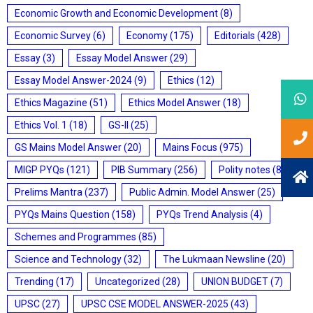
Economic Growth and Economic Development
(8)
Economic Survey
(6)
Economy
(175)
Editorials
(428)
Essay
(3)
Essay Model Answer
(29)
Essay Model Answer-2024
(9)
Ethics
(12)
Ethics Magazine
(51)
Ethics Model Answer
(18)
Ethics Vol. 1
(18)
GS-II
(25)
GS Mains Model Answer
(20)
Mains Focus
(975)
MIGP PYQs
(121)
PIB Summary
(256)
Polity notes
(85)
Prelims Mantra
(237)
Public Admin. Model Answer
(25)
PYQs Mains Question
(158)
PYQs Trend Analysis
(4)
Schemes and Programmes
(85)
Science and Technology
(32)
The Lukmaan Newsline
(20)
Trending
(17)
Uncategorized
(28)
UNION BUDGET
(7)
UPSC
(27)
UPSC CSE MODEL ANSWER-2025
(43)