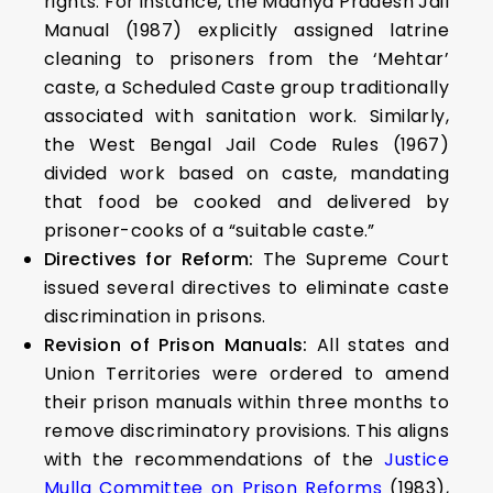
rights. For instance, the Madhya Pradesh Jail
Manual (1987) explicitly assigned latrine
cleaning to prisoners from the ‘Mehtar’
caste, a Scheduled Caste group traditionally
associated with sanitation work. Similarly,
the West Bengal Jail Code Rules (1967)
divided work based on caste, mandating
that food be cooked and delivered by
prisoner-cooks of a “suitable caste.”
Directives for Reform:
The Supreme Court
issued several directives to eliminate caste
discrimination in prisons.
Revision of Prison Manuals:
All states and
Union Territories were ordered to amend
their prison manuals within three months to
remove discriminatory provisions. This aligns
with the recommendations of the
Justice
Mulla Committee on Prison Reforms
(1983),