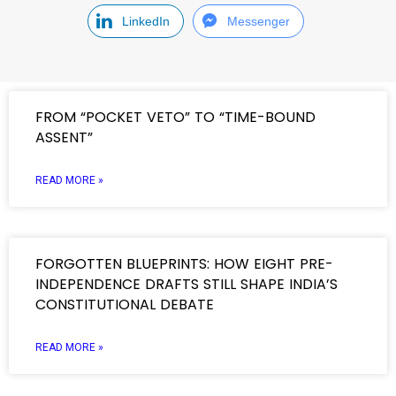
LinkedIn
Messenger
FROM “POCKET VETO” TO “TIME-BOUND
ASSENT”
READ MORE »
FORGOTTEN BLUEPRINTS: HOW EIGHT PRE-
INDEPENDENCE DRAFTS STILL SHAPE INDIA’S
CONSTITUTIONAL DEBATE
READ MORE »