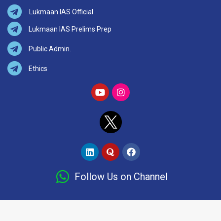
Lukmaan IAS Official
Lukmaan IAS Prelims Prep
Public Admin.
Ethics
Follow Us on Channel