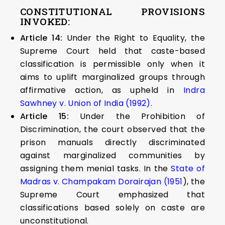
CONSTITUTIONAL PROVISIONS
INVOKED:
Article 14:
Under the Right to Equality, the
Supreme Court held that caste-based
classification is permissible only when it
aims to uplift marginalized groups through
affirmative action, as upheld in
Indra
Sawhney v. Union of India (1992).
Article 15:
Under the Prohibition of
Discrimination, the court observed that the
prison manuals directly discriminated
against marginalized communities by
assigning them menial tasks. In the
State of
Madras v. Champakam Dorairajan (1951
), the
Supreme Court emphasized that
classifications based solely on caste are
unconstitutional.