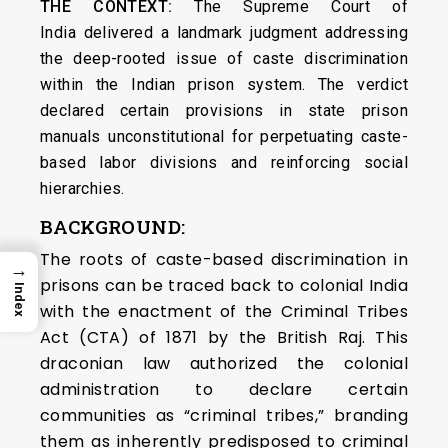
THE CONTEXT:
The Supreme Court of
India delivered a landmark judgment addressing
the deep-rooted issue of caste discrimination
within the Indian prison system. The verdict
declared certain provisions in state prison
manuals unconstitutional for perpetuating caste-
based labor divisions and reinforcing social
hierarchies.
BACKGROUND:
The roots of caste-based discrimination in
→
prisons can be traced back to colonial India
Index
with the enactment of the Criminal Tribes
Act (CTA) of 1871 by the British Raj. This
draconian law authorized the colonial
administration to declare certain
communities as “criminal tribes,” branding
them as inherently predisposed to criminal