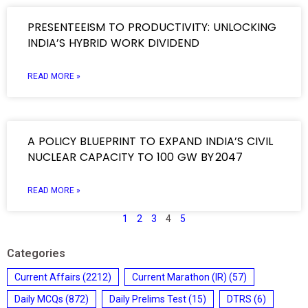
PRESENTEEISM TO PRODUCTIVITY: UNLOCKING
INDIA’S HYBRID WORK DIVIDEND
READ MORE »
A POLICY BLUEPRINT TO EXPAND INDIA’S CIVIL
NUCLEAR CAPACITY TO 100 GW BY 2047
READ MORE »
1
2
3
4
5
Categories
Current Affairs
(2212)
Current Marathon (IR)
(57)
Daily MCQs
(872)
Daily Prelims Test
(15)
DTRS
(6)