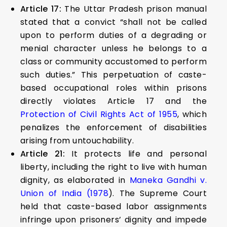
Article 17:
The Uttar Pradesh prison manual
stated that a convict “shall not be called
upon to perform duties of a degrading or
menial character unless he belongs to a
class or community accustomed to perform
such duties.” This perpetuation of caste-
based occupational roles within prisons
directly violates Article 17 and the
Protection of Civil Rights Act of 1955
, which
penalizes the enforcement of disabilities
arising from untouchability.
Article 21:
It protects life and personal
liberty, including the right to live with human
dignity, as elaborated in
Maneka Gandhi v.
Union of India (1978
). The Supreme Court
held that caste-based labor assignments
infringe upon prisoners’ dignity and impede