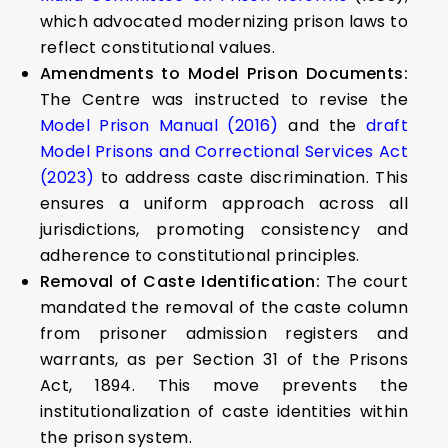
which advocated modernizing prison laws to
reflect constitutional values.
Amendments to Model Prison Documents:
The Centre was instructed to revise the
Model Prison Manual (2016)
and the
draft
Model Prisons and Correctional Services Act
(2023)
to address caste discrimination. This
ensures a uniform approach across all
jurisdictions, promoting consistency and
adherence to constitutional principles.
Removal of Caste Identification:
The court
mandated the removal of the caste column
from prisoner admission registers and
warrants, as per Section 31 of the Prisons
Act, 1894. This move prevents the
institutionalization of caste identities within
the prison system.