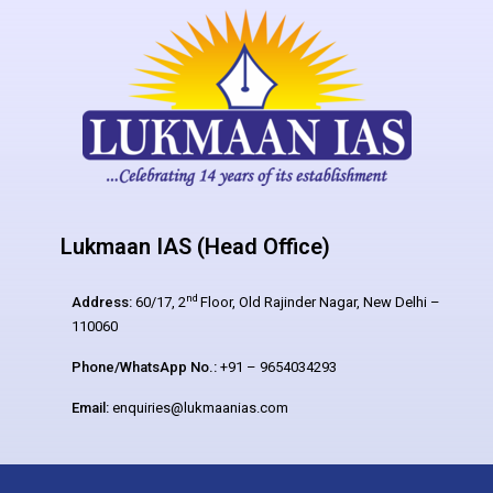
Lukmaan IAS (Head Office)
nd
Address:
60/17, 2
Floor, Old Rajinder Nagar, New Delhi –
110060
Phone/WhatsApp No.:
+91 – 9654034293
Email:
enquiries@lukmaanias.com