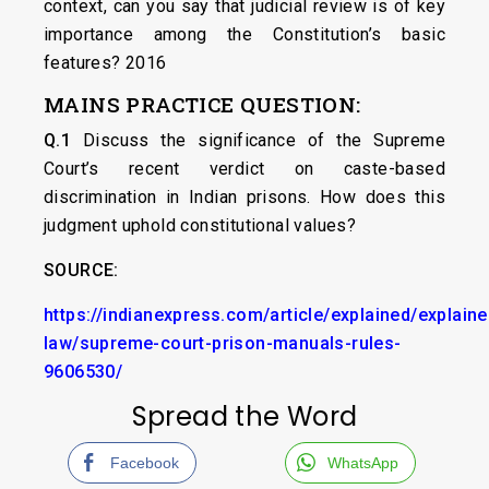
context, can you say that judicial review is of key
importance among the Constitution’s basic
features? 2016
MAINS PRACTICE QUESTION:
Q.1
Discuss the significance of the Supreme
Court’s recent verdict on caste-based
discrimination in Indian prisons. How does this
judgment uphold constitutional values?
SOURCE:
https://indianexpress.com/article/explained/explaine
law/supreme-court-prison-manuals-rules-
9606530/
Spread the Word
Facebook
WhatsApp