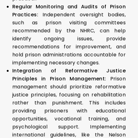
Regular Monitoring and Audits of Prison
Practices:
Independent oversight bodies,
such as prison visiting committees
recommended by the NHRC, can help
identify ongoing issues, provide
recommendations for improvement, and
hold prison administrations accountable for
implementing necessary changes.
Integration of Reformative Justice
Principles in Prison Management:
Prison
management should prioritize reformative
justice principles, focusing on rehabilitation
rather than punishment. This includes
providing prisoners with educational
opportunities, vocational training, and
psychological support. Implementing
international guidelines, like the Nelson