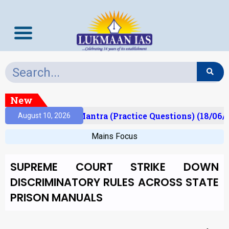
New
sult)
Prelims Mantra (Practice Questions) (18/06/2
August 10, 2026
Mains Focus
SUPREME COURT STRIKE DOWN
DISCRIMINATORY RULES ACROSS STATE
PRISON MANUALS