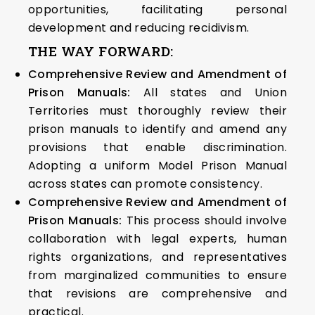
opportunities, facilitating personal
development and reducing recidivism.
THE WAY FORWARD:
Comprehensive Review and Amendment of
Prison Manuals:
All states and Union
Territories must thoroughly review their
prison manuals to identify and amend any
provisions that enable discrimination.
Adopting a uniform Model Prison Manual
across states can promote consistency.
Comprehensive Review and Amendment of
Prison Manuals:
This process should involve
collaboration with legal experts, human
rights organizations, and representatives
from marginalized communities to ensure
that revisions are comprehensive and
practical.