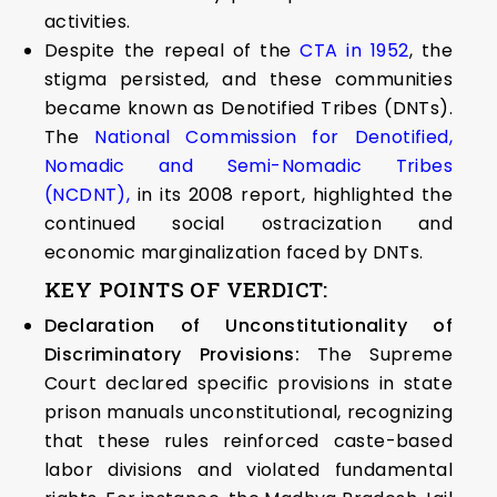
activities.
Despite the repeal of the
CTA in 1952
, the
stigma persisted, and these communities
became known as Denotified Tribes (DNTs).
The
National Commission for Denotified,
Nomadic and Semi-Nomadic Tribes
(NCDNT),
in its 2008 report, highlighted the
continued social ostracization and
economic marginalization faced by DNTs.
KEY POINTS OF VERDICT:
Declaration of Unconstitutionality of
Discriminatory Provisions:
The Supreme
Court declared specific provisions in state
prison manuals unconstitutional, recognizing
that these rules reinforced caste-based
labor divisions and violated fundamental