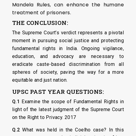
Mandela Rules, can enhance the humane
treatment of prisoners.
THE CONCLUSION:
The Supreme Court’s verdict represents a pivotal
moment in pursuing social justice and protecting
fundamental rights in India. Ongoing vigilance,
education, and advocacy are necessary to
eradicate caste-based discrimination from all
spheres of society, paving the way for a more
equitable and just nation.
UPSC PAST YEAR QUESTIONS:
Q.1
Examine the scope of Fundamental Rights in
light of the latest judgment of the Supreme Court
on the Right to Privacy. 2017
Q.2
What was held in the Coelho case? In this