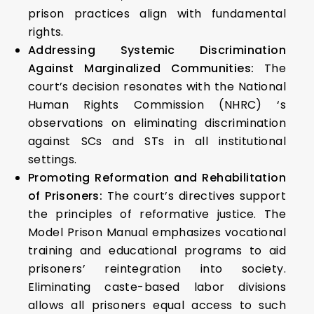
prison practices align with fundamental
rights.
Addressing Systemic Discrimination
Against Marginalized Communities:
The
court’s decision resonates with the National
Human Rights Commission (NHRC) ‘s
observations on eliminating discrimination
against SCs and STs in all institutional
settings.
Promoting Reformation and Rehabilitation
of Prisoners:
The court’s directives support
the principles of reformative justice. The
Model Prison Manual emphasizes vocational
training and educational programs to aid
prisoners’ reintegration into society.
Eliminating caste-based labor divisions
allows all prisoners equal access to such