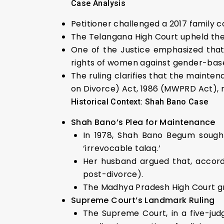
Case Analysis
Petitioner challenged a 2017 family 
The Telangana High Court upheld the 
One of the Justice emphasized that 
rights of women against gender-base
The ruling clarifies that the maint
on Divorce) Act, 1986 (MWPRD Act), ra
Historical Context: Shah Bano Case
Shah Bano’s Plea for Maintenance
In 1978, Shah Bano Begum sough
‘irrevocable talaq.’
Her husband argued that, accordi
post-divorce).
The Madhya Pradesh High Court gr
Supreme Court’s Landmark Ruling
The Supreme Court, in a five-jud