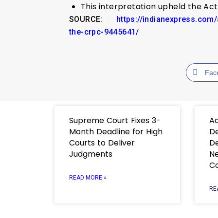
This interpretation upheld the Ac
SOURCE:
https://indianexpress.com
the-crpc-9445641/
Fac
Supreme Court Fixes 3-
Ad
Month Deadline for High
De
Courts to Deliver
De
Judgments
Ne
C
READ MORE »
RE