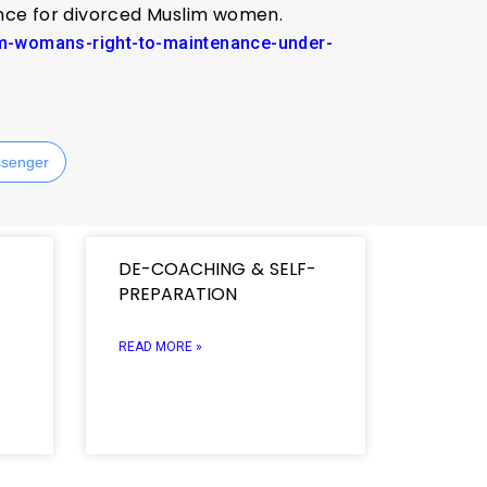
nance for divorced Muslim women.
lim-womans-right-to-maintenance-under-
senger
DE-COACHING & SELF-
PREPARATION
READ MORE »