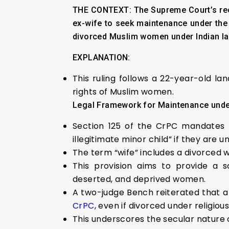
THE CONTEXT:
The Supreme Court’s rec
ex-wife to seek maintenance under the 
divorced Muslim women under Indian la
EXPLANATION:
This ruling follows a 22-year-old la
rights of Muslim women.
Legal Framework for Maintenance und
Section 125 of the CrPC mandates t
illegitimate minor child” if they are 
The term “wife” includes a divorced
This provision aims to provide a s
deserted, and deprived women.
A two-judge Bench reiterated that 
CrPC
, even if divorced under religiou
This underscores the secular nature 