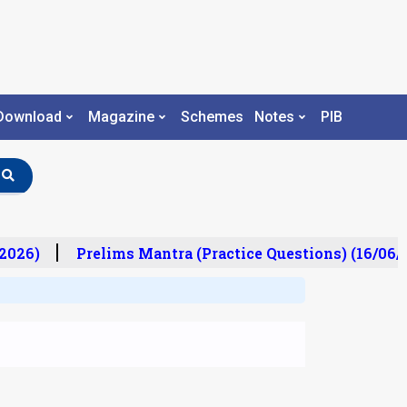
Download
Magazine
Schemes
Notes
PIB
2026)
Prelims Mantra (Practice Questions) (16/06/2