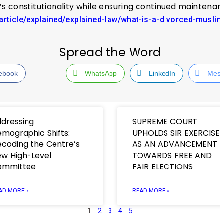
t’s constitutionality while ensuring continued mainte
/article/explained/explained-law/what-is-a-divorced-mus
Spread the Word
ebook
WhatsApp
LinkedIn
Mes
dressing
SUPREME COURT
mographic Shifts:
UPHOLDS SIR EXERCISE
coding the Centre’s
AS AN ADVANCEMENT
w High-Level
TOWARDS FREE AND
ommittee
FAIR ELECTIONS
AD MORE »
READ MORE »
1
2
3
4
5