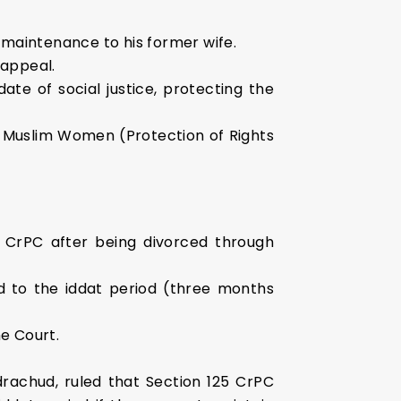
 maintenance to his former wife.
 appeal.
te of social justice, protecting the
e Muslim Women (Protection of Rights
 CrPC after being divorced through
ed to the iddat period (three months
e Court.
drachud, ruled that Section 125 CrPC