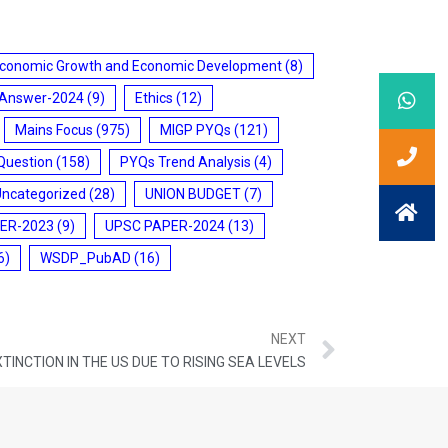
conomic Growth and Economic Development
(8)
 Answer-2024
(9)
Ethics
(12)
Mains Focus
(975)
MIGP PYQs
(121)
Question
(158)
PYQs Trend Analysis
(4)
Uncategorized
(28)
UNION BUDGET
(7)
ER-2023
(9)
UPSC PAPER-2024
(13)
6)
WSDP_PubAD
(16)
NEXT
TINCTION IN THE US DUE TO RISING SEA LEVELS