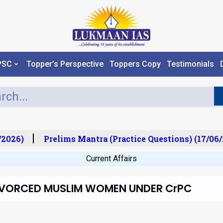
PSC
Topper’s Perspective
Toppers Copy
Testimonials
2026)
Prelims Mantra (Practice Questions) (17/06/
Current Affairs
IVORCED MUSLIM WOMEN UNDER CrPC