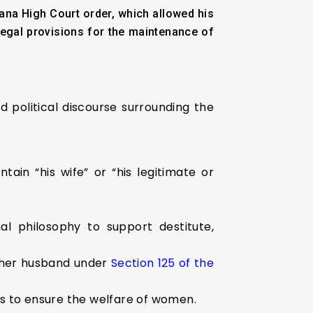
na High Court order, which allowed his
legal provisions for the maintenance of
d political discourse surrounding the
in “his wife” or “his legitimate or
al philosophy to support destitute,
 her husband under
Section 125 of the
es to ensure the welfare of women.