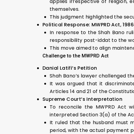
applies irrespective of religion
themselves.
This judgment highlighted the secu
Political Response: MWPRD Act, 1986
In response to the Shah Bano rul
responsibility post-iddat to the w
This move aimed to align maintena
Challenge to the MWPRD Act
Danial Latifi’s Petition
Shah Bano’s lawyer challenged the
It was argued that it discriminat
Articles 14 and 21 of the Constituti
Supreme Court’s Interpretation
To reconcile the MWPRD Act wi
interpreted Section 3(a) of the Ac
It ruled that the husband must m
period, with the actual payment po