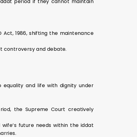
iddat period if they cannot maintain
Act, 1986, shifting the maintenance
nt controversy and debate.
 equality and life with dignity under
iod, the Supreme Court creatively
wife’s future needs within the iddat
arries.