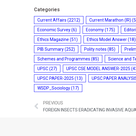
Categories
Current Affairs
(2212)
Current Marathon (IR)
(5
Economic Survey
(6)
Economy
(175)
Editor
Ethics Magazine
(51)
Ethics Model Answer
(18)
PIB Summary
(252)
Polity notes
(85)
Preli
Schemes and Programmes
(85)
Science and T
UPSC
(27)
UPSC CSE MODEL ANSWER-2025
(4
UPSC PAPER-2025
(13)
UPSC PAPER ANALYSI
WSDP_Sociology
(17)
PREVIOUS
FOREIGN INSECTS ERADICATING INVASIVE AQU