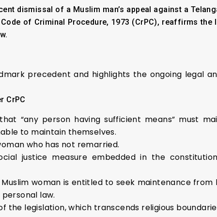
ent dismissal of a Muslim man’s appeal against a Telanga
Code of Criminal Procedure, 1973 (CrPC), reaffirms the 
w.
ndmark precedent and highlights the ongoing legal an
er CrPC
hat “any person having sufficient means” must mainta
unable to maintain themselves.
 woman who has not remarried.
ocial justice measure embedded in the constitution
a Muslim woman is entitled to seek maintenance from
s personal law.
of the legislation, which transcends religious boundari