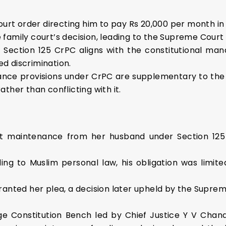
court order directing him to pay Rs 20,000 per month in
family court’s decision, leading to the Supreme Court
Section 125 CrPC aligns with the constitutional manda
d discrimination.
enance provisions under CrPC are supplementary to th
ther than conflicting with it.
t maintenance from her husband under Section 125
ng to Muslim personal law, his obligation was limit
anted her plea, a decision later upheld by the Suprem
ge Constitution Bench led by Chief Justice Y V Chan