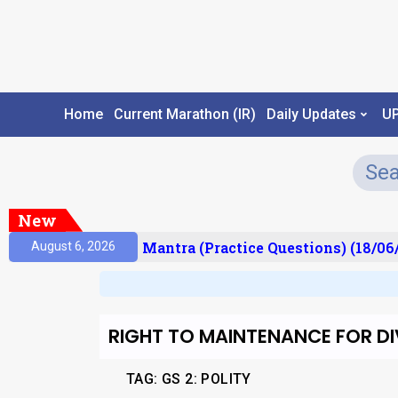
Home
Current Marathon (IR)
Daily Updates
U
New
sult)
Prelims Mantra (Practice Questions) (18/06/
August 6, 2026
RIGHT TO MAINTENANCE FOR D
TAG: GS 2: POLITY