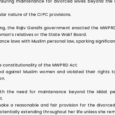
, ensuring maintenance for divorced wives beyond the 
lar nature of the CrPC provisions.
ing, the Rajiv Gandhi government enacted the MWPRD 
oman’s relatives or the State Wakf Board.
nce laws with Muslim personal law, sparking significa
 constitutionality of the MWPRD Act.
ed against Muslim women and violated their rights to
on.
th the need for maintenance beyond the iddat per
t.
ake a reasonable and fair provision for the divorced 
tentially extending throughout her life unless she rem