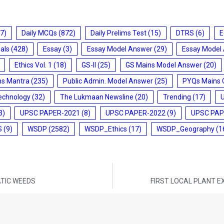
7)
Daily MCQs
(872)
Daily Prelims Test
(15)
DTRS
(6)
E
ials
(428)
Essay
(3)
Essay Model Answer
(29)
Essay Model
Ethics Vol. 1
(18)
GS-II
(25)
GS Mains Model Answer
(20)
ms Mantra
(235)
Public Admin. Model Answer
(25)
PYQs Mains 
echnology
(32)
The Lukmaan Newsline
(20)
Trending
(17)
3)
UPSC PAPER-2021
(8)
UPSC PAPER-2022
(9)
UPSC PAP
S
(9)
WSDP
(2582)
WSDP_Ethics
(17)
WSDP_Geography
(1
ATIC WEEDS
FIRST LOCAL PLANT EX