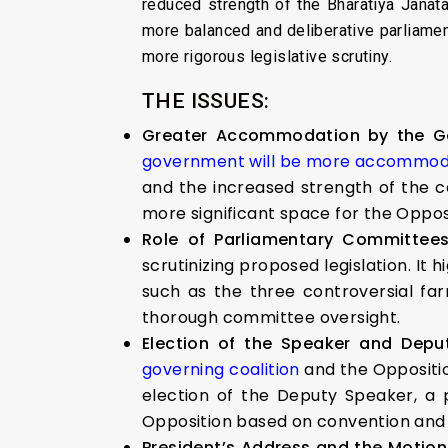
reduced strength of the Bharatiya Jana
more balanced and deliberative parliame
more rigorous legislative scrutiny.
THE ISSUES:
Greater Accommodation by the Go
government will be more accommod
and the increased strength of the 
more significant space for the Opposi
Role of Parliamentary Committees 
scrutinizing proposed legislation. It
such as the three controversial fa
thorough committee oversight.
Election of the Speaker and Depu
governing coalition
and the Oppositio
election of the Deputy Speaker, a 
Opposition based on convention and t
President’s Address and the Motio