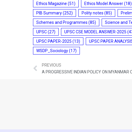
Ethics Magazine
(51)
Ethics Model Answer
(18)
PIB Summary
(252)
Polity notes
(85)
Preli
Schemes and Programmes
(85)
Science and T
UPSC
(27)
UPSC CSE MODEL ANSWER-2025
(4
UPSC PAPER-2025
(13)
UPSC PAPER ANALYSI
WSDP_Sociology
(17)
PREVIOUS
A PROGRESSIVE INDIAN POLICY ON MYANMAR 