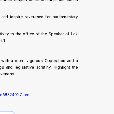
and inspire reverence for parliamentary
ivity to the office of the Speaker of Lok
021
, with a more vigorous Opposition and a
 and legislative scrutiny. Highlight the
iveness.
cle68324917.ece