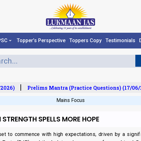
PSC
Topper’s Perspective
Toppers Copy
Testimonials
2026)
Prelims Mantra (Practice Questions) (17/06/2
Mains Focus
 STRENGTH SPELLS MORE HOPE
t to commence with high expectations, driven by a significa