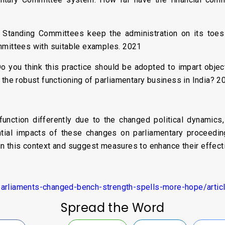
 Standing Committees keep the administration on its toes 
mmittees with suitable examples. 2021
o you think this practice should be adopted to impart object
 the robust functioning of parliamentary business in India? 2
unction differently due to the changed political dynamics
tial impacts of these changes on parliamentary proceedings
n this context and suggest measures to enhance their effect
parliaments-changed-bench-strength-spells-more-hope/arti
Spread the Word