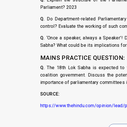
Parliament? 2023
Q.
Do Department-related Parliamentary
control? Evaluate the working of such co
Q.
‘Once a speaker, always a Speaker’! D
Sabha? What could be its implications for
MAINS PRACTICE QUESTION:
Q.
The 18th Lok Sabha is expected to f
coalition government. Discuss the poten
importance of parliamentary committees i
SOURCE:
https://www.thehindu.com/opinion/lead/