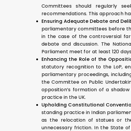
Committees should regularly se
recommendations. This approach has 
Ensuring Adequate Debate and Deli
parliamentary committees before they
in the case of the controversial fa
debate and discussion. The Natio
Parliament meet for at least 120 days
Enhancing the Role of the Oppositi
statutory recognition to the LoP, en
parliamentary proceedings, includi
the Committee on Public Undertaking
opposition’s formation of a shadow 
practice in the UK.
Upholding Constitutional Conventi
standing practice in Indian parliame
as the relocation of statues or 
unnecessary friction. In the State o