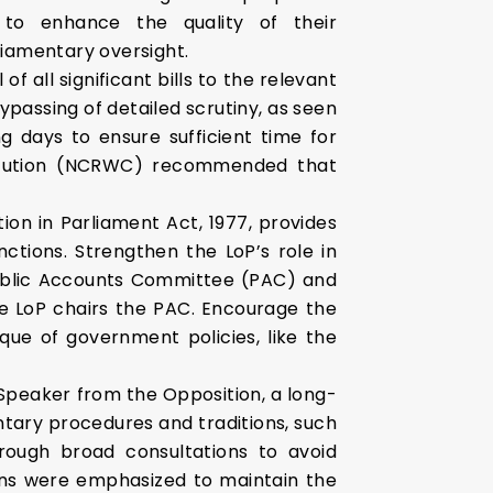
to enhance the quality of their
iamentary oversight.
f all significant bills to the relevant
passing of detailed scrutiny, as seen
g days to ensure sufficient time for
titution (NCRWC) recommended that
on in Parliament Act, 1977, provides
nctions. Strengthen the LoP’s role in
Public Accounts Committee (PAC) and
he LoP chairs the PAC. Encourage the
que of government policies, like the
Speaker from the Opposition, a long-
ntary procedures and traditions, such
ough broad consultations to avoid
tions were emphasized to maintain the