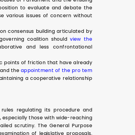
pposition to evaluate and debate the
se various issues of concern without
n consensus building articulated by
governing coalition should
view the
borative and less confrontational
fic points of friction that have already
t and the
appointment of the pro tem
aintaining a cooperative relationship
rules regulating its procedure and
ls, especially those with wide-reaching
ailed scrutiny. The General Purpose
amination of legislative proposals.