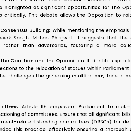
 highlighted as significant opportunities for the O
critically. This debate allows the Opposition to rai
 Consensus Building:
While mentioning the emphasis o
evak Sangh, Mohan Bhagwat. It suggests that the 
rather than adversaries, fostering a more colla
n the Coalition and the Opposition
: It identifies speci
ctions to the relocation of statues within Parliamen
 the challenges the governing coalition may face in m
mittees
: Article 118 empowers Parliament to make 
ctioning of committees. Ensure that all significant bil
rtment-related standing committees (DRSCs) for det
 this practice, effectively ensuring a thorough ex