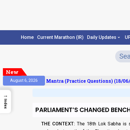
Home
Current Marathon (IR)
Daily Updates
U
New
sult)
Prelims Mantra (Practice Questions) (18/06/
August 6, 2026
→
Index
PARLIAMENT’S CHANGED BENCH
THE CONTEXT:
The 18th Lok Sabha is se