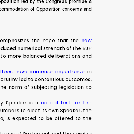
pposition led by the Congress promise a
accommodation of Opposition concerns and
 emphasizes the hope that the
new
educed numerical strength of the BJP
 to more balanced deliberations and
ittees have immense importance
in
 scrutiny led to contentious outcomes,
e norm of subjecting legislation to
ty Speaker is a
critical test for the
numbers to elect its own Speaker, the
a, is expected to be offered to the
Houses of Parliament and the ensuing