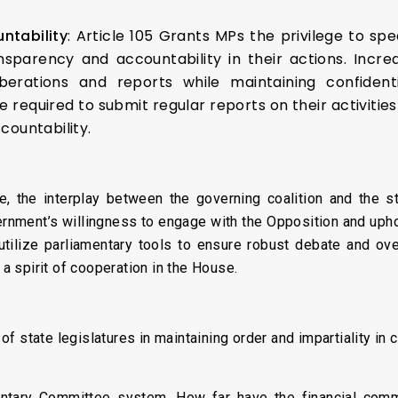
.
ntability
: Article 105 Grants MPs the privilege to sp
sparency and accountability in their actions. Incre
berations and reports while maintaining confident
required to submit regular reports on their activiti
countability.
, the interplay between the governing coalition and the st
rnment’s willingness to engage with the Opposition and uphol
utilize parliamentary tools to ensure robust debate and ov
 a spirit of cooperation in the House.
:
f state legislatures in maintaining order and impartiality in c
entary Committee system. How far have the financial commi