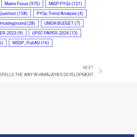
Mains Focus
(975)
MIGP PYQs
(121)
Question
(158)
PYQs Trend Analysis
(4)
Uncategorized
(28)
UNION BUDGET
(7)
ER-2023
(9)
UPSC PAPER-2024
(13)
6)
WSDP_PubAD
(16)
NEXT
 SPELLS THE WAY IN HIMALAYA’S DEVELOPMENT