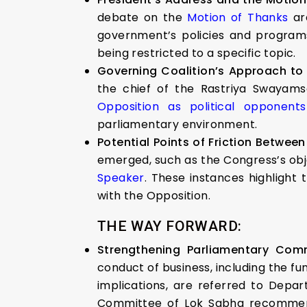
debate on the
Motion of Thanks
are
government’s policies and programs 
being restricted to a specific topic.
Governing Coalition’s Approach to
the chief of the Rastriya Swayams
Opposition as political opponents
parliamentary environment.
Potential Points of Friction Betwee
emerged, such as the Congress’s obje
Speaker
. These instances highlight
with the Opposition.
THE WAY FORWARD:
Strengthening Parliamentary Com
conduct of business, including the fun
implications, are referred to Depa
Committee of Lok Sabha recommended