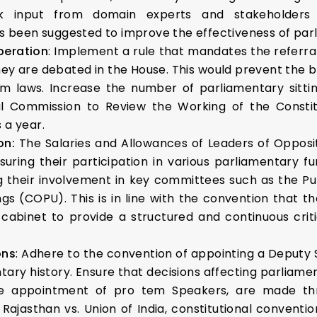
ek input from domain experts and stakeholders 
been suggested to improve the effectiveness of parl
beration
: Implement a rule that mandates the referral o
 are debated in the House. This would prevent the by
rm laws. Increase the number of parliamentary sittin
nal Commission to Review the Working of the Cons
 a year.
on:
The Salaries and Allowances of Leaders of Oppositi
suring their participation in various parliamentary fu
ng their involvement in key committees such as the 
s (COPU). This is in line with the convention that t
cabinet to provide a structured and continuous criti
ons
: Adhere to the convention of appointing a Deputy 
ntary history. Ensure that decisions affecting parliame
the appointment of pro tem Speakers, are made thr
f Rajasthan vs. Union of India, constitutional conven