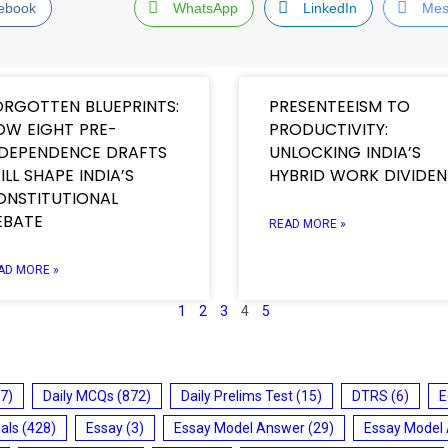
ebook
WhatsApp
LinkedIn
Mes
ORGOTTEN BLUEPRINTS:
PRESENTEEISM TO
OW EIGHT PRE-
PRODUCTIVITY:
NDEPENDENCE DRAFTS
UNLOCKING INDIA’S
ILL SHAPE INDIA’S
HYBRID WORK DIVIDE
ONSTITUTIONAL
EBATE
READ MORE »
AD MORE »
1
2
3
4
5
7)
Daily MCQs
(872)
Daily Prelims Test
(15)
DTRS
(6)
E
ials
(428)
Essay
(3)
Essay Model Answer
(29)
Essay Model