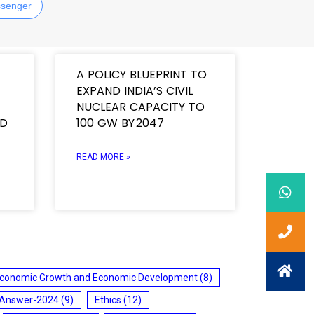
senger
A POLICY BLUEPRINT TO
EXPAND INDIA’S CIVIL
NUCLEAR CAPACITY TO
ND
100 GW BY 2047
READ MORE »
conomic Growth and Economic Development
(8)
 Answer-2024
(9)
Ethics
(12)