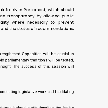
eak freely in Parliament, which should
ase transparency by allowing public
iality where necessary to prevent
es and the status of recommendations,
rengthened Opposition will be crucial in
d parliamentary traditions will be tested,
ersight. The success of this session will
onducting legislative work and facilitating
ttees helped institutionalize the Indian