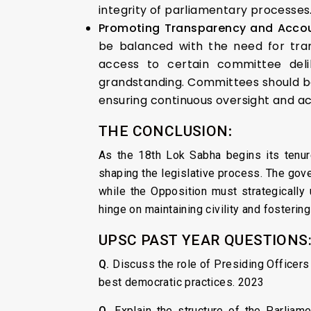
integrity of parliamentary processes
Promoting Transparency and Accou
be balanced with the need for tran
access to certain committee deli
grandstanding. Committees should be 
ensuring continuous oversight and ac
THE CONCLUSION
:
As the 18th Lok Sabha begins its tenure
shaping the legislative process. The gove
while the Opposition must strategically 
hinge on maintaining civility and fostering
UPSC PAST YEAR QUESTIONS
Q.
Discuss the role of Presiding Officers o
best democratic practices. 2023
Q.
Explain the structure of the Parliam