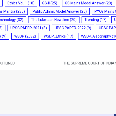
Ethics Vol. 1
(18)
GS-II
(25)
GS Mains Model Answer
(20)
ms Mantra
(235)
Public Admin. Model Answer
(25)
PYQs Mains 
echnology
(32)
The Lukmaan Newsline
(20)
Trending
(17)
3)
UPSC PAPER-2021
(8)
UPSC PAPER-2022
(9)
UPSC PAP
S
(9)
WSDP
(2582)
WSDP_Ethics
(17)
WSDP_Geography
(1
OUTLINED
THE SUPREME COURT OF INDIA