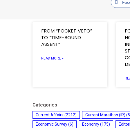
Fac
FROM “POCKET VETO”
F
TO “TIME-BOUND
H
ASSENT”
I
ST
C
READ MORE »
D
RE
Categories
Current Affairs
(2212)
Current Marathon (IR)
(5
Economic Survey
(6)
Economy
(175)
Editor