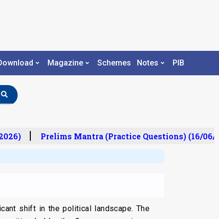
Download
Magazine
Schemes
Notes
PIB
026)
Prelims Mantra (Practice Questions) (16/06/2
nt shift in the political landscape. The