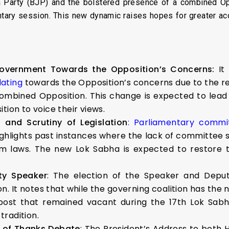
ta Party (BJP) and the bolstered presence of a combined O
ntary session. This new dynamic raises hopes for greater 
vernment Towards the Opposition’s Concerns:
It
ating
towards the Opposition’s concerns due to the r
combined Opposition. This change is expected to lead
tion to voice their views.
and Scrutiny of Legislation
: Parliamentary comm
 highlights past instances where the lack of committee
rm laws. The new Lok Sabha is expected to restore th
ty Speaker
: The election of the Speaker and Depu
n. It notes that while the governing coalition has the 
post that remained vacant during the 17th Lok Sabh
radition.
n of Thanks Debate
: The President’s Address to both 