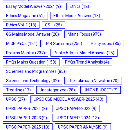
Essay Model Answer-2024
(9)
Ethics
(12)
Ethics Magazine
(51)
Ethics Model Answer
(18)
Ethics Vol. 1
(18)
GS-II
(25)
GS Mains Model Answer
(20)
Mains Focus
(975)
MIGP PYQs
(121)
PIB Summary
(256)
Polity notes
(85)
Prelims Mantra
(237)
Public Admin. Model Answer
(25)
PYQs Mains Question
(158)
PYQs Trend Analysis
(4)
Schemes and Programmes
(85)
Science and Technology
(32)
The Lukmaan Newsline
(20)
Trending
(17)
Uncategorized
(28)
UNION BUDGET
(7)
UPSC
(27)
UPSC CSE MODEL ANSWER-2025
(43)
UPSC PAPER-2021
(8)
UPSC PAPER-2022
(9)
UPSC PAPER-2023
(9)
UPSC PAPER-2024
(13)
UPSC PAPER-2025
(13)
UPSC PAPER ANALYSIS
(9)