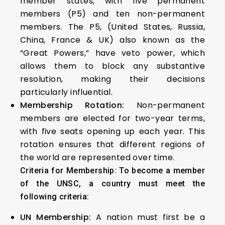
member states, with five permanent
members (P5) and ten non-permanent
members. The P5, (United States, Russia,
China, France & UK) also known as the
“Great Powers,” have veto power, which
allows them to block any substantive
resolution, making their decisions
particularly influential.
Membership Rotation:
Non-permanent
members are elected for two-year terms,
with five seats opening up each year. This
rotation ensures that different regions of
the world are represented over time.
Criteria for Membership: To become a member
of the UNSC, a country must meet the
following criteria:
UN Membership:
A nation must first be a