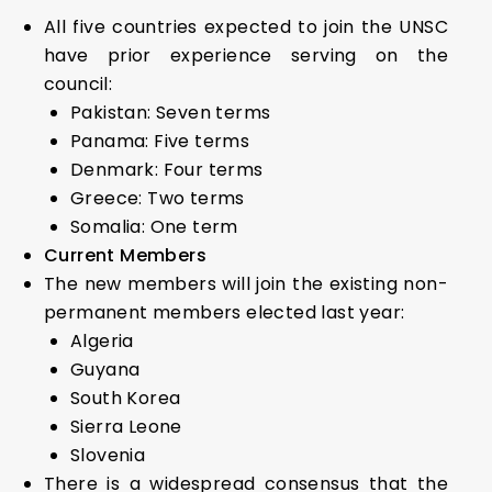
All five countries expected to join the UNSC
have prior experience serving on the
council:
Pakistan: Seven terms
Panama: Five terms
Denmark: Four terms
Greece: Two terms
Somalia: One term
Current Members
The new members will join the existing non-
permanent members elected last year:
Algeria
Guyana
South Korea
Sierra Leone
Slovenia
There is a widespread consensus that the