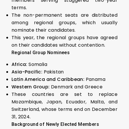
members serving staggered two-year
terms.
The non-permanent seats are distributed
among regional groups, which usually
nominate their candidates.
This year, the regional groups have agreed
on their candidates without contention.
Regional Group Nominees
Africa:
Somalia
Asia-Pacific:
Pakistan
Latin America and Caribbean:
Panama
Western Group:
Denmark and Greece
These countries are set to replace
Mozambique, Japan, Ecuador, Malta, and
Switzerland, whose terms end on December
31, 2024.
Background of Newly Elected Members