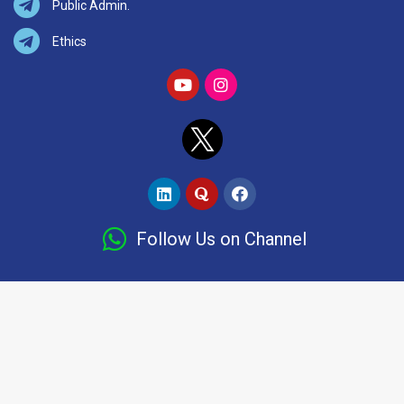
Public Admin.
Ethics
Follow Us on Channel