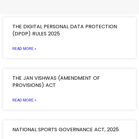
THE DIGITAL PERSONAL DATA PROTECTION
(DPDP) RULES 2025
READ MORE »
THE JAN VISHWAS (AMENDMENT OF
PROVISIONS) ACT
READ MORE »
NATIONAL SPORTS GOVERNANCE ACT, 2025