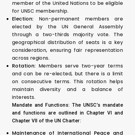
member of the United Nations to be eligible
for UNSC membership.
Election:
Non-permanent members are
elected by the UN General Assembly
through a two-thirds majority vote. The
geographical distribution of seats is a key
consideration, ensuring fair representation
across regions.
Rotation:
Members serve two-year terms
and can be re-elected, but there is a limit
on consecutive terms. This rotation helps
maintain diversity and a balance of
interests.
Mandate and Functions: The UNSC’s mandate
and functions are outlined in Chapter VI and
Chapter VII of the UN Charter:
Maintenance of International Peace and