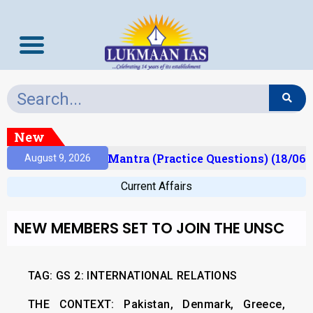
New
sult)
Prelims Mantra (Practice Questions) (18/06/2
August 9, 2026
Current Affairs
NEW MEMBERS SET TO JOIN THE UNSC
TAG: GS 2: INTERNATIONAL RELATIONS
THE CONTEXT:
Pakistan, Denmark, Greece,