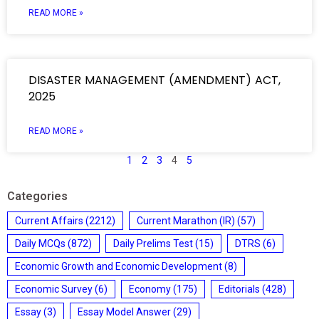
READ MORE »
DISASTER MANAGEMENT (AMENDMENT) ACT,
2025
READ MORE »
1
2
3
4
5
Categories
Current Affairs
(2212)
Current Marathon (IR)
(57)
Daily MCQs
(872)
Daily Prelims Test
(15)
DTRS
(6)
Economic Growth and Economic Development
(8)
Economic Survey
(6)
Economy
(175)
Editorials
(428)
Essay
(3)
Essay Model Answer
(29)