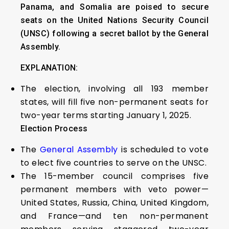
Panama, and Somalia are poised to secure
seats on the United Nations Security Council
(UNSC) following a secret ballot by the General
Assembly.
EXPLANATION:
The election, involving all 193 member
states, will fill five non-permanent seats for
two-year terms starting January 1, 2025.
Election Process
The
General Assembly
is scheduled to vote
to elect five countries to serve on the UNSC.
The 15-member council comprises five
permanent members with veto power—
United States, Russia, China, United Kingdom,
and France—and ten non-permanent