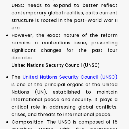
UNSC needs to expand to better reflect
contemporary global realities, as its current
structure is rooted in the post-World War II
era.
However, the exact nature of the reform
remains a contentious issue, preventing
significant changes for the past four
decades.
United Nations Security Council (UNSC)
The
United Nations Security Council (UNSC)
is one of the principal organs of the United
Nations (UN), established to maintain
international peace and security. It plays a
critical role in addressing global conflicts,
crises, and threats to international peace.
Composition:
The UNSC is composed of 15