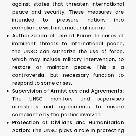
against states that threaten international
peace and security. These measures are
intended to pressure nations into
compliance with international norms.
Authorization of Use of Force:
In cases of
imminent threats to international peace,
the UNSC can authorize the use of force,
which may include military intervention, to
restore or maintain peace. This is a
controversial but necessary function to
respond to some crises.
Supervision of Armistices and Agreements:
The UNSC monitors and supervises
armistices and agreements to ensure
compliance by the parties involved.
Protection of Civilians and Humanitarian
Action:
The UNSC plays a role in protecting