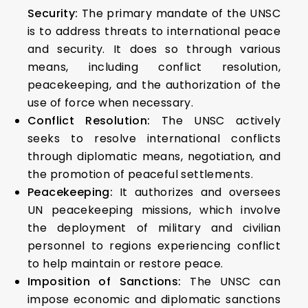
Security:
The primary mandate of the UNSC
is to address threats to international peace
and security. It does so through various
means, including conflict resolution,
peacekeeping, and the authorization of the
use of force when necessary.
Conflict Resolution:
The UNSC actively
seeks to resolve international conflicts
through diplomatic means, negotiation, and
the promotion of peaceful settlements.
Peacekeeping:
It authorizes and oversees
UN peacekeeping missions, which involve
the deployment of military and civilian
personnel to regions experiencing conflict
to help maintain or restore peace.
Imposition of Sanctions:
The UNSC can
impose economic and diplomatic sanctions