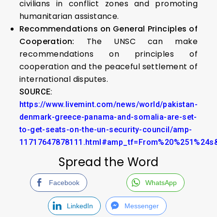
civilians in conflict zones and promoting
humanitarian assistance.
Recommendations on General Principles of
Cooperation:
The UNSC can make
recommendations on principles of
cooperation and the peaceful settlement of
international disputes.
SOURCE:
https://www.livemint.com/news/world/pakistan-
denmark-greece-panama-and-somalia-are-set-
to-get-seats-on-the-un-security-council/amp-
11717647878111.html#amp_tf=From%20%251%24s&
Spread the Word
Facebook
WhatsApp
LinkedIn
Messenger