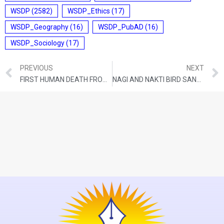
WSDP
(2582)
WSDP_Ethics
(17)
WSDP_Geography
(16)
WSDP_PubAD
(16)
WSDP_Sociology
(17)
PREVIOUS
NEXT
FIRST HUMAN DEATH FROM H5N2 BIRD FLU
NAGI AND NAKTI BIRD SANCTUARIES IN BIHAR ADDED TO RAMSAR LIST