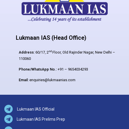
Lukmaan IAS (Head Office)
nd
Address:
60/17, 2
Floor, Old Rajinder Nagar, New Delhi –
110060
Phone/WhatsApp No.:
+91 – 9654034293
Email:
enquiries@lukmaanias.com
Lukmaan IAS Official
Lukmaan IAS Prelims Prep