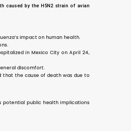
th caused by the H5N2 strain of avian
fluenza’s impact on human health.
ons.
pitalized in Mexico City on April 24,
general discomfort.
ed that the cause of death was due to
 potential public health implications