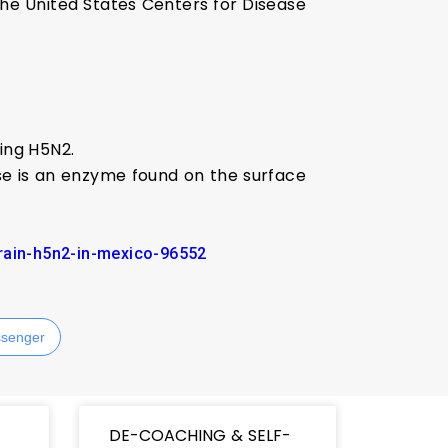
the United States Centers for Disease
ding H5N2.
ase is an enzyme found on the surface
train-h5n2-in-mexico-96552
senger
DE-COACHING & SELF-