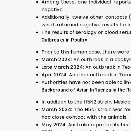
Among these, one individual report
negative.
Additionally, twelve other contacts 
which returned negative results for i
The results of serology or blood serum
Outbreaks in Poultry
Prior to this human case, there were 
March 2024:
An outbreak in a backya
Late March 2024:
An outbreak in Tex
April 2024:
Another outbreak in Tema
Authorities have not been able to li
Background of Avian Influenza in the R
In addition to the H5N2 strain, Mexic
March 2024:
The H5N1 strain was fou
had close contact with the animals.
May 2024:
Australia reported its fir