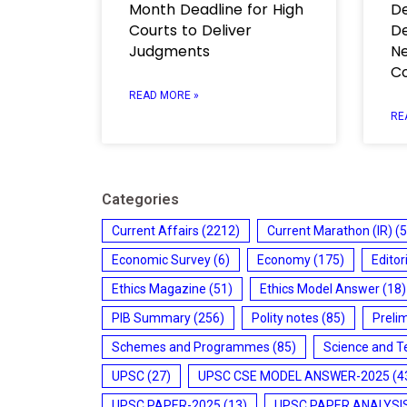
Month Deadline for High
De
Courts to Deliver
De
Judgments
Ne
C
READ MORE »
RE
Categories
Current Affairs
(2212)
Current Marathon (IR)
(5
Economic Survey
(6)
Economy
(175)
Editor
Ethics Magazine
(51)
Ethics Model Answer
(18)
PIB Summary
(256)
Polity notes
(85)
Preli
Schemes and Programmes
(85)
Science and T
UPSC
(27)
UPSC CSE MODEL ANSWER-2025
(4
UPSC PAPER-2025
(13)
UPSC PAPER ANALYSI