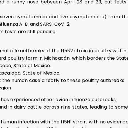
ed a runny nose between April 28 and 29, but test
(seven symptomatic and five asymptomatic) from the p
nfluenza A, B, and SARS-CoV-2.
 tests are still pending.
multiple outbreaks of the H5N2 strain in poultry within
rd poultry farm in Michoacán, which borders the State
coco, State of Mexico.
scalapa, State of Mexico.
nk the human case directly to these poultry outbreaks.
egion
o has experienced other avian influenza outbreaks:
nd in dairy cattle across nine states, leading to s
st human infection with the H5N1 strain, with no evide