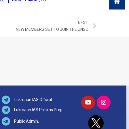
NEXT
NEW MEMBERS SET TO JOIN THE UNSC
Lukmaan IAS Official
Lukmaan IAS Prelims Prep
Public Admin.