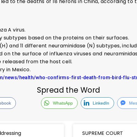
led to the deaths of 18 herons in China, according to 
za A virus.
by subtypes based on the proteins on their surfaces.
(H) and 11 different neuraminidase (N) subtypes, inclu
d on the surface of influenza viruses and neuraminid
 released from the host cell.
ry in Mexico.
in/news/health/who-confirms-first-death-from-bird-flu-s
Spread the Word
ebook
WhatsApp
LinkedIn
Mes
dressing
SUPREME COURT