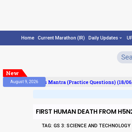
Home
Current Marathon (IR)
Daily Updates
U
New
esult)
Prelims Mantra (Practice Questions) (18/06/
August 9, 2026
FIRST HUMAN DEATH FROM H5N2
TAG: GS 3: SCIENCE AND TECHNOLOGY