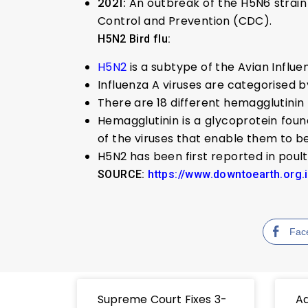
2021:
An outbreak of the H5N6 strain 
Control and Prevention (CDC).
H5N2 Bird flu:
H5N2
is a subtype of the Avian Influen
Influenza A viruses are categorised 
There are 18 different hemagglutinin 
Hemagglutinin is a glycoprotein foun
of the viruses that enable them to be
H5N2 has been first reported in poult
SOURCE:
https://www.downtoearth.org.
Fac
Supreme Court Fixes 3-
Ad