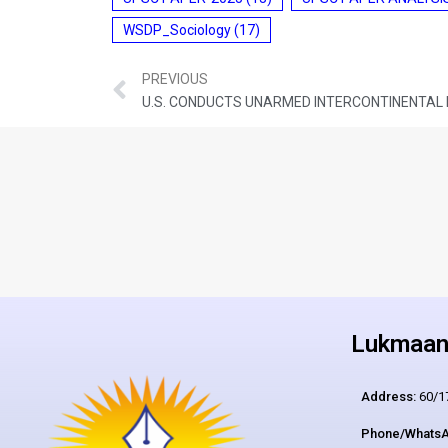
WSDP_Sociology
(17)
PREVIOUS
U.S. CONDUCTS UNARMED INTERCONTINENTAL B
Lukmaan 
Address:
60/17
Phone/WhatsA