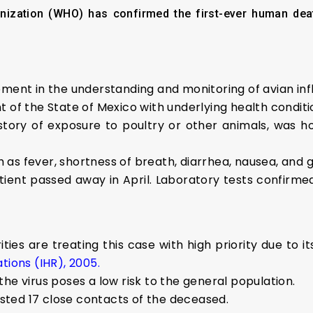
ization (WHO) has confirmed the first-ever human dea
pment in the understanding and monitoring of avian in
 of the State of Mexico with underlying health conditi
tory of exposure to poultry or other animals, was hos
as fever, shortness of breath, diarrhea, nausea, and 
tient passed away in April. Laboratory tests confirm
es are treating this case with high priority due to its
tions (IHR), 2005.
he virus poses a low risk to the general population.
tested 17 close contacts of the deceased.