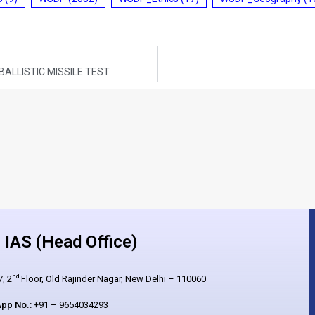
ALLISTIC MISSILE TEST
IAS (Head Office)
nd
, 2
Floor, Old Rajinder Nagar, New Delhi – 110060
pp No.:
+91 – 9654034293