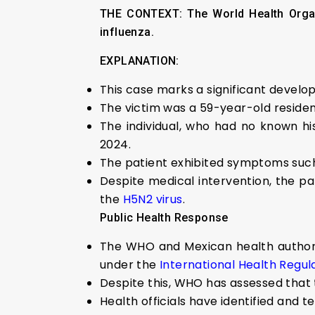
THE CONTEXT:
The World Health Organ
influenza.
EXPLANATION:
This case marks a significant develo
The victim was a 59-year-old resident
The individual, who had no known his
2024.
The patient exhibited symptoms such 
Despite medical intervention, the pa
the
H5N2 virus
.
Public Health Response
The WHO and Mexican health authoriti
under the
International Health Regula
Despite this, WHO has assessed that t
Health officials have identified and 