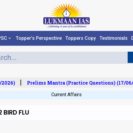
PSC
Topper’s Perspective
Toppers Copy
Testimonials
2026)
Prelims Mantra (Practice Questions) (17/06/
Current Affairs
 BIRD FLU