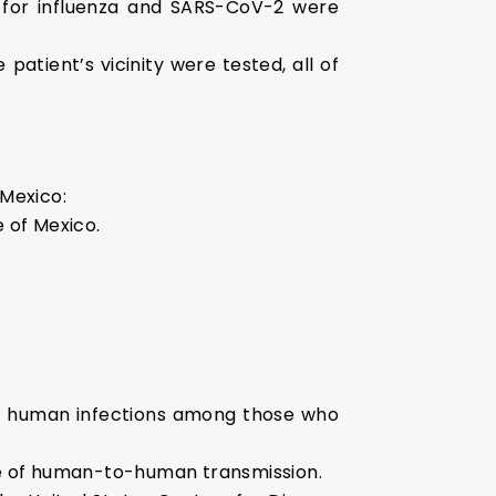
s for influenza and SARS-CoV-2 were
atient’s vicinity were tested, all of
 Mexico:
 of Mexico.
ome human infections among those who
nce of human-to-human transmission.