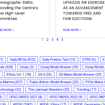
mographic Shifts:
UPHOLDS SIR EXERCISE
coding the Centre’s
AS AN ADVANCEMENT
w High-Level
TOWARDS FREE AND
ommittee
FAIR ELECTIONS
AD MORE »
READ MORE »
1
2
3
4
5
7)
Daily MCQs
(872)
Daily Prelims Test
(15)
DTRS
(6)
E
ials
(428)
Essay
(3)
Essay Model Answer
(29)
Essay Model
Ethics Vol. 1
(18)
GS-II
(25)
GS Mains Model Answer
(20)
ms Mantra
(237)
Public Admin. Model Answer
(25)
PYQs Mains 
echnology
(32)
The Lukmaan Newsline
(20)
Trending
(17)
3)
UPSC PAPER-2021
(8)
UPSC PAPER-2022
(9)
UPSC PAP
S
(9)
WSDP
(2582)
WSDP_Ethics
(17)
WSDP_Geography
(1