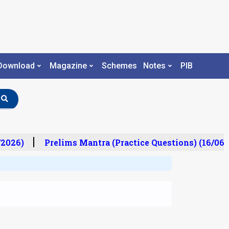
Download
Magazine
Schemes
Notes
PIB
2026)
Prelims Mantra (Practice Questions) (16/06/2