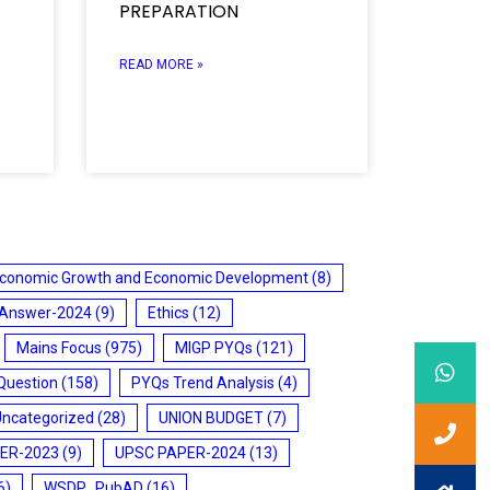
PREPARATION
READ MORE »
conomic Growth and Economic Development
(8)
 Answer-2024
(9)
Ethics
(12)
Mains Focus
(975)
MIGP PYQs
(121)
Question
(158)
PYQs Trend Analysis
(4)
Uncategorized
(28)
UNION BUDGET
(7)
ER-2023
(9)
UPSC PAPER-2024
(13)
6)
WSDP_PubAD
(16)