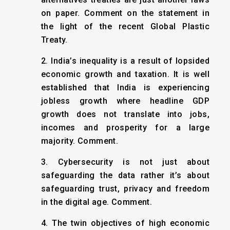
on paper. Comment on the statement in
the light of the recent Global Plastic
Treaty.
2. India’s inequality is a result of lopsided
economic growth and taxation. It is well
established that India is experiencing
jobless growth where headline GDP
growth does not translate into jobs,
incomes and prosperity for a large
majority. Comment.
3. Cybersecurity is not just about
safeguarding the data rather it’s about
safeguarding trust, privacy and freedom
in the digital age. Comment.
4. The twin objectives of high economic