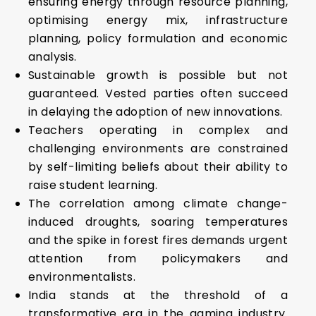
ensuring energy through resource planning,
optimising energy mix, infrastructure
planning, policy formulation and economic
analysis.
Sustainable growth is possible but not
guaranteed. Vested parties often succeed
in delaying the adoption of new innovations.
Teachers operating in complex and
challenging environments are constrained
by self-limiting beliefs about their ability to
raise student learning.
The correlation among climate change-
induced droughts, soaring temperatures
and the spike in forest fires demands urgent
attention from policymakers and
environmentalists.
India stands at the threshold of a
transformative era in the gaming industry.