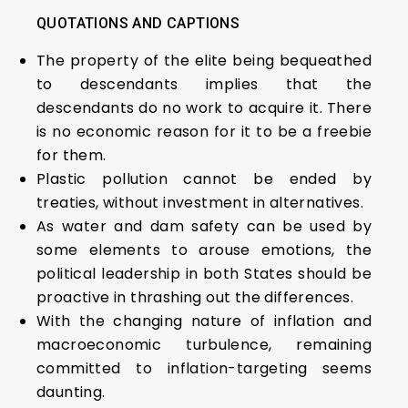
QUOTATIONS AND CAPTIONS
The property of the elite being bequeathed
to descendants implies that the
descendants do no work to acquire it. There
is no economic reason for it to be a freebie
for them.
Plastic pollution cannot be ended by
treaties, without investment in alternatives.
As water and dam safety can be used by
some elements to arouse emotions, the
political leadership in both States should be
proactive in thrashing out the differences.
With the changing nature of inflation and
macroeconomic turbulence, remaining
committed to inflation-targeting seems
daunting.