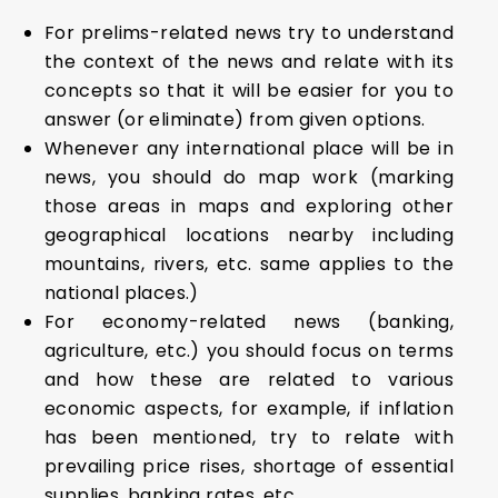
For prelims-related news try to understand
the context of the news and relate with its
concepts so that it will be easier for you to
answer (or eliminate) from given options.
Whenever any international place will be in
news, you should do map work (marking
those areas in maps and exploring other
geographical locations nearby including
mountains, rivers, etc. same applies to the
national places.)
For economy-related news (banking,
agriculture, etc.) you should focus on terms
and how these are related to various
economic aspects, for example, if inflation
has been mentioned, try to relate with
prevailing price rises, shortage of essential
supplies, banking rates, etc.