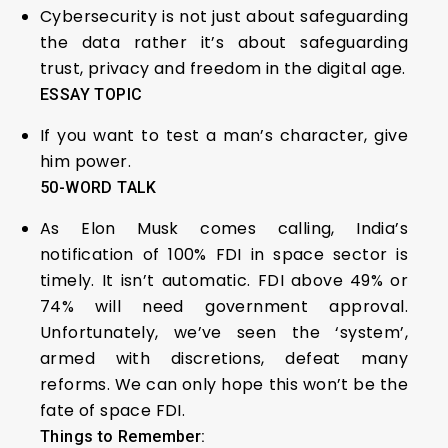
Cybersecurity is not just about safeguarding
the data rather it’s about safeguarding
trust, privacy and freedom in the digital age.
ESSAY TOPIC
If you want to test a man’s character, give
him power.
50-WORD TALK
As Elon Musk comes calling, India’s
notification of 100% FDI in space sector is
timely. It isn’t automatic. FDI above 49% or
74% will need government approval.
Unfortunately, we’ve seen the ‘system’,
armed with discretions, defeat many
reforms. We can only hope this won’t be the
fate of space FDI.
Things to Remember: