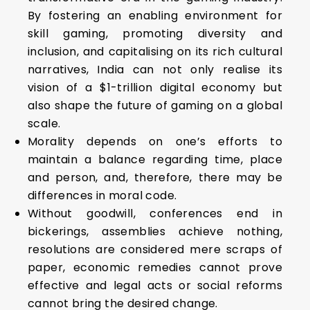
By fostering an enabling environment for
skill gaming, promoting diversity and
inclusion, and capitalising on its rich cultural
narratives, India can not only realise its
vision of a $1-trillion digital economy but
also shape the future of gaming on a global
scale.
Morality depends on one’s efforts to
maintain a balance regarding time, place
and person, and, therefore, there may be
differences in moral code.
Without goodwill, conferences end in
bickerings, assemblies achieve nothing,
resolutions are considered mere scraps of
paper, economic remedies cannot prove
effective and legal acts or social reforms
cannot bring the desired change.