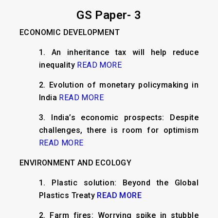
GS Paper- 3
ECONOMIC DEVELOPMENT
1. An inheritance tax will help reduce
inequality
READ MORE
2. Evolution of monetary policymaking in
India
READ MORE
3. India’s economic prospects: Despite
challenges, there is room for optimism
READ MORE
ENVIRONMENT AND ECOLOGY
1. Plastic solution: Beyond the Global
Plastics Treaty
READ MORE
2. Farm fires: Worrying spike in stubble