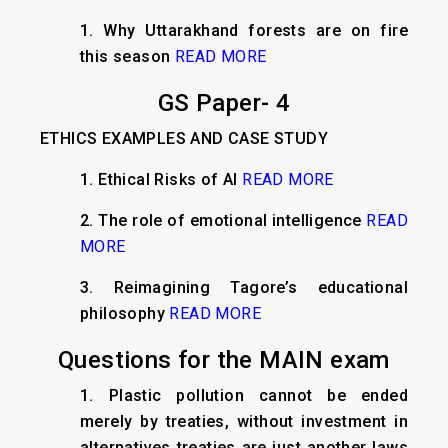
1. Why Uttarakhand forests are on fire
this season
READ MORE
GS Paper- 4
ETHICS EXAMPLES AND CASE STUDY
1. Ethical Risks of AI
READ MORE
2. The role of emotional intelligence
READ
MORE
3. Reimagining Tagore’s educational
philosophy
READ MORE
Questions for the MAIN exam
1. Plastic pollution cannot be ended
merely by treaties, without investment in
alternatives treaties are just another laws