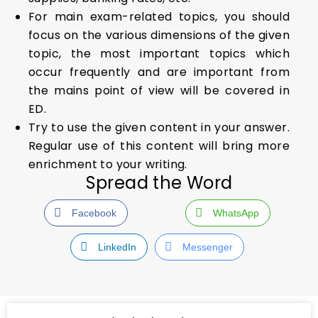
For main exam-related topics, you should
focus on the various dimensions of the given
topic, the most important topics which
occur frequently and are important from
the mains point of view will be covered in
ED.
Try to use the given content in your answer.
Regular use of this content will bring more
enrichment to your writing.
Spread the Word
Facebook
WhatsApp
LinkedIn
Messenger