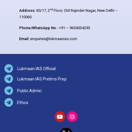
nd
Address:
60/17, 2
Floor, Old Rajinder Nagar, New Delhi –
110060
Phone/WhatsApp No.:
+91 – 9654034293
Email:
enquiries@lukmaanias.com
Lukmaan IAS Official
Lukmaan IAS Prelims Prep
Public Admin.
Ethics