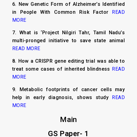
6.
New Genetic Form of Alzheimer’s Identified
in People With Common Risk Factor
READ
MORE
7.
What is ‘Project Nilgiri Tahr, Tamil Nadu’s
multi-pronged initiative to save state animal
READ MORE
8.
How a CRISPR gene editing trial was able to
treat some cases of inherited blindness
READ
MORE
9.
Metabolic footprints of cancer cells may
help in early diagnosis, shows study
READ
MORE
Main
GS Paper- 1