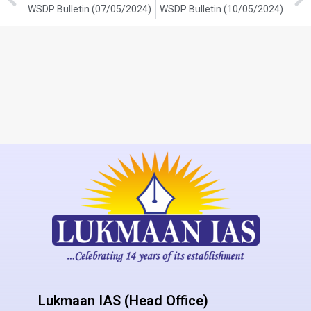
WSDP Bulletin (07/05/2024)
WSDP Bulletin (10/05/2024)
Lukmaan IAS (Head Office)