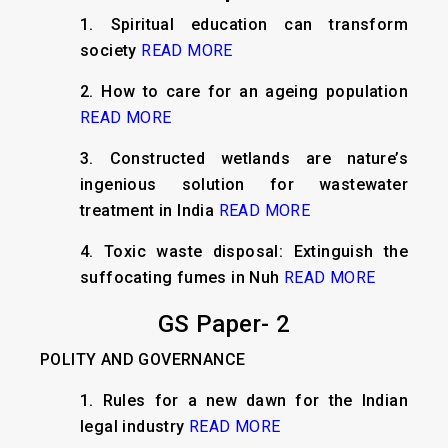
1. Spiritual education can transform
society
READ MORE
2. How to care for an ageing population
READ MORE
3. Constructed wetlands are nature’s
ingenious solution for wastewater
treatment in India
READ MORE
4. Toxic waste disposal: Extinguish the
suffocating fumes in Nuh
READ MORE
GS Paper- 2
POLITY AND GOVERNANCE
1. Rules for a new dawn for the Indian
legal industry
READ MORE