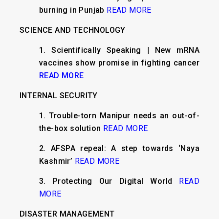
burning in Punjab
READ MORE
SCIENCE AND TECHNOLOGY
1. Scientifically Speaking | New mRNA
vaccines show promise in fighting cancer
READ MORE
INTERNAL SECURITY
1. Trouble-torn Manipur needs an out-of-
the-box solution
READ MORE
2. AFSPA repeal: A step towards ‘Naya
Kashmir’
READ MORE
3. Protecting Our Digital World
READ
MORE
DISASTER MANAGEMENT