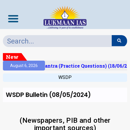
New
t)
Prelims Mantra (Practice Questions) (18/06/202
August 6, 2026
WSDP
WSDP Bulletin (08/05/2024)
(Newspapers, PIB and other
important sources)