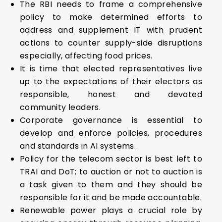
The RBI needs to frame a comprehensive
policy to make determined efforts to
address and supplement IT with prudent
actions to counter supply-side disruptions
especially, affecting food prices.
It is time that elected representatives live
up to the expectations of their electors as
responsible, honest and devoted
community leaders.
Corporate governance is essential to
develop and enforce policies, procedures
and standards in AI systems.
Policy for the telecom sector is best left to
TRAI and DoT; to auction or not to auction is
a task given to them and they should be
responsible for it and be made accountable.
Renewable power plays a crucial role by