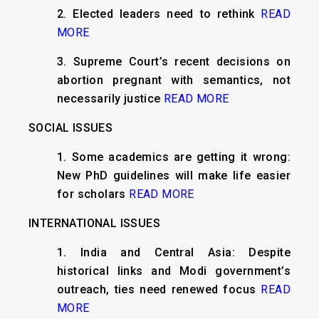
2. Elected leaders need to rethink
READ
MORE
3. Supreme Court’s recent decisions on
abortion pregnant with semantics, not
necessarily justice
READ MORE
SOCIAL ISSUES
1. Some academics are getting it wrong:
New PhD guidelines will make life easier
for scholars
READ MORE
INTERNATIONAL ISSUES
1. India and Central Asia: Despite
historical links and Modi government’s
outreach, ties need renewed focus
READ
MORE