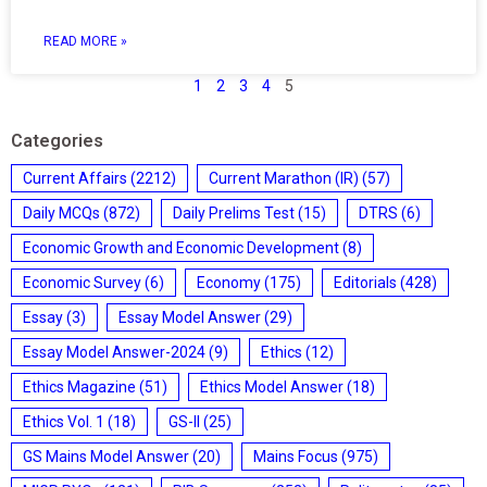
READ MORE »
1
2
3
4
5
Categories
Current Affairs
(2212)
Current Marathon (IR)
(57)
Daily MCQs
(872)
Daily Prelims Test
(15)
DTRS
(6)
Economic Growth and Economic Development
(8)
Economic Survey
(6)
Economy
(175)
Editorials
(428)
Essay
(3)
Essay Model Answer
(29)
Essay Model Answer-2024
(9)
Ethics
(12)
Ethics Magazine
(51)
Ethics Model Answer
(18)
Ethics Vol. 1
(18)
GS-II
(25)
GS Mains Model Answer
(20)
Mains Focus
(975)