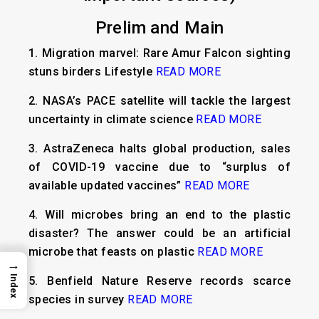
Prelim and Main
1.
Migration marvel: Rare Amur Falcon sighting
stuns birders Lifestyle
READ MORE
2.
NASA’s PACE satellite will tackle the largest
uncertainty in climate science
READ MORE
3.
AstraZeneca halts global production, sales
of COVID-19 vaccine due to “surplus of
available updated vaccines”
READ MORE
4.
Will microbes bring an end to the plastic
disaster? The answer could be an artificial
microbe that feasts on plastic
READ MORE
→
Index
5.
Benfield Nature Reserve records scarce
species in survey
READ MORE