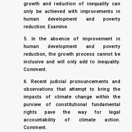
growth and reduction of inequality can
only be achieved with improvements in
human development and poverty
reduction. Examine.
5. In the absence of improvement in
human development and poverty
reduction, the growth process cannot be
inclusive and will only add to inequality.
Comment.
6. Recent judicial pronouncements and
observations that attempt to bring the
impacts of climate change within the
purview of constitutional fundamental
rights pave the way for legal
accountability of climate action.
Comment.