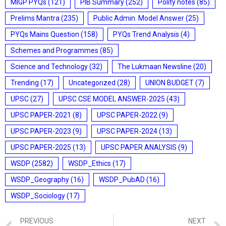
MIGP PYQs
(121)
PIB Summary
(252)
Polity notes
(85)
Prelims Mantra
(235)
Public Admin. Model Answer
(25)
PYQs Mains Question
(158)
PYQs Trend Analysis
(4)
Schemes and Programmes
(85)
Science and Technology
(32)
The Lukmaan Newsline
(20)
Trending
(17)
Uncategorized
(28)
UNION BUDGET
(7)
UPSC
(27)
UPSC CSE MODEL ANSWER-2025
(43)
UPSC PAPER-2021
(8)
UPSC PAPER-2022
(9)
UPSC PAPER-2023
(9)
UPSC PAPER-2024
(13)
UPSC PAPER-2025
(13)
UPSC PAPER ANALYSIS
(9)
WSDP
(2582)
WSDP_Ethics
(17)
WSDP_Geography
(16)
WSDP_PubAD
(16)
WSDP_Sociology
(17)
PREVIOUS
NEXT