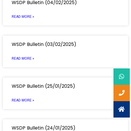
WSDP Bulletin (04/02/2025)
READ MORE »
WSDP Bulletin (03/02/2025)
READ MORE »
WSDP Bulletin (25/01/2025)
READ MORE »
WSDP Bulletin (24/01/2025)