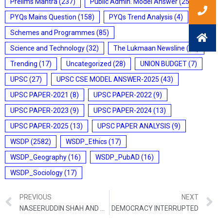
Prelims Mantra
(237)
Public Admin. Model Answer
(25)
PYQs Mains Question
(158)
PYQs Trend Analysis
(4)
Schemes and Programmes
(85)
Science and Technology
(32)
The Lukmaan Newsline
(20)
Trending
(17)
Uncategorized
(28)
UNION BUDGET
(7)
UPSC
(27)
UPSC CSE MODEL ANSWER-2025
(43)
UPSC PAPER-2021
(8)
UPSC PAPER-2022
(9)
UPSC PAPER-2023
(9)
UPSC PAPER-2024
(13)
UPSC PAPER-2025
(13)
UPSC PAPER ANALYSIS
(9)
WSDP
(2582)
WSDP_Ethics
(17)
WSDP_Geography
(16)
WSDP_PubAD
(16)
WSDP_Sociology
(17)
PREVIOUS
NEXT
NASEERUDDIN SHAH AND ASHOK LAL WRITE: WHY RELIGION MUST ONLY BE FOR ADULTS
DEMOCRACY INTERRUPTED