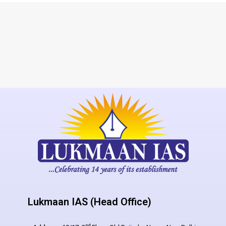
Lukmaan IAS (Head Office)
nd