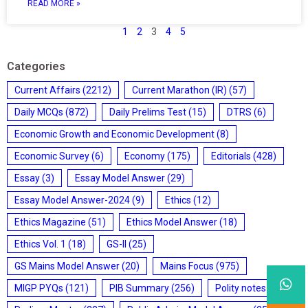
READ MORE »
1
2
3
4
5
Categories
Current Affairs
(2212)
Current Marathon (IR)
(57)
Daily MCQs
(872)
Daily Prelims Test
(15)
DTRS
(6)
Economic Growth and Economic Development
(8)
Economic Survey
(6)
Economy
(175)
Editorials
(428)
Essay
(3)
Essay Model Answer
(29)
Essay Model Answer-2024
(9)
Ethics
(12)
Ethics Magazine
(51)
Ethics Model Answer
(18)
Ethics Vol. 1
(18)
GS-II
(25)
GS Mains Model Answer
(20)
Mains Focus
(975)
MIGP PYQs
(121)
PIB Summary
(256)
Polity notes
(85)