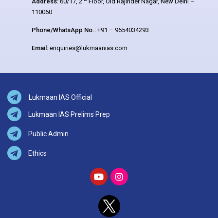
Address:
60/17, 2
Floor, Old Rajinder Nagar, New Delhi –
110060
Phone/WhatsApp No.:
+91 – 9654034293
Email:
enquiries@lukmaanias.com
Lukmaan IAS Official
Lukmaan IAS Prelims Prep
Public Admin.
Ethics