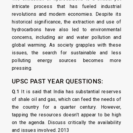
intricate process that has fueled industrial
revolutions and modern economies. Despite its
historical significance, the extraction and use of
hydrocarbons have also led to environmental
concerns, including air and water pollution and
global warming. As society grapples with these
issues, the search for sustainable and less
polluting energy sources becomes more
pressing.
UPSC PAST YEAR QUESTIONS:
Q.1
It is said that India has substantial reserves
of shale oil and gas, which can feed the needs of
the country for a quarter century. However,
tapping the resources doesn’t appear to be high
on the agenda. Discuss critically the availability
and issues involved. 2013