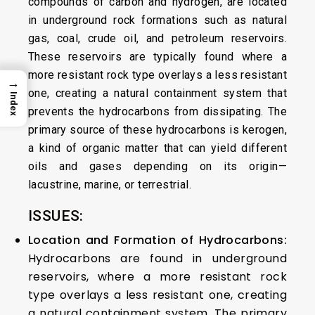
compounds of carbon and hydrogen, are located
in underground rock formations such as natural
gas, coal, crude oil, and petroleum reservoirs.
These reservoirs are typically found where a
more resistant rock type overlays a less resistant
→
one, creating a natural containment system that
Index
prevents the hydrocarbons from dissipating. The
primary source of these hydrocarbons is kerogen,
a kind of organic matter that can yield different
oils and gases depending on its origin—
lacustrine, marine, or terrestrial.
ISSUES:
Location and Formation of Hydrocarbons:
Hydrocarbons are found in underground
reservoirs, where a more resistant rock
type overlays a less resistant one, creating
a natural containment system. The primary