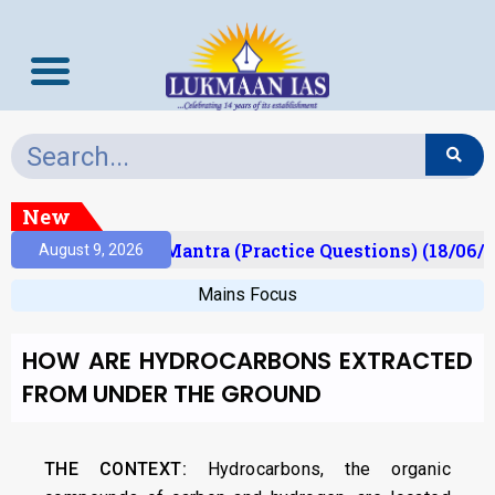
New
ult)
Prelims Mantra (Practice Questions) (18/06/2
August 9, 2026
Mains Focus
HOW ARE HYDROCARBONS EXTRACTED
FROM UNDER THE GROUND
THE CONTEXT:
Hydrocarbons, the organic