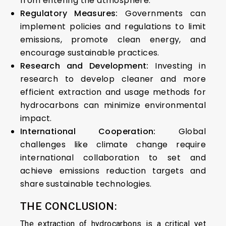
from entering the atmosphere.
Regulatory Measures:
Governments can
implement policies and regulations to limit
emissions, promote clean energy, and
encourage sustainable practices.
Research and Development:
Investing in
research to develop cleaner and more
efficient extraction and usage methods for
hydrocarbons can minimize environmental
impact.
International Cooperation:
Global
challenges like climate change require
international collaboration to set and
achieve emissions reduction targets and
share sustainable technologies.
THE CONCLUSION:
The extraction of hydrocarbons is a critical yet