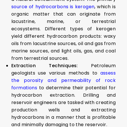
source of hydrocarbons is kerogen
, which is
organic matter that can originate from
lacustrine, marine, or terrestrial
ecosystems. Different types of kerogen
yield different hydrocarbon products: waxy
oils from lacustrine sources, oil and gas from
marine sources, and light oils, gas, and coal
from terrestrial sources.
Extraction Techniques:
Petroleum
geologists use various methods to
assess
the porosity and permeability of rock
formations
to determine their potential for
hydrocarbon extraction. Drilling and
reservoir engineers are tasked with creating
production wells and extracting
hydrocarbons in a manner that is profitable
and minimally damaging to the reservoir.