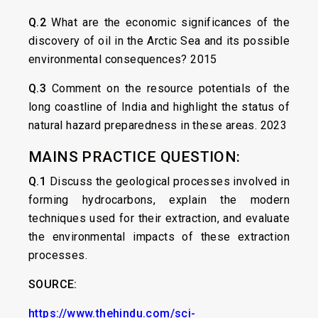
Q.2
What are the economic significances of the
discovery of oil in the Arctic Sea and its possible
environmental consequences? 2015
Q.3
Comment on the resource potentials of the
long coastline of India and highlight the status of
natural hazard preparedness in these areas. 2023
MAINS PRACTICE QUESTION:
Q.1
Discuss the geological processes involved in
forming hydrocarbons, explain the modern
techniques used for their extraction, and evaluate
the environmental impacts of these extraction
processes.
SOURCE:
https://www.thehindu.com/sci-