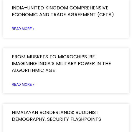
INDIA–UNITED KINGDOM COMPREHENSIVE
ECONOMIC AND TRADE AGREEMENT (CETA)
READ MORE »
FROM MUSKETS TO MICROCHIPS: RE
IMAGINING INDIA’S MILITARY POWER IN THE
ALGORITHMIC AGE
READ MORE »
HIMALAYAN BORDERLANDS: BUDDHIST
DEMOGRAPHY, SECURITY FLASHPOINTS