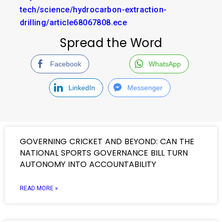
tech/science/hydrocarbon-extraction-
drilling/article68067808.ece
Spread the Word
Facebook
WhatsApp
LinkedIn
Messenger
GOVERNING CRICKET AND BEYOND: CAN THE
NATIONAL SPORTS GOVERNANCE BILL TURN
AUTONOMY INTO ACCOUNTABILITY
READ MORE »