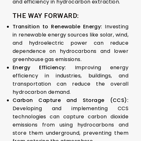
and efficiency in hydrocarbon extraction.
THE WAY FORWARD:
Transition to Renewable Energy:
Investing
in renewable energy sources like solar, wind,
and hydroelectric power can reduce
dependence on hydrocarbons and lower
greenhouse gas emissions.
Energy Efficiency:
Improving energy
efficiency in industries, buildings, and
transportation can reduce the overall
hydrocarbon demand.
Carbon Capture and Storage (CCS):
Developing and implementing CCS
technologies can capture carbon dioxide
emissions from using hydrocarbons and
store them underground, preventing them