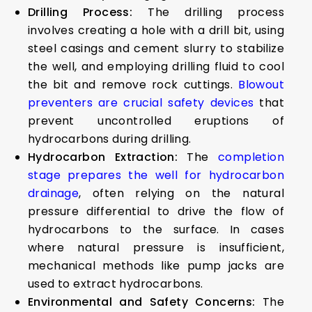
Drilling Process:
The drilling process
involves creating a hole with a drill bit, using
steel casings and cement slurry to stabilize
the well, and employing drilling fluid to cool
the bit and remove rock cuttings.
Blowout
preventers are crucial safety devices
that
prevent uncontrolled eruptions of
hydrocarbons during drilling.
Hydrocarbon Extraction:
The
completion
stage prepares the well for hydrocarbon
drainage
, often relying on the natural
pressure differential to drive the flow of
hydrocarbons to the surface. In cases
where natural pressure is insufficient,
mechanical methods like pump jacks are
used to extract hydrocarbons.
Environmental and Safety Concerns:
The