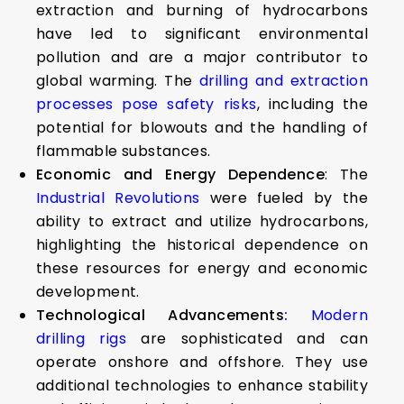
extraction and burning of hydrocarbons
have led to significant environmental
pollution and are a major contributor to
global warming. The
drilling and extraction
processes pose safety risks
, including the
potential for blowouts and the handling of
flammable substances.
Economic and Energy Dependence
: The
Industrial Revolutions
were fueled by the
ability to extract and utilize hydrocarbons,
highlighting the historical dependence on
these resources for energy and economic
development.
Technological Advancements
:
Modern
drilling rigs
are sophisticated and can
operate onshore and offshore. They use
additional technologies to enhance stability