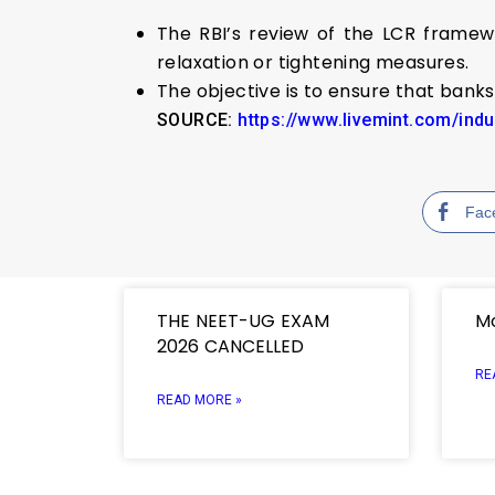
The RBI’s review of the LCR framew
relaxation or tightening measures.
The objective is to ensure that banks 
SOURCE:
https://www.livemint.com/ind
Fac
THE NEET-UG EXAM
Mo
2026 CANCELLED
RE
READ MORE »