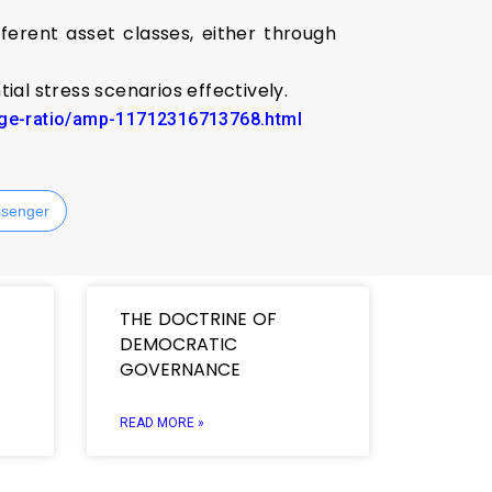
erent asset classes, either through
tial stress scenarios effectively.
rage-ratio/amp-11712316713768.html
senger
THE DOCTRINE OF
DEMOCRATIC
GOVERNANCE
READ MORE »