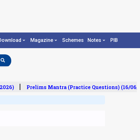
Download
Magazine
Schemes
Notes
PIB
2026)
Prelims Mantra (Practice Questions) (16/06/2