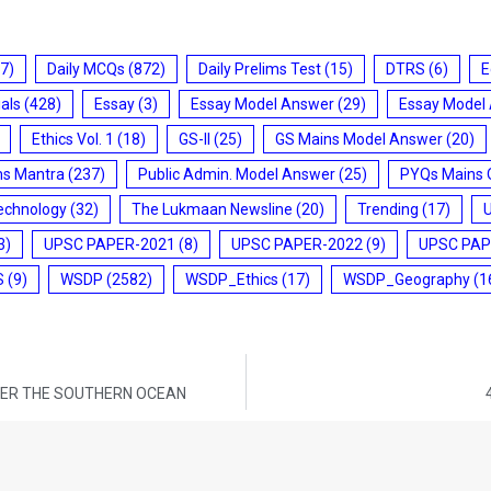
7)
Daily MCQs
(872)
Daily Prelims Test
(15)
DTRS
(6)
E
ials
(428)
Essay
(3)
Essay Model Answer
(29)
Essay Model
Ethics Vol. 1
(18)
GS-II
(25)
GS Mains Model Answer
(20)
ms Mantra
(237)
Public Admin. Model Answer
(25)
PYQs Mains 
echnology
(32)
The Lukmaan Newsline
(20)
Trending
(17)
3)
UPSC PAPER-2021
(8)
UPSC PAPER-2022
(9)
UPSC PAP
S
(9)
WSDP
(2582)
WSDP_Ethics
(17)
WSDP_Geography
(1
VER THE SOUTHERN OCEAN