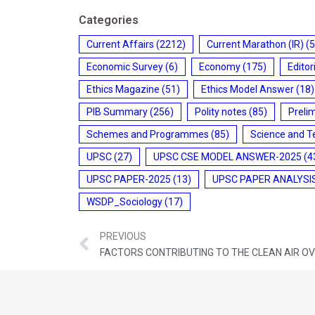
Categories
Current Affairs
(2212)
Current Marathon (IR)
(5
Economic Survey
(6)
Economy
(175)
Editor
Ethics Magazine
(51)
Ethics Model Answer
(18)
PIB Summary
(256)
Polity notes
(85)
Preli
Schemes and Programmes
(85)
Science and T
UPSC
(27)
UPSC CSE MODEL ANSWER-2025
(4
UPSC PAPER-2025
(13)
UPSC PAPER ANALYSI
WSDP_Sociology
(17)
PREVIOUS
FACTORS CONTRIBUTING TO THE CLEAN AIR O