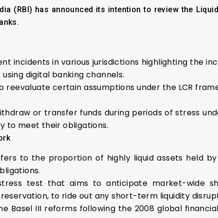
a (RBI) has announced its intention to review the Liqui
anks.
incidents in various jurisdictions highlighting the inc
 using digital banking channels.
 reevaluate certain assumptions under the LCR framew
 withdraw or transfer funds during periods of stress u
y to meet their obligations.
ork
fers to the proportion of highly liquid assets held by f
bligations.
c stress test that aims to anticipate market-wide 
 preservation, to ride out any short-term liquidity disr
 Basel III reforms following the 2008 global financial