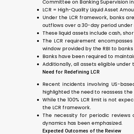
Committee on Banking Supervision in
LCR = High-Quality Liquid Asset Amo
Under the LCR framework, banks are 
outflows over a 30-day period under 
These liquid assets include cash, sh
The LCR requirement encompasses ex
window provided by the RBI to banks f
Banks have been required to maintain 
Additionally, all assets eligible und
Need for Redefining LCR
Recent incidents involving US-based
highlighted the need to reassess th
While the 100% LCR limit is not expe
the LCR framework.
The necessity for periodic reviews 
dynamics has been emphasized.
Expected Outcomes of the Review