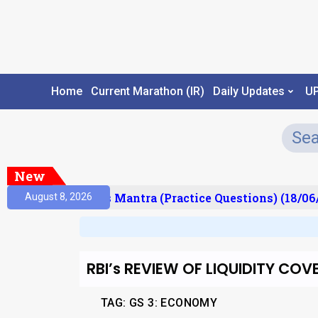
Home
Current Marathon (IR)
Daily Updates
U
New
esult)
Prelims Mantra (Practice Questions) (18/06/
August 8, 2026
RBI’s REVIEW OF LIQUIDITY C
TAG: GS 3: ECONOMY