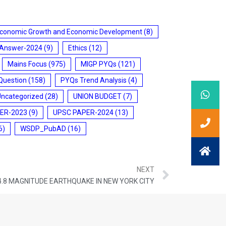
conomic Growth and Economic Development
(8)
 Answer-2024
(9)
Ethics
(12)
Mains Focus
(975)
MIGP PYQs
(121)
Question
(158)
PYQs Trend Analysis
(4)
Uncategorized
(28)
UNION BUDGET
(7)
ER-2023
(9)
UPSC PAPER-2024
(13)
6)
WSDP_PubAD
(16)
NEXT
4.8 MAGNITUDE EARTHQUAKE IN NEW YORK CITY