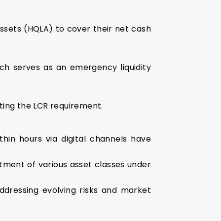
ssets (HQLA) to cover their net cash
ch serves as an emergency liquidity
eting the LCR requirement.
thin hours via digital channels have
atment of various asset classes under
addressing evolving risks and market