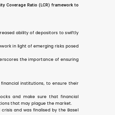
dity Coverage Ratio (LCR) framework to
reased ability of depositors to swiftly
ork in light of emerging risks posed
nderscores the importance of ensuring
inancial institutions, to ensure their
shocks and make sure that financial
uptions that may plague the market.
 crisis and was finalised by the Basel