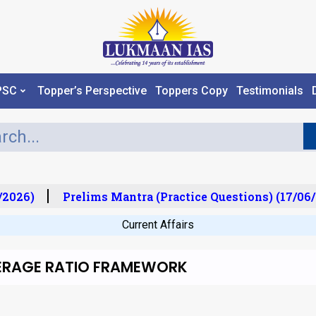
PSC
Topper’s Perspective
Toppers Copy
Testimonials
2026)
Prelims Mantra (Practice Questions) (17/06/
Current Affairs
OVERAGE RATIO FRAMEWORK