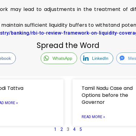
ork may lead to adjustments in the treatment of diff
maintain sufficient liquidity buffers to withstand poten
ustry/banking/rbi-to-review-framework-on-liquidity-cove
Spread the Word
ebook
WhatsApp
LinkedIn
Mes
di Tattva
Tamil Nadu Case and
Options before the
Governor
AD MORE »
READ MORE »
1
2
3
4
5