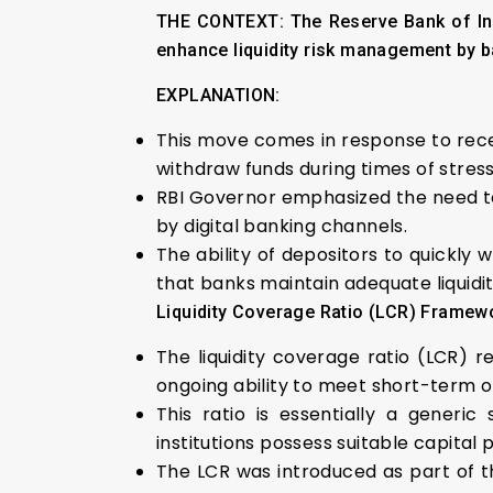
THE CONTEXT: The Reserve Bank of Indi
enhance liquidity risk management by b
EXPLANATION:
This move comes in response to recent 
withdraw funds during times of stress
RBI Governor emphasized the need to
by digital banking channels.
The ability of depositors to quickly
that banks maintain adequate liquidit
Liquidity Coverage Ratio (LCR) Framew
The liquidity coverage ratio (LCR) re
ongoing ability to meet short-term o
This ratio is essentially a generi
institutions possess suitable capital
The LCR was introduced as part of the