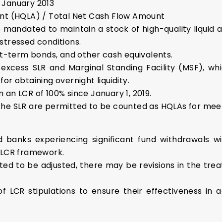
 January 2013
unt (HQLA) / Total Net Cash Flow Amount
mandated to maintain a stock of high-quality liquid a
stressed conditions.
ort-term bonds, and other cash equivalents.
cess SLR and Marginal Standing Facility (MSF), whi
or obtaining overnight liquidity.
an LCR of 100% since January 1, 2019.
er the SLR are permitted to be counted as HQLAs for me
 banks experiencing significant fund withdrawals wi
e LCR framework.
cted to be adjusted, there may be revisions in the tre
of LCR stipulations to ensure their effectiveness in 