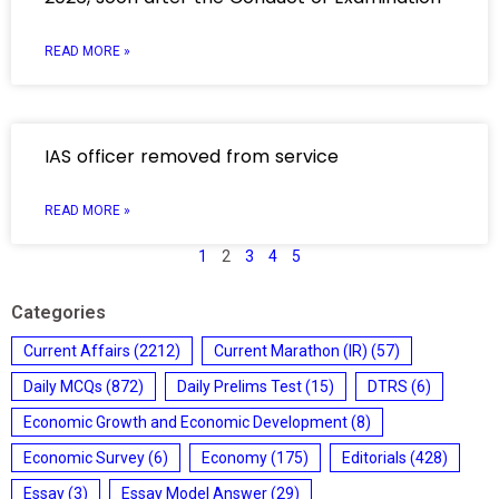
READ MORE »
IAS officer removed from service
READ MORE »
1
2
3
4
5
Categories
Current Affairs
(2212)
Current Marathon (IR)
(57)
Daily MCQs
(872)
Daily Prelims Test
(15)
DTRS
(6)
Economic Growth and Economic Development
(8)
Economic Survey
(6)
Economy
(175)
Editorials
(428)
Essay
(3)
Essay Model Answer
(29)