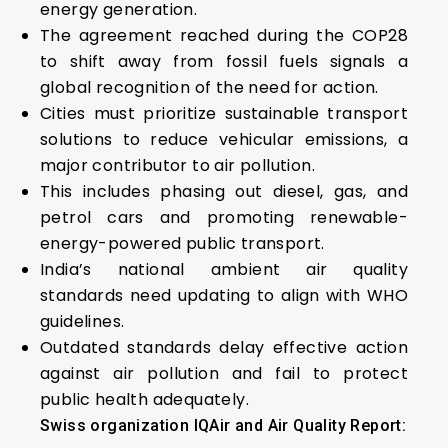
energy generation.
The agreement reached during the COP28
to shift away from fossil fuels signals a
global recognition of the need for action.
Cities must prioritize sustainable transport
solutions to reduce vehicular emissions, a
major contributor to air pollution.
This includes phasing out diesel, gas, and
petrol cars and promoting renewable-
energy-powered public transport.
India’s national ambient air quality
standards need updating to align with WHO
guidelines.
Outdated standards delay effective action
against air pollution and fail to protect
public health adequately.
Swiss organization IQAir and Air Quality Report: