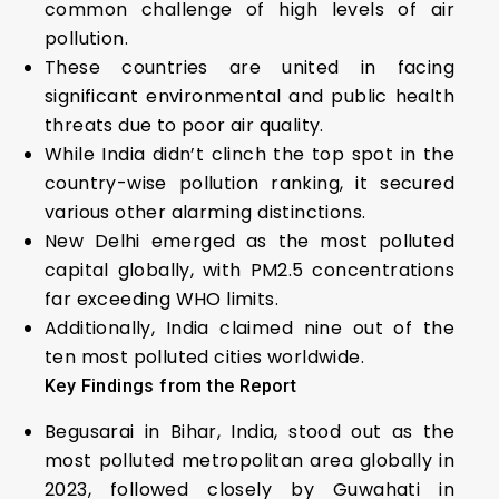
common challenge of high levels of air
pollution.
These countries are united in facing
significant environmental and public health
threats due to poor air quality.
While India didn’t clinch the top spot in the
country-wise pollution ranking, it secured
various other alarming distinctions.
New Delhi emerged as the most polluted
capital globally, with PM2.5 concentrations
far exceeding WHO limits.
Additionally, India claimed nine out of the
ten most polluted cities worldwide.
Key Findings from the Report
Begusarai in Bihar, India, stood out as the
most polluted metropolitan area globally in
2023, followed closely by Guwahati in