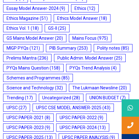
Essay Model Answer-2024
(9)
Ethics
(12)
Ethics Magazine
(51)
Ethics Model Answer
(18)
Ethics Vol. 1
(18)
GS-II
(25)
GS Mains Model Answer
(20)
Mains Focus
(975)
MIGP PYQs
(121)
PIB Summary
(253)
Polity notes
(85)
Prelims Mantra
(236)
Public Admin. Model Answer
(25)
PYQs Mains Question
(158)
PYQs Trend Analysis
(4)
Schemes and Programmes
(85)
Science and Technology
(32)
The Lukmaan Newsline
(20)
Trending
(17)
Uncategorized
(28)
UNION BUDGET
(7)
UPSC
(27)
UPSC CSE MODEL ANSWER-2025
(43)
UPSC PAPER-2021
(8)
UPSC PAPER-2022
(9)
UPSC PAPER-2023
(9)
UPSC PAPER-2024
(13)
UPSC PAPER-2025
(13)
UPSC PAPER ANALYSIS
(9)