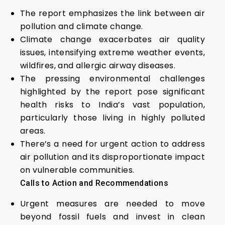
The report emphasizes the link between air
pollution and climate change.
Climate change exacerbates air quality
issues, intensifying extreme weather events,
wildfires, and allergic airway diseases.
The pressing environmental challenges
highlighted by the report pose significant
health risks to India’s vast population,
particularly those living in highly polluted
areas.
There’s a need for urgent action to address
air pollution and its disproportionate impact
on vulnerable communities.
Calls to Action and Recommendations
Urgent measures are needed to move
beyond fossil fuels and invest in clean