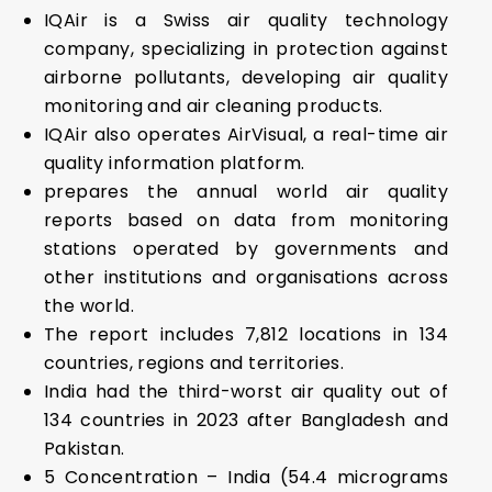
IQAir is a Swiss air quality technology
company, specializing in protection against
airborne pollutants, developing air quality
monitoring and air cleaning products.
IQAir also operates AirVisual, a real-time air
quality information platform.
prepares the annual world air quality
reports based on data from monitoring
stations operated by governments and
other institutions and organisations across
the world.
The report includes 7,812 locations in 134
countries, regions and territories.
India had the third-worst air quality out of
134 countries in 2023 after Bangladesh and
Pakistan.
5 Concentration – India (54.4 micrograms