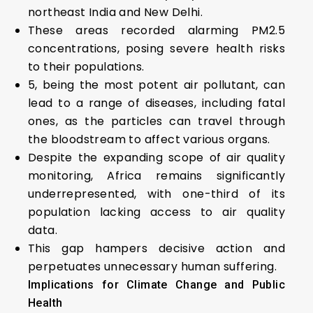
northeast India and New Delhi.
These areas recorded alarming PM2.5
concentrations, posing severe health risks
to their populations.
5, being the most potent air pollutant, can
lead to a range of diseases, including fatal
ones, as the particles can travel through
the bloodstream to affect various organs.
Despite the expanding scope of air quality
monitoring, Africa remains significantly
underrepresented, with one-third of its
population lacking access to air quality
data.
This gap hampers decisive action and
perpetuates unnecessary human suffering.
Implications for Climate Change and Public
Health