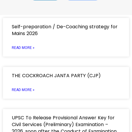
Self-preparation / De-Coaching strategy for
Mains 2026
READ MORE »
THE COCKROACH JANTA PARTY (CJP)
READ MORE »
UPSC To Release Provisional Answer Key for
Civil Services (Preliminary) Examination –
2026, soon after the Conduct of Examination