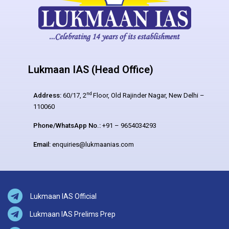
Lukmaan IAS (Head Office)
nd
Address:
60/17, 2
Floor, Old Rajinder Nagar, New Delhi –
110060
Phone/WhatsApp No.:
+91 – 9654034293
Email:
enquiries@lukmaanias.com
Lukmaan IAS Official
Lukmaan IAS Prelims Prep