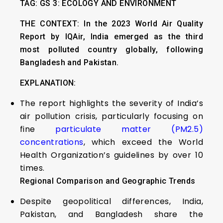
TAG: GS 3: ECOLOGY AND ENVIRONMENT
THE CONTEXT: In the 2023 World Air Quality
Report by IQAir, India emerged as the third
most polluted country globally, following
Bangladesh and Pakistan.
EXPLANATION:
The report highlights the severity of India’s
air pollution crisis, particularly focusing on
fine
particulate matter (PM2.5)
concentrations
, which exceed the World
Health Organization’s guidelines by over 10
times.
Regional Comparison and Geographic Trends
Despite geopolitical differences, India,
Pakistan, and Bangladesh share the