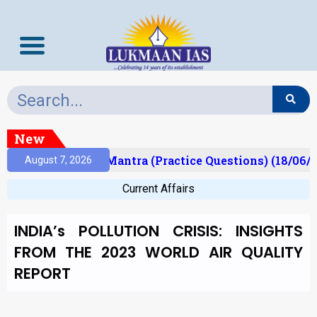
New
ult)
Prelims Mantra (Practice Questions) (18/06/2
August 7, 2026
Current Affairs
INDIA’s POLLUTION CRISIS: INSIGHTS
FROM THE 2023 WORLD AIR QUALITY
REPORT