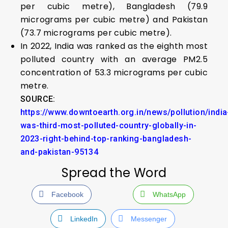
per cubic metre), Bangladesh (79.9
micrograms per cubic metre) and Pakistan
(73.7 micrograms per cubic metre).
In 2022, India was ranked as the eighth most
polluted country with an average PM2.5
concentration of 53.3 micrograms per cubic
metre.
SOURCE:
https://www.downtoearth.org.in/news/pollution/india
was-third-most-polluted-country-globally-in-
2023-right-behind-top-ranking-bangladesh-
and-pakistan-95134
Spread the Word
Facebook
WhatsApp
LinkedIn
Messenger