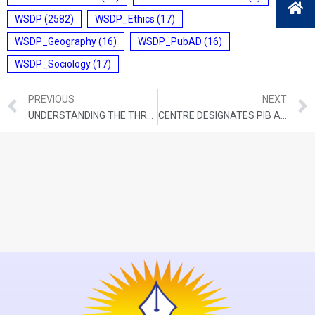
WSDP
(2582)
WSDP_Ethics
(17)
WSDP_Geography
(16)
WSDP_PubAD
(16)
WSDP_Sociology
(17)
PREVIOUS
NEXT
UNDERSTANDING THE THREAT OF LIANAS TO CARBON SINKS
CENTRE DESIGNATES PIB AS OFFICIAL FACT CHECKER