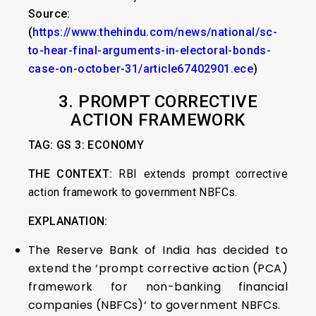
Source:
(
https://www.thehindu.com/news/national/sc-
to-hear-final-arguments-in-electoral-bonds-
case-on-october-31/article67402901.ece
)
3. PROMPT CORRECTIVE
ACTION FRAMEWORK
TAG: GS 3: ECONOMY
THE CONTEXT:
RBI extends prompt corrective
action framework to government NBFCs.
EXPLANATION:
The Reserve Bank of India has decided to
extend the ‘prompt corrective action (PCA)
framework for non-banking financial
companies (NBFCs)‘ to government NBFCs.