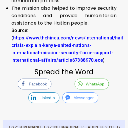
democratic process.
The mission also helped to improve security
conditions and provide humanitarian
assistance to the Haitian people.
Source:
(
https://www.thehindu.com/news/international/haiti-
crisis-explain-kenya-united-nations-
international-mission-security-force-support-
international-affairs/article67388970.ece
)
Spread the Word
Facebook
WhatsApp
LinkedIn
Messenger
GS 2: GOVERNANCE
,
GS 2: INTERNATIONAL RELATION
,
GS 2: POLITY
,