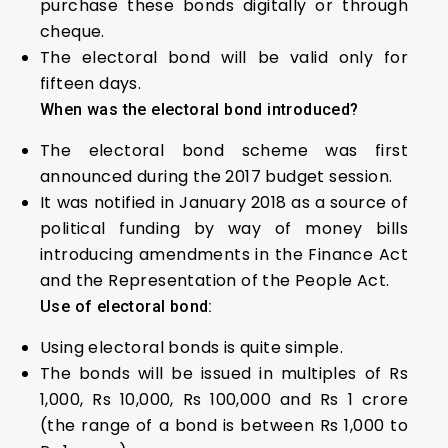
purchase these bonds digitally or through
cheque.
The electoral bond will be valid only for
fifteen days.
When was the electoral bond introduced?
The electoral bond scheme was first
announced during the 2017 budget session.
It was notified in January 2018 as a source of
political funding by way of money bills
introducing amendments in the Finance Act
and the Representation of the People Act.
Use of electoral bond:
Using electoral bonds is quite simple.
The bonds will be issued in multiples of Rs
1,000, Rs 10,000, Rs 100,000 and Rs 1 crore
(the range of a bond is between Rs 1,000 to