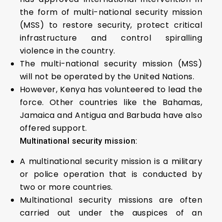
the form of multi-national security mission
(MSS) to restore security, protect critical
infrastructure and control spiralling
violence in the country.
The multi-national security mission (MSS)
will not be operated by the United Nations.
However, Kenya has volunteered to lead the
force. Other countries like the Bahamas,
Jamaica and Antigua and Barbuda have also
offered support.
Multinational security mission:
A multinational security mission is a military
or police operation that is conducted by
two or more countries.
Multinational security missions are often
carried out under the auspices of an