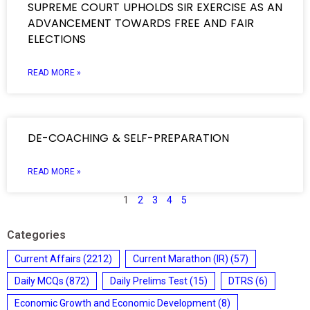
SUPREME COURT UPHOLDS SIR EXERCISE AS AN
ADVANCEMENT TOWARDS FREE AND FAIR
ELECTIONS
READ MORE »
DE-COACHING & SELF-PREPARATION
READ MORE »
1
2
3
4
5
Categories
Current Affairs
(2212)
Current Marathon (IR)
(57)
Daily MCQs
(872)
Daily Prelims Test
(15)
DTRS
(6)
Economic Growth and Economic Development
(8)