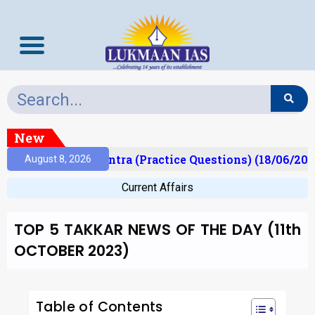
New
)
Prelims Mantra (Practice Questions) (18/06/2026)
August 8, 2026
Current Affairs
TOP 5 TAKKAR NEWS OF THE DAY (11th
OCTOBER 2023)
Table of Contents