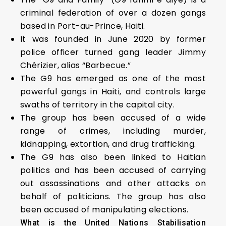
criminal federation of over a dozen gangs
based in Port-au-Prince, Haiti.
It was founded in June 2020 by former
police officer turned gang leader Jimmy
Chérizier, alias “Barbecue.”
The G9 has emerged as one of the most
powerful gangs in Haiti, and controls large
swaths of territory in the capital city.
The group has been accused of a wide
range of crimes, including murder,
kidnapping, extortion, and drug trafficking.
The G9 has also been linked to Haitian
politics and has been accused of carrying
out assassinations and other attacks on
behalf of politicians. The group has also
been accused of manipulating elections.
What is the United Nations Stabilisation