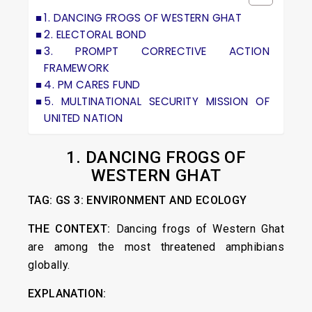
1. DANCING FROGS OF WESTERN GHAT
2. ELECTORAL BOND
3. PROMPT CORRECTIVE ACTION
FRAMEWORK
4. PM CARES FUND
5. MULTINATIONAL SECURITY MISSION OF
UNITED NATION
1. DANCING FROGS OF
WESTERN GHAT
TAG: GS 3: ENVIRONMENT AND ECOLOGY
THE CONTEXT:
Dancing frogs of Western Ghat
are among the most threatened amphibians
globally.
EXPLANATION: