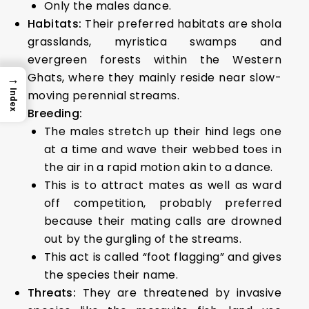
Only the males dance.
Habitats:
Their preferred habitats are shola
grasslands, myristica swamps and
evergreen forests within the Western
Ghats, where they mainly reside near slow-
→
moving perennial streams.
Index
Breeding:
The males stretch up their hind legs one
at a time and wave their webbed toes in
the air in a rapid motion akin to a dance.
This is to attract mates as well as ward
off competition, probably preferred
because their mating calls are drowned
out by the gurgling of the streams.
This act is called “foot flagging” and gives
the species their name.
Threats:
They are threatened by invasive