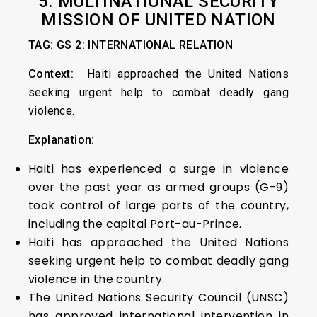
5. MULTINATIONAL SECURITY
MISSION OF UNITED NATION
TAG: GS 2: INTERNATIONAL RELATION
Context:
Haiti approached the United Nations
seeking urgent help to combat deadly gang
violence.
Explanation:
Haiti has experienced a surge in violence
over the past year as armed groups (G-9)
took control of large parts of the country,
including the capital Port-au-Prince.
Haiti has approached the United Nations
seeking urgent help to combat deadly gang
violence in the country.
The United Nations Security Council (UNSC)
has approved international intervention in