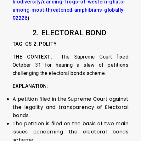
biodiversity/dancing-frogs-of-western-ghats-
among-most-threatened-amphibians-globally-
92226
)
2. ELECTORAL BOND
TAG: GS 2: POLITY
THE CONTEXT:
The Supreme Court fixed
October 31 for hearing a slew of petitions
challenging the electoral bonds scheme.
EXPLANATION:
A petition filed in the Supreme Court against
the legality and transparency of Electoral
bonds.
The petition is filed on the basis of two main
issues concerning the electoral bonds
scheme: