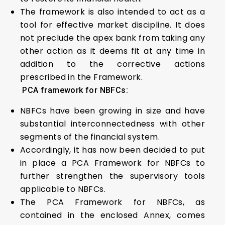
The framework is also intended to act as a
tool for effective market discipline. It does
not preclude the apex bank from taking any
other action as it deems fit at any time in
addition to the corrective actions
prescribed in the Framework.
PCA framework for NBFCs:
NBFCs have been growing in size and have
substantial interconnectedness with other
segments of the financial system.
Accordingly, it has now been decided to put
in place a PCA Framework for NBFCs to
further strengthen the supervisory tools
applicable to NBFCs.
The PCA Framework for NBFCs, as
contained in the enclosed Annex, comes