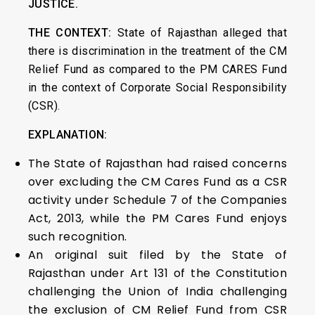
JUSTICE.
THE CONTEXT:
State of Rajasthan alleged that
there is discrimination in the treatment of the CM
Relief Fund as compared to the PM CARES Fund
in the context of Corporate Social Responsibility
(CSR).
EXPLANATION:
The State of Rajasthan had raised concerns
over excluding the CM Cares Fund as a CSR
activity under Schedule 7 of the Companies
Act, 2013, while the PM Cares Fund enjoys
such recognition.
An original suit filed by the State of
Rajasthan under Art 131 of the Constitution
challenging the Union of India challenging
the exclusion of CM Relief Fund from CSR