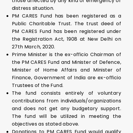
those affected by any kind of emergency or
distress situation.
PM CARES Fund has been registered as a
Public Charitable Trust. The trust deed of
PM CARES Fund has been registered under
the Registration Act, 1908 at New Delhi on
27th March, 2020.
Prime Minister is the ex-officio Chairman of
the PM CARES Fund and Minister of Defence,
Minister of Home Affairs and Minister of
Finance, Government of India are ex-officio
Trustees of the Fund.
The fund consists entirely of voluntary
contributions from individuals/organizations
and does not get any budgetary support.
The fund will be utilized in meeting the
objectives as stated above.
Donations to PM CARES Fund would qualify