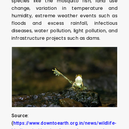
species like the mosquito fish, land use
change, variation in temperature and
humidity, extreme weather events such as
floods and excess rainfall, infectious
diseases, water pollution, light pollution, and
infrastructure projects such as dams.
Source:
(
https://www.downtoearth.org.in/news/wildlife-