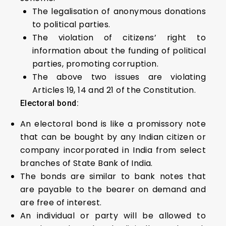
The legalisation of anonymous donations
to political parties.
The violation of citizens’ right to
information about the funding of political
parties, promoting corruption.
The above two issues are violating
Articles 19, 14 and 21 of the Constitution.
Electoral bond:
An electoral bond is like a promissory note
that can be bought by any Indian citizen or
company incorporated in India from select
branches of State Bank of India.
The bonds are similar to bank notes that
are payable to the bearer on demand and
are free of interest.
An individual or party will be allowed to