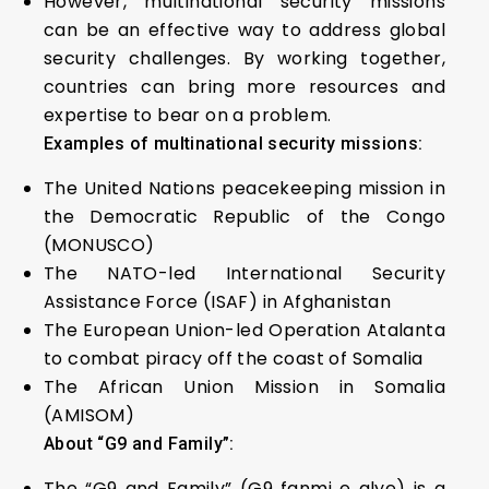
However, multinational security missions
can be an effective way to address global
security challenges. By working together,
countries can bring more resources and
expertise to bear on a problem.
Examples of multinational security missions:
The United Nations peacekeeping mission in
the Democratic Republic of the Congo
(MONUSCO)
The NATO-led International Security
Assistance Force (ISAF) in Afghanistan
The European Union-led Operation Atalanta
to combat piracy off the coast of Somalia
The African Union Mission in Somalia
(AMISOM)
About “G9 and Family”
:
The “G9 and Family” (G9 fanmi e alye) is a