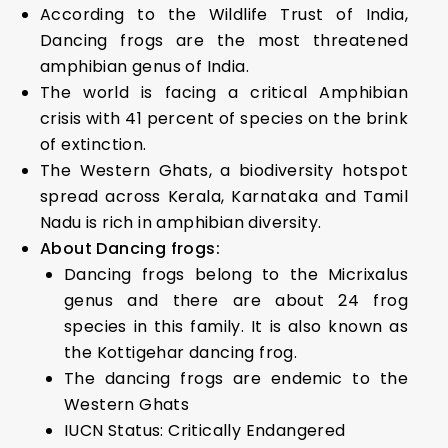
According to the Wildlife Trust of India,
Dancing frogs are the most threatened
amphibian genus of India.
The world is facing a critical Amphibian
crisis with 41 percent of species on the brink
of extinction.
The Western Ghats, a biodiversity hotspot
spread across Kerala, Karnataka and Tamil
Nadu is rich in amphibian diversity.
About Dancing frogs:
Dancing frogs belong to the Micrixalus
genus and there are about 24 frog
species in this family. It is also known as
the Kottigehar dancing frog.
The dancing frogs are endemic to the
Western Ghats
IUCN Status: Critically Endangered