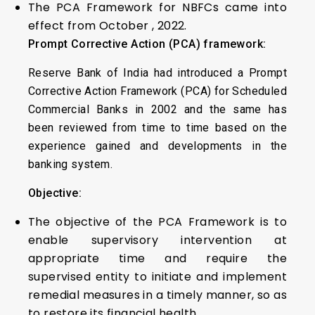
The PCA Framework for NBFCs came into
effect from October , 2022.
Prompt Corrective Action (PCA) framework:
Reserve Bank of India had introduced a Prompt
Corrective Action Framework (PCA) for Scheduled
Commercial Banks in 2002 and the same has
been reviewed from time to time based on the
experience gained and developments in the
banking system.
Objective:
The objective of the PCA Framework is to
enable supervisory intervention at
appropriate time and require the
supervised entity to initiate and implement
remedial measures in a timely manner, so as
to restore its financial health.