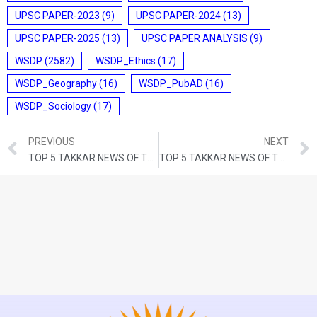
UPSC PAPER-2023
(9)
UPSC PAPER-2024
(13)
UPSC PAPER-2025
(13)
UPSC PAPER ANALYSIS
(9)
WSDP
(2582)
WSDP_Ethics
(17)
WSDP_Geography
(16)
WSDP_PubAD
(16)
WSDP_Sociology
(17)
PREVIOUS
NEXT
TOP 5 TAKKAR NEWS OF THE DAY (10th OCTOBER 2023)
TOP 5 TAKKAR NEWS OF THE DAY (12th OCTOBER 2023)