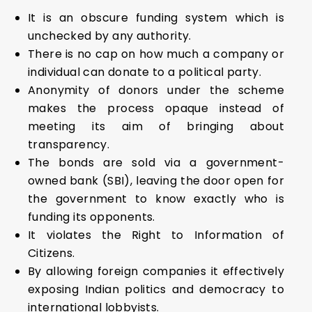
It is an obscure funding system which is
unchecked by any authority.
There is no cap on how much a company or
individual can donate to a political party.
Anonymity of donors under the scheme
makes the process opaque instead of
meeting its aim of bringing about
transparency.
The bonds are sold via a government-
owned bank (SBI), leaving the door open for
the government to know exactly who is
funding its opponents.
It violates the Right to Information of
Citizens.
By allowing foreign companies it effectively
exposing Indian politics and democracy to
international lobbyists.