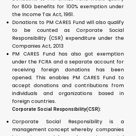
for 80G benefits for 100% exemption under
the Income Tax Act, 1961.
Donations to PM CARES Fund will also qualify
to be counted as Corporate Social
Responsibility (CSR) expenditure under the
Companies Act, 2013
PM CARES Fund has also got exemption
under the FCRA and a separate account for
receiving foreign donations has been
opened. This enables PM CARES Fund to
accept donations and contributions from
individuals and organizations based in
foreign countries.
Corporate Social Responsibility(CSR):
Corporate Social Responsibility is a
management concept whereby companies