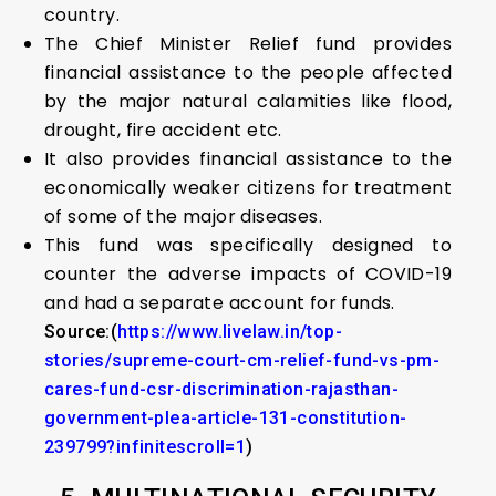
country.
The Chief Minister Relief fund provides
financial assistance to the people affected
by the major natural calamities like flood,
drought, fire accident etc.
It also provides financial assistance to the
economically weaker citizens for treatment
of some of the major diseases.
This fund was specifically designed to
counter the adverse impacts of COVID-19
and had a separate account for funds.
Source:(
https://www.livelaw.in/top-
stories/supreme-court-cm-relief-fund-vs-pm-
cares-fund-csr-discrimination-rajasthan-
government-plea-article-131-constitution-
239799?infinitescroll=1
)