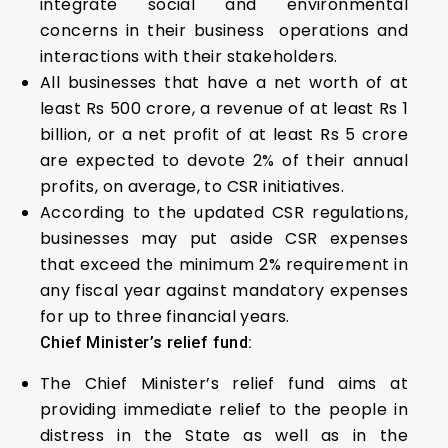
integrate social and environmental
concerns in their business operations and
interactions with their stakeholders.
All businesses that have a net worth of at
least Rs 500 crore, a revenue of at least Rs 1
billion, or a net profit of at least Rs 5 crore
are expected to devote 2% of their annual
profits, on average, to CSR initiatives.
According to the updated CSR regulations,
businesses may put aside CSR expenses
that exceed the minimum 2% requirement in
any fiscal year against mandatory expenses
for up to three financial years.
Chief Minister’s relief fund:
The Chief Minister’s relief fund aims at
providing immediate relief to the people in
distress in the State as well as in the