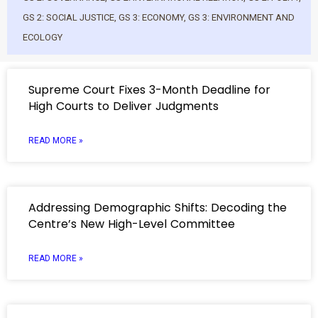
GS 2: SOCIAL JUSTICE
,
GS 3: ECONOMY
,
GS 3: ENVIRONMENT AND
ECOLOGY
Supreme Court Fixes 3-Month Deadline for
High Courts to Deliver Judgments
READ MORE »
Addressing Demographic Shifts: Decoding the
Centre’s New High-Level Committee
READ MORE »