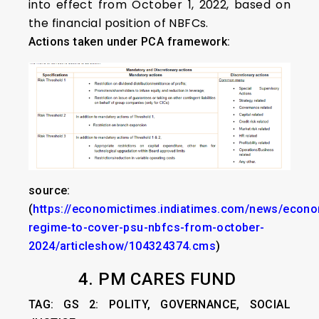
into effect from October 1, 2022, based on
the financial position of NBFCs.
Actions taken under PCA framework:
source:
(
https://economictimes.indiatimes.com/news/econo
regime-to-cover-psu-nbfcs-from-october-
2024/articleshow/104324374.cms
)
4. PM CARES FUND
TAG: GS 2: POLITY, GOVERNANCE, SOCIAL