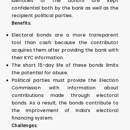
identities of the donors are kept
confidential both by the bank as well as the
recipient political parties.
Benefits:
Electoral bonds are a more transparent
tool than cash because the contributor
acquires them after providing the bank with
their KYC information.
The short 15-day life of these bonds limits
the potential for abuse.
Political parties must provide the Election
Commission with information about
contributions made through electoral
bonds. As a result, the bonds contribute to
the improvement of India’s electoral
financing system.
Challenges: