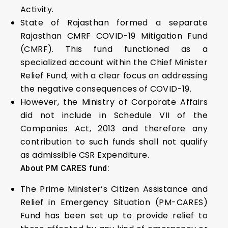
Activity.
State of Rajasthan formed a separate
Rajasthan CMRF COVID-19 Mitigation Fund
(CMRF). This fund functioned as a
specialized account within the Chief Minister
Relief Fund, with a clear focus on addressing
the negative consequences of COVID-19.
However, the Ministry of Corporate Affairs
did not include in Schedule VII of the
Companies Act, 2013 and therefore any
contribution to such funds shall not qualify
as admissible CSR Expenditure.
About PM CARES fund:
The Prime Minister’s Citizen Assistance and
Relief in Emergency Situation (PM-CARES)
Fund has been set up to provide relief to