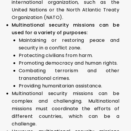
international organization, such as the
United Nations or the North Atlantic Treaty
Organization (NATO).
Multinational security missions can be
used for a variety of purposes:
Maintaining or restoring peace and
security in a conflict zone.
Protecting civilians from harm.
Promoting democracy and human rights.
Combating terrorism and other
transnational crimes.
Providing humanitarian assistance.
Multinational security missions can be
complex and challenging. Multinational
missions must coordinate the efforts of
different countries, which can be a
challenge.