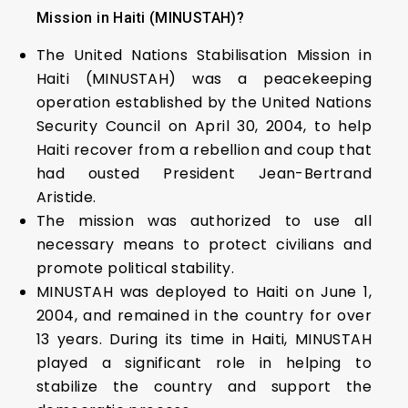
Mission in Haiti (MINUSTAH)?
The United Nations Stabilisation Mission in
Haiti (MINUSTAH) was a peacekeeping
operation established by the United Nations
Security Council on April 30, 2004, to help
Haiti recover from a rebellion and coup that
had ousted President Jean-Bertrand
Aristide.
The mission was authorized to use all
necessary means to protect civilians and
promote political stability.
MINUSTAH was deployed to Haiti on June 1,
2004, and remained in the country for over
13 years. During its time in Haiti, MINUSTAH
played a significant role in helping to
stabilize the country and support the