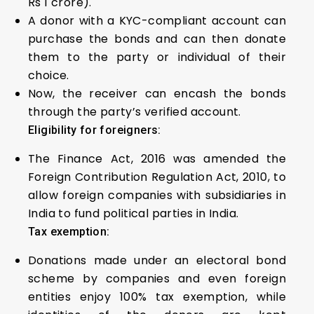
Rs 1 crore).
A donor with a KYC-compliant account can
purchase the bonds and can then donate
them to the party or individual of their
choice.
Now, the receiver can encash the bonds
through the party’s verified account.
Eligibility for foreigners:
The Finance Act, 2016 was amended the
Foreign Contribution Regulation Act, 2010, to
allow foreign companies with subsidiaries in
India to fund political parties in India.
Tax exemption:
Donations made under an electoral bond
scheme by companies and even foreign
entities enjoy 100% tax exemption, while