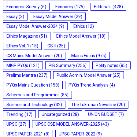
Economic Survey
(6)
Economy
(175)
Editorials
(428)
Essay
(3)
Essay Model Answer
(29)
Essay Model Answer-2024
(9)
Ethics
(12)
Ethics Magazine
(51)
Ethics Model Answer
(18)
Ethics Vol. 1
(18)
GS-II
(25)
GS Mains Model Answer
(20)
Mains Focus
(975)
MIGP PYQs
(121)
PIB Summary
(256)
Polity notes
(85)
Prelims Mantra
(237)
Public Admin. Model Answer
(25)
PYQs Mains Question
(158)
PYQs Trend Analysis
(4)
Schemes and Programmes
(85)
Science and Technology
(32)
The Lukmaan Newsline
(20)
Trending
(17)
Uncategorized
(28)
UNION BUDGET
(7)
UPSC
(27)
UPSC CSE MODEL ANSWER-2025
(43)
UPSC PAPER-2021
(8)
UPSC PAPER-2022
(9)