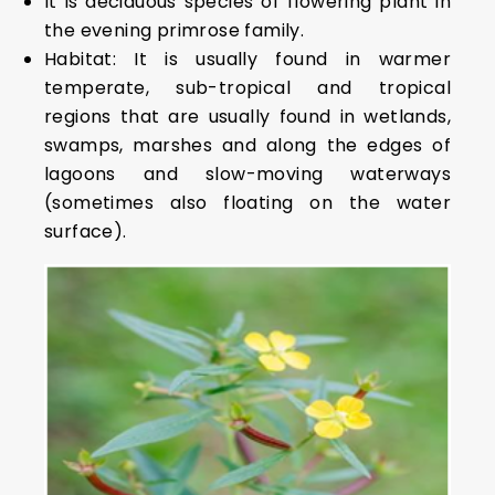
It is deciduous species of flowering plant in
the evening primrose family.
Habitat: It is usually found in warmer
temperate, sub-tropical and tropical
regions that are usually found in wetlands,
swamps, marshes and along the edges of
lagoons and slow-moving waterways
(sometimes also floating on the water
surface).