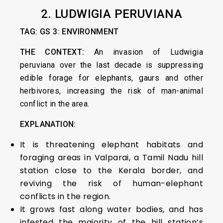
2.
LUDWIGIA PERUVIANA
TAG: GS 3: ENVIRONMENT
THE CONTEXT:
An invasion of Ludwigia
peruviana over the last decade is suppressing
edible forage for elephants, gaurs and other
herbivores, increasing the risk of man-animal
conflict in the area.
EXPLANATION:
It is threatening elephant habitats and
foraging areas in Valparai, a Tamil Nadu hill
station close to the Kerala border, and
reviving the risk of human-elephant
conflicts in the region.
It grows fast along water bodies, and has
infested the majority of the hill station’s