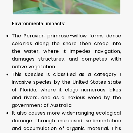
Environmental impacts:
The Peruvian primrose-willow forms dense
colonies along the shore then creep into
the water, where it impedes navigation,
damages structures, and competes with
native vegetation.
This species is classified as a category I
invasive species by the United States state
of Florida, where it clogs numerous lakes
and rivers, and as a noxious weed by the
government of Australia.
It also causes more wide-ranging ecological
damage through increased sedimentation
and accumulation of organic material. This