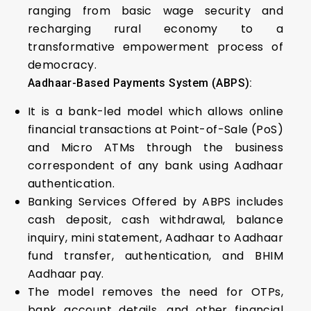
ranging from basic wage security and
recharging rural economy to a
transformative empowerment process of
democracy.
Aadhaar-Based Payments System (ABPS):
It is a bank-led model which allows online
financial transactions at Point-of-Sale (PoS)
and Micro ATMs through the business
correspondent of any bank using Aadhaar
authentication.
Banking Services Offered by ABPS includes
cash deposit, cash withdrawal, balance
inquiry, mini statement, Aadhaar to Aadhaar
fund transfer, authentication, and BHIM
Aadhaar pay.
The model removes the need for OTPs,
bank account details, and other financial