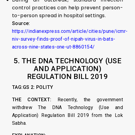
control practices can help prevent person-
to-person spread in hospital settings.
Source:
https://indianexpress.com/article/cities/pune/icmr-
niv-survey-finds-proof-of-nipah-virus-in-bats-
across-nine-states-one-ut-8860154/
5.
THE DNA TECHNOLOGY (USE
AND APPLICATION)
REGULATION BILL 2019
TAG:GS 2: POLITY
THE CONTEXT:
Recently, the government
withdrew The DNA Technology (Use and
Application) Regulation Bill 2019 from the Lok
Sabha.