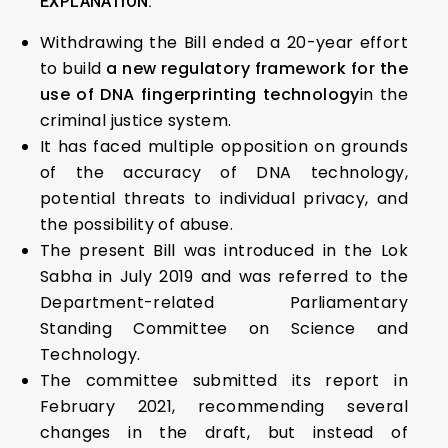
EXPLANATION:
Withdrawing the Bill ended a 20-year effort
to build
a new regulatory framework for the
use of DNA fingerprinting technology
in the
criminal justice system.
It has faced multiple opposition on grounds
of the accuracy of DNA technology,
potential threats to individual privacy, and
the possibility of abuse.
The present Bill was introduced in the Lok
Sabha in July 2019 and was referred to the
Department-related Parliamentary
Standing Committee on Science and
Technology.
The committee submitted its report in
February 2021, recommending several
changes in the draft, but instead of