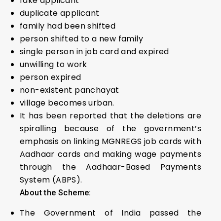
fake applicant
duplicate applicant
family had been shifted
person shifted to a new family
single person in job card and expired
unwilling to work
person expired
non-existent panchayat
village becomes urban.
It has been reported that the deletions are
spiralling because of the government’s
emphasis on linking MGNREGS job cards with
Aadhaar cards and making wage payments
through the Aadhaar-Based Payments
System (ABPS).
About the Scheme:
The Government of India passed the