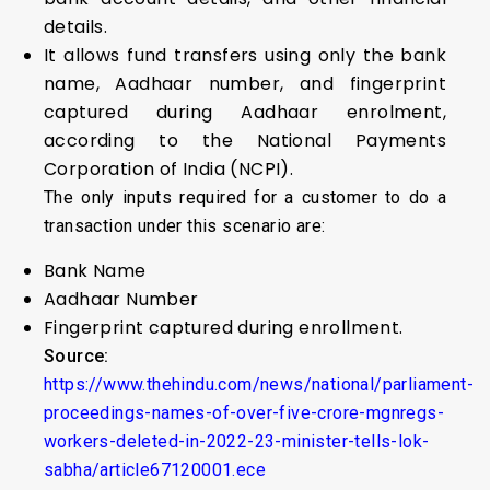
details.
It allows fund transfers using only the bank
name, Aadhaar number, and fingerprint
captured during Aadhaar enrolment,
according to the National Payments
Corporation of India (NCPI).
The only inputs required for a customer to do a
transaction under this scenario are:
Bank Name
Aadhaar Number
Fingerprint captured during enrollment.
Source:
https://www.thehindu.com/news/national/parliament-
proceedings-names-of-over-five-crore-mgnregs-
workers-deleted-in-2022-23-minister-tells-lok-
sabha/article67120001.ece