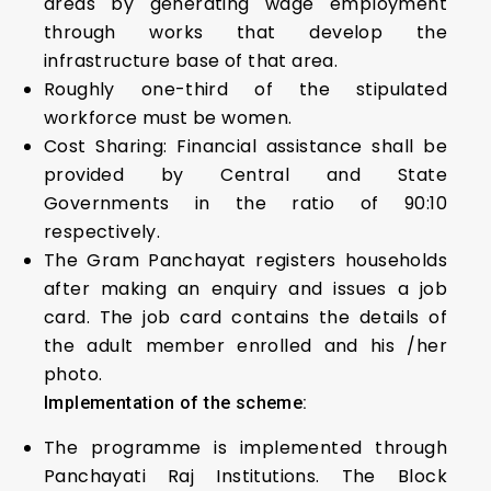
areas by generating wage employment
through works that develop the
infrastructure base of that area.
Roughly one-third of the stipulated
workforce must be women.
Cost Sharing: Financial assistance shall be
provided by Central and State
Governments in the ratio of 90:10
respectively.
The Gram Panchayat registers households
after making an enquiry and issues a job
card. The job card contains the details of
the adult member enrolled and his /her
photo.
Implementation of the scheme:
The programme is implemented through
Panchayati Raj Institutions. The Block