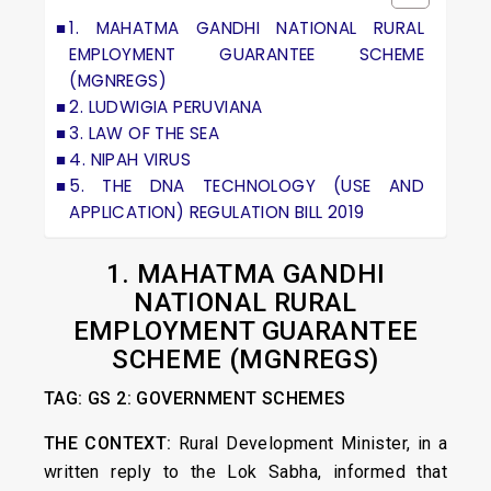
1. MAHATMA GANDHI NATIONAL RURAL
EMPLOYMENT GUARANTEE SCHEME
(MGNREGS)
2. LUDWIGIA PERUVIANA
3. LAW OF THE SEA
4. NIPAH VIRUS
5. THE DNA TECHNOLOGY (USE AND
APPLICATION) REGULATION BILL 2019
1.
MAHATMA GANDHI
NATIONAL RURAL
EMPLOYMENT GUARANTEE
SCHEME (MGNREGS)
TAG: GS 2: GOVERNMENT SCHEMES
THE CONTEXT:
Rural Development Minister, in a
written reply to the Lok Sabha, informed that