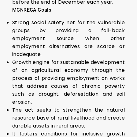
before the end of December each year.
MGNREGA Goals
Strong social safety net for the vulnerable
groups by providing a fall-back
employment source when other
employment alternatives are scarce or
inadequate.
Growth engine for sustainable development
of an agricultural economy through the
process of providing employment on works
that address causes of chronic poverty
such as drought, deforestation and soil
erosion.
The act seeks to strengthen the natural
resource base of rural livelihood and create
durable assets in rural areas.
It fosters conditions for inclusive growth