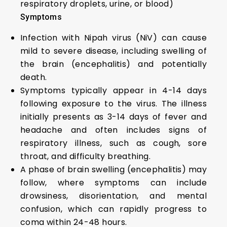
respiratory droplets, urine, or blood)
Symptoms
Infection with Nipah virus (NiV) can cause
mild to severe disease, including swelling of
the brain (encephalitis) and potentially
death.
Symptoms typically appear in 4-14 days
following exposure to the virus. The illness
initially presents as 3-14 days of fever and
headache and often includes signs of
respiratory illness, such as cough, sore
throat, and difficulty breathing.
A phase of brain swelling (encephalitis) may
follow, where symptoms can include
drowsiness, disorientation, and mental
confusion, which can rapidly progress to
coma within 24-48 hours.