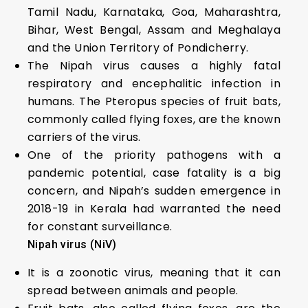
Tamil Nadu, Karnataka, Goa, Maharashtra,
Bihar, West Bengal, Assam and Meghalaya
and the Union Territory of Pondicherry.
The Nipah virus causes a highly fatal
respiratory and encephalitic infection in
humans. The Pteropus species of fruit bats,
commonly called flying foxes, are the known
carriers of the virus.
One of the priority pathogens with a
pandemic potential, case fatality is a big
concern, and Nipah’s sudden emergence in
2018-19 in Kerala had warranted the need
for constant surveillance.
Nipah virus (NiV)
It is a zoonotic virus, meaning that it can
spread between animals and people.