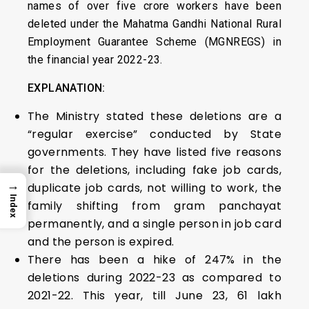
names of over five crore workers have been
deleted under the Mahatma Gandhi National Rural
Employment Guarantee Scheme (MGNREGS) in
the financial year 2022-23.
EXPLANATION:
The Ministry stated these deletions are a
“regular exercise” conducted by State
governments. They have listed five reasons
for the deletions, including fake job cards,
→
duplicate job cards, not willing to work, the
Index
family shifting from gram panchayat
permanently, and a single person in job card
and the person is expired.
There has been a hike of 247% in the
deletions during 2022-23 as compared to
2021-22. This year, till June 23, 61 lakh