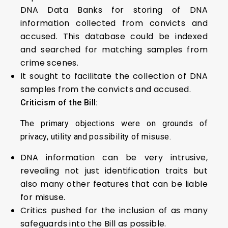
DNA Data Banks for storing of DNA
information collected from convicts and
accused. This database could be indexed
and searched for matching samples from
crime scenes.
It sought to facilitate the collection of DNA
samples from the convicts and accused.
Criticism of the Bill:
The primary objections were on grounds of
privacy, utility and possibility of misuse.
DNA information can be very intrusive,
revealing not just identification traits but
also many other features that can be liable
for misuse.
Critics pushed for the inclusion of as many
safeguards into the Bill as possible.