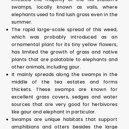
swamps, locally known as vails, where
elephants used to find lush grass even in the
summer.
The rapid large-scale spread of this weed,
which was probably introduced as an
ornamental plant for its tiny yellow flowers,
has limited the growth of grass and native
plants that are palatable to elephants and
other animals, including gaur.
It mainly spreads along the swamps in the
middle of the tea estates and forms
thickets. These swamps are known for
excellent grass covers, sedges and water
sources that are very good for herbivores
like gaur and elephant in particular.
Swamps are unique habitats that support
amphibians and otters besides the large