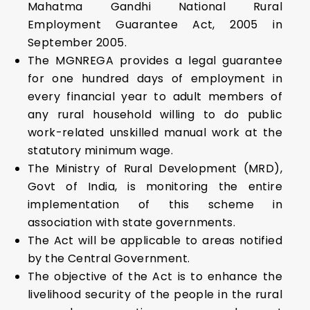
Mahatma Gandhi National Rural
Employment Guarantee Act, 2005 in
September 2005.
The MGNREGA provides a legal guarantee
for one hundred days of employment in
every financial year to adult members of
any rural household willing to do public
work-related unskilled manual work at the
statutory minimum wage.
The Ministry of Rural Development (MRD),
Govt of India, is monitoring the entire
implementation of this scheme in
association with state governments.
The Act will be applicable to areas notified
by the Central Government.
The objective of the Act is to enhance the
livelihood security of the people in the rural