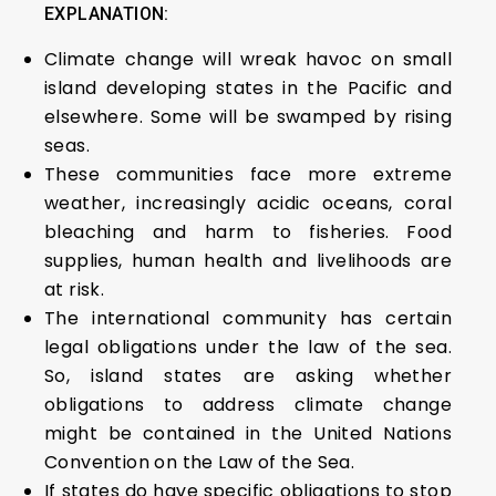
EXPLANATION:
Climate change will wreak havoc on small
island developing states in the Pacific and
elsewhere. Some will be swamped by rising
seas.
These communities face more extreme
weather, increasingly acidic oceans, coral
bleaching and harm to fisheries. Food
supplies, human health and livelihoods are
at risk.
The international community has certain
legal obligations under the law of the sea.
So, island states are asking whether
obligations to address climate change
might be contained in the United Nations
Convention on the Law of the Sea.
If states do have specific obligations to stop