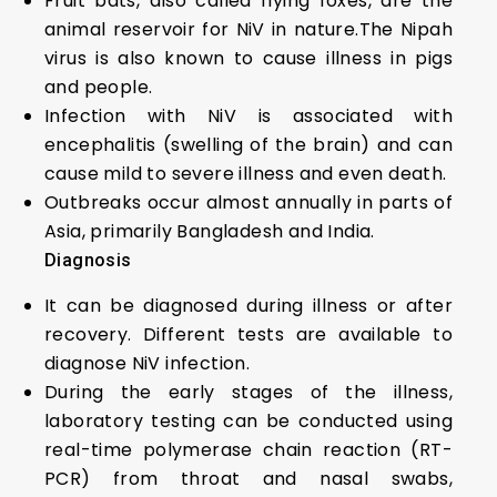
Fruit bats, also called flying foxes, are the
animal reservoir for NiV in nature.The Nipah
virus is also known to cause illness in pigs
and people.
Infection with NiV is associated with
encephalitis (swelling of the brain) and can
cause mild to severe illness and even death.
Outbreaks occur almost annually in parts of
Asia, primarily Bangladesh and India.
Diagnosis
It can be diagnosed during illness or after
recovery. Different tests are available to
diagnose NiV infection.
During the early stages of the illness,
laboratory testing can be conducted using
real-time polymerase chain reaction (RT-
PCR) from throat and nasal swabs,