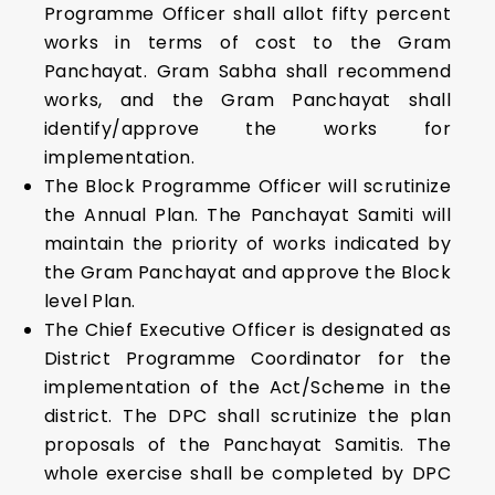
Programme Officer shall allot fifty percent
works in terms of cost to the Gram
Panchayat. Gram Sabha shall recommend
works, and the Gram Panchayat shall
identify/approve the works for
implementation.
The Block Programme Officer will scrutinize
the Annual Plan. The Panchayat Samiti will
maintain the priority of works indicated by
the Gram Panchayat and approve the Block
level Plan.
The Chief Executive Officer is designated as
District Programme Coordinator for the
implementation of the Act/Scheme in the
district. The DPC shall scrutinize the plan
proposals of the Panchayat Samitis. The
whole exercise shall be completed by DPC