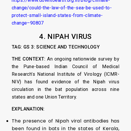
https://www.downtoearth.org.in/blog/climate-
change/could-the-law-of-the-sea-be-used-to-
protect-small-island-states-from-climate-
change–90807
4.
NIPAH VIRUS
TAG: GS 3: SCIENCE AND TECHNOLOGY
THE CONTEXT:
An ongoing nationwide survey by
the Pune-based Indian Council of Medical
Research’s National Institute of Virology (ICMR-
NIV) has found evidence of the Nipah virus
circulation in the bat population across nine
states and one Union Territory.
EXPLANATION:
The presence of Nipah viral antibodies has
been found in bats in the states of Kerala,