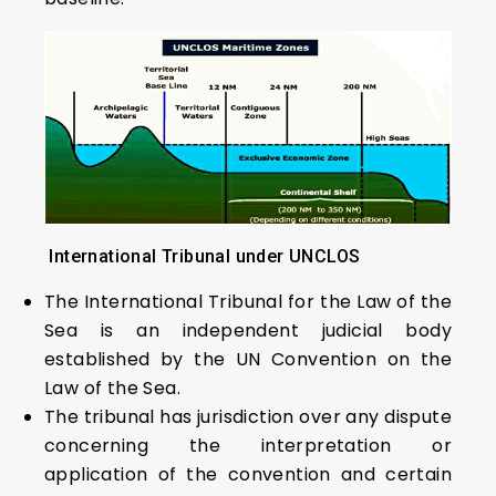
International Tribunal under UNCLOS
The International Tribunal for the Law of the
Sea is an independent judicial body
established by the UN Convention on the
Law of the Sea.
The tribunal has jurisdiction over any dispute
concerning the interpretation or
application of the convention and certain