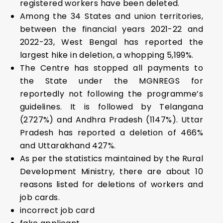
registered workers have been deleted.
Among the 34 States and union territories,
between the financial years 2021-22 and
2022-23, West Bengal has reported the
largest hike in deletion, a whopping 5,199%.
The Centre has stopped all payments to
the State under the MGNREGS for
reportedly not following the programme’s
guidelines. It is followed by Telangana
(2727%) and Andhra Pradesh (1147%). Uttar
Pradesh has reported a deletion of 466%
and Uttarakhand 427%.
As per the statistics maintained by the Rural
Development Ministry, there are about 10
reasons listed for deletions of workers and
job cards.
incorrect job card