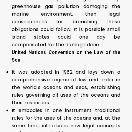
greenhouse gas pollution damaging the
marine environment, then legal
consequences for breaching these
obligations could follow. It is possible small
island states could one day be
compensated for the damage done.
United Nations Convention on the Law of the
Sea
It was adopted in 1982 and lays down a
comprehensive regime of law and order in
the world’s oceans and seas, establishing
rules governing all uses of the oceans and
their resources.
It embodies in one instrument traditional
rules for the uses of the oceans and, at the
same time, introduces new legal concepts