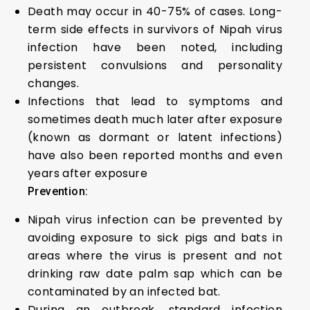
Death may occur in 40-75% of cases. Long-
term side effects in survivors of Nipah virus
infection have been noted, including
persistent convulsions and personality
changes.
Infections that lead to symptoms and
sometimes death much later after exposure
(known as dormant or latent infections)
have also been reported months and even
years after exposure
Prevention:
Nipah virus infection can be prevented by
avoiding exposure to sick pigs and bats in
areas where the virus is present and not
drinking raw date palm sap which can be
contaminated by an infected bat.
During an outbreak, standard infection