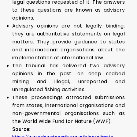
legal questions requested of it. The answers
to these questions are known as advisory
opinions.
Advisory opinions are not legally binding;
they are authoritative statements on legal
matters. They provide guidance to states
and international organisations about the
implementation of international law.
The tribunal has delivered two advisory
opinions in the past: on deep seabed
mining and illegal, unreported and
unregulated fishing activities.
These proceedings attracted submissions
from states, international organisations and
non-governmental organisations such as
the World Wide Fund for Nature (WWF).
Source
: