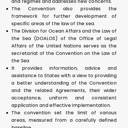
and regimes and addresses new concerns.
The Convention also provides the
framework for further development of
specific areas of the law of the sea.
The Division for Ocean Affairs and the Law of
the Sea (DOALOS) of the Office of Legal
Affairs of the United Nations serves as the
secretariat of the Convention on the Law of
the Sea
It provides information, advice and
assistance to States with a view to providing
a better understanding of the Convention
and the related Agreements, their wider
acceptance, uniform and consistent
application and effective implementation.
The convention set the limit of various
areas, measured from a carefully defined
baseline.