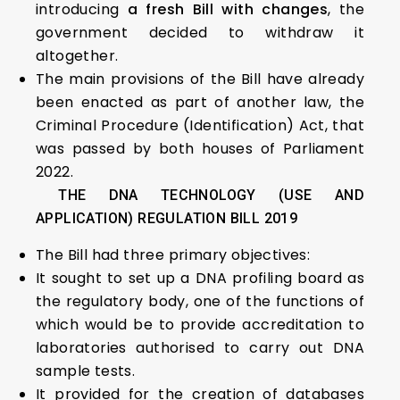
introducing
a fresh Bill with changes
, the
government decided to withdraw it
altogether.
The main provisions of the Bill have already
been enacted as part of another law, the
Criminal Procedure (Identification) Act, that
was passed by both houses of Parliament
2022.
THE DNA TECHNOLOGY (USE AND
APPLICATION) REGULATION BILL 2019
The Bill had three primary objectives:
It sought to set up a DNA profiling board as
the regulatory body, one of the functions of
which would be to provide accreditation to
laboratories authorised to carry out DNA
sample tests.
It provided for the creation of databases