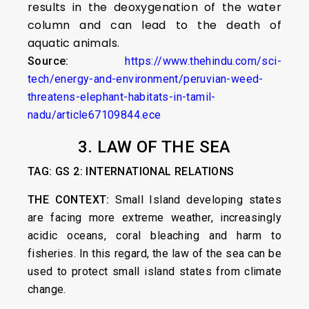
results in the deoxygenation of the water
column and can lead to the death of
aquatic animals.
Source:
https://www.thehindu.com/sci-
tech/energy-and-environment/peruvian-weed-
threatens-elephant-habitats-in-tamil-
nadu/article67109844.ece
3. LAW OF THE SEA
TAG: GS 2: INTERNATIONAL RELATIONS
THE CONTEXT:
Small Island developing states
are facing more extreme weather, increasingly
acidic oceans, coral bleaching and harm to
fisheries. In this regard, the law of the sea can be
used to protect small island states from climate
change.