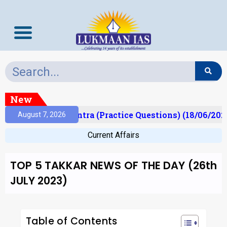
New
Prelims Mantra (Practice Questions) (18/06/2026)
August 7, 2026
Current Affairs
TOP 5 TAKKAR NEWS OF THE DAY (26th
JULY 2023)
Table of Contents