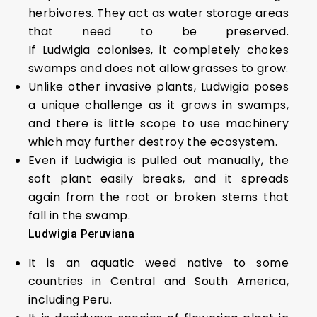
herbivores. They act as water storage areas
that need to be preserved.
If Ludwigia colonises, it completely chokes
swamps and does not allow grasses to grow.
Unlike other invasive plants, Ludwigia poses
a unique challenge as it grows in swamps,
and there is little scope to use machinery
which may further destroy the ecosystem.
Even if Ludwigia is pulled out manually, the
soft plant easily breaks, and it spreads
again from the root or broken stems that
fall in the swamp.
Ludwigia Peruviana
It is an aquatic weed native to some
countries in Central and South America,
including Peru.