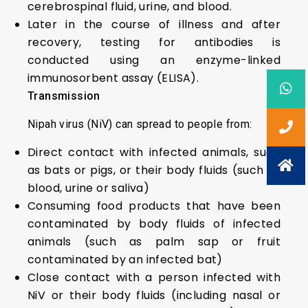
cerebrospinal fluid, urine, and blood.
Later in the course of illness and after
recovery, testing for antibodies is
conducted using an enzyme-linked
immunosorbent assay (ELISA).
Transmission
Nipah virus (NiV) can spread to people from:
Direct contact with infected animals, such
as bats or pigs, or their body fluids (such as
blood, urine or saliva)
Consuming food products that have been
contaminated by body fluids of infected
animals (such as palm sap or fruit
contaminated by an infected bat)
Close contact with a person infected with
NiV or their body fluids (including nasal or