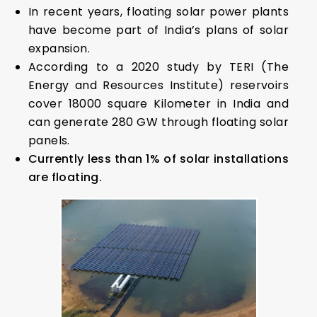
In recent years, floating solar power plants
have become part of India’s plans of solar
expansion.
According to a 2020 study by TERI (The
Energy and Resources Institute) reservoirs
cover 18000 square Kilometer in India and
can generate 280 GW through floating solar
panels.
Currently less than 1% of solar installations
are floating.