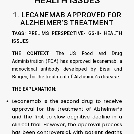
HEALTH ISSUES
1. LECANEMAB APPROVED FOR
ALZHEIMER’S TREATMENT
TAGS: PRELIMS PERSPECTIVE- GS-II- HEALTH
ISSUES
THE CONTEXT:
The US Food and Drug
Administration (FDA) has approved lecanemab, a
monoclonal antibody developed by Eisai and
Biogen, for the treatment of Alzheimer’s disease.
THE EXPLANATION:
Lecanemab is the second drug to receive
approval for the treatment of Alzheimer’s
and the first to slow cognitive decline in a
clinical trial. However, the approval process
has been controversial, with patient deaths