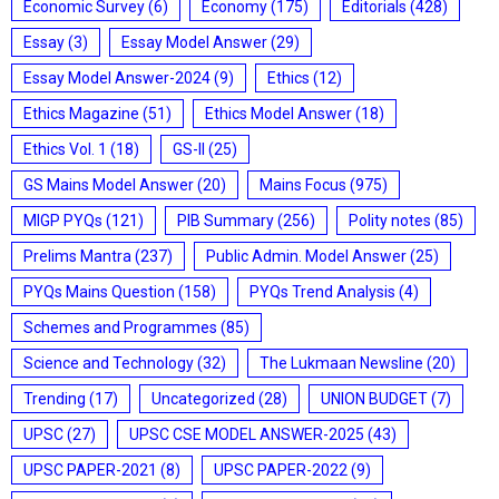
Economic Survey
(6)
Economy
(175)
Editorials
(428)
Essay
(3)
Essay Model Answer
(29)
Essay Model Answer-2024
(9)
Ethics
(12)
Ethics Magazine
(51)
Ethics Model Answer
(18)
Ethics Vol. 1
(18)
GS-II
(25)
GS Mains Model Answer
(20)
Mains Focus
(975)
MIGP PYQs
(121)
PIB Summary
(256)
Polity notes
(85)
Prelims Mantra
(237)
Public Admin. Model Answer
(25)
PYQs Mains Question
(158)
PYQs Trend Analysis
(4)
Schemes and Programmes
(85)
Science and Technology
(32)
The Lukmaan Newsline
(20)
Trending
(17)
Uncategorized
(28)
UNION BUDGET
(7)
UPSC
(27)
UPSC CSE MODEL ANSWER-2025
(43)
UPSC PAPER-2021
(8)
UPSC PAPER-2022
(9)