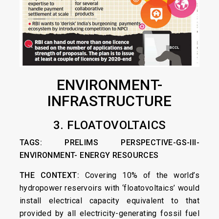
ENVIRONMENT-
INFRASTRUCTURE
3. FLOATOVOLTAICS
TAGS: PRELIMS PERSPECTIVE-GS-III-
ENVIRONMENT- ENERGY RESOURCES
THE CONTEXT:
Covering 10% of the world’s
hydropower reservoirs with ‘floatovoltaics’ would
install electrical capacity equivalent to that
provided by all electricity-generating fossil fuel