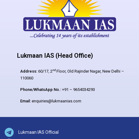
Lukmaan IAS (Head Office)
nd
Address:
60/17, 2
Floor, Old Rajinder Nagar, New Delhi –
110060
Phone/WhatsApp No.:
+91 – 9654034293
Email:
enquiries@lukmaanias.com
Lukmaan IAS Official