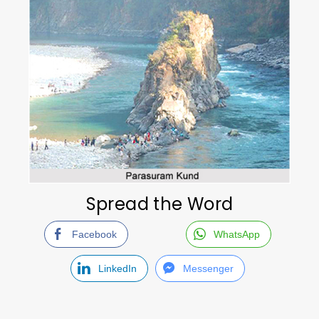
Spread the Word
Facebook
WhatsApp
LinkedIn
Messenger