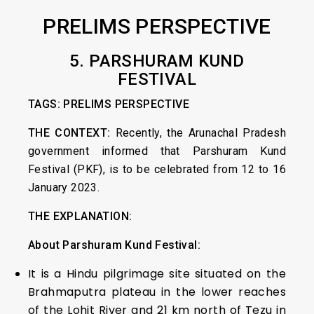
PRELIMS PERSPECTIVE
5. PARSHURAM KUND
FESTIVAL
TAGS: PRELIMS PERSPECTIVE
THE CONTEXT:
Recently, the Arunachal Pradesh
government informed that Parshuram Kund
Festival (PKF), is to be celebrated from 12 to 16
January 2023.
THE EXPLANATION:
About Parshuram Kund Festival:
It is a Hindu pilgrimage site situated on the
Brahmaputra plateau in the lower reaches
of the Lohit River and 21 km north of Tezu in