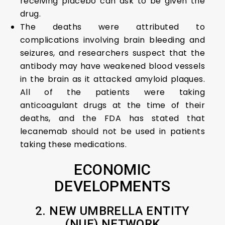
receiving placebo can ask to be given the
drug.
The deaths were attributed to
complications involving brain bleeding and
seizures, and researchers suspect that the
antibody may have weakened blood vessels
in the brain as it attacked amyloid plaques.
All of the patients were taking
anticoagulant drugs at the time of their
deaths, and the FDA has stated that
lecanemab should not be used in patients
taking these medications.
ECONOMIC
DEVELOPMENTS
2. NEW UMBRELLA ENTITY
(NUE) NETWORK