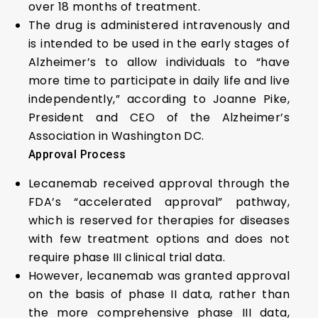
over 18 months of treatment.
The drug is administered intravenously and
is intended to be used in the early stages of
Alzheimer’s to allow individuals to “have
more time to participate in daily life and live
independently,” according to Joanne Pike,
President and CEO of the Alzheimer’s
Association in Washington DC.
Approval Process
Lecanemab received approval through the
FDA’s “accelerated approval” pathway,
which is reserved for therapies for diseases
with few treatment options and does not
require phase III clinical trial data.
However, lecanemab was granted approval
on the basis of phase II data, rather than
the more comprehensive phase III data,