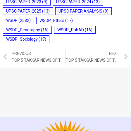
UPSC PAPER-2023
(9)
UPSC PAPER-2024
(13)
UPSC PAPER-2025
(13)
UPSC PAPER ANALYSIS
(9)
WSDP
(2582)
WSDP_Ethics
(17)
WSDP_Geography
(16)
WSDP_PubAD
(16)
WSDP_Sociology
(17)
PREVIOUS
NEXT
TOP 5 TAKKAR NEWS OF THE DAY (7th JANUARY 2023)
TOP 5 TAKKAR NEWS OF THE DAY (10th JANUARY 2023)