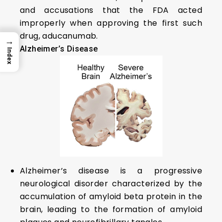
and accusations that the FDA acted
improperly when approving the first such
drug, aducanumab.
→
Alzheimer’s Disease
Index
Alzheimer’s disease is a progressive
neurological disorder characterized by the
accumulation of amyloid beta protein in the
brain, leading to the formation of amyloid