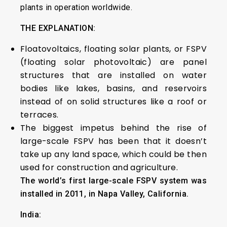
plants in operation worldwide.
THE EXPLANATION:
Floatovoltaics, floating solar plants, or FSPV
(floating solar photovoltaic) are panel
structures that are installed on water
bodies like lakes, basins, and reservoirs
instead of on solid structures like a roof or
terraces.
The biggest impetus behind the rise of
large-scale FSPV has been that it doesn’t
take up any land space, which could be then
used for construction and agriculture.
The world’s first large-scale FSPV system was
installed in 2011, in Napa Valley, California.
India: