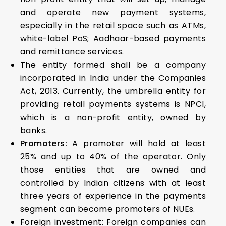
and operate new payment systems,
especially in the retail space such as ATMs,
white-label PoS; Aadhaar-based payments
and remittance services.
The entity formed shall be a company
incorporated in India under the Companies
Act, 2013. Currently, the umbrella entity for
providing retail payments systems is NPCI,
which is a non-profit entity, owned by
banks.
Promoters:
A promoter will hold at least
25% and up to 40% of the operator. Only
those entities that are owned and
controlled by Indian citizens with at least
three years of experience in the payments
segment can become promoters of NUEs.
Foreign investment: Foreign companies can