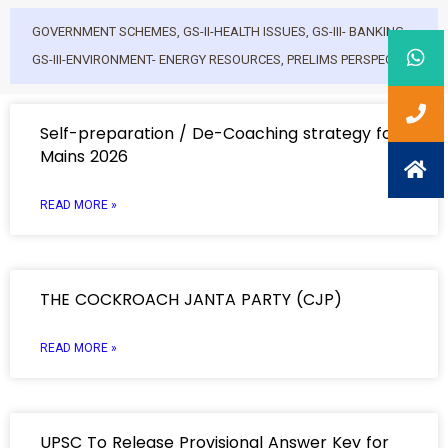
GOVERNMENT SCHEMES
,
GS-II-HEALTH ISSUES
,
GS-III- BANKING
,
GS-III-ENVIRONMENT- ENERGY RESOURCES
,
PRELIMS PERSPECTIVE
Self-preparation / De-Coaching strategy for
Mains 2026
READ MORE »
THE COCKROACH JANTA PARTY (CJP)
READ MORE »
UPSC To Release Provisional Answer Key for