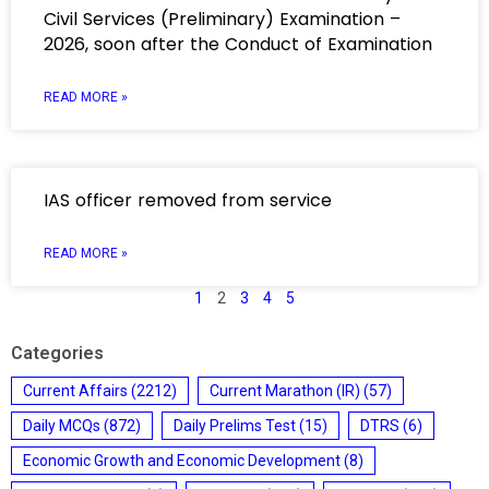
Civil Services (Preliminary) Examination –
2026, soon after the Conduct of Examination
READ MORE »
IAS officer removed from service
READ MORE »
1
2
3
4
5
Categories
Current Affairs
(2212)
Current Marathon (IR)
(57)
Daily MCQs
(872)
Daily Prelims Test
(15)
DTRS
(6)
Economic Growth and Economic Development
(8)