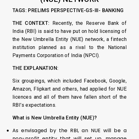
TAGS: PRELIMS PERSPECTIVE-GS-III- BANKING
THE CONTEXT:
Recently, the Reserve Bank of
India (RBI) is said to have put on hold licensing of
the New Umbrella Entity (NUE) network, a fintech
institution planned as a rival to the National
Payments Corporation of India (NPCI).
THE EXPLANATION:
Six groupings, which included Facebook, Google,
Amazon, Flipkart and others, had applied for NUE
licences and all of them have fallen short of the
RBI’s expectations.
What is New Umbrella Entity (NUE)?
As envisaged by the RBI, an NUE will be a
non-profit entity that will set up, manage