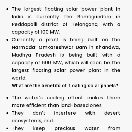
The largest floating solar power plant in
India is currently the Ramagundam in
Peddapalli district of Telangana, with a
capacity of 100 MW.
Currently a plant is being built on the
Narmada’ Omkareshwar Dam in Khandwa,
Madhya Pradesh is being built with a
capacity of 600 MW, which will soon be the
largest floating solar power plant in the
world.
What are the benefits of floating solar panels?
The water’s cooling effect makes them
more efficient than land-based ones;
They don’t interfere with desert
ecosystems; and
They keep precious water from