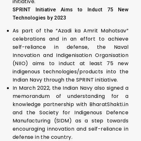
initiative.
SPRINT Initiative Aims to Induct 75 New
Technologies by 2023
As part of the “Azadi ka Amrit Mahotsav”
celebrations and in an effort to achieve
self-reliance in defense, the Naval
Innovation and Indigenisation Organisation
(NIIO) aims to induct at least 75 new
indigenous technologies/products into the
Indian Navy through the SPRINT initiative.
In March 2022, the Indian Navy also signed a
memorandum of understanding for a
knowledge partnership with BharatShakti.in
and the Society for Indigenous Defence
Manufacturing (SIDM) as a step towards
encouraging innovation and self-reliance in
defense in the country.