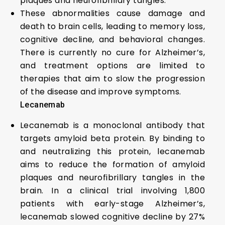
plaques and neurofibrillary tangles.
These abnormalities cause damage and
death to brain cells, leading to memory loss,
cognitive decline, and behavioral changes.
There is currently no cure for Alzheimer’s,
and treatment options are limited to
therapies that aim to slow the progression
of the disease and improve symptoms.
Lecanemab
Lecanemab is a monoclonal antibody that
targets amyloid beta protein. By binding to
and neutralizing this protein, lecanemab
aims to reduce the formation of amyloid
plaques and neurofibrillary tangles in the
brain. In a clinical trial involving 1,800
patients with early-stage Alzheimer’s,
lecanemab slowed cognitive decline by 27%