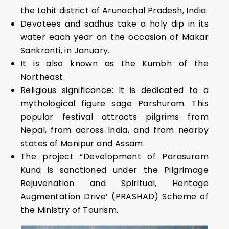
the Lohit district of Arunachal Pradesh, India.
Devotees and sadhus take a holy dip in its
water each year on the occasion of Makar
Sankranti, in January.
It is also known as the Kumbh of the
Northeast.
Religious significance: It is dedicated to a
mythological figure sage Parshuram. This
popular festival attracts pilgrims from
Nepal, from across India, and from nearby
states of Manipur and Assam.
The project “Development of Parasuram
Kund is sanctioned under the Pilgrimage
Rejuvenation and Spiritual, Heritage
Augmentation Drive’ (PRASHAD) Scheme of
the Ministry of Tourism.