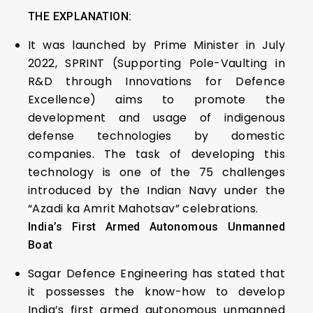
THE EXPLANATION:
It was launched by Prime Minister in July
2022, SPRINT (Supporting Pole-Vaulting in
R&D through Innovations for Defence
Excellence) aims to promote the
development and usage of indigenous
defense technologies by domestic
companies. The task of developing this
technology is one of the 75 challenges
introduced by the Indian Navy under the
“Azadi ka Amrit Mahotsav” celebrations.
India’s First Armed Autonomous Unmanned
Boat
Sagar Defence Engineering has stated that
it possesses the know-how to develop
India’s first armed autonomous unmanned