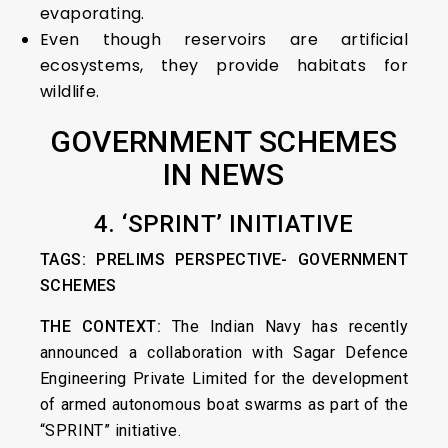
evaporating.
Even though reservoirs are artificial
ecosystems, they provide habitats for
wildlife.
GOVERNMENT SCHEMES
IN NEWS
4. ‘SPRINT’ INITIATIVE
TAGS: PRELIMS PERSPECTIVE- GOVERNMENT
SCHEMES
THE CONTEXT:
The Indian Navy has recently
announced a collaboration with Sagar Defence
Engineering Private Limited for the development
of armed autonomous boat swarms as part of the
“SPRINT” initiative.