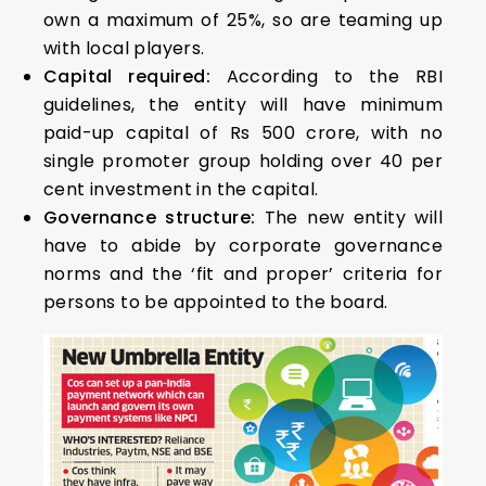
own a maximum of 25%, so are teaming up
with local players.
Capital required:
According to the RBI
guidelines, the entity will have minimum
paid-up capital of Rs 500 crore, with no
single promoter group holding over 40 per
cent investment in the capital.
Governance structure:
The new entity will
have to abide by corporate governance
norms and the ‘fit and proper’ criteria for
persons to be appointed to the board.