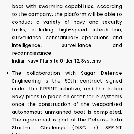
boat with swarming capabilities. According
to the company, the platform will be able to
conduct a variety of navy and security
tasks, including high-speed interdiction,
surveillance, constabulary operations, and
intelligence, surveillance, and
reconnaissance
.
Indian Navy Plans to Order 12 Systems
The collaboration with Sagar Defence
Engineering is the 50th contract signed
under the SPRINT initiative, and the Indian
Navy plans to place an order for 12 systems
once the construction of the weaponized
autonomous unmanned boat is completed.
The agreement is part of the Defense India
Start-up Challenge (DISC 7) SPRINT