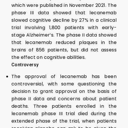
which were published in November 2021. The
phase III data showed that lecanemab
slowed cognitive decline by 27% in a clinical
trial involving 1,800 patients with early-
stage Alzheimer’s. The phase II data showed
that lecanemab reduced plaques in the
brains of 856 patients, but did not assess
the effect on cognitive abilities.
Controversy
The approval of lecanemab has been
controversial, with some questioning the
decision to grant approval on the basis of
phase II data and concerns about patient
deaths. Three patients enrolled in the
lecanemab phase III trial died during the
extended phase of the trial, when patients