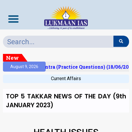
New
)
Prelims Mantra (Practice Questions) (18/06/2026)
August 9, 2026
Current Affairs
TOP 5 TAKKAR NEWS OF THE DAY (9th
JANUARY 2023)