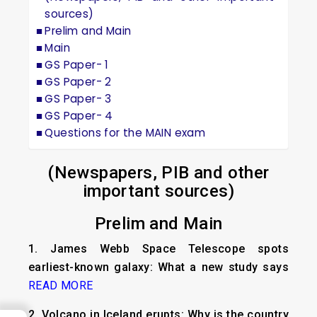
sources)
Prelim and Main
Main
GS Paper- 1
GS Paper- 2
GS Paper- 3
GS Paper- 4
Questions for the MAIN exam
(Newspapers, PIB and other
important sources)
Prelim and Main
1.
James Webb Space Telescope spots
earliest-known galaxy: What a new study says
READ MORE
2.
Volcano in Iceland erupts: Why is the country