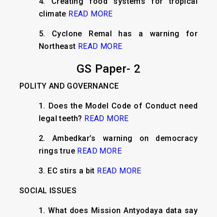
4. Creating food systems for tropical
climate
READ MORE
5. Cyclone Remal has a warning for
Northeast
READ MORE
GS Paper- 2
POLITY AND GOVERNANCE
1. Does the Model Code of Conduct need
legal teeth?
READ MORE
2. Ambedkar’s warning on democracy
rings true
READ MORE
3. EC stirs a bit
READ MORE
SOCIAL ISSUES
1. What does Mission Antyodaya data say