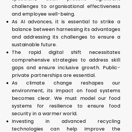
challenges to organisational effectiveness
and employee well-being.
As AI advances, it is essential to strike a
balance between harnessing its advantages
and addressing its challenges to ensure a
sustainable future.
The rapid digital shift necessitates
comprehensive strategies to address skill
gaps and ensure inclusive growth. Public-
private partnerships are essential.
As climate change reshapes our
environment, its impact on food systems
becomes clear. We must model our food
systems for resilience to ensure food
security in a warmer world.
Investing in advanced recycling
technologies can help improve the