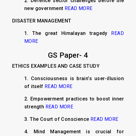
2. Defence sector challenges before the
new government
READ MORE
DISASTER MANAGEMENT
1. The great Himalayan tragedy
READ
MORE
GS Paper- 4
ETHICS EXAMPLES AND CASE STUDY
1. Consciousness is brain’s user-illusion
of itself
READ MORE
2. Empowerment practices to boost inner
strength
READ MORE
3. The Court of Conscience
READ MORE
4. Mind Management is crucial for