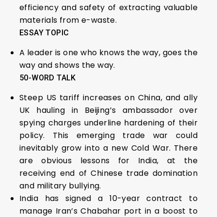
efficiency and safety of extracting valuable
materials from e-waste.
ESSAY TOPIC
A leader is one who knows the way, goes the
way and shows the way.
50-WORD TALK
Steep US tariff increases on China, and ally
UK hauling in Beijing’s ambassador over
spying charges underline hardening of their
policy. This emerging trade war could
inevitably grow into a new Cold War. There
are obvious lessons for India, at the
receiving end of Chinese trade domination
and military bullying.
India has signed a 10-year contract to
manage Iran’s Chabahar port in a boost to