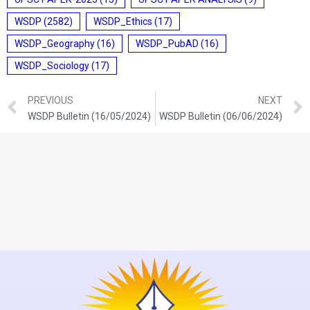
WSDP
(2582)
WSDP_Ethics
(17)
WSDP_Geography
(16)
WSDP_PubAD
(16)
WSDP_Sociology
(17)
PREVIOUS
NEXT
WSDP Bulletin (16/05/2024)
WSDP Bulletin (06/06/2024)