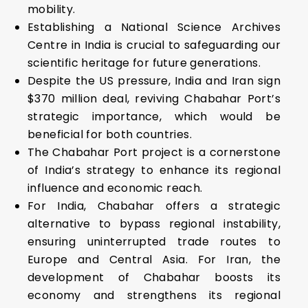
mobility.
Establishing a National Science Archives
Centre in India is crucial to safeguarding our
scientific heritage for future generations.
Despite the US pressure, India and Iran sign
$370 million deal, reviving Chabahar Port’s
strategic importance, which would be
beneficial for both countries.
The Chabahar Port project is a cornerstone
of India’s strategy to enhance its regional
influence and economic reach.
For India, Chabahar offers a strategic
alternative to bypass regional instability,
ensuring uninterrupted trade routes to
Europe and Central Asia. For Iran, the
development of Chabahar boosts its
economy and strengthens its regional