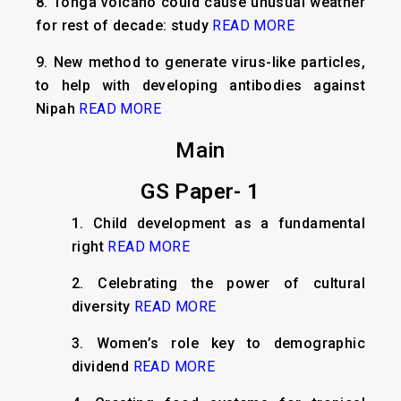
8.
Tonga volcano could cause unusual weather
for rest of decade: study
READ MORE
9.
New method to generate virus-like particles,
to help with developing antibodies against
Nipah
READ MORE
Main
GS Paper- 1
1. Child development as a fundamental
right
READ MORE
2. Celebrating the power of cultural
diversity
READ MORE
3. Women’s role key to demographic
dividend
READ MORE