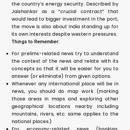
the country’s energy security. Described by
Jaishankar as a “crucial contract” that
would lead to bigger investment in the port,
the move is also about India standing up for
its own interests despite western pressures.
Things to Remember:
For prelims-related news try to understand
the context of the news and relate with its
concepts so that it will be easier for you to
answer (or eliminate) from given options.
Whenever any international place will be in
news, you should do map work (marking
those areas in maps and exploring other
geographical locations nearby including
mountains, rivers, etc. same applies to the
national places.)
For economy-related news (banking,