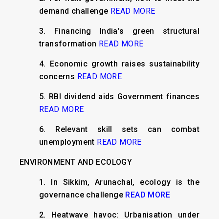
demand challenge
READ MORE
3. Financing India’s green structural
transformation
READ MORE
4. Economic growth raises sustainability
concerns
READ MORE
5. RBI dividend aids Government finances
READ MORE
6. Relevant skill sets can combat
unemployment
READ MORE
ENVIRONMENT AND ECOLOGY
1. In Sikkim, Arunachal, ecology is the
governance challenge
READ MORE
2. Heatwave havoc: Urbanisation under