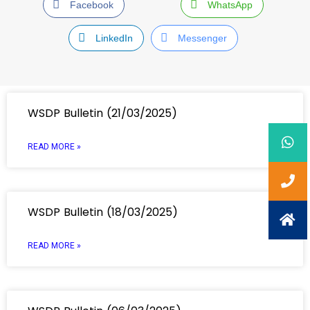
Facebook
WhatsApp
LinkedIn
Messenger
WSDP Bulletin (21/03/2025)
READ MORE »
WSDP Bulletin (18/03/2025)
READ MORE »