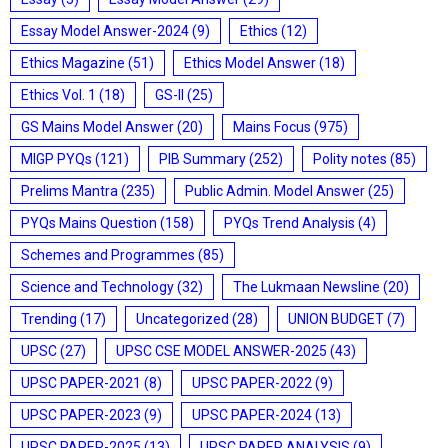
Essay Model Answer-2024
(9)
Ethics
(12)
Ethics Magazine
(51)
Ethics Model Answer
(18)
Ethics Vol. 1
(18)
GS-II
(25)
GS Mains Model Answer
(20)
Mains Focus
(975)
MIGP PYQs
(121)
PIB Summary
(252)
Polity notes
(85)
Prelims Mantra
(235)
Public Admin. Model Answer
(25)
PYQs Mains Question
(158)
PYQs Trend Analysis
(4)
Schemes and Programmes
(85)
Science and Technology
(32)
The Lukmaan Newsline
(20)
Trending
(17)
Uncategorized
(28)
UNION BUDGET
(7)
UPSC
(27)
UPSC CSE MODEL ANSWER-2025
(43)
UPSC PAPER-2021
(8)
UPSC PAPER-2022
(9)
UPSC PAPER-2023
(9)
UPSC PAPER-2024
(13)
UPSC PAPER-2025
(13)
UPSC PAPER ANALYSIS
(9)