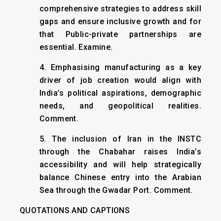
comprehensive strategies to address skill
gaps and ensure inclusive growth and for
that Public-private partnerships are
essential. Examine.
4. Emphasising manufacturing as a key
driver of job creation would align with
India’s political aspirations, demographic
needs, and geopolitical realities.
Comment.
5. The inclusion of Iran in the INSTC
through the Chabahar raises India’s
accessibility and will help strategically
balance Chinese entry into the Arabian
Sea through the Gwadar Port. Comment.
QUOTATIONS AND CAPTIONS