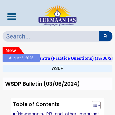
New
t)
Prelims Mantra (Practice Questions) (18/06/202
August 6, 2026
WSDP
WSDP Bulletin (03/06/2024)
Table of Contents
(Newspapers, PIB and other important