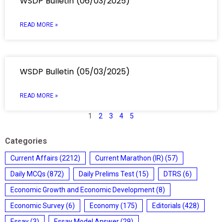
WSDP Bulletin (06/03/2025)
READ MORE »
WSDP Bulletin (05/03/2025)
READ MORE »
1
2
3
4
5
Categories
Current Affairs
(2212)
Current Marathon (IR)
(57)
Daily MCQs
(872)
Daily Prelims Test
(15)
DTRS
(6)
Economic Growth and Economic Development
(8)
Economic Survey
(6)
Economy
(175)
Editorials
(428)
Essay
(3)
Essay Model Answer
(29)