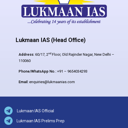
Lukmaan IAS (Head Office)
nd
Address:
60/17, 2
Floor, Old Rajinder Nagar, New Delhi –
110060
Phone/WhatsApp No.:
+91 – 9654034293
Email:
enquiries@lukmaanias.com
Lukmaan IAS Official
Lukmaan IAS Prelims Prep