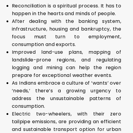
Reconciliation is a spiritual process. It has to
happen in the hearts and minds of people.
After dealing with the banking system,
infrastructure, housing and bankruptcy, the
focus must turn to employment,
consumption and exports.
Improved land-use plans, mapping of
landslide-prone regions, and regulating
logging and mining can help the region
prepare for exceptional weather events.
As Indians embrace a culture of ‘wants’ over
‘needs,’ there’s a growing urgency to
address the unsustainable patterns of
consumption.
Electric two-wheelers, with their zero
tailpipe emissions, are providing an efficient
and sustainable transport option for urban