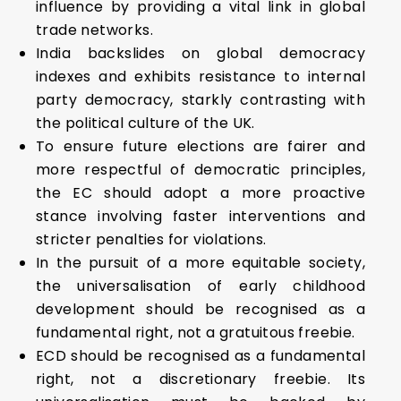
influence by providing a vital link in global
trade networks.
India backslides on global democracy
indexes and exhibits resistance to internal
party democracy, starkly contrasting with
the political culture of the UK.
To ensure future elections are fairer and
more respectful of democratic principles,
the EC should adopt a more proactive
stance involving faster interventions and
stricter penalties for violations.
In the pursuit of a more equitable society,
the universalisation of early childhood
development should be recognised as a
fundamental right, not a gratuitous freebie.
ECD should be recognised as a fundamental
right, not a discretionary freebie. Its