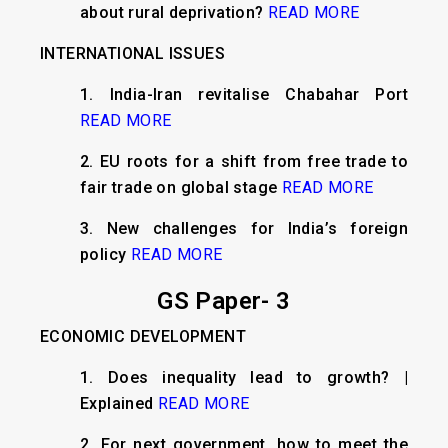
about rural deprivation?
READ MORE
INTERNATIONAL ISSUES
1. India-Iran revitalise Chabahar Port
READ MORE
2. EU roots for a shift from free trade to
fair trade on global stage
READ MORE
3. New challenges for India’s foreign
policy
READ MORE
GS Paper- 3
ECONOMIC DEVELOPMENT
1. Does inequality lead to growth? |
Explained
READ MORE
2. For next government, how to meet the