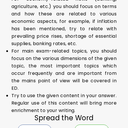
agriculture, etc.) you should focus on terms
and how these are related to various
economic aspects, for example, if inflation
has been mentioned, try to relate with
prevailing price rises, shortage of essential
supplies, banking rates, etc.
For main exam-related topics, you should
focus on the various dimensions of the given
topic, the most important topics which
occur frequently and are important from
the mains point of view will be covered in
ED.
Try to use the given content in your answer.
Regular use of this content will bring more
enrichment to your writing.
Spread the Word