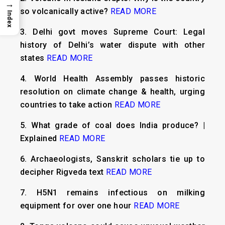
→
so volcanically active?
READ MORE
Index
3.
Delhi govt moves Supreme Court: Legal
history of Delhi’s water dispute with other
states
READ MORE
4.
World Health Assembly passes historic
resolution on climate change & health, urging
countries to take action
READ MORE
5.
What grade of coal does India produce? |
Explained
READ MORE
6.
Archaeologists, Sanskrit scholars tie up to
decipher Rigveda text
READ MORE
7.
H5N1 remains infectious on milking
equipment for over one hour
READ MORE