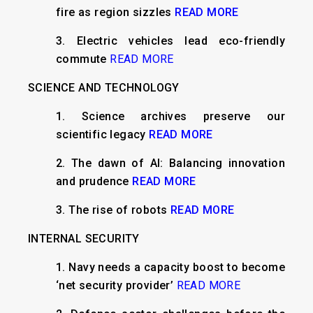
fire as region sizzles
READ MORE
3. Electric vehicles lead eco-friendly
commute
READ MORE
SCIENCE AND TECHNOLOGY
1. Science archives preserve our
scientific legacy
READ MORE
2. The dawn of AI: Balancing innovation
and prudence
READ MORE
3. The rise of robots
READ MORE
INTERNAL SECURITY
1. Navy needs a capacity boost to become
‘net security provider’
READ MORE