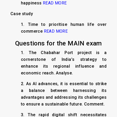
happiness
READ MORE
Case study
1. Time to prioritise human life over
commerce
READ MORE
Questions for the MAIN exam
1. The Chabahar Port project is a
cornerstone of India’s strategy to
enhance its regional influence and
economic reach. Analyse.
2. As AI advances, it is essential to strike
a balance between harnessing its
advantages and addressing its challenges
to ensure a sustainable future. Comment.
3. The rapid digital shift necessitates