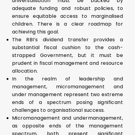
universalisation must be backed by
adequate funding and robust policies, to
ensure equitable access to marginalised
children. There is a clear roadmap for
achieving this goal.
The RBI’s dividend transfer provides a
substantial fiscal cushion to the cash-
strapped Government, but it must be
prudent in fiscal management and resource
allocation.
In the realm of leadership and
management, micromanagement and
under management represent two extreme
ends of a spectrum posing significant
challenges to organisational success.
Micromanagement and undermanagement,
as opposite ends of the management
spectrum, both present significant