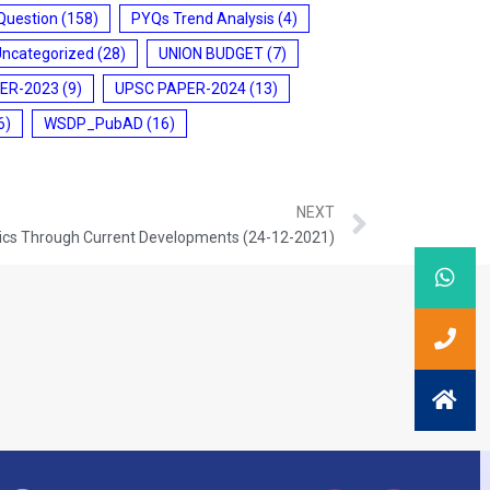
Question
(158)
PYQs Trend Analysis
(4)
Uncategorized
(28)
UNION BUDGET
(7)
ER-2023
(9)
UPSC PAPER-2024
(13)
6)
WSDP_PubAD
(16)
NEXT
ics Through Current Developments (24-12-2021)