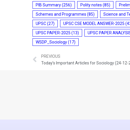
PIB Summary
(256)
Polity notes
(85)
Preli
Schemes and Programmes
(85)
Science and T
UPSC
(27)
UPSC CSE MODEL ANSWER-2025
(4
UPSC PAPER-2025
(13)
UPSC PAPER ANALYSI
WSDP_Sociology
(17)
PREVIOUS
Today’s Important Articles for Sociology (24-12