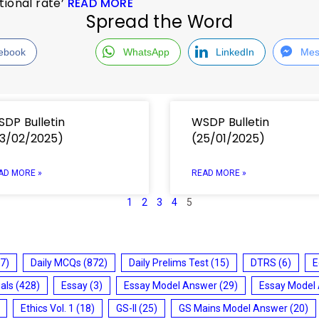
tional rate’
READ MORE
Spread the Word
ebook
WhatsApp
LinkedIn
Mes
DP Bulletin
WSDP Bulletin
3/02/2025)
(25/01/2025)
AD MORE »
READ MORE »
1
2
3
4
5
7)
Daily MCQs
(872)
Daily Prelims Test
(15)
DTRS
(6)
E
ials
(428)
Essay
(3)
Essay Model Answer
(29)
Essay Model
Ethics Vol. 1
(18)
GS-II
(25)
GS Mains Model Answer
(20)