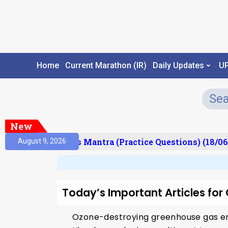
Home
Current Marathon (IR)
Daily Updates
U
New
esult)
Prelims Mantra (Practice Questions) (18/06
August 9, 2026
Today’s Important Articles fo
Ozone-destroying greenhouse gas emi