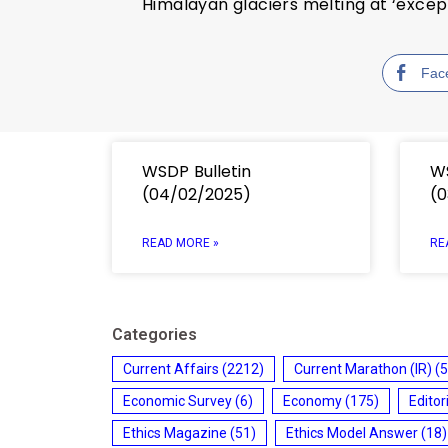
Himalayan glaciers melting at ‘excep
Fac
WSDP Bulletin
WS
(04/02/2025)
(0
READ MORE »
RE
Categories
Current Affairs
(2212)
Current Marathon (IR)
(5
Economic Survey
(6)
Economy
(175)
Editor
Ethics Magazine
(51)
Ethics Model Answer
(18)