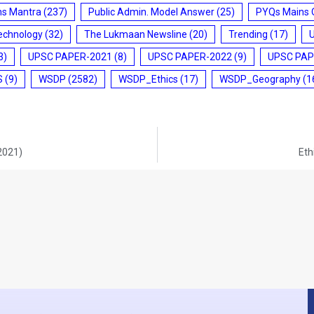
ms Mantra
(237)
Public Admin. Model Answer
(25)
PYQs Mains 
echnology
(32)
The Lukmaan Newsline
(20)
Trending
(17)
3)
UPSC PAPER-2021
(8)
UPSC PAPER-2022
(9)
UPSC PAP
S
(9)
WSDP
(2582)
WSDP_Ethics
(17)
WSDP_Geography
(1
-2021)
Eth