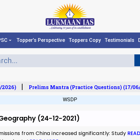
PSC
Topper’s Perspective
Toppers Copy
Testimonials
/2026)
Prelims Mantra (Practice Questions) (17/06
WSDP
r Geography (24-12-2021)
ssions from China increased significantly: Study
REA