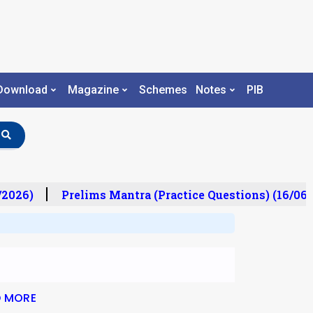
Download
Magazine
Schemes
Notes
PIB
/2026)
Prelims Mantra (Practice Questions) (16/06/
D MORE