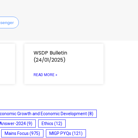
senger
WSDP Bulletin
(24/01/2025)
READ MORE »
conomic Growth and Economic Development
(8)
 Answer-2024
(9)
Ethics
(12)
Mains Focus
(975)
MIGP PYQs
(121)