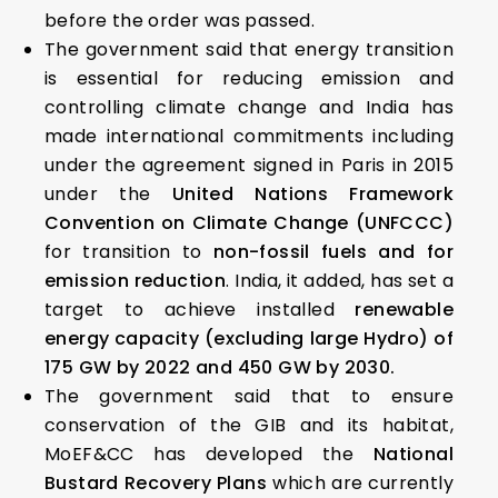
before the order was passed.
The government said that energy transition
is essential for reducing emission and
controlling climate change and India has
made international commitments including
under the agreement signed in Paris in 2015
under the
United Nations Framework
Convention on Climate Change (UNFCCC)
for transition to
non-fossil fuels and for
emission reduction
. India, it added, has set a
target to achieve installed
renewable
energy capacity (excluding large Hydro) of
175 GW by 2022 and 450 GW by 2030.
The government said that to ensure
conservation of the GIB and its habitat,
MoEF&CC has developed the
National
Bustard Recovery Plans
which are currently