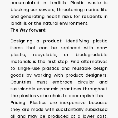
accumulated in landfills. Plastic waste is
blocking our sewers, threatening marine life
and generating health risks for residents in
landfills or the natural environment.
The Way forward:
Designing a product
: Identifying plastic
items that can be replaced with non-
plastic, recyclable, or biodegradable
materials is the first step. Find alternatives
to single-use plastics and reusable design
goods by working with product designers.
Countries must embrace circular and
sustainable economic practices throughout
the plastics value chain to accomplish this.
Pricing:
Plastics are inexpensive because
they are made with substantially subsidised
oil and may be produced at a lower cost,