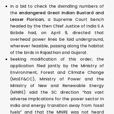
In a bid to check the dwindling numbers of
the
endangered Great Indian Bustard and
Lesser Florican,
a Supreme Court bench
headed by the then Chief Justice of India S A
Bobde had, on April 9, directed that
overhead power lines be laid underground,
wherever feasible, passing along the habitat
of the birds in Rajasthan and Gujarat.
Seeking modification of this order, the
application filed jointly by the Ministry of
Environment, Forest and Climate Change
(MoEF&CC), Ministry of Power and the
Ministry of New and Renewable Energy
(MNRE) said the SC direction “has vast
adverse implications for the power sector in
India and energy transition away from fossil
fuels” and that the MNRE was not heard