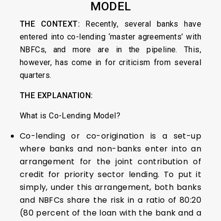
MODEL
THE CONTEXT:
Recently, several banks have
entered into co-lending ‘master agreements’ with
NBFCs, and more are in the pipeline. This,
however, has come in for criticism from several
quarters.
THE EXPLANATION:
What is Co-Lending Model?
Co-lending or co-origination is a set-up
where banks and non-banks enter into an
arrangement for the joint contribution of
credit for priority sector lending. To put it
simply, under this arrangement, both banks
and NBFCs share the risk in a ratio of 80:20
(80 percent of the loan with the bank and a