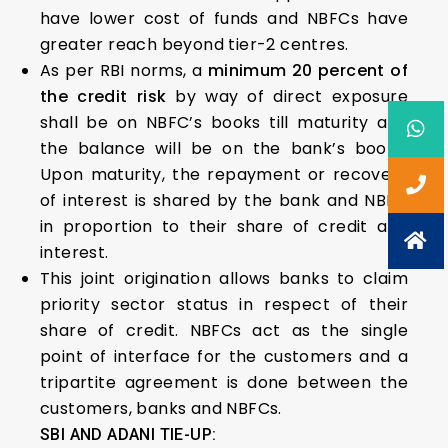
have lower cost of funds and NBFCs have
greater reach beyond tier-2 centres.
As per RBI norms, a
minimum 20 percent of
the credit risk
by way of direct exposure
shall be on NBFC’s books till maturity and
the balance will be on the bank’s books.
Upon maturity, the repayment or recovery
of interest is shared by the bank and NBFC
in proportion to their share of credit and
interest.
This joint origination allows banks to claim
priority sector status in respect of their
share of credit. NBFCs act as the single
point of interface for the customers and a
tripartite agreement is done between the
customers, banks and NBFCs.
SBI AND ADANI TIE-UP: