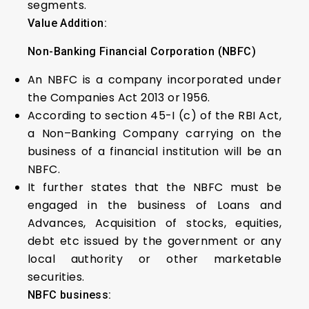
segments.
Value Addition:
Non-Banking Financial Corporation (NBFC)
An NBFC is a company incorporated under
the Companies Act 2013 or 1956.
According to section 45-I (c) of the RBI Act,
a Non–Banking Company carrying on the
business of a financial institution will be an
NBFC.
It further states that the NBFC must be
engaged in the business of Loans and
Advances, Acquisition of stocks, equities,
debt etc issued by the government or any
local authority or other marketable
securities.
NBFC business: