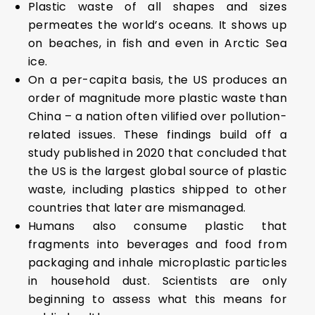
Plastic waste of all shapes and sizes
permeates the world’s oceans. It shows up
on beaches, in fish and even in Arctic Sea
ice.
On a per-capita basis, the US produces an
order of magnitude more plastic waste than
China – a nation often vilified over pollution-
related issues. These findings build off a
study published in 2020 that concluded that
the US is the largest global source of plastic
waste, including plastics shipped to other
countries that later are mismanaged.
Humans also consume plastic that
fragments into beverages and food from
packaging and inhale microplastic particles
in household dust. Scientists are only
beginning to assess what this means for