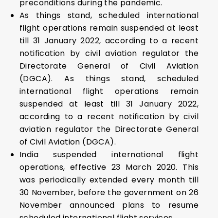
preconditions during the pandemic.
As things stand, scheduled international
flight operations remain suspended at least
till 31 January 2022, according to a recent
notification by civil aviation regulator the
Directorate General of Civil Aviation
(DGCA). As things stand, scheduled
international flight operations remain
suspended at least till 31 January 2022,
according to a recent notification by civil
aviation regulator the Directorate General
of Civil Aviation (DGCA).
India suspended international flight
operations, effective 23 March 2020. This
was periodically extended every month till
30 November, before the government on 26
November announced plans to resume
scheduled international flight services.