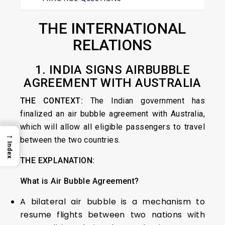
THE INTERNATIONAL
RELATIONS
1. INDIA SIGNS AIRBUBBLE
AGREEMENT WITH AUSTRALIA
THE CONTEXT:
The Indian government has
finalized an air bubble agreement with Australia,
which will allow all eligible passengers to travel
→
between the two countries.
Index
THE EXPLANATION:
What is Air Bubble Agreement?
A bilateral air bubble is a mechanism to
resume flights between two nations with