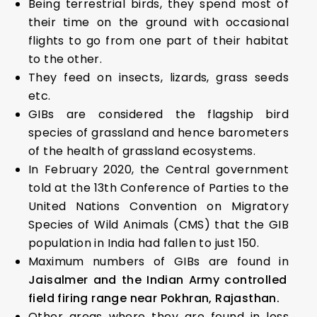
Being terrestrial birds, they spend most of
their time on the ground with occasional
flights to go from one part of their habitat
to the other.
They feed on insects, lizards, grass seeds
etc.
GIBs are considered the flagship bird
species of grassland and hence barometers
of the health of grassland ecosystems.
In February 2020, the Central government
told at the 13th Conference of Parties to the
United Nations Convention on Migratory
Species of Wild Animals (CMS) that the GIB
population in India had fallen to just 150.
Maximum numbers of GIBs are found in
Jaisalmer and the Indian Army controlled
field firing range near Pokhran, Rajasthan.
Other areas where they are found in less