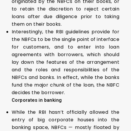
originated by the NBFCs on their books, or
to retain the discretion to reject certain
loans after due diligence prior to taking
them on their books.
Interestingly, the RBI guidelines provide for
the NBFCs to be the single point of interface
for customers, and to enter into loan
agreements with borrowers, which should
lay down the features of the arrangement
and the roles and responsibilities of the
NBFCs and banks. In effect, while the banks
fund the major chunk of the loan, the NBFC
decides the borrower.
Corporates in banking
While the RBI hasn’t officially allowed the
entry of big corporate houses into the
banking space, NBFCs — mostly floated by