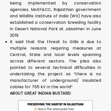
being implemented by conservation
agencies. MoEF&CC, Rajasthan government
and Wildlife Institute of India (WII) have also
established a conservation breeding facility
in Desert National Park at Jaisalmer in June
2019.
It said that the threat to GIBs is due to
multiple reasons requiring measures at
Central, State and local levels spanning
across different sectors. The plea also
pointed to several technical difficulties in
undertaking the project as “there is no
manufacturer of underground/ insulated
cables for 765 kV in the world”.
ABOUT GREAT INDIAN BUSTARD: