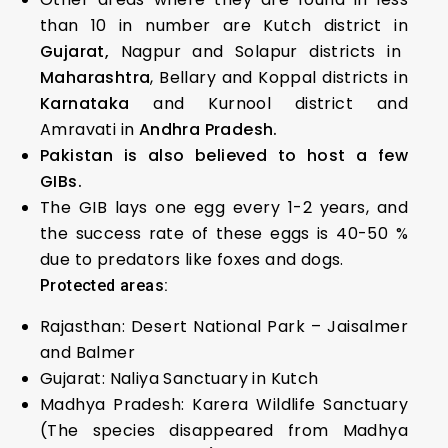
than 10 in number are Kutch district in
Gujarat,
Nagpur and Solapur districts in
Maharashtra
, Bellary and Koppal districts in
Karnataka
and Kurnool district and
Amravati in
Andhra Pradesh.
Pakistan is also believed to host a few
GIBs.
The GIB lays one egg every 1-2 years, and
the success rate of these eggs is 40-50 %
due to predators like foxes and dogs.
Protected areas:
Rajasthan: Desert National Park – Jaisalmer
and Balmer
Gujarat: Naliya Sanctuary in Kutch
Madhya Pradesh: Karera Wildlife Sanctuary
(The species disappeared from Madhya