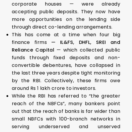
corporate houses — were already
accepting public deposits. They now have
more opportunities on the lending side
through direct co-lending arrangements.
This has come at a time when four big
finance firms
— IL&FS, DHFL, SREI and
Reliance Capital
— which collected public
funds through fixed deposits and non-
convertible debentures, have collapsed in
the last three years despite tight monitoring
by the RBI. Collectively, these firms owe
around Rs 1 lakh crore to investors.
While the RBI has referred to “the greater
reach of the NBFCs”, many bankers point
out that the reach of banks is far wider than
small NBFCs with 100-branch networks in
serving underserved and unserved