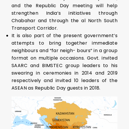
and the Republic Day meeting will help
strengthen India’s initiatives through
Chabahar and through the al North South
Transport Corridor.
It is also part of the present government’s
attempts to bring together immediate
neighbours and “far neigh- bours” in a group
format on multiple occasions. Govt. invited
SAARC and BIMSTEC group leaders to his
swearing in ceremonies in 2014 and 2019
respectively and invited 10 leaders of the
ASEAN as Republic Day guests in 2018.