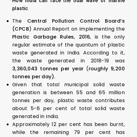
How India can face the tidal wave of marine
plastic
The
Central Pollution Control Board’s
(CPCB
) Annual Report on Implementing the
Plastic Garbage Rules, 2016
, is the only
regular estimate of the quantum of plastic
waste generated in India. According to it,
the waste generated in 2018-19 was
3,360,043 tonnes per year
(
roughly 9,200
tonnes per day).
Given that total municipal solid waste
generation is between 55 and 65 million
tonnes per day, plastic waste contributes
about 5-6 per cent of total solid waste
generated in India.
Approximately 12 per cent has been burnt,
while the remaining 79 per cent has