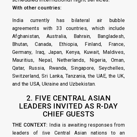
With other countries:
India currently has bilateral air bubble
agreements with 33 countries, which include
Afghanistan, Australia, Bahrain, Bangladesh,
Bhutan, Canada, Ethiopia, Finland, France,
Germany, Iraq, Japan, Kenya, Kuwait, Maldives,
Mauritius, Nepal, Netherlands, Nigeria, Oman,
Qatar, Russia, Rwanda, Singapore, Seychelles,
Switzerland, Sri Lanka, Tanzania, the UAE, the UK,
and the USA, Ukraine and Uzbekistan.
2. FIVE CENTRAL ASIAN
LEADERS INVITED AS R-DAY
CHIEF GUESTS
THE CONTEXT:
India is awaiting responses from
leaders of ﬁve Central Asian nations to an