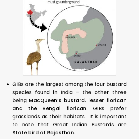
GIBs are the largest among the four bustard
species found in India – the other three
being
MacQueen’s bustard, lesser florican
and the Bengal florican
. GIBs prefer
grasslands as their habitats. It is important
to note that Great Indian Bustards are
State bird of Rajasthan.