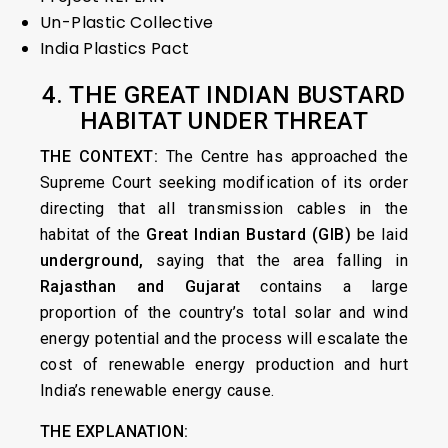
Un-Plastic Collective
India Plastics Pact
4. THE GREAT INDIAN BUSTARD
HABITAT UNDER THREAT
THE CONTEXT:
The Centre has approached the
Supreme Court seeking modification of its order
directing that all transmission cables in the
habitat of the
Great Indian Bustard (GIB)
be laid
underground,
saying that the area falling in
Rajasthan and Gujarat
contains a large
proportion of the country’s total solar and wind
energy potential and the process will escalate the
cost of renewable energy production and hurt
India’s renewable energy cause.
THE EXPLANATION: