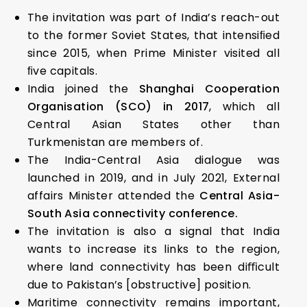
The invitation was part of India’s reach-out
to the former Soviet States, that intensiﬁed
since 2015, when Prime Minister visited all
ﬁve capitals.
India joined the
Shanghai Cooperation
Organisation (SCO) in 2017
, which all
Central Asian States other than
Turkmenistan are members of.
The India-Central Asia dialogue was
launched in 2019, and in July 2021, External
affairs Minister attended the
Central Asia-
South Asia connectivity conference.
The invitation is also a signal that India
wants to increase its links to the region,
where land connectivity has been diﬃcult
due to Pakistan’s [obstructive] position.
Maritime connectivity remains important,