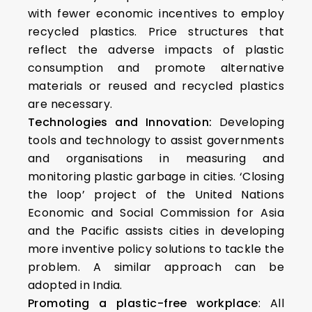
with fewer economic incentives to employ
recycled plastics. Price structures that
reflect the adverse impacts of plastic
consumption and promote alternative
materials or reused and recycled plastics
are necessary.
Technologies and Innovation:
Developing
tools and technology to assist governments
and organisations in measuring and
monitoring plastic garbage in cities. ‘Closing
the loop’ project of the United Nations
Economic and Social Commission for Asia
and the Pacific assists cities in developing
more inventive policy solutions to tackle the
problem. A similar approach can be
adopted in India.
Promoting a plastic-free workplace
: All