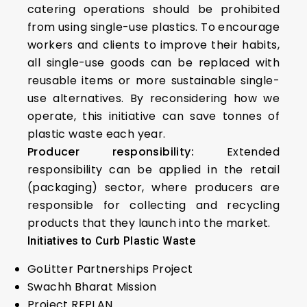
catering operations should be prohibited
from using single-use plastics. To encourage
workers and clients to improve their habits,
all single-use goods can be replaced with
reusable items or more sustainable single-
use alternatives. By reconsidering how we
operate, this initiative can save tonnes of
plastic waste each year.
Producer responsibility:
Extended
responsibility can be applied in the retail
(packaging) sector, where producers are
responsible for collecting and recycling
products that they launch into the market.
Initiatives to Curb Plastic Waste
GoLitter Partnerships Project
Swachh Bharat Mission
Project REPLAN