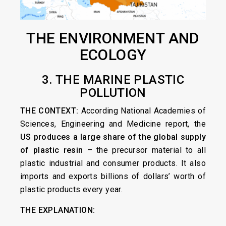
THE ENVIRONMENT AND
ECOLOGY
3. THE MARINE PLASTIC
POLLUTION
THE CONTEXT:
According National Academies of
Sciences, Engineering and Medicine report, the
US produces a large share of the global supply
of plastic resin
– the precursor material to all
plastic industrial and consumer products. It also
imports and exports billions of dollars’ worth of
plastic products every year.
THE EXPLANATION: