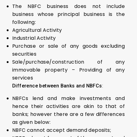
The NBFC business does not include
business whose principal business is the
following:
Agricultural Activity
Industrial Activity
Purchase or sale of any goods excluding
securities
Sale/purchase/construction of any
immovable property – Providing of any
services
Difference between Banks and NBFCs
:
NBFCs lend and make investments and
hence their activities are akin to that of
banks; however there are a few differences
as given below:
NBFC cannot accept demand deposits;