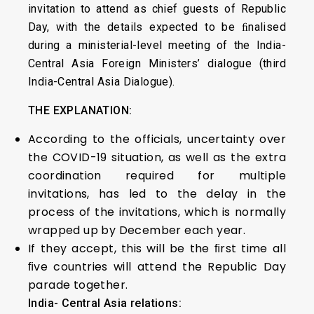
invitation to attend as chief guests of Republic
Day, with the details expected to be ﬁnalised
during a ministerial-level meeting of the India-
Central Asia Foreign Ministers’ dialogue (third
India-Central Asia Dialogue).
THE EXPLANATION:
According to the officials, uncertainty over
the COVID-19 situation, as well as the extra
coordination required for multiple
invitations, has led to the delay in the
process of the invitations, which is normally
wrapped up by December each year.
If they accept, this will be the ﬁrst time all
ﬁve countries will attend the Republic Day
parade together.
India- Central Asia relations: