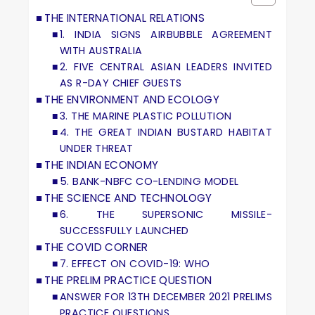
THE INTERNATIONAL RELATIONS
1. INDIA SIGNS AIRBUBBLE AGREEMENT
WITH AUSTRALIA
2. FIVE CENTRAL ASIAN LEADERS INVITED
AS R-DAY CHIEF GUESTS
THE ENVIRONMENT AND ECOLOGY
3. THE MARINE PLASTIC POLLUTION
4. THE GREAT INDIAN BUSTARD HABITAT
UNDER THREAT
THE INDIAN ECONOMY
5. BANK-NBFC CO-LENDING MODEL
THE SCIENCE AND TECHNOLOGY
6. THE SUPERSONIC MISSILE-
SUCCESSFULLY LAUNCHED
THE COVID CORNER
7. EFFECT ON COVID-19: WHO
THE PRELIM PRACTICE QUESTION
ANSWER FOR 13TH DECEMBER 2021 PRELIMS
PRACTICE QUESTIONS