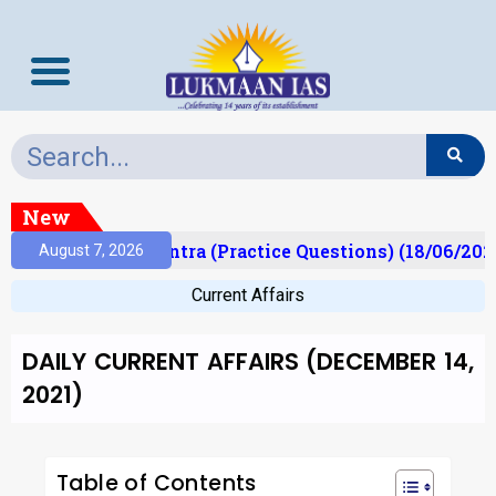
New
)
Prelims Mantra (Practice Questions) (18/06/2026)
August 7, 2026
Current Affairs
DAILY CURRENT AFFAIRS (DECEMBER 14,
2021)
Table of Contents