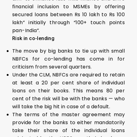
financial inclusion to MSMEs by offering
secured loans between Rs 10 lakh to Rs 100
lakh” initially through “100+ touch points
pan-India”.
Risk in co-lending
The move by big banks to tie up with small
NBFCs for co-lending has come in for
criticism from several quarters.
Under the CLM, NBFCs are required to retain
at least a 20 per cent share of individual
loans on their books. This means 80 per
cent of the risk will be with the banks — who
will take the big hit in case of a default.
The terms of the master agreement may
provide for the banks to either mandatorily
take their share of the individual loans