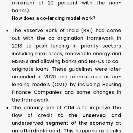
minimum of 20 percent with the non-
banks).
How does a co-lending model work?
The Reserve Bank of India (RBI) had come
out with the co-origination framework in
2018 to push lending in priority sectors
including rural areas, renewable energy and
MSMEs and allowing banks and NBFCs to co-
originate loans. These guidelines were later
amended in 2020 and rechristened as co-
lending models (CML) by including Housing
Finance Companies and some changes in
the framework.
The primary aim of CLM is to improve the
flow of credit
to the unserved and
underserved segment of the economy at
an affordable cost.
This happens as banks