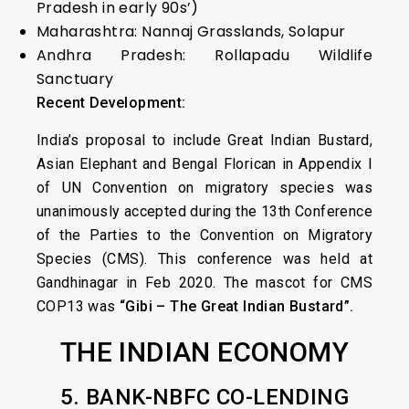
Pradesh in early 90s’)
Maharashtra: Nannaj Grasslands, Solapur
Andhra Pradesh: Rollapadu Wildlife
Sanctuary
Recent Development:
India’s proposal to include Great Indian Bustard,
Asian Elephant and Bengal Florican in Appendix I
of UN Convention on migratory species was
unanimously accepted during the 13th Conference
of the Parties to the Convention on Migratory
Species (CMS). This conference was held at
Gandhinagar in Feb 2020. The mascot for CMS
COP13 was
“Gibi – The Great Indian Bustard”.
THE INDIAN ECONOMY
5. BANK-NBFC CO-LENDING