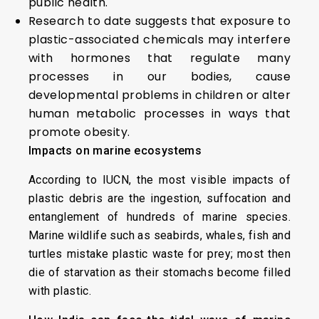
public health.
Research to date suggests that exposure to
plastic-associated chemicals may interfere
with hormones that regulate many
processes in our bodies, cause
developmental problems in children or alter
human metabolic processes in ways that
promote obesity.
Impacts on marine ecosystems
According to IUCN, the most visible impacts of
plastic debris are the ingestion, suffocation and
entanglement of hundreds of marine species.
Marine wildlife such as seabirds, whales, fish and
turtles mistake plastic waste for prey; most then
die of starvation as their stomachs become filled
with plastic.