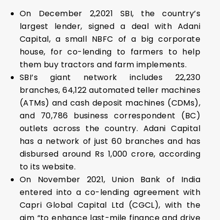
On December 2,2021 SBI, the country’s
largest lender, signed a deal with Adani
Capital, a small NBFC of a big corporate
house, for co-lending to farmers to help
them buy tractors and farm implements.
SBI’s giant network includes 22,230
branches, 64,122 automated teller machines
(ATMs) and cash deposit machines (CDMs),
and 70,786 business correspondent (BC)
outlets across the country. Adani Capital
has a network of just 60 branches and has
disbursed around Rs 1,000 crore, according
to its website.
On November 2021, Union Bank of India
entered into a co-lending agreement with
Capri Global Capital Ltd (CGCL), with the
aim “to enhance last-mile finance and drive