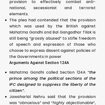
provision to effectively combat anti-
national, secessionist and terrorist
elements.
The plea had contended that the provision
which was used by the British against
Mahatma Gandhi and Bal Gangadhar Tilak is
still being “grossly abused” to stifle freedom
of speech and expression of those who
choose to express dissent against policies of
the Governments in power
Arguments Against Section 124A
Mahatma Gandhi called Section 124A “
the
prince among the political sections of the
IPC designed to suppress the liberty of the
citizen”.
Jawaharlal Nehru said that the provision
was “
obnoxious”
and “
highly objectionable
”,