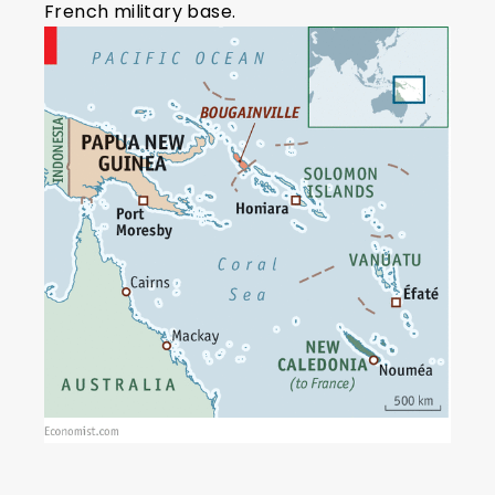
French military base.