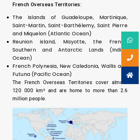
French Overseas Territories:
The Islands of Guadeloupe, Martinique,
Saint-Martin, Saint-Barthélemy, Saint Pierre
and Miquelon (Atlantic Ocean)
Reunion island, Mayotte, the French
Southern and Antarctic Lands (Indian
Ocean)
French Polynesia, New Caledonia, Wallis and
Futuna (Pacific Ocean)
The French Overseas Territories cover almost
120 000 km² and are home to more than 2.6
million people.