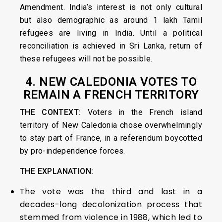
Amendment. India’s interest is not only cultural
but also demographic as around 1 lakh Tamil
refugees are living in India. Until a political
reconciliation is achieved in Sri Lanka, return of
these refugees will not be possible.
4. NEW CALEDONIA VOTES TO
REMAIN A FRENCH TERRITORY
THE CONTEXT:
Voters in the French island
territory of New Caledonia chose overwhelmingly
to stay part of France, in a referendum boycotted
by pro-independence forces.
THE EXPLANATION:
The vote was the third and last in a
decades-long decolonization process that
stemmed from violence in 1988, which led to