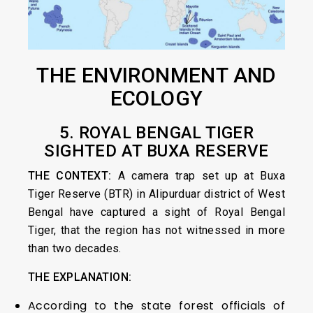
THE ENVIRONMENT AND
ECOLOGY
5. ROYAL
BENGAL TIGER
SIGHTED AT BUXA RESERVE
THE CONTEXT:
A camera trap set up at Buxa
Tiger Reserve (BTR) in Alipurduar district of West
Bengal have captured a sight of Royal Bengal
Tiger, that the region has not witnessed in more
than two decades.
THE EXPLANATION:
According to the state forest officials of