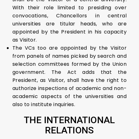
With their role limited to presiding over
convocations, Chancellors in central
universities are titular heads, who are
appointed by the President in his capacity
as Visitor.
The VCs too are appointed by the Visitor
from panels of names picked by search and
selection committees formed by the Union
government. The Act adds that the
President, as Visitor, shall have the right to
authorize inspections of academic and non-
academic aspects of the universities and
also to institute inquiries.
THE INTERNATIONAL
RELATIONS