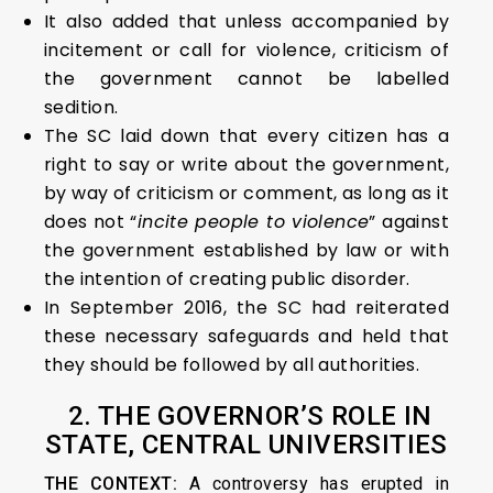
It also added that unless accompanied by
incitement or call for violence, criticism of
the government cannot be labelled
sedition.
The SC laid down that every citizen has a
right to say or write about the government,
by way of criticism or comment, as long as it
does not “
incite people to violence
” against
the government established by law or with
the intention of creating public disorder.
In September 2016, the SC had reiterated
these necessary safeguards and held that
they should be followed by all authorities.
2.
THE GOVERNOR’S ROLE IN
STATE, CENTRAL UNIVERSITIES
THE CONTEXT:
A controversy has erupted in