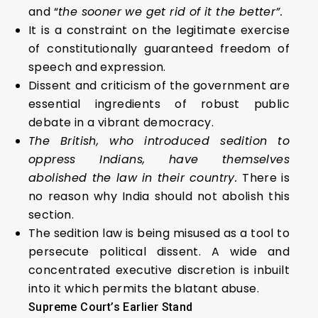
and “
the sooner we get rid of it the better”.
It is a constraint on the legitimate exercise
of constitutionally guaranteed freedom of
speech and expression.
Dissent and criticism of the government are
essential ingredients of robust public
debate in a vibrant democracy.
The British, who introduced sedition to
oppress Indians, have themselves
abolished the law in their country.
There is
no reason why India should not abolish this
section.
The sedition law is being misused as a tool to
persecute political dissent. A wide and
concentrated executive discretion is inbuilt
into it which permits the blatant abuse.
Supreme Court’s Earlier Stand