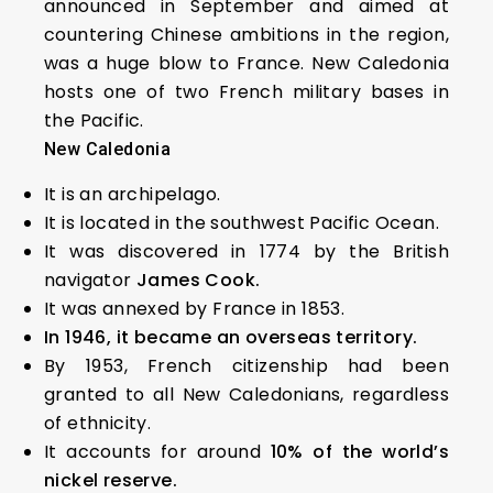
announced in September and aimed at
countering Chinese ambitions in the region,
was a huge blow to France. New Caledonia
hosts one of two French military bases in
the Pacific.
New Caledonia
It is an archipelago.
It is located in the southwest Pacific Ocean.
It was discovered in 1774 by the British
navigator
James Cook.
It was annexed by France in 1853.
In 1946, it became an overseas territory.
By 1953, French citizenship had been
granted to all New Caledonians, regardless
of ethnicity.
It accounts for around
10% of the world’s
nickel reserve.