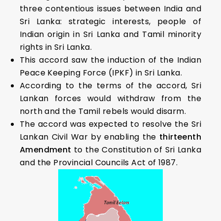
three contentious issues between India and
Sri Lanka: strategic interests, people of
Indian origin in Sri Lanka and Tamil minority
rights in Sri Lanka.
This accord saw the induction of the Indian
Peace Keeping Force (IPKF) in Sri Lanka.
According to the terms of the accord, Sri
Lankan forces would withdraw from the
north and the Tamil rebels would disarm.
The accord was expected to resolve the Sri
Lankan Civil War by enabling the
thirteenth
Amendment
to the Constitution of Sri Lanka
and the Provincial Councils Act of 1987.