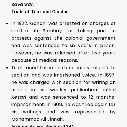
Savarkar.
Trials of Tilak and Gandhi
In 1922, Gandhi was arrested on charges of
sedition in Bombay for taking part in
protests against the colonial government
and was sentenced to six years in prison.
However, he was released after two years
because of medical reasons.
Tilak faced three trials in cases related to
sedition and was imprisoned twice. In 1897,
he was charged with sedition for writing an
article in his weekly publication called
Kesari
and was sentenced to 12 months
imprisonment. In 1908, he was tried again for
his writings and was represented by
Mohammad Ali Jinnah.
Arguments For Section 124A