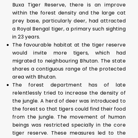
Buxa Tiger Reserve, there is an improve
within the forest density and the large cat
prey base, particularly deer, had attracted
a Royal Bengal tiger, a primary such sighting
in 23 years.
The favourable habitat at the tiger reserve
would invite more tigers, which had
migrated to neighbouring Bhutan. The state
shares a contiguous range of the protected
area with Bhutan.
The forest department has of late
relentlessly tried to increase the density of
the jungle. A herd of deer was introduced to
the forest so that tigers could find their food
from the jungle. The movement of human
beings was restricted specially in the core
tiger reserve. These measures led to the