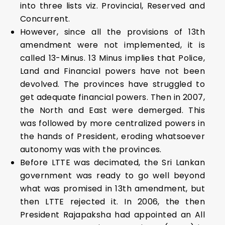
into three lists viz. Provincial, Reserved and
Concurrent.
However, since all the provisions of 13th
amendment were not implemented, it is
called 13-Minus. 13 Minus implies that Police,
Land and Financial powers have not been
devolved. The provinces have struggled to
get adequate financial powers. Then in 2007,
the North and East were demerged. This
was followed by more centralized powers in
the hands of President, eroding whatsoever
autonomy was with the provinces.
Before LTTE was decimated, the Sri Lankan
government was ready to go well beyond
what was promised in 13th amendment, but
then LTTE rejected it. In 2006, the then
President Rajapaksha had appointed an All