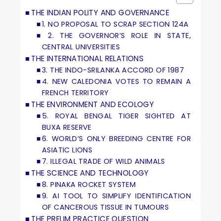
THE INDIAN POLITY AND GOVERNANCE
1. NO PROPOSAL TO SCRAP SECTION 124A
2. THE GOVERNOR’S ROLE IN STATE,
CENTRAL UNIVERSITIES
THE INTERNATIONAL RELATIONS
3. THE INDO-SRILANKA ACCORD OF 1987
4. NEW CALEDONIA VOTES TO REMAIN A
FRENCH TERRITORY
THE ENVIRONMENT AND ECOLOGY
5. ROYAL BENGAL TIGER SIGHTED AT
BUXA RESERVE
6. WORLD’S ONLY BREEDING CENTRE FOR
ASIATIC LIONS
7. ILLEGAL TRADE OF WILD ANIMALS
THE SCIENCE AND TECHNOLOGY
8. PINAKA ROCKET SYSTEM
9. AI TOOL TO SIMPLIFY IDENTIFICATION
OF CANCEROUS TISSUE IN TUMOURS
THE PRELIM PRACTICE QUESTION