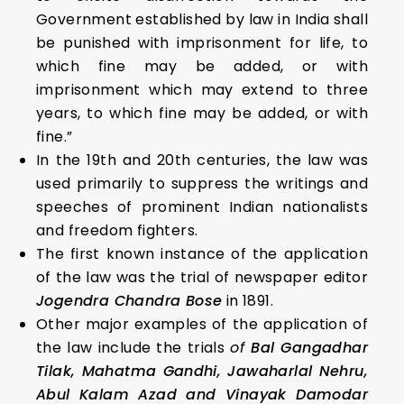
Government established by law in India shall
be punished with imprisonment for life, to
which fine may be added, or with
imprisonment which may extend to three
years, to which fine may be added, or with
fine.”
In the 19th and 20th centuries, the law was
used primarily to suppress the writings and
speeches of prominent Indian nationalists
and freedom fighters.
The first known instance of the application
of the law was the trial of newspaper editor
Jogendra Chandra Bose
in 1891.
Other major examples of the application of
the law include the trials
of
Bal Gangadhar
Tilak, Mahatma Gandhi, Jawaharlal Nehru,
Abul Kalam Azad and Vinayak Damodar