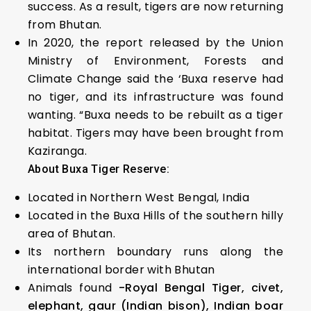
success. As a result, tigers are now returning
from Bhutan.
In 2020, the report released by the Union
Ministry of Environment, Forests and
Climate Change said the ‘Buxa reserve had
no tiger, and its infrastructure was found
wanting. “Buxa needs to be rebuilt as a tiger
habitat. Tigers may have been brought from
Kaziranga.
About Buxa Tiger Reserve:
Located in Northern West Bengal, India
Located in the Buxa Hills of the southern hilly
area of Bhutan.
Its northern boundary runs along the
international border with Bhutan
Animals found
-Royal Bengal Tiger, civet,
elephant, gaur (Indian bison), Indian boar