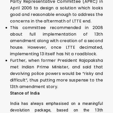
Party Representative Committee (APRC) in
April 2006 to design a solution which looks
good and reasonable enough to address the
concerns in the aftermath of LTTE end.
This committee recommended in 2008
about full implementation of 13th
amendment along with creation of a second
house. However, once LTTE decimated,
implementing 13 itself has hit a roadblock.
Further, when former President Rajapaksha
met Indian Prime Minister, and said that
devolving police powers would be “risky and
difficult”, thus putting more suspense to the
13th amendment story.
Stance of India
India has always emphasised on a meaningful
devolution package, based on the 13th