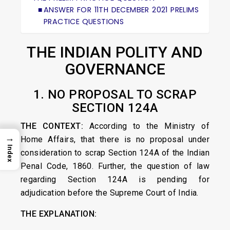
ANSWER FOR 11TH DECEMBER 2021 PRELIMS
PRACTICE QUESTIONS
THE INDIAN POLITY AND
GOVERNANCE
1. NO PROPOSAL TO SCRAP
SECTION 124A
THE CONTEXT:
According to the Ministry of
→
Home Affairs, that there is no proposal under
Index
consideration to scrap Section 124A of the Indian
Penal Code, 1860. Further, the question of law
regarding Section 124A is pending for
adjudication before the Supreme Court of India.
THE EXPLANATION: