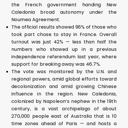
the French government handing New
Caledonia broad autonomy under the
Noumea Agreement.
The official results showed 96% of those who
took part chose to stay in France. Overall
turnout was just 42% — less than half the
numbers who showed up in a previous
independence referendum last year, where
support for breaking away was 46.7%.
The vote was monitored by the U.N. and
regional powers, amid global efforts toward
decolonization and amid growing Chinese
influence in the region. New Caledonia,
colonized by Napoleon’s nephew in the 19th
century, is a vast archipelago of about
270,000 people east of Australia that is 10
time zones ahead of Paris — and hosts a