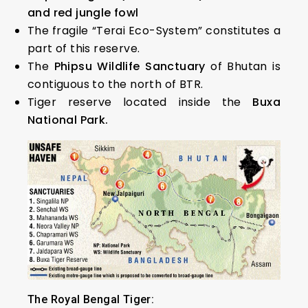
and red jungle fowl
The fragile “Terai Eco-System” constitutes a
part of this reserve.
The
Phipsu Wildlife Sanctuary
of Bhutan is
contiguous to the north of BTR.
Tiger reserve located inside the
Buxa
National Park.
The Royal Bengal Tiger: