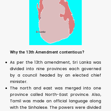
Why the 13th Amendment contentious?
As per the 13th amendment, Sri Lanka was
divided into nine provinces each governed
by a council headed by an elected chief
minister.
The north and east was merged into one
province called North-East province. Also,
Tamil was made an official language along
with the Sinhalese. The powers were divided