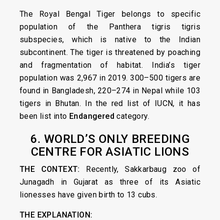
The Royal Bengal Tiger belongs to specific
population of the Panthera tigris tigris
subspecies, which is native to the Indian
subcontinent. The tiger is threatened by poaching
and fragmentation of habitat. India’s tiger
population was 2,967 in 2019. 300–500 tigers are
found in Bangladesh, 220–274 in Nepal while 103
tigers in Bhutan. In the red list of IUCN, it has
been list into
Endangered
category.
6. WORLD’S ONLY BREEDING
CENTRE FOR ASIATIC LIONS
THE CONTEXT:
Recently, Sakkarbaug zoo of
Junagadh in Gujarat as three of its Asiatic
lionesses have given birth to 13 cubs.
THE EXPLANATION: