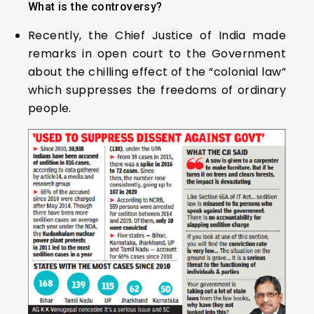
What is the controversy?
Recently, the Chief Justice of India made
remarks in open court to the Government
about the chilling effect of the “colonial law”
which suppresses the freedoms of ordinary
people.