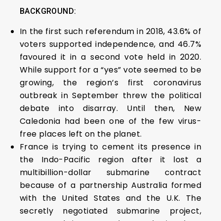
BACKGROUND:
In the first such referendum in 2018, 43.6% of
voters supported independence, and 46.7%
favoured it in a second vote held in 2020.
While support for a “yes” vote seemed to be
growing, the region’s first coronavirus
outbreak in September threw the political
debate into disarray. Until then, New
Caledonia had been one of the few virus-
free places left on the planet.
France is trying to cement its presence in
the Indo-Pacific region after it lost a
multibillion-dollar submarine contract
because of a partnership Australia formed
with the United States and the U.K. The
secretly negotiated submarine project,