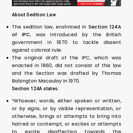
About Sedition Law
The sedition law, enshrined in
Section 124A
of IPC
, was introduced by the British
government in 1870 to tackle dissent
against colonial rule.
The original draft of the IPC, which was
enacted in 1860, did not consist of this law
and the Section was drafted by Thomas
Babington Macaulay in 1970.
Section 124A states:
“Whoever, words, either spoken or written,
or by signs, or by visible representation, or
otherwise, brings or attempts to bring into
hatred or contempt, or excites or attempts
to excite disaffection towards the