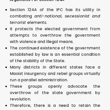
Section 124A of the IPC has its utility in
combating
anti-national, secessionist and
terrorist elements.
It protects the elected government from
attempts to overthrow the government
with violence and illegal means.
The continued existence of the government
established by law is an essential condition
of the stability of the State.
Many districts in different states face a
Maoist insurgency and rebel groups virtually
run a parallel administration.
These groups openly advocate the
overthrow of the state government by
revolution.
Therefore, there is a need to retain the