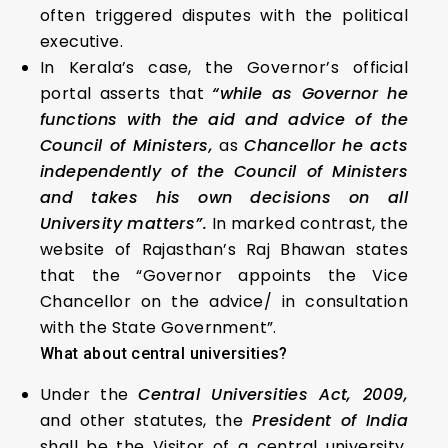
often triggered disputes with the political
executive.
In Kerala’s case, the Governor’s official
portal asserts that
“while as Governor he
functions with the aid and advice of the
Council of Ministers,
as
Chancellor he acts
independently of the Council of Ministers
and takes his own decisions on all
University matters”.
In marked contrast, the
website of Rajasthan’s Raj Bhawan states
that the “Governor appoints the Vice
Chancellor on the advice/ in consultation
with the State Government”.
What about central universities?
Under the
Central Universities Act, 2009,
and other statutes, the
President of India
shall be the Visitor of a central university.