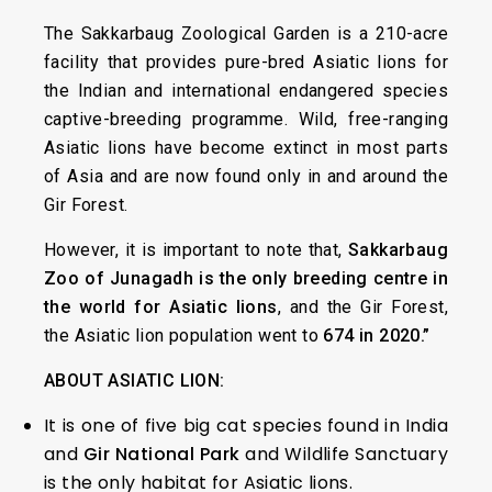
The Sakkarbaug Zoological Garden is a 210-acre
facility that provides pure-bred Asiatic lions for
the Indian and international endangered species
captive-breeding programme. Wild, free-ranging
Asiatic lions have become extinct in most parts
of Asia and are now found only in and around the
Gir Forest.
However, it is important to note that,
Sakkarbaug
Zoo of Junagadh is the only breeding centre in
the world for Asiatic lions
, and the Gir Forest,
the Asiatic lion population went to
674 in 2020.”
ABOUT ASIATIC LION:
It is one of five big cat species found in India
and
Gir National Park
and Wildlife Sanctuary
is the only habitat for Asiatic lions.