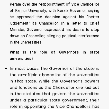
Kerala over the reappointment of Vice Chancellor
of Kannur University, with Kerala Governor saying
he approved the decision against his “better
judgement” as Chancellor. In a letter to Chief
Minister, Governor expressed his desire to step
down as Chancellor, alleging political interference
in the universities.
What is the role of Governors in state
universities?
In most cases, the Governor of the state is
the ex-officio chancellor of the universities
in that state. While the Governor’s powers
and functions as the Chancellor are laid out
in the statutes that govern the universities
under a particular state government, their
role in appointing the Vice Chancellors has