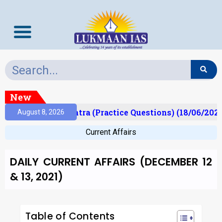
New
Prelims Mantra (Practice Questions) (18/06/2026)
August 8, 2026
Current Affairs
DAILY CURRENT AFFAIRS (DECEMBER 12
& 13, 2021)
Table of Contents