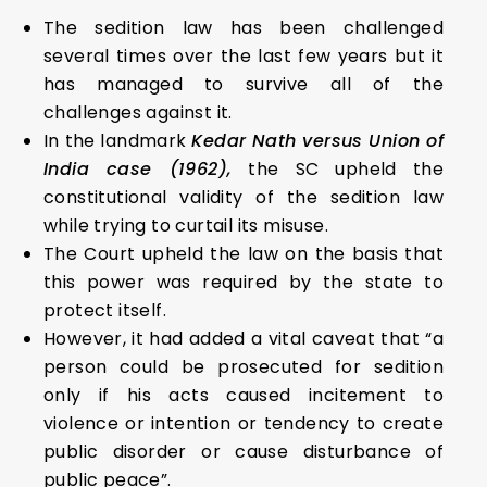
The sedition law has been challenged
several times over the last few years but it
has managed to survive all of the
challenges against it.
In the landmark
Kedar Nath versus Union of
India case (1962),
the SC upheld the
constitutional validity of the sedition law
while trying to curtail its misuse.
The Court upheld the law on the basis that
this power was required by the state to
protect itself.
However, it had added a vital caveat that “a
person could be prosecuted for sedition
only if his acts caused incitement to
violence or intention or tendency to create
public disorder or cause disturbance of
public peace”.