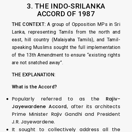
3. THE INDO-SRILANKA
ACCORD OF 1987
THE CONTEXT:
A group of Opposition MPs in Sri
Lanka, representing Tamils from the north and
east, hill country (Malaiyaha Tamils), and Tamil-
speaking Muslims sought the full implementation
of the 13th Amendment to ensure “existing rights
are not snatched away”.
THE EXPLANATION:
What is the Accord?
Popularly referred to as the
Rajiv-
Jayewardene Accord,
after its architects
Prime Minister Rajiv Gandhi and President
J.R. Jayewardene.
It sought to collectively address all the