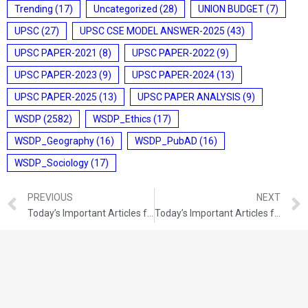
Trending
(17)
Uncategorized
(28)
UNION BUDGET
(7)
UPSC
(27)
UPSC CSE MODEL ANSWER-2025
(43)
UPSC PAPER-2021
(8)
UPSC PAPER-2022
(9)
UPSC PAPER-2023
(9)
UPSC PAPER-2024
(13)
UPSC PAPER-2025
(13)
UPSC PAPER ANALYSIS
(9)
WSDP
(2582)
WSDP_Ethics
(17)
WSDP_Geography
(16)
WSDP_PubAD
(16)
WSDP_Sociology
(17)
PREVIOUS
NEXT
Today’s Important Articles for Geography (13-12-2021)
Today’s Important Articles for Sociology (13-12-2021)