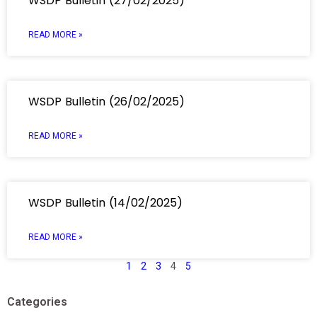
WSDP Bulletin (27/02/2025)
READ MORE »
WSDP Bulletin (26/02/2025)
READ MORE »
WSDP Bulletin (14/02/2025)
READ MORE »
1
2
3
4
5
Categories