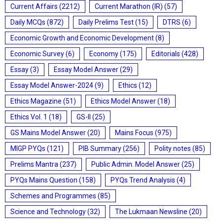
Current Affairs
(2212)
Current Marathon (IR)
(57)
Daily MCQs
(872)
Daily Prelims Test
(15)
DTRS
(6)
Economic Growth and Economic Development
(8)
Economic Survey
(6)
Economy
(175)
Editorials
(428)
Essay
(3)
Essay Model Answer
(29)
Essay Model Answer-2024
(9)
Ethics
(12)
Ethics Magazine
(51)
Ethics Model Answer
(18)
Ethics Vol. 1
(18)
GS-II
(25)
GS Mains Model Answer
(20)
Mains Focus
(975)
MIGP PYQs
(121)
PIB Summary
(256)
Polity notes
(85)
Prelims Mantra
(237)
Public Admin. Model Answer
(25)
PYQs Mains Question
(158)
PYQs Trend Analysis
(4)
Schemes and Programmes
(85)
Science and Technology
(32)
The Lukmaan Newsline
(20)