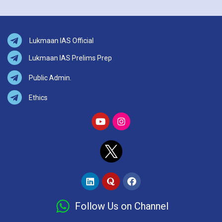
Lukmaan IAS Official
Lukmaan IAS Prelims Prep
Public Admin.
Ethics
Follow Us on Channel