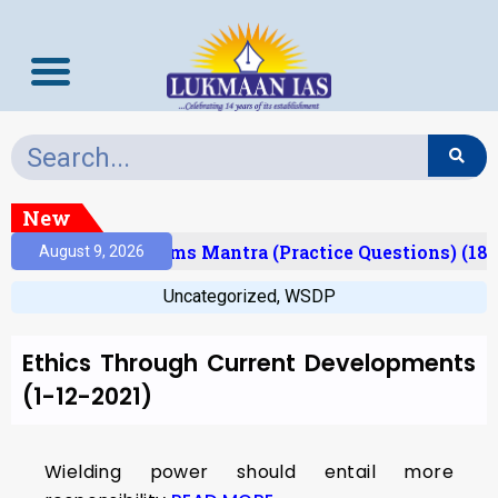
New
(Result)
Prelims Mantra (Practice Questions) (18/
August 9, 2026
Uncategorized
,
WSDP
Ethics Through Current Developments
(1-12-2021)
Wielding power should entail more