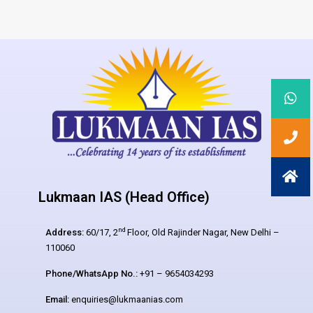
Lukmaan IAS (Head Office)
nd
Address:
60/17, 2
Floor, Old Rajinder Nagar, New Delhi –
110060
Phone/WhatsApp No.:
+91 – 9654034293
Email:
enquiries@lukmaanias.com