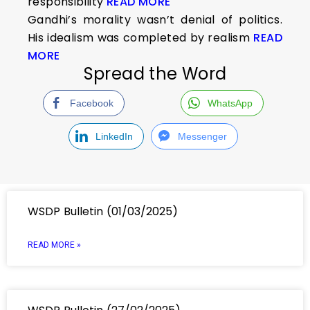
responsibility
READ MORE
Gandhi’s morality wasn’t denial of politics.
His idealism was completed by realism
READ
MORE
Spread the Word
Facebook
WhatsApp
LinkedIn
Messenger
WSDP Bulletin (01/03/2025)
READ MORE »