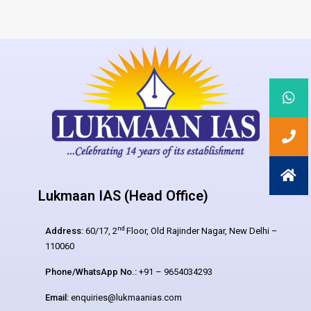
Lukmaan IAS (Head Office)
nd
Address:
60/17, 2
Floor, Old Rajinder Nagar, New Delhi –
110060
Phone/WhatsApp No.:
+91 – 9654034293
Email:
enquiries@lukmaanias.com