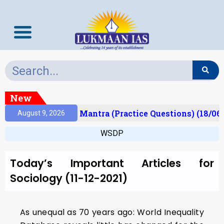
New
esult)
Prelims Mantra (Practice Questions) (18/06
August 9, 2026
WSDP
Today’s Important Articles for
Sociology (11-12-2021)
As unequal as 70 years ago: World Inequality