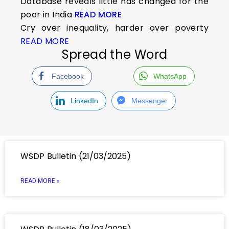
Database reveals little has changed for the
poor in India
READ MORE
Cry over inequality, harder over poverty
READ MORE
Spread the Word
Facebook
WhatsApp
LinkedIn
Messenger
WSDP Bulletin (21/03/2025)
READ MORE »