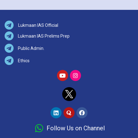
Lukmaan IAS Official
Lukmaan IAS Prelims Prep
Public Admin.
Ethics
Follow Us on Channel