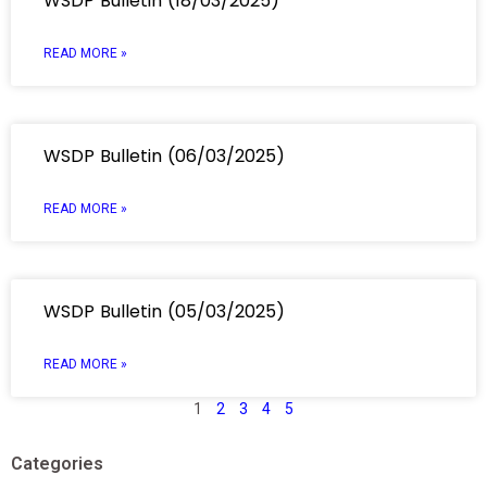
WSDP Bulletin (18/03/2025)
READ MORE »
WSDP Bulletin (06/03/2025)
READ MORE »
WSDP Bulletin (05/03/2025)
READ MORE »
1
2
3
4
5
Categories