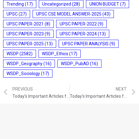
Trending
(17)
Uncategorized
(28)
UNION BUDGET
(7)
UPSC
(27)
UPSC CSE MODEL ANSWER-2025
(43)
UPSC PAPER-2021
(8)
UPSC PAPER-2022
(9)
UPSC PAPER-2023
(9)
UPSC PAPER-2024
(13)
UPSC PAPER-2025
(13)
UPSC PAPER ANALYSIS
(9)
WSDP
(2582)
WSDP_Ethics
(17)
WSDP_Geography
(16)
WSDP_PubAD
(16)
WSDP_Sociology
(17)
PREVIOUS
NEXT
Today’s Important Articles for Geography (11-12-2021)
Today’s Important Articles for Pub Ad (11-12-2021)