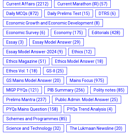
Current Affairs
(2212)
Current Marathon (IR)
(57)
Daily MCQs
(872)
Daily Prelims Test
(15)
DTRS
(6)
Economic Growth and Economic Development
(8)
Economic Survey
(6)
Economy
(175)
Editorials
(428)
Essay
(3)
Essay Model Answer
(29)
Essay Model Answer-2024
(9)
Ethics
(12)
Ethics Magazine
(51)
Ethics Model Answer
(18)
Ethics Vol. 1
(18)
GS-II
(25)
GS Mains Model Answer
(20)
Mains Focus
(975)
MIGP PYQs
(121)
PIB Summary
(256)
Polity notes
(85)
Prelims Mantra
(237)
Public Admin. Model Answer
(25)
PYQs Mains Question
(158)
PYQs Trend Analysis
(4)
Schemes and Programmes
(85)
Science and Technology
(32)
The Lukmaan Newsline
(20)