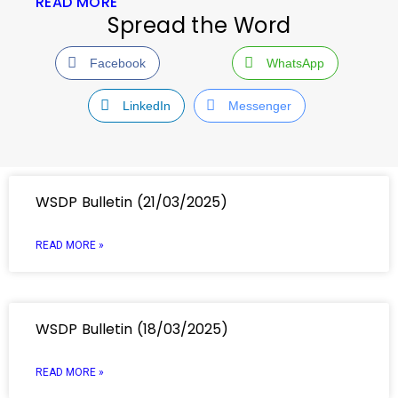
READ MORE
Spread the Word
Facebook
WhatsApp
LinkedIn
Messenger
WSDP Bulletin (21/03/2025)
READ MORE »
WSDP Bulletin (18/03/2025)
READ MORE »