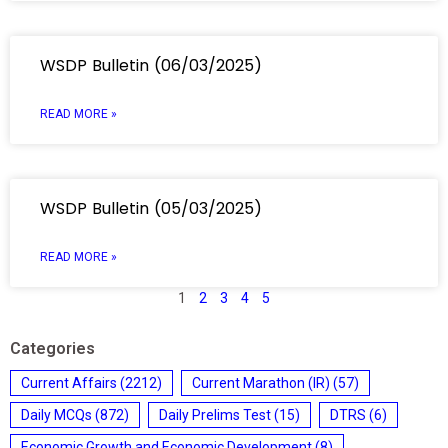
WSDP Bulletin (06/03/2025)
READ MORE »
WSDP Bulletin (05/03/2025)
READ MORE »
1
2
3
4
5
Categories
Current Affairs
(2212)
Current Marathon (IR)
(57)
Daily MCQs
(872)
Daily Prelims Test
(15)
DTRS
(6)
Economic Growth and Economic Development
(8)