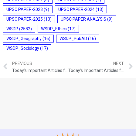
UPSC PAPER-2023
(9)
UPSC PAPER-2024
(13)
UPSC PAPER-2025
(13)
UPSC PAPER ANALYSIS
(9)
WSDP
(2582)
WSDP_Ethics
(17)
WSDP_Geography
(16)
WSDP_PubAD
(16)
WSDP_Sociology
(17)
PREVIOUS
NEXT
Today’s Important Articles for Pub Ad (02-12-2021)
Today’s Important Articles for Geography (02-12-2021)