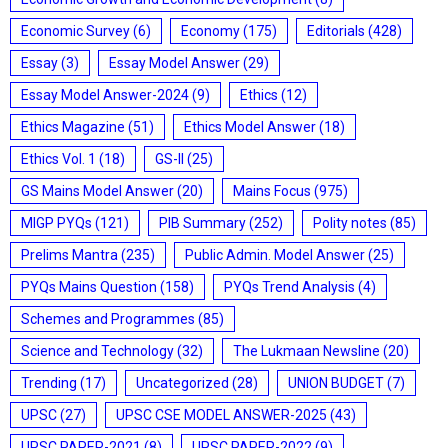
Economic Survey
(6)
Economy
(175)
Editorials
(428)
Essay
(3)
Essay Model Answer
(29)
Essay Model Answer-2024
(9)
Ethics
(12)
Ethics Magazine
(51)
Ethics Model Answer
(18)
Ethics Vol. 1
(18)
GS-II
(25)
GS Mains Model Answer
(20)
Mains Focus
(975)
MIGP PYQs
(121)
PIB Summary
(252)
Polity notes
(85)
Prelims Mantra
(235)
Public Admin. Model Answer
(25)
PYQs Mains Question
(158)
PYQs Trend Analysis
(4)
Schemes and Programmes
(85)
Science and Technology
(32)
The Lukmaan Newsline
(20)
Trending
(17)
Uncategorized
(28)
UNION BUDGET
(7)
UPSC
(27)
UPSC CSE MODEL ANSWER-2025
(43)
UPSC PAPER-2021
(8)
UPSC PAPER-2022
(9)