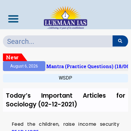
New
esult)
Prelims Mantra (Practice Questions) (18/06/
August 6, 2026
WSDP
Today’s Important Articles for
Sociology (02-12-2021)
Feed the children, raise income security