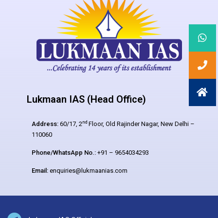
Lukmaan IAS (Head Office)
nd
Address:
60/17, 2
Floor, Old Rajinder Nagar, New Delhi –
110060
Phone/WhatsApp No.:
+91 – 9654034293
Email:
enquiries@lukmaanias.com