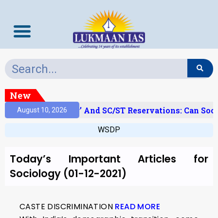
New
‘Creamy Layer’ And SC/ST Reservations: Can Soci
August 10, 2026
WSDP
Today’s Important Articles for
Sociology (01-12-2021)
CASTE DISCRIMINATION
READ MORE