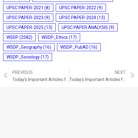
UPSC PAPER-2021
(8)
UPSC PAPER-2022
(9)
UPSC PAPER-2023
(9)
UPSC PAPER-2024
(13)
UPSC PAPER-2025
(13)
UPSC PAPER ANALYSIS
(9)
WSDP
(2582)
WSDP_Ethics
(17)
WSDP_Geography
(16)
WSDP_PubAD
(16)
WSDP_Sociology
(17)
PREVIOUS
NEXT
Today’s Important Articles for Pub Ad (01-12-2021)
Today’s Important Articles for Geography (01-12-2021)