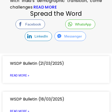
With India’s demographic transition, come
challenges
READ MORE
Spread the Word
Facebook
WhatsApp
LinkedIn
Messenger
WSDP Bulletin (21/03/2025)
READ MORE »
WSDP Bulletin (18/03/2025)
READ MORE »