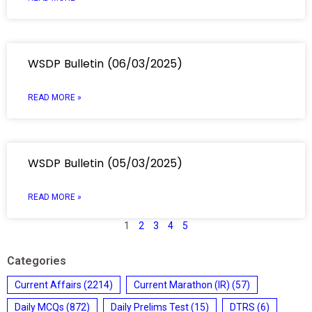
WSDP Bulletin (06/03/2025)
READ MORE »
WSDP Bulletin (05/03/2025)
READ MORE »
1
2
3
4
5
Categories
Current Affairs
(2214)
Current Marathon (IR)
(57)
Daily MCQs
(872)
Daily Prelims Test
(15)
DTRS
(6)