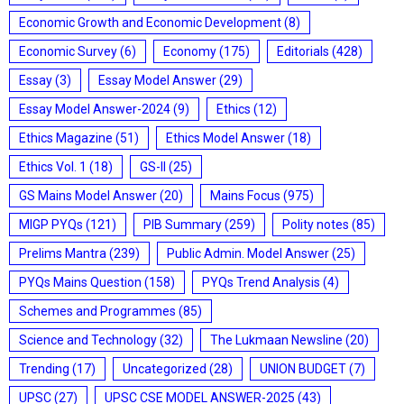
Economic Growth and Economic Development
(8)
Economic Survey
(6)
Economy
(175)
Editorials
(428)
Essay
(3)
Essay Model Answer
(29)
Essay Model Answer-2024
(9)
Ethics
(12)
Ethics Magazine
(51)
Ethics Model Answer
(18)
Ethics Vol. 1
(18)
GS-II
(25)
GS Mains Model Answer
(20)
Mains Focus
(975)
MIGP PYQs
(121)
PIB Summary
(259)
Polity notes
(85)
Prelims Mantra
(239)
Public Admin. Model Answer
(25)
PYQs Mains Question
(158)
PYQs Trend Analysis
(4)
Schemes and Programmes
(85)
Science and Technology
(32)
The Lukmaan Newsline
(20)
Trending
(17)
Uncategorized
(28)
UNION BUDGET
(7)
UPSC
(27)
UPSC CSE MODEL ANSWER-2025
(43)