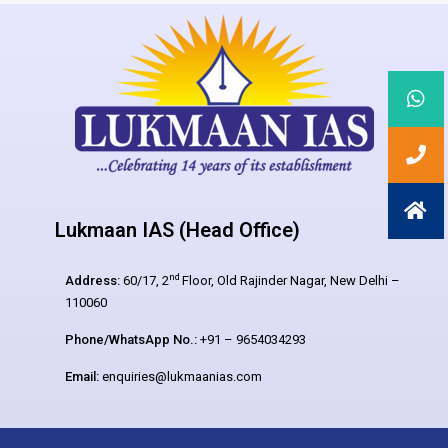
Lukmaan IAS (Head Office)
nd
Address:
60/17, 2
Floor, Old Rajinder Nagar, New Delhi –
110060
Phone/WhatsApp No.:
+91 – 9654034293
Email:
enquiries@lukmaanias.com