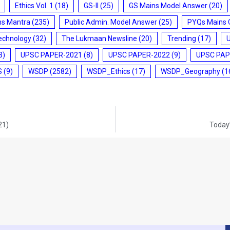
Ethics Vol. 1
(18)
GS-II
(25)
GS Mains Model Answer
(20)
ms Mantra
(235)
Public Admin. Model Answer
(25)
PYQs Mains 
echnology
(32)
The Lukmaan Newsline
(20)
Trending
(17)
3)
UPSC PAPER-2021
(8)
UPSC PAPER-2022
(9)
UPSC PAP
S
(9)
WSDP
(2582)
WSDP_Ethics
(17)
WSDP_Geography
(1
21)
Today’