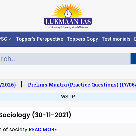
PSC
Topper’s Perspective
Toppers Copy
Testimonials
/2026)
Prelims Mantra (Practice Questions) (17/06/
WSDP
 Sociology (30-11-2021)
s of society
READ MORE