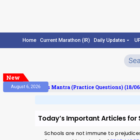
Home
Current Marathon (IR)
Daily Updates
U
New
esult)
Prelims Mantra (Practice Questions) (18/06
August 6, 2026
Today’s Important Articles for
Schools are not immune to prejudice