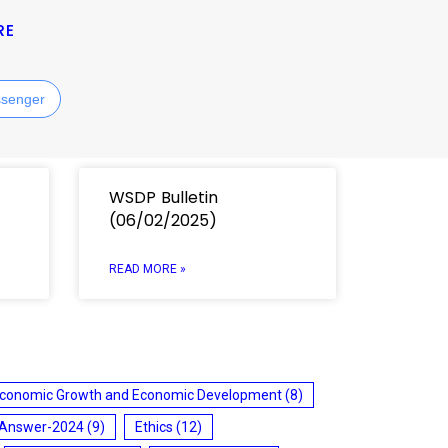
RE
senger
WSDP Bulletin
(06/02/2025)
READ MORE »
conomic Growth and Economic Development
(8)
 Answer-2024
(9)
Ethics
(12)