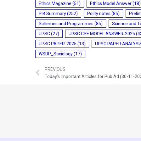
Ethics Magazine
(51)
Ethics Model Answer
(18)
PIB Summary
(252)
Polity notes
(85)
Preli
Schemes and Programmes
(85)
Science and T
UPSC
(27)
UPSC CSE MODEL ANSWER-2025
(4
UPSC PAPER-2025
(13)
UPSC PAPER ANALYSI
WSDP_Sociology
(17)
PREVIOUS
Today’s Important Articles for Pub Ad (30-11-20