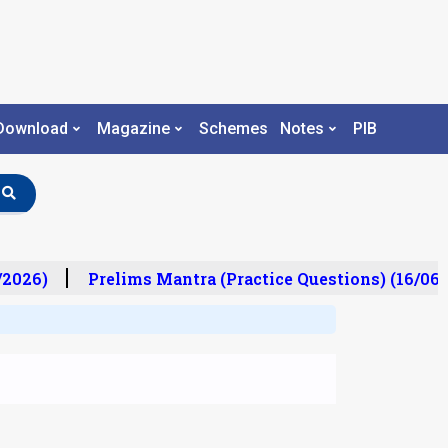
Download
Magazine
Schemes
Notes
PIB
2026)
Prelims Mantra (Practice Questions) (16/06/