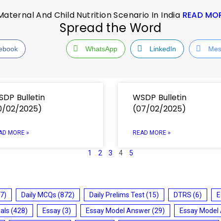
ernal And Child Nutrition Scenario In India
READ MO
Spread the Word
ebook
WhatsApp
LinkedIn
Mes
DP Bulletin
WSDP Bulletin
0/02/2025)
(07/02/2025)
AD MORE »
READ MORE »
1
2
3
4
5
7)
Daily MCQs
(872)
Daily Prelims Test
(15)
DTRS
(6)
E
ials
(428)
Essay
(3)
Essay Model Answer
(29)
Essay Model