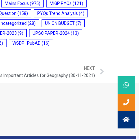
Mains Focus
(975)
MIGP PYQs
(121)
Question
(158)
PYQs Trend Analysis
(4)
Uncategorized
(28)
UNION BUDGET
(7)
ER-2023
(9)
UPSC PAPER-2024
(13)
6)
WSDP_PubAD
(16)
NEXT
s Important Articles for Geography (30-11-2021)