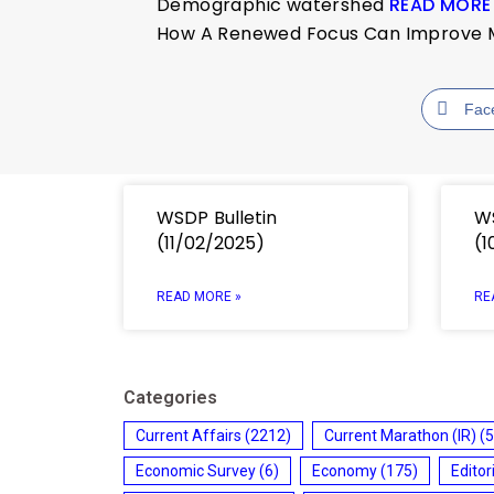
Demographic watershed
READ MORE
How A Renewed Focus Can Improve Mat
Fac
WSDP Bulletin
WS
(11/02/2025)
(1
READ MORE »
RE
Categories
Current Affairs
(2212)
Current Marathon (IR)
(5
Economic Survey
(6)
Economy
(175)
Editor