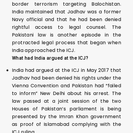
border terrorism targeting Balochistan.
India maintained that Jadhav was a former
Navy official and that he had been denied
rightful access to legal counsel. The
Pakistani law is another episode in the
protracted legal process that began when
India approached the ICJ.
What had India argued at the ICJ?
India had argued at the ICJ in May 2017 that
Jadhav had been denied his rights under the
Vienna Convention and Pakistan had “failed
to inform” New Delhi about his arrest. The
law passed at a joint session of the two
Houses of Pakistan’s parliament is being
presented by the Imran Khan government
as proof of Islamabad complying with the
ICJ ruling.