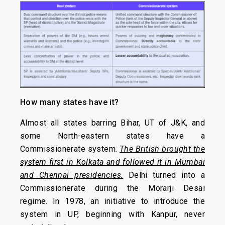
How many states have it?
Almost all states barring Bihar, UT of J&K, and
some North-eastern states have a
Commissionerate system.
The British brought the
system first in Kolkata and followed it in Mumbai
and Chennai presidencies.
Delhi turned into a
Commissionerate during the Morarji Desai
regime. In 1978, an initiative to introduce the
system in UP, beginning with Kanpur, never