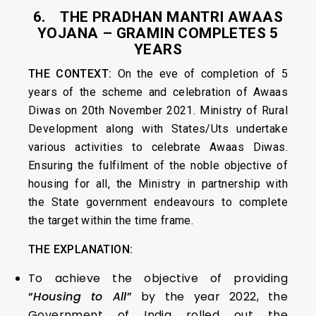
6. THE PRADHAN MANTRI AWAAS
YOJANA – GRAMIN COMPLETES 5
YEARS
THE CONTEXT:
On the eve of completion of 5
years of the scheme and celebration of Awaas
Diwas on 20th November 2021. Ministry of Rural
Development along with States/Uts undertake
various activities to celebrate Awaas Diwas.
Ensuring the fulfilment of the noble objective of
housing for all, the Ministry in partnership with
the State government endeavours to complete
the target within the time frame.
THE EXPLANATION:
To achieve the objective of providing
“
Housing to All
”
by the year 2022, the
Government of India rolled out the