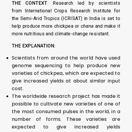
THE CONTEXT
: Research led by scientists
from International Crops Research Institute for
the Semi-Arid Tropics (ICRISAT) in India is set to
help produce more chickpea or
chana
and make it
more nutritious and climate-change resistant.
THE EXPLANATION:
Scientists from around the world have used
genome sequencing to help produce new
varieties of chickpea, which are expected to
give increased yields at about similar input
cost.
The worldwide research project has made it
possible to cultivate new varieties of one of
the most consumed pulses in the world, in a
number of forms. These varieties are
expected to give increased yields