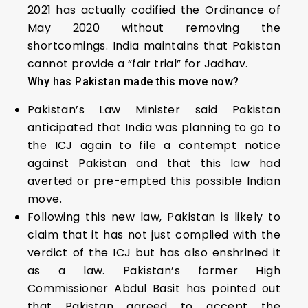
2021 has actually codified the Ordinance of
May 2020 without removing the
shortcomings. India maintains that Pakistan
cannot provide a “fair trial” for Jadhav.
Why has Pakistan made this move now?
Pakistan’s Law Minister said Pakistan
anticipated that India was planning to go to
the ICJ again to file a contempt notice
against Pakistan and that this law had
averted or pre-empted this possible Indian
move.
Following this new law, Pakistan is likely to
claim that it has not just complied with the
verdict of the ICJ but has also enshrined it
as a law. Pakistan’s former High
Commissioner Abdul Basit has pointed out
that Pakistan agreed to accept the