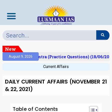
New
)
Prelims Mantra (Practice Questions) (18/06/2026)
August 9, 2026
Current Affairs
DAILY CURRENT AFFAIRS (NOVEMBER 21
& 22, 2021)
Table of Contents