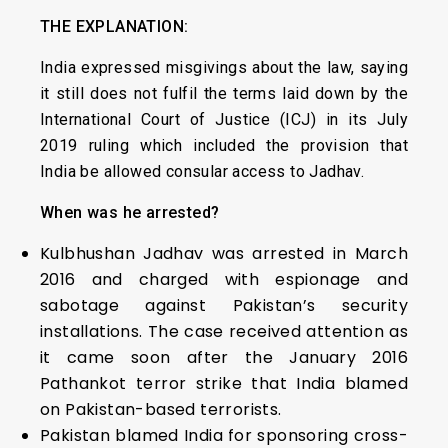
THE EXPLANATION:
India expressed misgivings about the law, saying
it still does not fulfil the terms laid down by the
International Court of Justice (ICJ) in its July
2019 ruling which included the provision that
India be allowed consular access to Jadhav.
When was he arrested?
Kulbhushan Jadhav was arrested in March
2016 and charged with espionage and
sabotage against Pakistan’s security
installations. The case received attention as
it came soon after the January 2016
Pathankot terror strike that India blamed
on Pakistan-based terrorists.
Pakistan blamed India for sponsoring cross-