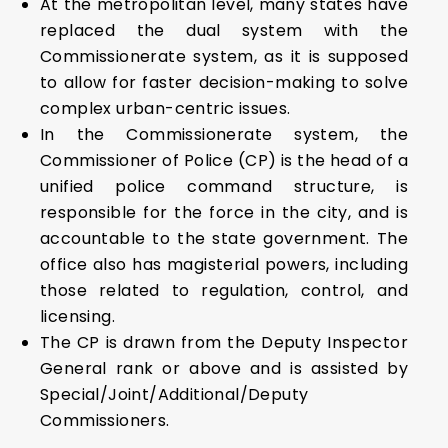
At the metropolitan level, many states have
replaced the dual system with the
Commissionerate system, as it is supposed
to allow for faster decision-making to solve
complex urban-centric issues.
In the Commissionerate system, the
Commissioner of Police (CP) is the head of a
unified police command structure, is
responsible for the force in the city, and is
accountable to the state government. The
office also has magisterial powers, including
those related to regulation, control, and
licensing.
The CP is drawn from the Deputy Inspector
General rank or above and is assisted by
Special/Joint/Additional/Deputy
Commissioners.