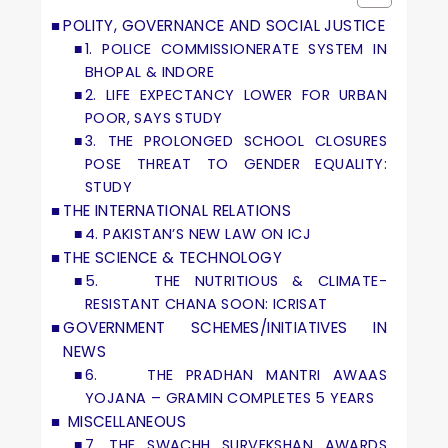
POLITY, GOVERNANCE AND SOCIAL JUSTICE
1. POLICE COMMISSIONERATE SYSTEM IN
BHOPAL & INDORE
2. LIFE EXPECTANCY LOWER FOR URBAN
POOR, SAYS STUDY
3. THE PROLONGED SCHOOL CLOSURES
POSE THREAT TO GENDER EQUALITY:
STUDY
THE INTERNATIONAL RELATIONS
4. PAKISTAN’S NEW LAW ON ICJ
THE SCIENCE & TECHNOLOGY
5. THE NUTRITIOUS & CLIMATE-
RESISTANT CHANA SOON: ICRISAT
GOVERNMENT SCHEMES/INITIATIVES IN
NEWS
6. THE PRADHAN MANTRI AWAAS
YOJANA – GRAMIN COMPLETES 5 YEARS
MISCELLANEOUS
7. THE SWACHH SURVEKSHAN AWARDS