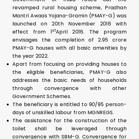
revamped rural housing scheme, Pradhan
Mantri Awaas Yojana-Gramin (PMAY-G) was
launched on 20th November 2016 with
st
effect from 1
April 2016. The program
envisages the completion of 2.95 crore
PMAY-G houses with all basic amenities by
the year 2022.
Apart from focusing on providing houses to
the eligible beneficiaries, PMAY-G also
addresses the basic needs of households
through convergence with other
Government Schemes.
The beneficiary is entitled to 90/95 person-
days of unskilled labour from MGNREGS.
The assistance for the construction of the
toilet shall be leveraged through
convergence with SBM-G. Convergence for