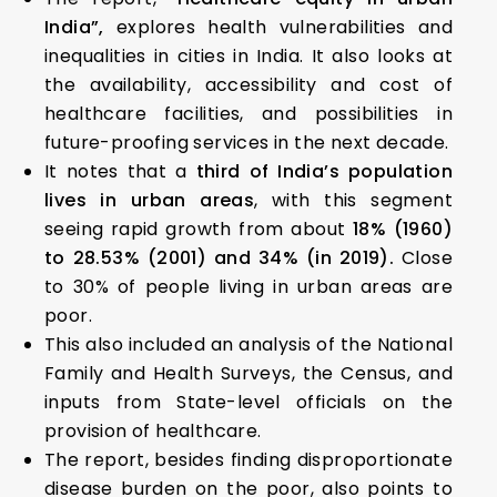
India”,
explores health vulnerabilities and
inequalities in cities in India. It also looks at
the availability, accessibility and cost of
healthcare facilities, and possibilities in
future-proofing services in the next decade.
It notes that a
third of India’s population
lives in urban areas
, with this segment
seeing rapid growth from about
18% (1960)
to 28.53% (2001) and 34% (in 2019).
Close
to 30% of people living in urban areas are
poor.
This also included an analysis of the National
Family and Health Surveys, the Census, and
inputs from State-level officials on the
provision of healthcare.
The report, besides finding disproportionate
disease burden on the poor, also points to