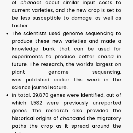
of
chana
at about similar input costs to
current varieties, and the new crop is set to
be less susceptible to damage, as well as
tastier.
The scientists used genome sequencing to
produce these new varieties and made a
knowledge bank that can be used for
experiments to produce better
chana
in
future. The research, the world’s largest on
plant genome sequencing,
was published earlier this week in the
science journal Nature.
In total, 29,870 genes were identified, out of
which 1,582 were previously unreported
genes. The research also provided the
historical origins of
chana
and the migratory
paths the crop as it spread around the