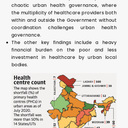
chaotic urban health governance, where
the multiplicity of healthcare providers both
within and outside the Government without
coordination challenges urban health
governance.
The other key findings include a heavy
financial burden on the poor and less
investment in healthcare by urban local
bodies.