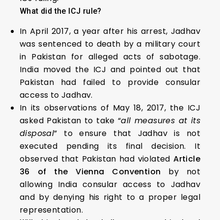
What did the ICJ rule?
In April 2017, a year after his arrest, Jadhav
was sentenced to death by a military court
in Pakistan for alleged acts of sabotage.
India moved the ICJ and pointed out that
Pakistan had failed to provide consular
access to Jadhav.
In its observations of May 18, 2017, the ICJ
asked Pakistan to take “
all measures at its
disposal
” to ensure that Jadhav is not
executed pending its final decision. It
observed that Pakistan had violated
Article
36 of the Vienna Convention
by not
allowing India consular access to Jadhav
and by denying his right to a proper legal
representation.