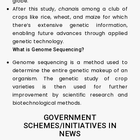
globe.
After this study,
chana
is among a club of
crops like rice, wheat, and maize for which
there’s extensive genetic information,
enabling future advances through applied
genetic technology.
What is Genome Sequencing?
Genome sequencing is a method used to
determine the entire genetic makeup of an
organism. The genetic study of crop
varieties is then used for further
improvement by scientific research and
biotechnological methods.
GOVERNMENT
SCHEMES/
INITIATIVES
IN
NEWS