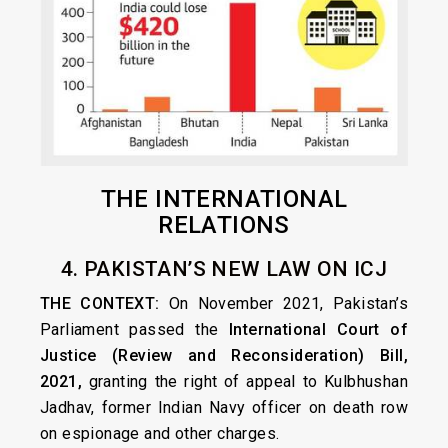
THE INTERNATIONAL
RELATIONS
4. PAKISTAN’S NEW LAW ON ICJ
THE CONTEXT:
On November 2021, Pakistan’s
Parliament passed the
International Court of
Justice (Review and Reconsideration) Bill,
2021,
granting the right of appeal to Kulbhushan
Jadhav, former Indian Navy officer on death row
on espionage and other charges.