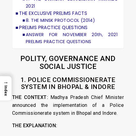
2021
THE EXCLUSIVE PRELIMS FACTS
8. THE MINSK PROTOCOL (2014)
PRELIMS PRACTICE QUESTIONS
ANSWER FOR NOVEMBER 20th, 2021
PRELIMS PRACTICE QUESTIONS
POLITY, GOVERNANCE AND
SOCIAL JUSTICE
1. POLICE COMMISSIONERATE
→
SYSTEM IN BHOPAL & INDORE
Index
THE CONTEXT:
Madhya Pradesh Chief Minister
announced the implementation of a Police
Commissionerate system in Bhopal and Indore.
THE EXPLANATION: