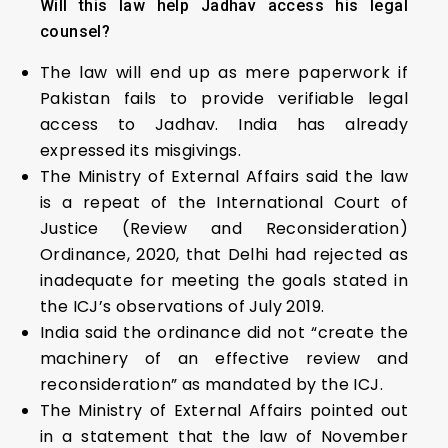
Will this law help Jadhav access his legal
counsel?
The law will end up as mere paperwork if
Pakistan fails to provide verifiable legal
access to Jadhav. India has already
expressed its misgivings.
The Ministry of External Affairs said the law
is a repeat of the International Court of
Justice (Review and Reconsideration)
Ordinance, 2020, that Delhi had rejected as
inadequate for meeting the goals stated in
the ICJ’s observations of July 2019.
India said the ordinance did not “create the
machinery of an effective review and
reconsideration” as mandated by the ICJ.
The Ministry of External Affairs pointed out
in a statement that the law of November