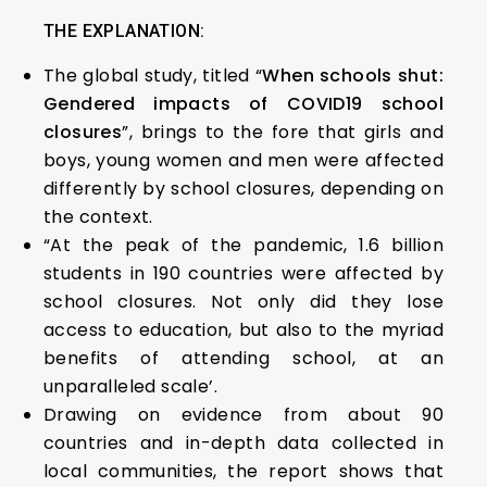
THE EXPLANATION:
The global study, titled “
When schools shut:
Gendered impacts of COVID19 school
closures
”, brings to the fore that girls and
boys, young women and men were affected
differently by school closures, depending on
the context.
“At the peak of the pandemic, 1.6 billion
students in 190 countries were affected by
school closures. Not only did they lose
access to education, but also to the myriad
benefits of attending school, at an
unparalleled scale’.
Drawing on evidence from about 90
countries and in-depth data collected in
local communities, the report shows that