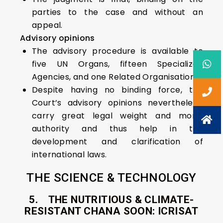
parties to the case and without an
appeal.
Advisory opinions
The advisory procedure is available to
five UN Organs, fifteen Specialized
Agencies, and one Related Organisation.
Despite having no binding force, the
Court’s advisory opinions nevertheless,
carry great legal weight and moral
authority and thus help in the
development and clarification of
international laws.
THE SCIENCE & TECHNOLOGY
5. THE NUTRITIOUS & CLIMATE-
RESISTANT CHANA SOON: ICRISAT