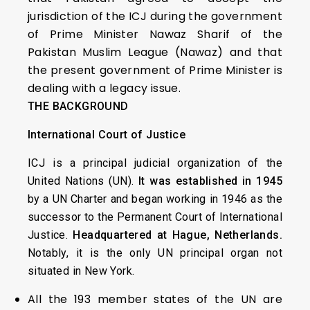
jurisdiction of the ICJ during the government
of Prime Minister Nawaz Sharif of the
Pakistan Muslim League (Nawaz) and that
the present government of Prime Minister is
dealing with a legacy issue.
THE BACKGROUND
International Court of Justice
ICJ is a principal judicial organization of the
United Nations (UN).
It was established in 1945
by a UN Charter and began working in 1946 as the
successor to the Permanent Court of International
Justice.
Headquartered at Hague, Netherlands.
Notably, it is the only UN principal organ not
situated in New York.
All the 193 member states of the UN are