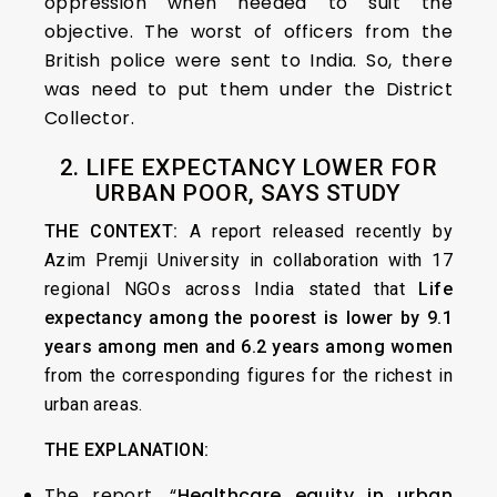
oppression when needed to suit the
objective. The worst of officers from the
British police were sent to India. So, there
was need to put them under the District
Collector.
2. LIFE EXPECTANCY LOWER FOR
URBAN POOR, SAYS STUDY
THE CONTEXT:
A report released recently by
Azim Premji University in collaboration with 17
regional NGOs across India stated that
Life
expectancy among the poorest is lower by 9.1
years among men and 6.2 years among women
from the corresponding figures for the richest in
urban areas.
THE EXPLANATION:
The report, “
Healthcare equity in urban