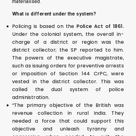
materialised.
What is different under the system?
Policing is based on the
Police Act of 1861.
Under the colonial system, the overall in-
charge of a district or region was the
district collector; the SP reported to him.
The powers of the executive magistrate,
such as issuing orders for preventive arrests
or imposition of Section 144 CrPC, were
vested in the district collector. This was
called the dual system of police
administration.
“The primary objective of the British was
revenue collection in rural India. They
needed a force that could support this
objective and unleash tyranny and