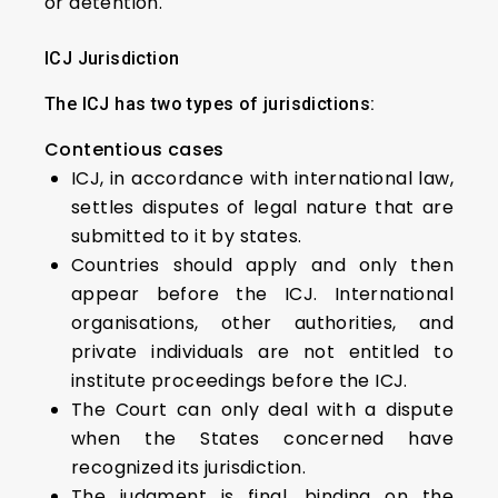
or detention.
ICJ Jurisdiction
The ICJ has two types of jurisdictions:
Contentious cases
ICJ, in accordance with international law,
settles disputes of legal nature that are
submitted to it by states.
Countries should apply and only then
appear before the ICJ. International
organisations, other authorities, and
private individuals are not entitled to
institute proceedings before the ICJ.
The Court can only deal with a dispute
when the States concerned have
recognized its jurisdiction.
The judgment is final, binding on the