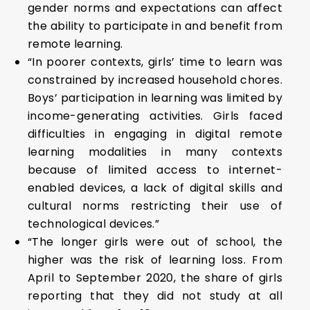
gender norms and expectations can affect
the ability to participate in and benefit from
remote learning.
“In poorer contexts, girls’ time to learn was
constrained by increased household chores.
Boys’ participation in learning was limited by
income-generating activities. Girls faced
difficulties in engaging in digital remote
learning modalities in many contexts
because of limited access to internet-
enabled devices, a lack of digital skills and
cultural norms restricting their use of
technological devices.”
“The longer girls were out of school, the
higher was the risk of learning loss. From
April to September 2020, the share of girls
reporting that they did not study at all