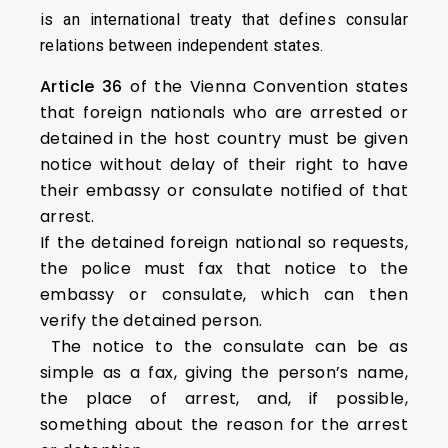
is an international treaty that defines consular
relations between independent states.
Article 36
of the Vienna Convention states
that foreign nationals who are arrested or
detained in the host country must be given
notice without delay of their right to have
their embassy or consulate notified of that
arrest.
If the detained foreign national so requests,
the police must fax that notice to the
embassy or consulate, which can then
verify the detained person.
The notice to the consulate can be as
simple as a fax, giving the person’s name,
the place of arrest, and, if possible,
something about the reason for the arrest