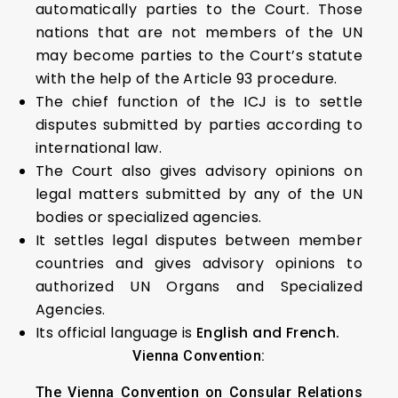
automatically parties to the Court. Those
nations that are not members of the UN
may become parties to the Court’s statute
with the help of the Article 93 procedure.
The chief function of the ICJ is to settle
disputes submitted by parties according to
international law.
The Court also gives advisory opinions on
legal matters submitted by any of the UN
bodies or specialized agencies.
It settles legal disputes between member
countries and gives advisory opinions to
authorized UN Organs and Specialized
Agencies.
Its official language is
English and French.
Vienna Convention:
The Vienna Convention on Consular Relations