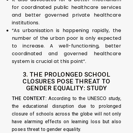
for coordinated public healthcare services
and better governed private healthcare
institutions.
“As urbanisation is happening rapidly, the
number of the urban poor is only expected
to increase. A well-functioning, better
coordinated and governed healthcare
system is crucial at this point”.
3. THE PROLONGED SCHOOL
CLOSURES POSE THREAT TO
GENDER EQUALITY: STUDY
THE CONTEXT:
According to the UNESCO study,
the educational disruption due to prolonged
closure of schools across the globe will not only
have alarming effects on learning loss but also
poses threat to gender equality.