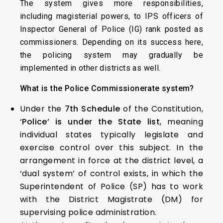
The system gives more responsibilities,
including magisterial powers, to IPS officers of
Inspector General of Police (IG) rank posted as
commissioners. Depending on its success here,
the policing system may gradually be
implemented in other districts as well.
What is the Police Commissionerate system?
Under the
7th Schedule
of the Constitution,
‘
Police’ is under the State list
, meaning
individual states typically legislate and
exercise control over this subject. In the
arrangement in force at the district level, a
‘dual system’ of control exists, in which the
Superintendent of Police (SP) has to work
with the District Magistrate (DM) for
supervising police administration.