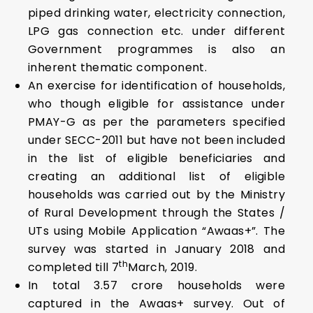
piped drinking water, electricity connection,
LPG gas connection etc. under different
Government programmes is also an
inherent thematic component.
An exercise for identification of households,
who though eligible for assistance under
PMAY-G as per the parameters specified
under SECC-2011 but have not been included
in the list of eligible beneficiaries and
creating an additional list of eligible
households was carried out by the Ministry
of Rural Development through the States /
UTs using Mobile Application “Awaas+”. The
survey was started in January 2018 and
th
completed till 7
March, 2019.
In total 3.57 crore households were
captured in the Awaas+ survey. Out of