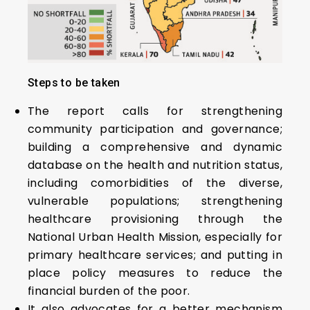
Steps to be taken
The report calls for strengthening
community participation and governance;
building a comprehensive and dynamic
database on the health and nutrition status,
including comorbidities of the diverse,
vulnerable populations; strengthening
healthcare provisioning through the
National Urban Health Mission, especially for
primary healthcare services; and putting in
place policy measures to reduce the
financial burden of the poor.
It also advocates for a better mechanism