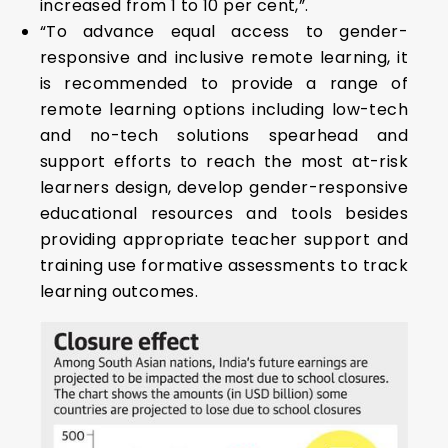
increased from 1 to 10 per cent,”.
“To advance equal access to gender-
responsive and inclusive remote learning, it
is recommended to provide a range of
remote learning options including low-tech
and no-tech solutions spearhead and
support efforts to reach the most at-risk
learners design, develop gender-responsive
educational resources and tools besides
providing appropriate teacher support and
training use formative assessments to track
learning outcomes.