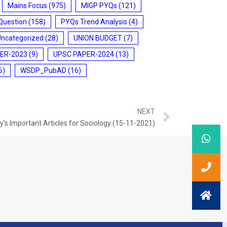
Mains Focus
(975)
MIGP PYQs
(121)
Question
(158)
PYQs Trend Analysis
(4)
Uncategorized
(28)
UNION BUDGET
(7)
ER-2023
(9)
UPSC PAPER-2024
(13)
6)
WSDP_PubAD
(16)
NEXT
’s Important Articles for Sociology (15-11-2021)