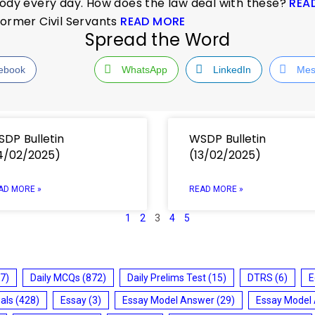
custody every day. How does the law deal with these?
REA
Former Civil Servants
READ MORE
Spread the Word
ebook
WhatsApp
LinkedIn
Mes
DP Bulletin
WSDP Bulletin
4/02/2025)
(13/02/2025)
AD MORE »
READ MORE »
1
2
3
4
5
7)
Daily MCQs
(872)
Daily Prelims Test
(15)
DTRS
(6)
E
ials
(428)
Essay
(3)
Essay Model Answer
(29)
Essay Model