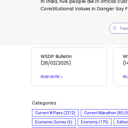
In India, five people die in official 
Constitutional Values in Danger Say 
Fac
WSDP Bulletin
WS
(26/02/2025)
(1
READ MORE »
RE
Categories
Current Affairs
(2212)
Current Marathon (IR)
(5
Economic Survey
(6)
Economy
(175)
Editor