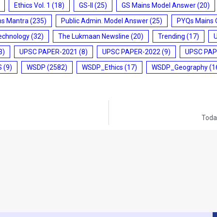
Ethics Vol. 1
(18)
GS-II
(25)
GS Mains Model Answer
(20)
ms Mantra
(235)
Public Admin. Model Answer
(25)
PYQs Mains 
echnology
(32)
The Lukmaan Newsline
(20)
Trending
(17)
3)
UPSC PAPER-2021
(8)
UPSC PAPER-2022
(9)
UPSC PAP
S
(9)
WSDP
(2582)
WSDP_Ethics
(17)
WSDP_Geography
(1
Today