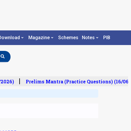
Download
Magazine
Schemes
Notes
PIB
/2026)
Prelims Mantra (Practice Questions) (16/06/