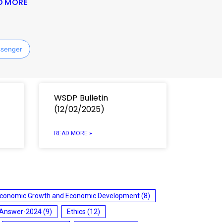
D MORE
senger
WSDP Bulletin
(12/02/2025)
READ MORE »
conomic Growth and Economic Development
(8)
 Answer-2024
(9)
Ethics
(12)