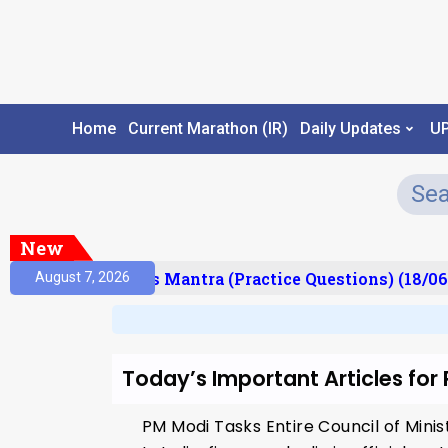
Home
Current Marathon (IR)
Daily Updates
U
New
esult)
Prelims Mantra (Practice Questions) (18/06
August 7, 2026
Today’s Important Articles for
PM Modi Tasks Entire Council of Min