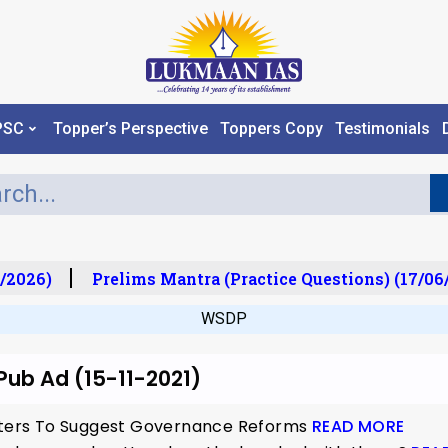
PSC
Topper’s Perspective
Toppers Copy
Testimonials
/2026)
Prelims Mantra (Practice Questions) (17/06
WSDP
 Pub Ad (15-11-2021)
isters To Suggest Governance Reforms
READ MORE