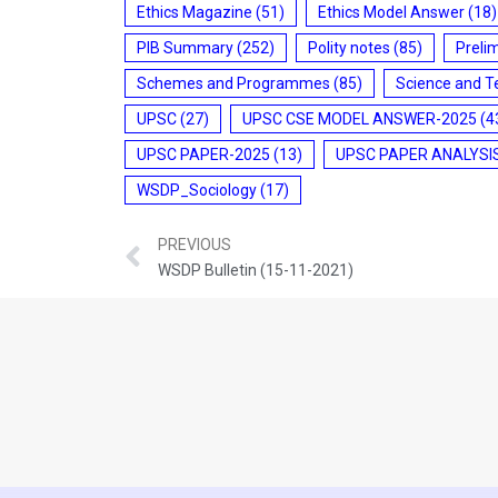
Ethics Magazine
(51)
Ethics Model Answer
(18)
PIB Summary
(252)
Polity notes
(85)
Preli
Schemes and Programmes
(85)
Science and T
UPSC
(27)
UPSC CSE MODEL ANSWER-2025
(4
UPSC PAPER-2025
(13)
UPSC PAPER ANALYSI
WSDP_Sociology
(17)
PREVIOUS
WSDP Bulletin (15-11-2021)