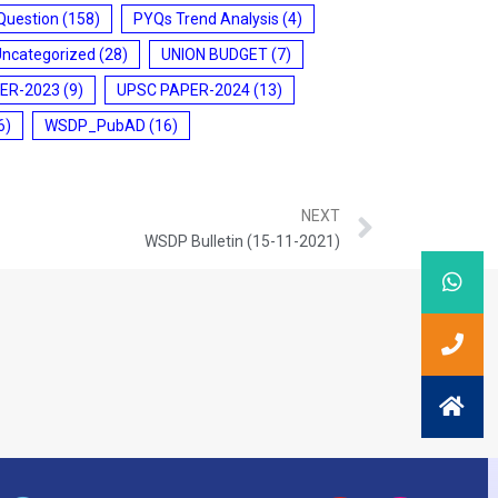
Question
(158)
PYQs Trend Analysis
(4)
Uncategorized
(28)
UNION BUDGET
(7)
ER-2023
(9)
UPSC PAPER-2024
(13)
6)
WSDP_PubAD
(16)
NEXT
WSDP Bulletin (15-11-2021)