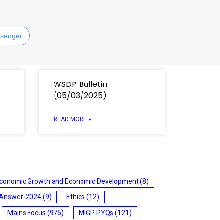
senger
WSDP Bulletin
(05/03/2025)
READ MORE »
conomic Growth and Economic Development
(8)
 Answer-2024
(9)
Ethics
(12)
Mains Focus
(975)
MIGP PYQs
(121)