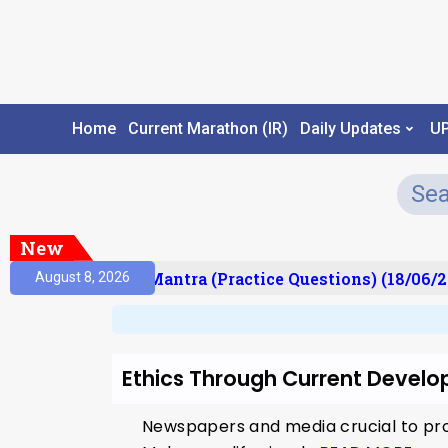
Home
Current Marathon (IR)
Daily Updates
U
New
ult)
Prelims Mantra (Practice Questions) (18/06/2
August 8, 2026
Ethics Through Current Develo
Newspapers and media crucial to pro