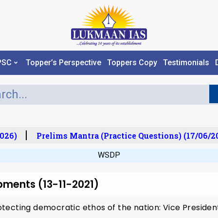
PSC
Topper’s Perspective
Toppers Copy
Testimonials
026)
Prelims Mantra (Practice Questions) (17/06/20
WSDP
pments (13-11-2021)
tecting democratic ethos of the nation: Vice Preside