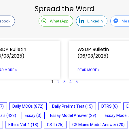
Spread the Word
ebook
WhatsApp
LinkedIn
Mes
DP Bulletin
WSDP Bulletin
8/03/2025)
(06/03/2025)
AD MORE »
READ MORE »
1
2
3
4
5
7)
Daily MCQs
(872)
Daily Prelims Test
(15)
DTRS
(6)
E
ials
(428)
Essay
(3)
Essay Model Answer
(29)
Essay Model
Ethics Vol. 1
(18)
GS-II
(25)
GS Mains Model Answer
(20)