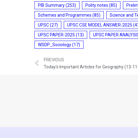
PIB Summary
(253)
Polity notes
(85)
Preli
Schemes and Programmes
(85)
Science and T
UPSC
(27)
UPSC CSE MODEL ANSWER-2025
(4
UPSC PAPER-2025
(13)
UPSC PAPER ANALYSI
WSDP_Sociology
(17)
PREVIOUS
Today’s Important Articles for Geography (13-1