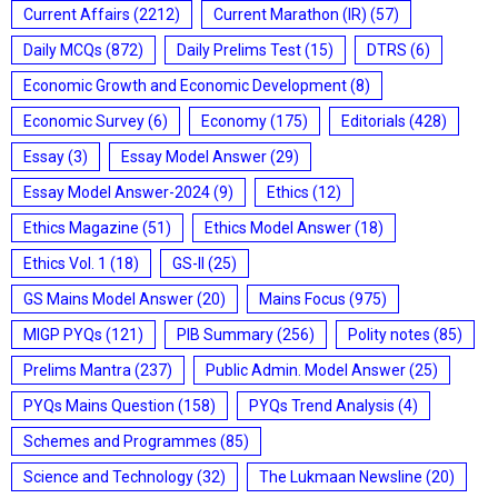
Current Affairs
(2212)
Current Marathon (IR)
(57)
Daily MCQs
(872)
Daily Prelims Test
(15)
DTRS
(6)
Economic Growth and Economic Development
(8)
Economic Survey
(6)
Economy
(175)
Editorials
(428)
Essay
(3)
Essay Model Answer
(29)
Essay Model Answer-2024
(9)
Ethics
(12)
Ethics Magazine
(51)
Ethics Model Answer
(18)
Ethics Vol. 1
(18)
GS-II
(25)
GS Mains Model Answer
(20)
Mains Focus
(975)
MIGP PYQs
(121)
PIB Summary
(256)
Polity notes
(85)
Prelims Mantra
(237)
Public Admin. Model Answer
(25)
PYQs Mains Question
(158)
PYQs Trend Analysis
(4)
Schemes and Programmes
(85)
Science and Technology
(32)
The Lukmaan Newsline
(20)