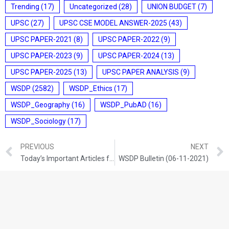
Trending
(17)
Uncategorized
(28)
UNION BUDGET
(7)
UPSC
(27)
UPSC CSE MODEL ANSWER-2025
(43)
UPSC PAPER-2021
(8)
UPSC PAPER-2022
(9)
UPSC PAPER-2023
(9)
UPSC PAPER-2024
(13)
UPSC PAPER-2025
(13)
UPSC PAPER ANALYSIS
(9)
WSDP
(2582)
WSDP_Ethics
(17)
WSDP_Geography
(16)
WSDP_PubAD
(16)
WSDP_Sociology
(17)
PREVIOUS
NEXT
Today’s Important Articles for Geography (05-11-2021)
WSDP Bulletin (06-11-2021)