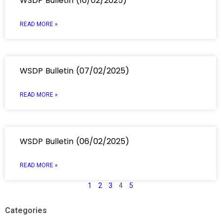
WSDP Bulletin (10/02/2025)
READ MORE »
WSDP Bulletin (07/02/2025)
READ MORE »
WSDP Bulletin (06/02/2025)
READ MORE »
1
2
3
4
5
Categories