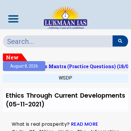
New
Result)
Prelims Mantra (Practice Questions) (18/0
August 8, 2026
WSDP
Ethics Through Current Developments
(05-11-2021)
What is real prosperity?
READ MORE