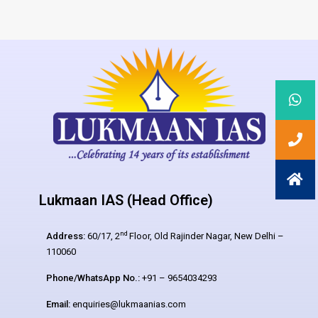
Lukmaan IAS (Head Office)
nd
Address:
60/17, 2
Floor, Old Rajinder Nagar, New Delhi –
110060
Phone/WhatsApp No.:
+91 – 9654034293
Email:
enquiries@lukmaanias.com