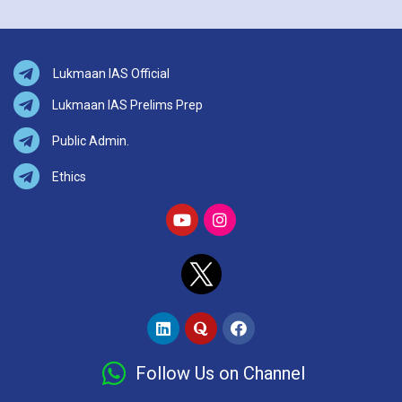
Lukmaan IAS Official
Lukmaan IAS Prelims Prep
Public Admin.
Ethics
Follow Us on Channel