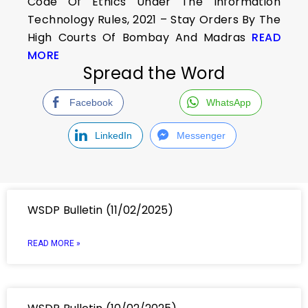
Code Of Ethics Under The Information
Technology Rules, 2021 – Stay Orders By The
High Courts Of Bombay And Madras
READ
MORE
Spread the Word
Facebook
WhatsApp
LinkedIn
Messenger
WSDP Bulletin (11/02/2025)
READ MORE »