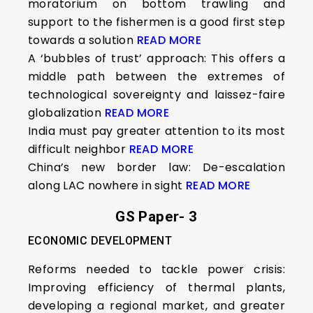
moratorium on bottom trawling and
support to the fishermen is a good first step
towards a solution
READ MORE
A ‘bubbles of trust’ approach: This offers a
middle path between the extremes of
technological sovereignty and laissez-faire
globalization
READ MORE
India must pay greater attention to its most
difficult neighbor
READ MORE
China’s new border law: De-escalation
along LAC nowhere in sight
READ MORE
GS Paper- 3
ECONOMIC DEVELOPMENT
Reforms needed to tackle power crisis:
Improving efficiency of thermal plants,
developing a regional market, and greater