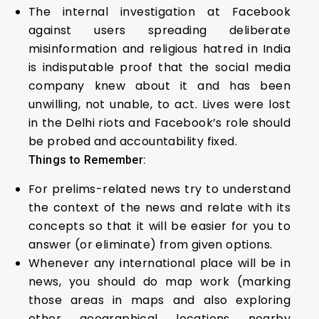
The internal investigation at Facebook
against users spreading deliberate
misinformation and religious hatred in India
is indisputable proof that the social media
company knew about it and has been
unwilling, not unable, to act. Lives were lost
in the Delhi riots and Facebook’s role should
be probed and accountability fixed.
Things to Remember:
For prelims-related news try to understand
the context of the news and relate with its
concepts so that it will be easier for you to
answer (or eliminate) from given options.
Whenever any international place will be in
news, you should do map work (marking
those areas in maps and also exploring
other geographical locations nearby