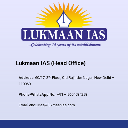
Lukmaan IAS (Head Office)
nd
Address:
60/17, 2
Floor, Old Rajinder Nagar, New Delhi –
110060
Phone/WhatsApp No.:
+91 – 9654034293
Email:
enquiries@lukmaanias.com