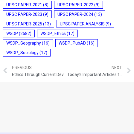
UPSC PAPER-2021
(8)
UPSC PAPER-2022
(9)
UPSC PAPER-2023
(9)
UPSC PAPER-2024
(13)
UPSC PAPER-2025
(13)
UPSC PAPER ANALYSIS
(9)
WSDP
(2582)
WSDP_Ethics
(17)
WSDP_Geography
(16)
WSDP_PubAD
(16)
WSDP_Sociology
(17)
PREVIOUS
NEXT
Ethics Through Current Developments (25-10-2021)
Today’s Important Articles for Pub Ad (26-10-2021)