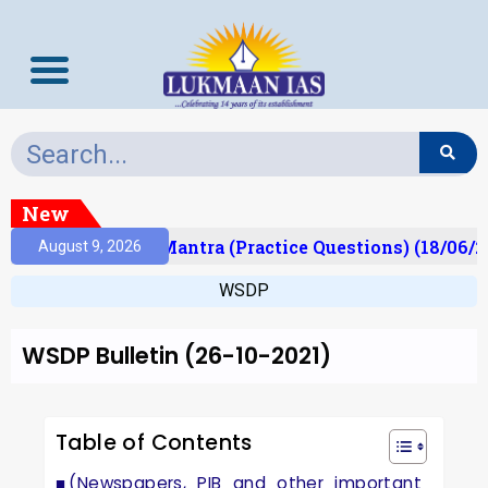
New
ult)
Prelims Mantra (Practice Questions) (18/06/20
August 9, 2026
WSDP
WSDP Bulletin (26-10-2021)
Table of Contents
(Newspapers, PIB and other important