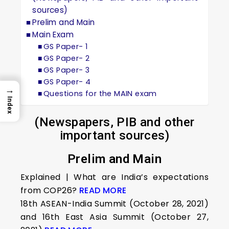
sources)
Prelim and Main
Main Exam
GS Paper- 1
GS Paper- 2
GS Paper- 3
GS Paper- 4
→
Questions for the MAIN exam
Index
(Newspapers, PIB and other
important sources)
Prelim and Main
Explained | What are India’s expectations
from COP26?
READ MORE
18th ASEAN-India Summit (October 28, 2021)
and 16th East Asia Summit (October 27,