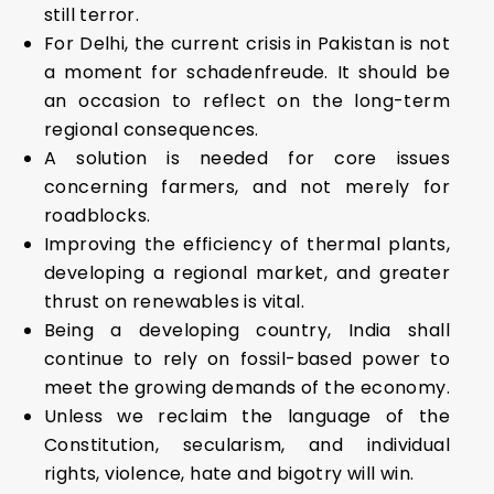
still terror.
For Delhi, the current crisis in Pakistan is not
a moment for schadenfreude. It should be
an occasion to reflect on the long-term
regional consequences.
A solution is needed for core issues
concerning farmers, and not merely for
roadblocks.
Improving the efficiency of thermal plants,
developing a regional market, and greater
thrust on renewables is vital.
Being a developing country, India shall
continue to rely on fossil-based power to
meet the growing demands of the economy.
Unless we reclaim the language of the
Constitution, secularism, and individual
rights, violence, hate and bigotry will win.