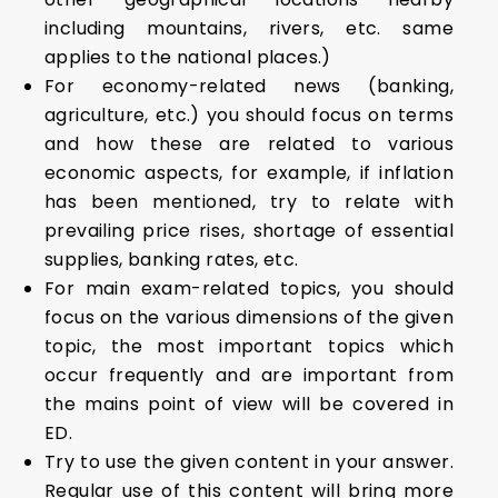
including mountains, rivers, etc. same
applies to the national places.)
For economy-related news (banking,
agriculture, etc.) you should focus on terms
and how these are related to various
economic aspects, for example, if inflation
has been mentioned, try to relate with
prevailing price rises, shortage of essential
supplies, banking rates, etc.
For main exam-related topics, you should
focus on the various dimensions of the given
topic, the most important topics which
occur frequently and are important from
the mains point of view will be covered in
ED.
Try to use the given content in your answer.
Regular use of this content will bring more