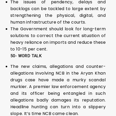
The issues of pendency, delays and
backlogs can be tackled to large extent by
strengthening the physical, digital, and
human infrastructure of the courts.
The Government should look for long-term
solutions to correct the current situation of
heavy reliance on imports and reduce these
to 10-15 per cent.
50- WORD TALK
The new claims, allegations and counter-
allegations involving NCB in the Aryan Khan
drugs case have made a murky scandal
murkier. A premier law enforcement agency
and its officer being entangled in such
allegations badly damages its reputation.
Headline hunting can turn into a slippery
slope. It’s time NCB came clean.