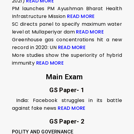
2021)
READ MORE
PM launches PM Ayushman Bharat Health
Infrastructure Mission
READ MORE
SC directs panel to specify maximum water
level at Mullaperiyar dam
READ MORE
Greenhouse gas concentrations hit a new
record in 2020: UN
READ MORE
More studies show the superiority of hybrid
immunity
READ MORE
Main Exam
GS Paper- 1
India: Facebook struggles in its battle
against fake news
READ MORE
GS Paper- 2
POLITY AND GOVERNANCE