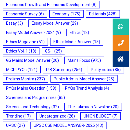
Economic Growth and Economic Development
(8)
Economic Survey
(6)
Economy
(175)
Editorials
(428)
Essay
(3)
Essay Model Answer
(29)
Essay Model Answer-2024
(9)
Ethics
(12)
Ethics Magazine
(51)
Ethics Model Answer
(18)
Ethics Vol. 1
(18)
GS-II
(25)
GS Mains Model Answer
(20)
Mains Focus
(975)
MIGP PYQs
(121)
PIB Summary
(256)
Polity notes
(85)
Prelims Mantra
(237)
Public Admin. Model Answer
(25)
PYQs Mains Question
(158)
PYQs Trend Analysis
(4)
Schemes and Programmes
(85)
Science and Technology
(32)
The Lukmaan Newsline
(20)
Trending
(17)
Uncategorized
(28)
UNION BUDGET
(7)
UPSC
(27)
UPSC CSE MODEL ANSWER-2025
(43)