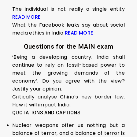
The individual is not really a single entity
READ MORE
What the Facebook leaks say about social
media ethics in India
READ MORE
Questions for the MAIN exam
‘Being a developing country, India shall
continue to rely on fossil-based power to
meet the growing demands of the
economy’. Do you agree with the view?
Justify your opinion.
Critically analyse China’s new border law.
How it will impact India.
QUOTATIONS AND CAPTIONS
Nuclear weapons offer us nothing but a
balance of terror, and a balance of terror is