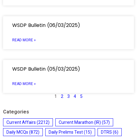
WSDP Bulletin (06/03/2025)
READ MORE »
WSDP Bulletin (05/03/2025)
READ MORE »
1
2
3
4
5
Categories
Current Affairs
(2212)
Current Marathon (IR)
(57)
Daily MCQs
(872)
Daily Prelims Test
(15)
DTRS
(6)