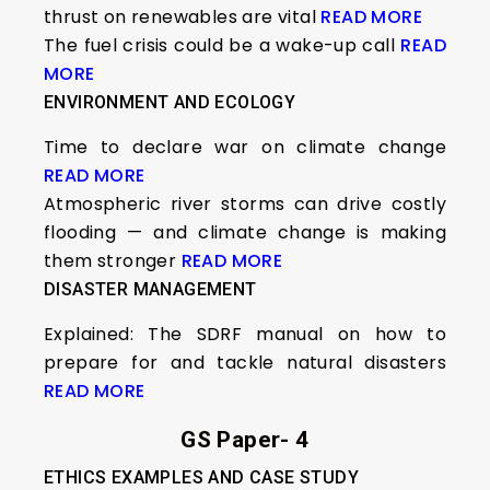
thrust on renewables are vital
READ MORE
The fuel crisis could be a wake-up call
READ
MORE
ENVIRONMENT AND ECOLOGY
Time to declare war on climate change
READ MORE
Atmospheric river storms can drive costly
flooding — and climate change is making
them stronger
READ MORE
DISASTER MANAGEMENT
Explained: The SDRF manual on how to
prepare for and tackle natural disasters
READ MORE
GS Paper- 4
ETHICS EXAMPLES AND CASE STUDY