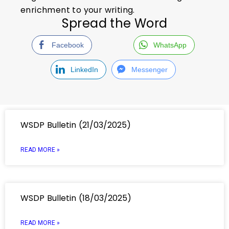
enrichment to your writing.
Spread the Word
Facebook
WhatsApp
LinkedIn
Messenger
WSDP Bulletin (21/03/2025)
READ MORE »
WSDP Bulletin (18/03/2025)
READ MORE »