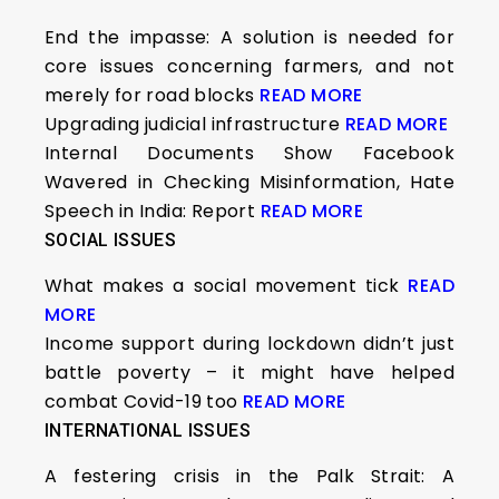
End the impasse: A solution is needed for
core issues concerning farmers, and not
merely for road blocks
READ MORE
Upgrading judicial infrastructure
READ MORE
Internal Documents Show Facebook
Wavered in Checking Misinformation, Hate
Speech in India: Report
READ MORE
SOCIAL ISSUES
What makes a social movement tick
READ
MORE
Income support during lockdown didn’t just
battle poverty – it might have helped
combat Covid-19 too
READ MORE
INTERNATIONAL ISSUES
A festering crisis in the Palk Strait: A