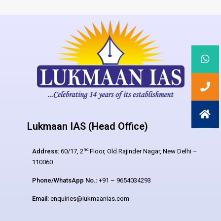
Lukmaan IAS (Head Office)
nd
Address:
60/17, 2
Floor, Old Rajinder Nagar, New Delhi –
110060
Phone/WhatsApp No.:
+91 – 9654034293
Email:
enquiries@lukmaanias.com