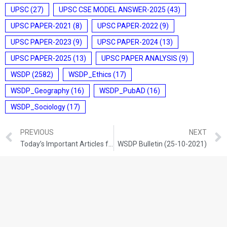
UPSC
(27)
UPSC CSE MODEL ANSWER-2025
(43)
UPSC PAPER-2021
(8)
UPSC PAPER-2022
(9)
UPSC PAPER-2023
(9)
UPSC PAPER-2024
(13)
UPSC PAPER-2025
(13)
UPSC PAPER ANALYSIS
(9)
WSDP
(2582)
WSDP_Ethics
(17)
WSDP_Geography
(16)
WSDP_PubAD
(16)
WSDP_Sociology
(17)
PREVIOUS
NEXT
Today’s Important Articles for Geography (23-10-2021)
WSDP Bulletin (25-10-2021)