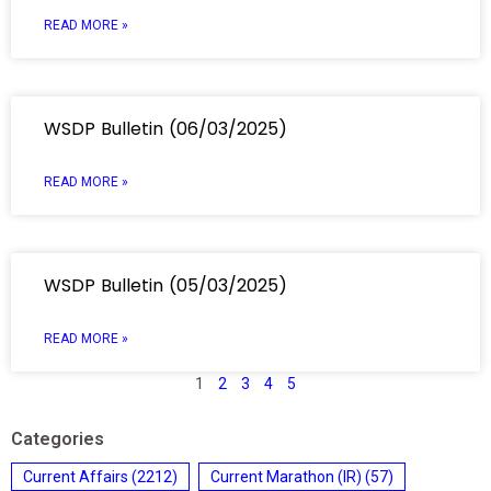
READ MORE »
WSDP Bulletin (06/03/2025)
READ MORE »
WSDP Bulletin (05/03/2025)
READ MORE »
1
2
3
4
5
Categories
Current Affairs
(2212)
Current Marathon (IR)
(57)