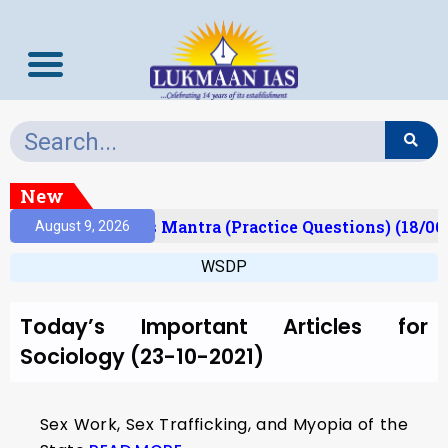
New
esult)
Prelims Mantra (Practice Questions) (18/06
August 9, 2026
WSDP
Today’s Important Articles for
Sociology (23-10-2021)
Sex Work, Sex Trafficking, and Myopia of the