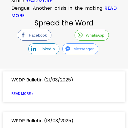
State
READ MORE
Dengue: Another crisis in the making
READ
MORE
Spread the Word
Facebook
WhatsApp
LinkedIn
Messenger
WSDP Bulletin (21/03/2025)
READ MORE »
WSDP Bulletin (18/03/2025)