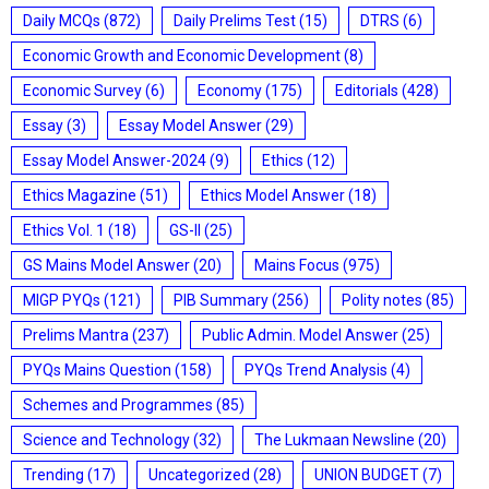
Daily MCQs
(872)
Daily Prelims Test
(15)
DTRS
(6)
Economic Growth and Economic Development
(8)
Economic Survey
(6)
Economy
(175)
Editorials
(428)
Essay
(3)
Essay Model Answer
(29)
Essay Model Answer-2024
(9)
Ethics
(12)
Ethics Magazine
(51)
Ethics Model Answer
(18)
Ethics Vol. 1
(18)
GS-II
(25)
GS Mains Model Answer
(20)
Mains Focus
(975)
MIGP PYQs
(121)
PIB Summary
(256)
Polity notes
(85)
Prelims Mantra
(237)
Public Admin. Model Answer
(25)
PYQs Mains Question
(158)
PYQs Trend Analysis
(4)
Schemes and Programmes
(85)
Science and Technology
(32)
The Lukmaan Newsline
(20)
Trending
(17)
Uncategorized
(28)
UNION BUDGET
(7)