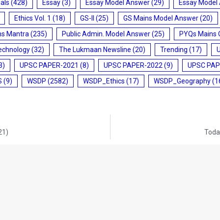
ials
(428)
Essay
(3)
Essay Model Answer
(29)
Essay Model
Ethics Vol. 1
(18)
GS-II
(25)
GS Mains Model Answer
(20)
ms Mantra
(235)
Public Admin. Model Answer
(25)
PYQs Mains 
echnology
(32)
The Lukmaan Newsline
(20)
Trending
(17)
3)
UPSC PAPER-2021
(8)
UPSC PAPER-2022
(9)
UPSC PAP
S
(9)
WSDP
(2582)
WSDP_Ethics
(17)
WSDP_Geography
(1
21)
Today