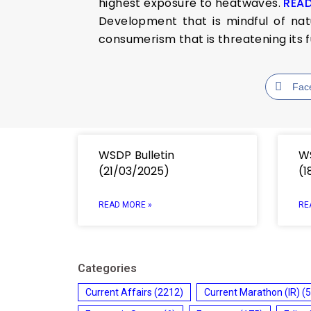
highest exposure to heatwaves.
REA
Development that is mindful of nat
consumerism that is threatening its 
Fac
WSDP Bulletin
WS
(21/03/2025)
(1
READ MORE »
RE
Categories
Current Affairs
(2212)
Current Marathon (IR)
(5