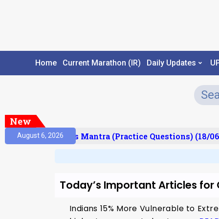
Home
Current Marathon (IR)
Daily Updates
U
New
esult)
Prelims Mantra (Practice Questions) (18/06
August 6, 2026
Today’s Important Articles fo
Indians 15% More Vulnerable to Extre