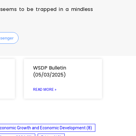
h seems to be trapped in a mindless
senger
WSDP Bulletin
(05/03/2025)
READ MORE »
conomic Growth and Economic Development
(8)