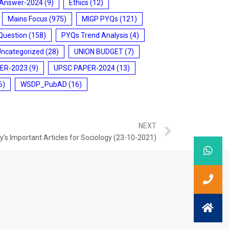
 Answer-2024
(9)
Ethics
(12)
Mains Focus
(975)
MIGP PYQs
(121)
Question
(158)
PYQs Trend Analysis
(4)
Uncategorized
(28)
UNION BUDGET
(7)
ER-2023
(9)
UPSC PAPER-2024
(13)
6)
WSDP_PubAD
(16)
NEXT
’s Important Articles for Sociology (23-10-2021)