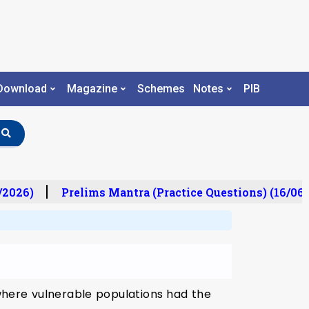
Download
Magazine
Schemes
Notes
PIB
/2026)
Prelims Mantra (Practice Questions) (16/06/
 where vulnerable populations had the