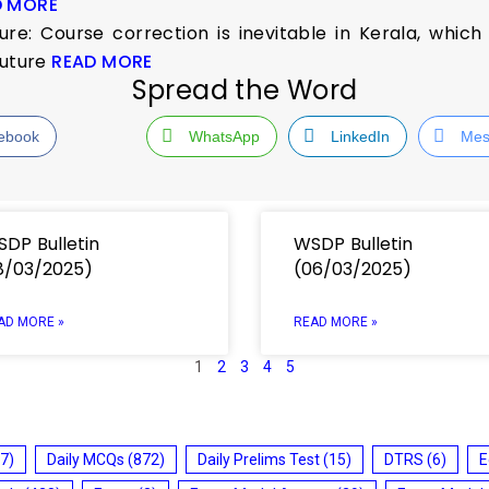
D MORE
ure: Course correction is inevitable in Kerala, whic
future
READ MORE
Spread the Word
ebook
WhatsApp
LinkedIn
Mes
DP Bulletin
WSDP Bulletin
8/03/2025)
(06/03/2025)
AD MORE »
READ MORE »
1
2
3
4
5
7)
Daily MCQs
(872)
Daily Prelims Test
(15)
DTRS
(6)
E