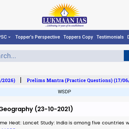
PSC
Topper’s Perspective
Toppers Copy
Testimonials
/2026)
Prelims Mantra (Practice Questions) (17/06
WSDP
r Geography (23-10-2021)
me Heat: Lancet Study: India is among five countries