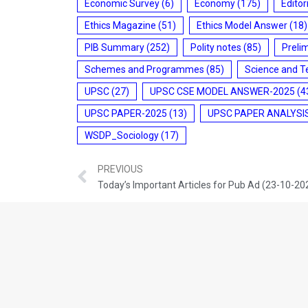
Economic Survey
(6)
Economy
(175)
Editor
Ethics Magazine
(51)
Ethics Model Answer
(18)
PIB Summary
(252)
Polity notes
(85)
Preli
Schemes and Programmes
(85)
Science and T
UPSC
(27)
UPSC CSE MODEL ANSWER-2025
(4
UPSC PAPER-2025
(13)
UPSC PAPER ANALYSI
WSDP_Sociology
(17)
PREVIOUS
Today’s Important Articles for Pub Ad (23-10-20