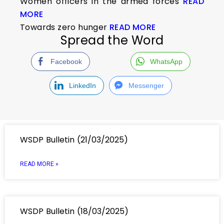
Women officers in the armed forces
READ
MORE
Towards zero hunger
READ MORE
Spread the Word
Facebook
WhatsApp
LinkedIn
Messenger
WSDP Bulletin (21/03/2025)
READ MORE »
WSDP Bulletin (18/03/2025)