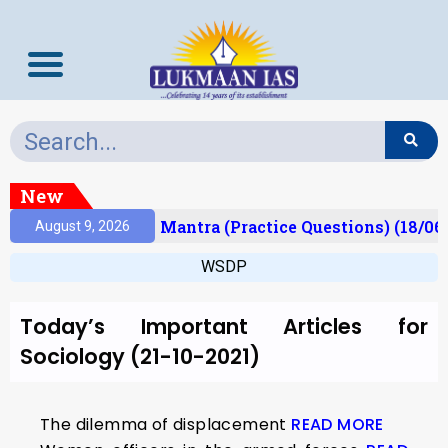
New
esult)
Prelims Mantra (Practice Questions) (18/06
August 9, 2026
WSDP
Today’s Important Articles for
Sociology (21-10-2021)
The dilemma of displacement
READ MORE