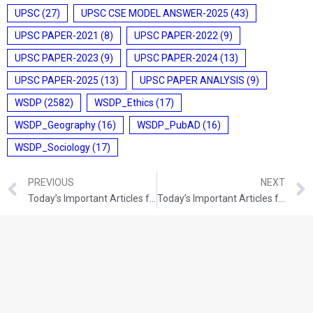
UPSC
(27)
UPSC CSE MODEL ANSWER-2025
(43)
UPSC PAPER-2021
(8)
UPSC PAPER-2022
(9)
UPSC PAPER-2023
(9)
UPSC PAPER-2024
(13)
UPSC PAPER-2025
(13)
UPSC PAPER ANALYSIS
(9)
WSDP
(2582)
WSDP_Ethics
(17)
WSDP_Geography
(16)
WSDP_PubAD
(16)
WSDP_Sociology
(17)
PREVIOUS
NEXT
Today’s Important Articles for Geography (21-10-2021)
Today’s Important Articles for Pub Ad (21-10-2021)