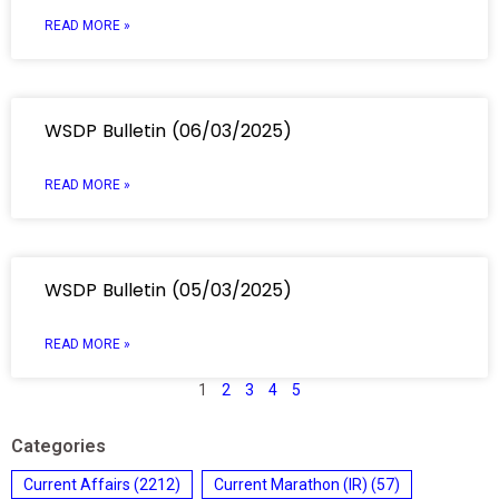
READ MORE »
WSDP Bulletin (06/03/2025)
READ MORE »
WSDP Bulletin (05/03/2025)
READ MORE »
1
2
3
4
5
Categories
Current Affairs
(2212)
Current Marathon (IR)
(57)