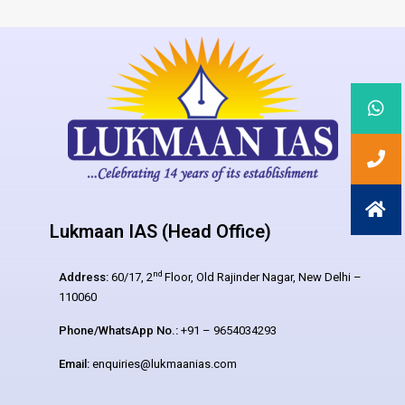
Lukmaan IAS (Head Office)
nd
Address:
60/17, 2
Floor, Old Rajinder Nagar, New Delhi –
110060
Phone/WhatsApp No.:
+91 – 9654034293
Email:
enquiries@lukmaanias.com