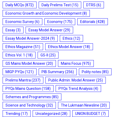
Daily MCQs
(872)
Daily Prelims Test
(15)
DTRS
(6)
Economic Growth and Economic Development
(8)
Economic Survey
(6)
Economy
(175)
Editorials
(428)
Essay
(3)
Essay Model Answer
(29)
Essay Model Answer-2024
(9)
Ethics
(12)
Ethics Magazine
(51)
Ethics Model Answer
(18)
Ethics Vol. 1
(18)
GS-II
(25)
GS Mains Model Answer
(20)
Mains Focus
(975)
MIGP PYQs
(121)
PIB Summary
(256)
Polity notes
(85)
Prelims Mantra
(237)
Public Admin. Model Answer
(25)
PYQs Mains Question
(158)
PYQs Trend Analysis
(4)
Schemes and Programmes
(85)
Science and Technology
(32)
The Lukmaan Newsline
(20)
Trending
(17)
Uncategorized
(28)
UNION BUDGET
(7)