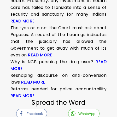
health: Presently, any investment in health
care has failed to translate into a sense of
security and sanctuary for many Indians
READ MORE
The ‘yes or a no’ the Court must ask about
Pegasus: A record of the hearings indicates
that the judiciary has allowed the
Government to get away with much of its
evasion
READ MORE
Why is NCB pursuing the drug user?
READ
MORE
Reshaping discourse on anti-conversion
laws
READ MORE
Reforms needed for police accountability
READ MORE
Spread the Word
Facebook
WhatsApp