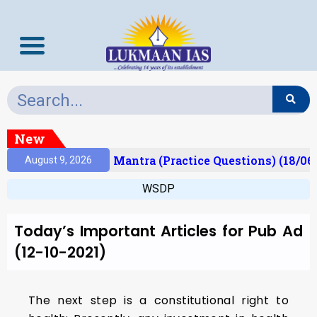
New
esult)
Prelims Mantra (Practice Questions) (18/06
August 9, 2026
WSDP
Today’s Important Articles for Pub Ad
(12-10-2021)
The next step is a constitutional right to