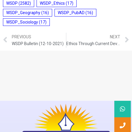
WSDP
(2582)
WSDP_Ethics
(17)
WSDP_Geography
(16)
WSDP_PubAD
(16)
WSDP_Sociology
(17)
PREVIOUS
NEXT
WSDP Bulletin (12-10-2021)
Ethics Through Current Development (12-10-2021)