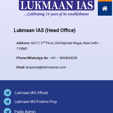
Lukmaan IAS (Head Office)
nd
Address:
60/17, 2
Floor, Old Rajinder Nagar, New Delhi –
110060
Phone/WhatsApp No.:
+91 – 9654034293
Email:
enquiries@lukmaanias.com
Lukmaan IAS Official
Lukmaan IAS Prelims Prep
Public Admin.