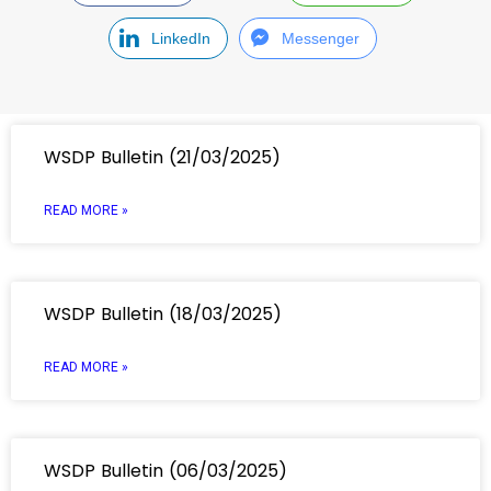
LinkedIn
Messenger
WSDP Bulletin (21/03/2025)
READ MORE »
WSDP Bulletin (18/03/2025)
READ MORE »
WSDP Bulletin (06/03/2025)