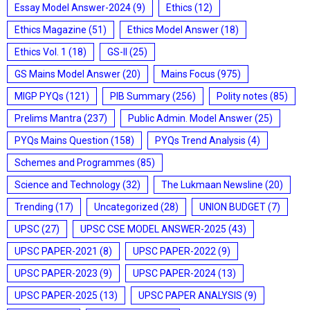
Essay Model Answer-2024
(9)
Ethics
(12)
Ethics Magazine
(51)
Ethics Model Answer
(18)
Ethics Vol. 1
(18)
GS-II
(25)
GS Mains Model Answer
(20)
Mains Focus
(975)
MIGP PYQs
(121)
PIB Summary
(256)
Polity notes
(85)
Prelims Mantra
(237)
Public Admin. Model Answer
(25)
PYQs Mains Question
(158)
PYQs Trend Analysis
(4)
Schemes and Programmes
(85)
Science and Technology
(32)
The Lukmaan Newsline
(20)
Trending
(17)
Uncategorized
(28)
UNION BUDGET
(7)
UPSC
(27)
UPSC CSE MODEL ANSWER-2025
(43)
UPSC PAPER-2021
(8)
UPSC PAPER-2022
(9)
UPSC PAPER-2023
(9)
UPSC PAPER-2024
(13)
UPSC PAPER-2025
(13)
UPSC PAPER ANALYSIS
(9)