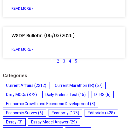
READ MORE »
WSDP Bulletin (05/03/2025)
READ MORE »
1
2
3
4
5
Categories
Current Affairs
(2212)
Current Marathon (IR)
(57)
Daily MCQs
(872)
Daily Prelims Test
(15)
DTRS
(6)
Economic Growth and Economic Development
(8)
Economic Survey
(6)
Economy
(175)
Editorials
(428)
Essay
(3)
Essay Model Answer
(29)