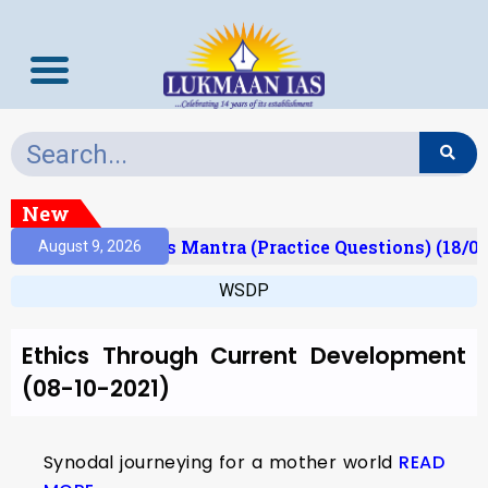
New
Result)
Prelims Mantra (Practice Questions) (18/06
August 9, 2026
WSDP
Ethics Through Current Development
(08-10-2021)
Synodal journeying for a mother world
READ