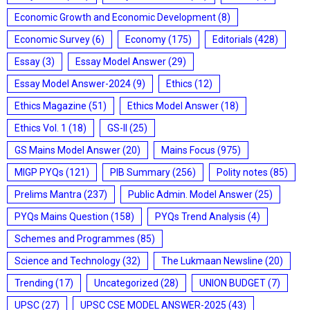
Economic Growth and Economic Development
(8)
Economic Survey
(6)
Economy
(175)
Editorials
(428)
Essay
(3)
Essay Model Answer
(29)
Essay Model Answer-2024
(9)
Ethics
(12)
Ethics Magazine
(51)
Ethics Model Answer
(18)
Ethics Vol. 1
(18)
GS-II
(25)
GS Mains Model Answer
(20)
Mains Focus
(975)
MIGP PYQs
(121)
PIB Summary
(256)
Polity notes
(85)
Prelims Mantra
(237)
Public Admin. Model Answer
(25)
PYQs Mains Question
(158)
PYQs Trend Analysis
(4)
Schemes and Programmes
(85)
Science and Technology
(32)
The Lukmaan Newsline
(20)
Trending
(17)
Uncategorized
(28)
UNION BUDGET
(7)
UPSC
(27)
UPSC CSE MODEL ANSWER-2025
(43)