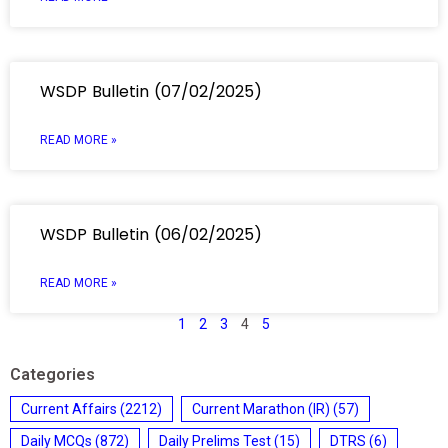
WSDP Bulletin (07/02/2025)
READ MORE »
WSDP Bulletin (06/02/2025)
READ MORE »
1
2
3
4
5
Categories
Current Affairs
(2212)
Current Marathon (IR)
(57)
Daily MCQs
(872)
Daily Prelims Test
(15)
DTRS
(6)