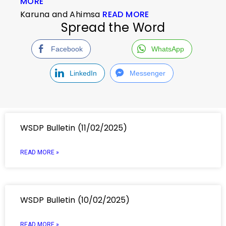
MORE
Karuna and Ahimsa
READ MORE
Spread the Word
Facebook
WhatsApp
LinkedIn
Messenger
WSDP Bulletin (11/02/2025)
READ MORE »
WSDP Bulletin (10/02/2025)
READ MORE »