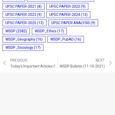
UPSC PAPER-2021
(8)
UPSC PAPER-2022
(9)
UPSC PAPER-2023
(9)
UPSC PAPER-2024
(13)
UPSC PAPER-2025
(13)
UPSC PAPER ANALYSIS
(9)
WSDP
(2582)
WSDP_Ethics
(17)
WSDP_Geography
(16)
WSDP_PubAD
(16)
WSDP_Sociology
(17)
PREVIOUS
NEXT
Today’s Important Articles for Geography (08-10-2021)
WSDP Bulletin (11-10-2021)