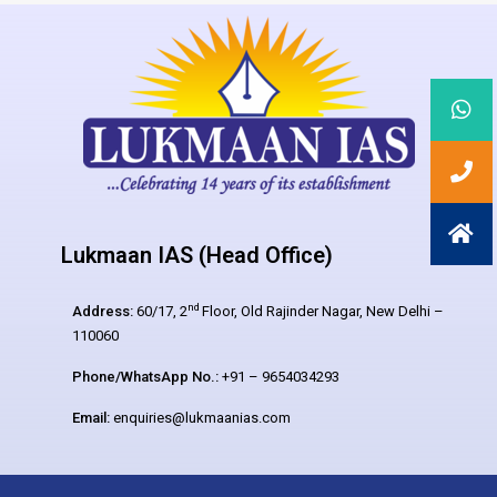
Lukmaan IAS (Head Office)
nd
Address:
60/17, 2
Floor, Old Rajinder Nagar, New Delhi –
110060
Phone/WhatsApp No.:
+91 – 9654034293
Email:
enquiries@lukmaanias.com